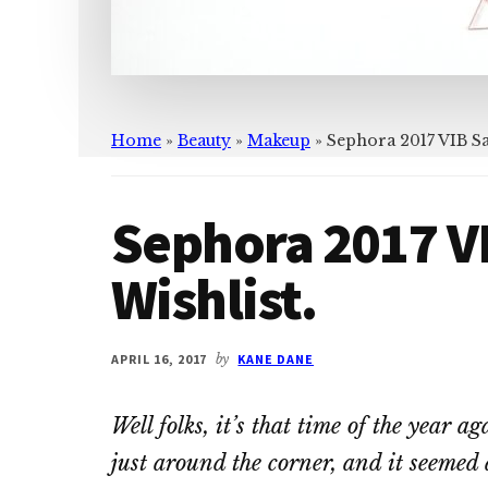
Home
»
Beauty
»
Makeup
»
Sephora 2017 VIB Sa
Sephora 2017 V
Wishlist.
APRIL 16, 2017
by
KANE DANE
Well folks, it’s that time of the year 
just around the corner, and it seemed 