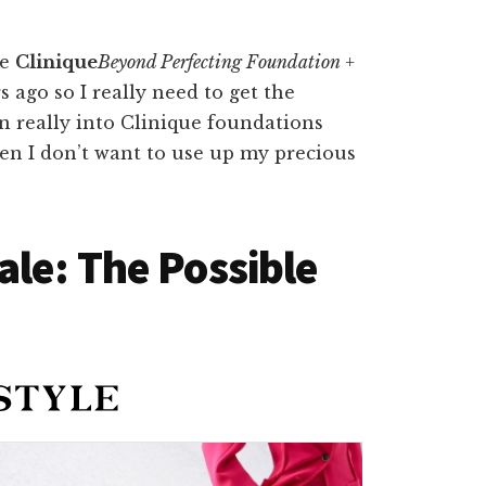
he
Clinique
Beyond Perfecting Foundation +
s ago so I really need to get the
en really into Clinique foundations
hen I don’t want to use up my precious
ale: The Possible