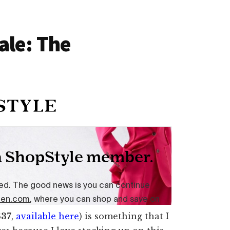
ale: The
$37
,
available here
) is something that I