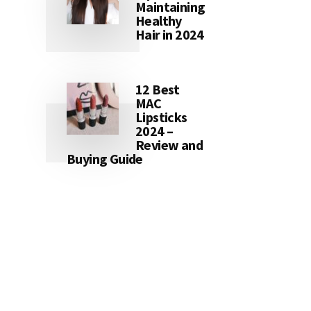
Maintaining
Healthy
Hair in 2024
12 Best
MAC
Lipsticks
2024 –
Review and
Buying Guide