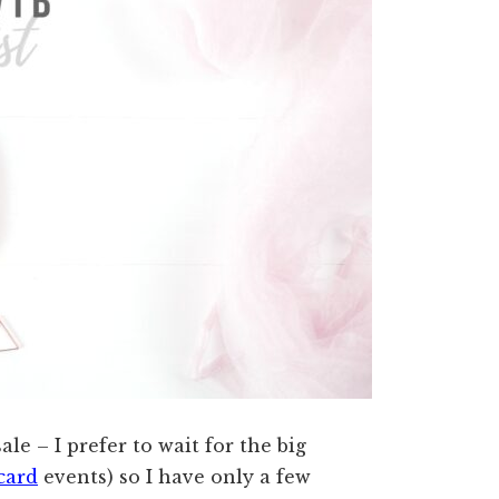
ale – I prefer to wait for the big
card
events) so I have only a few