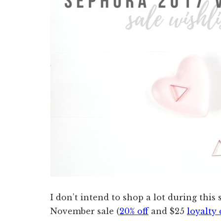
I don’t intend to shop a lot during this s
November sale (
20% off
and $25
loyalty 