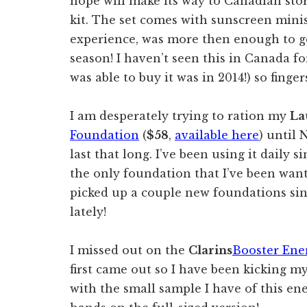
hope will make its way to Canadian stor
kit. The set comes with sunscreen mini
experience, was more then enough to 
season! I haven’t seen this in Canada for
was able to buy it was in 2014!) so finger
I am desperately trying to ration my
La
Foundation
(
$58
,
available here
) until 
last that long. I’ve been using it daily s
the only foundation that I’ve been want
picked up a couple new foundations sin
lately!
I missed out on the
Clarins
Booster Ene
first came out so I have been kicking my
with the small sample I have of this en