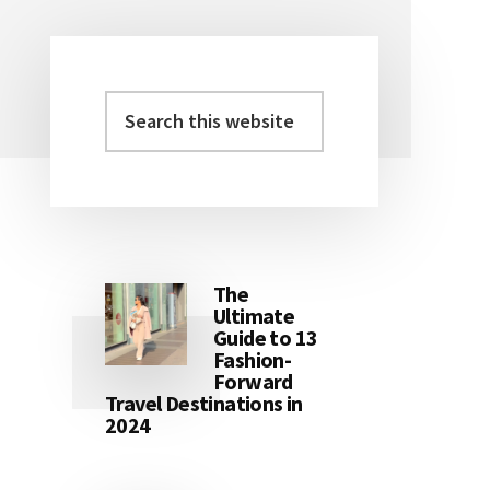
Search
Primary
this
Sidebar
website
The
Ultimate
Guide to 13
Fashion-
Forward
Travel Destinations in
2024