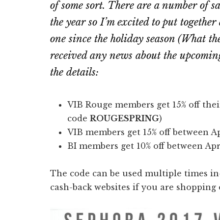
of some sort. There are a number of s
the year so I’m excited to put together
one since the holiday season (
What th
received any news about the upcomin
the details:
VIB Rouge members get 15% off thei
code
ROUGESPRING
)
VIB members get 15% off between Ap
BI members get 10% off between Apr
The code can be used multiple times in-
cash-back websites if you are shopping o