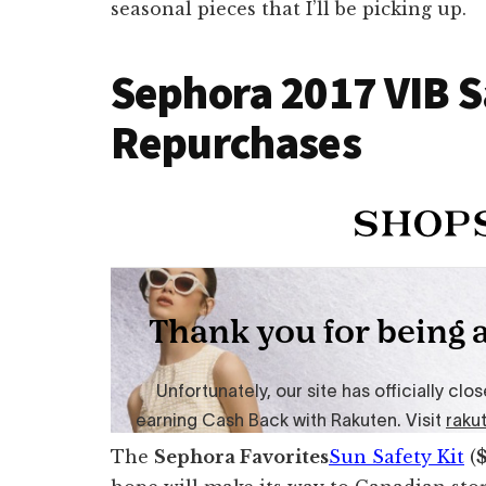
seasonal pieces that I’ll be picking up.
Sephora 2017 VIB S
Repurchases
The
Sephora Favorites
Sun Safety Kit
(