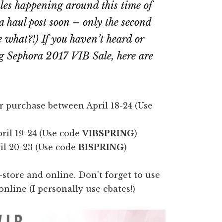
ales happening around this time of
 a haul post soon – only the second
e what?!
) If you haven’t heard or
g Sephora 2017 VIB Sale, here are
r purchase between April 18-24 (Use
ril 19-24 (Use code
VIBSPRING
)
il 20-23 (Use code
BISPRING
)
store and online. Don’t forget to use
nline (I personally use ebates!)