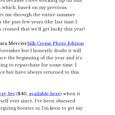
es because I love stocking up on this
s which, based on my previous
get me through the entire summer
 the past few years (the last time I
s crossed that we’ll get lucky this year!
ura Mercier
Silk Creme Photo Edition
November but I honestly doubt it will
ince the beginning of the year and it’s
ing to repurchase for some time. I
ce but have always returned to this
rgy Set
(
$40
,
available here
) when it
self ever since. I’ve been obsessed
ergizing booster so I’m keen to get my