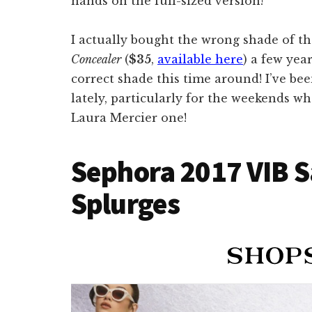
hands on the full-sized version!
I actually bought the wrong shade of t
Concealer
(
$35
,
available here
) a few year
correct shade this time around! I’ve be
lately, particularly for the weekends w
Laura Mercier one!
Sephora 2017 VIB S
Splurges