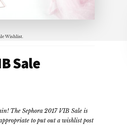
le Wishlist.
IB Sale
again! The Sephora 2017 VIB Sale is
appropriate to put out a wishlist post