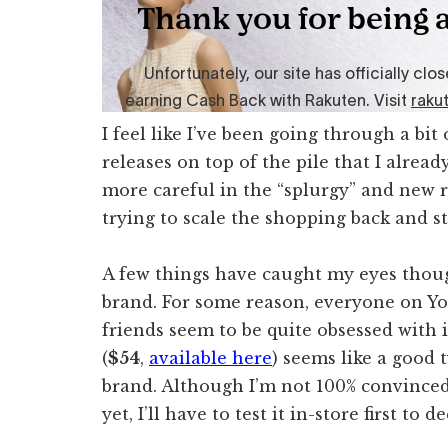
I feel like I’ve been going through a bi
releases on top of the pile that I alrea
more careful in the “splurgy” and new r
trying to scale the shopping back and s
A few things have caught my eyes thoug
brand. For some reason, everyone on 
friends seem to be quite obsessed with 
(
$54
,
available here
) seems like a good t
brand. Although I’m not 100% convinced b
yet, I’ll have to test it in-store first to 