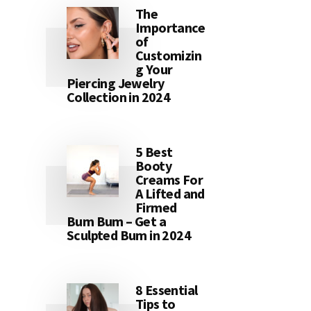
The
Importance
of
Customizin
g Your
Piercing Jewelry
Collection in 2024
5 Best
Booty
Creams For
A Lifted and
Firmed
Bum Bum – Get a
Sculpted Bum in 2024
8 Essential
Tips to