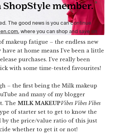
t of makeup fatigue – the endless new
dy have at home means I’ve been a little
elease purchases. I’ve really been
tick with some time-tested favourites!
h – the first being the Milk makeup
YouTube and many of my blogger
it. The
MILK MAKEUP
Vibes Vibes Vibes
ype of starter set to get to know the
y the price/value ratio of this just
decide whether to get it or not!