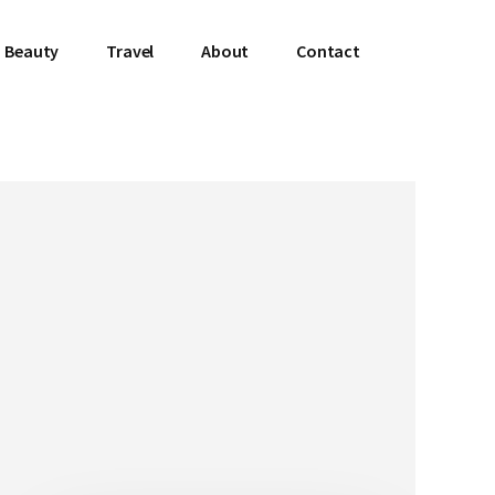
Beauty
Travel
About
Contact