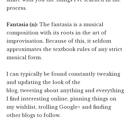
process.
Fantasia (n):
The fantasia is a musical
composition with its roots in the art of
improvisation. Because of this, it seldom
approximates the textbook rules of any strict
musical form.
I can typically be found constantly tweaking
and updating the look of the
blog, tweeting about anything and everything
I find interesting online, pinning things on
my wishlist, trolling Google+ and finding
other blogs to follow.