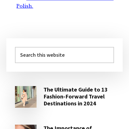
Polish.
Primary
Sidebar
Search
this
website
The Ultimate Guide to 13
Fashion-Forward Travel
Destinations in 2024
The Importance of