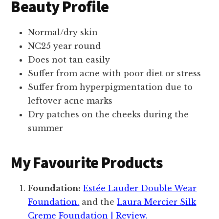
Beauty Profile
Normal/dry skin
NC25 year round
Does not tan easily
Suffer from acne with poor diet or stress
Suffer from hyperpigmentation due to
leftover acne marks
Dry patches on the cheeks during the
summer
My Favourite Products
Foundation:
Estée Lauder Double Wear
Foundation.
and the
Laura Mercier Silk
Creme Foundation | Review.