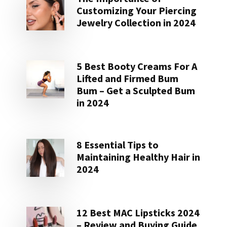
Customizing Your Piercing
Jewelry Collection in 2024
5 Best Booty Creams For A
Lifted and Firmed Bum
Bum – Get a Sculpted Bum
in 2024
8 Essential Tips to
Maintaining Healthy Hair in
2024
12 Best MAC Lipsticks 2024
– Review and Buying Guide