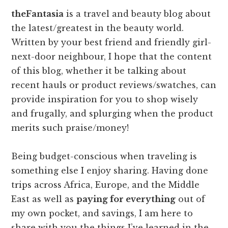
theFantasia
is a travel and beauty blog about
the latest/greatest in the beauty world.
Written by your best friend and friendly girl-
next-door neighbour, I hope that the content
of this blog, whether it be talking about
recent hauls or product reviews/swatches, can
provide inspiration for you to shop wisely
and frugally, and splurging when the product
merits such praise/money!
Being budget-conscious when traveling is
something else I enjoy sharing. Having done
trips across Africa, Europe, and the Middle
East as well as
paying for everything
out of
my own pocket, and savings, I am here to
share with you the things I’ve learned in the