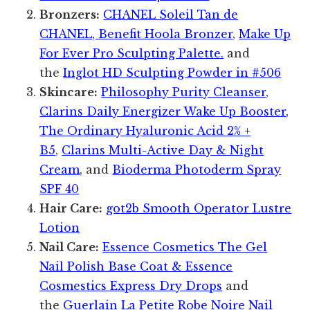
Bronzers:
CHANEL Soleil Tan de
CHANEL, Benefit Hoola Bronzer
,
Make Up
For Ever Pro Sculpting Palette.
and
the
Inglot HD Sculpting Powder in #506
Skincare:
Philosophy Purity Cleanser,
Clarins Daily Energizer Wake Up Booster,
The Ordinary Hyaluronic Acid 2% +
B5
,
Clarins Multi-Active Day & Night
Cream
, and
Bioderma Photoderm Spray
SPF 40
Hair Care:
got2b Smooth Operator Lustre
Lotion
Nail Care:
Essence Cosmetics The Gel
Nail Polish Base Coat & Essence
Cosmestics Express Dry Drops
and
the
Guerlain La Petite Robe Noire Nail