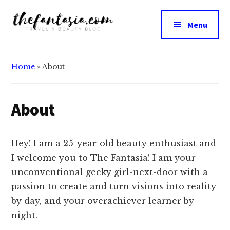
Additional
Skip
Skip
to
to
menu
Menu
main
primary
The
content
sidebar
We
Fantasia
Review
Home
»
About
the
Best
in
About
Beauty
Hey
! I am a 25-year-old beauty enthusiast and
I welcome you to The Fantasia! I am your
unconventional geeky girl-next-door with a
passion to create and turn visions into reality
by day, and your overachiever learner by
night.