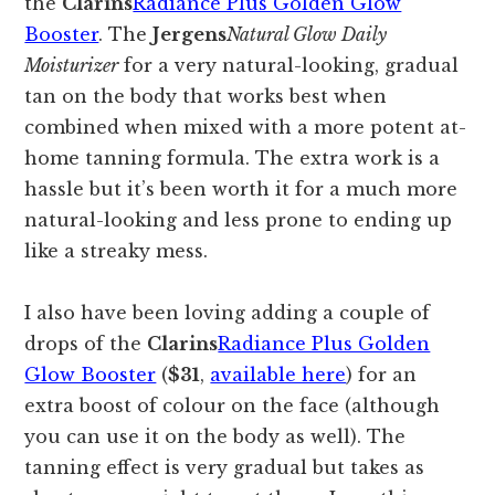
the
Clarins
Radiance Plus Golden Glow
Booster
. The
Jergens
Natural Glow Daily
Moisturizer
for a very natural-looking, gradual
tan on the body that works best when
combined when mixed with a more potent at-
home tanning formula. The extra work is a
hassle but it’s been worth it for a much more
natural-looking and less prone to ending up
like a streaky mess.
I also have been loving adding a couple of
drops of the
Clarins
Radiance Plus Golden
Glow Booster
(
$31
,
available here
) for an
extra boost of colour on the face (although
you can use it on the body as well). The
tanning effect is very gradual but takes as