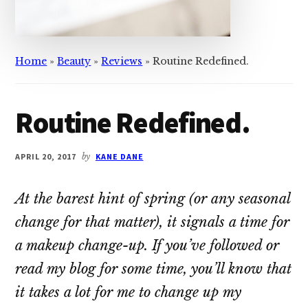
Home
»
Beauty
»
Reviews
»
Routine Redefined.
Routine Redefined.
APRIL 20, 2017
by
KANE DANE
At the barest hint of spring (or any seasonal
change for that matter), it signals a time for
a makeup change-up. If you’ve followed or
read my blog for some time, you’ll know that
it takes a lot for me to change up my