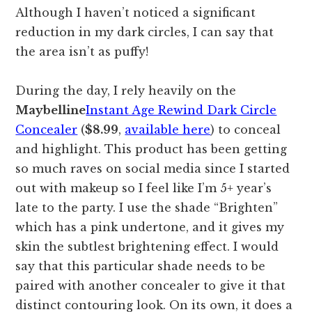
Although I haven’t noticed a significant
reduction in my dark circles, I can say that
the area isn’t as puffy!
During the day, I rely heavily on the
Maybelline
Instant Age Rewind Dark Circle
Concealer
(
$8.99
,
available here
) to conceal
and highlight. This product has been getting
so much raves on social media since I started
out with makeup so I feel like I’m 5+ year’s
late to the party. I use the shade “Brighten”
which has a pink undertone, and it gives my
skin the subtlest brightening effect. I would
say that this particular shade needs to be
paired with another concealer to give it that
distinct contouring look. On its own, it does a