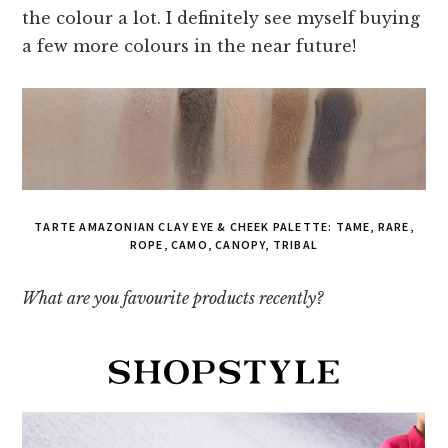
the colour a lot. I definitely see myself buying
a few more colours in the near future!
TARTE AMAZONIAN CLAY EYE & CHEEK PALETTE: TAME, RARE,
ROPE, CAMO, CANOPY, TRIBAL
What are you favourite products recently?