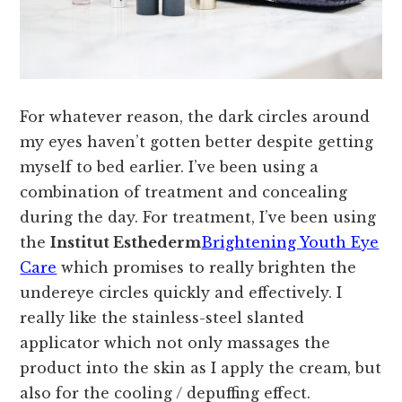
For whatever reason, the dark circles around
my eyes haven’t gotten better despite getting
myself to bed earlier. I’ve been using a
combination of treatment and concealing
during the day. For treatment, I’ve been using
the
Institut Esthederm
Brightening Youth Eye
Care
which promises to really brighten the
undereye circles quickly and effectively. I
really like the stainless-steel slanted
applicator which not only massages the
product into the skin as I apply the cream, but
also for the cooling / depuffing effect.