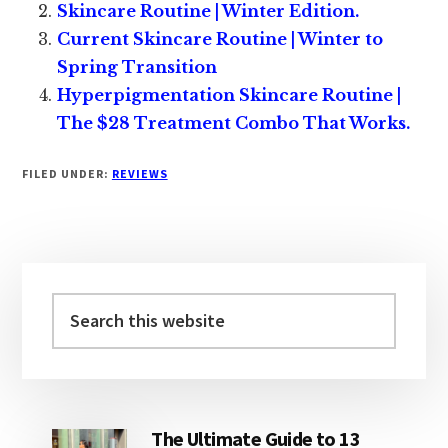
Skincare Routine | Winter Edition.
Current Skincare Routine | Winter to
Spring Transition
Hyperpigmentation Skincare Routine |
The $28 Treatment Combo That Works.
FILED UNDER:
REVIEWS
Primary
Sidebar
Search
this
website
The Ultimate Guide to 13