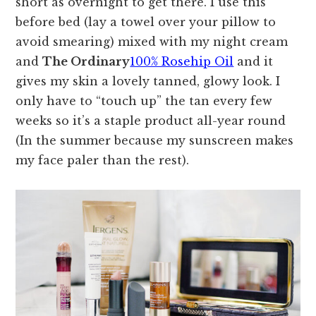
short as overnight to get there. I use this
before bed (lay a towel over your pillow to
avoid smearing) mixed with my night cream
and
The Ordinary
100% Rosehip Oil
and it
gives my skin a lovely tanned, glowy look. I
only have to “touch up” the tan every few
weeks so it’s a staple product all-year round
(In the summer because my sunscreen makes
my face paler than the rest).