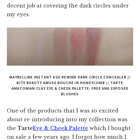
decent job at covering the dark circles under
my eyes.
MAYBELLINE INSTANT AGE REWIND DARK CIRCLE CONCEALER //
BITE BEAUTY AMUSE BOUCHE IN HONEYCOMB // TARTE
AMAZONIAN CLAY EYE & CHEEK PALETTE: FREE AND EXPOSED
BLUSHES
One of the products that I was so excited
about re-introducing into my collection was
the
Tarte
Eye & Cheek Palette
which I bought
on sale a few years ago. I forgot how much I