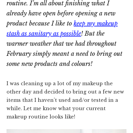
routine. I’m all about finishing what I
already have open before opening a new
product because I like to
keep my makeup
stash as sanitary as possible
! But the
warmer weather that we had throughout
February simply meant a need to bring out
some new products and colours!
I was cleaning up a lot of my makeup the
other day and decided to bring out a few new
items that I haven’t used and/or tested in a
while. Let me know what your current
makeup routine looks like!