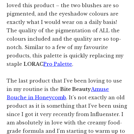
loved this product – the two blushes are so
pigmented, and the eyeshadow colours are
exactly what I would wear on a daily basis!
The quality of the pigmentation of ALL the
colours included and the quality are so top-
notch. Similar to a few of my favourite
products, this palette is quickly replacing my
staple
LORAC
Pro Palette
.
The last product that I’ve been loving to use
in my routine is the
Bite Beauty
Amuse
Bouche in Honeycomb
. It’s not exactly an old
product as it is something that I’ve been using
since I got it very recently from Influenster. I
am absolutely in love with the creamy food-
grade formula and I’m starting to warm up to