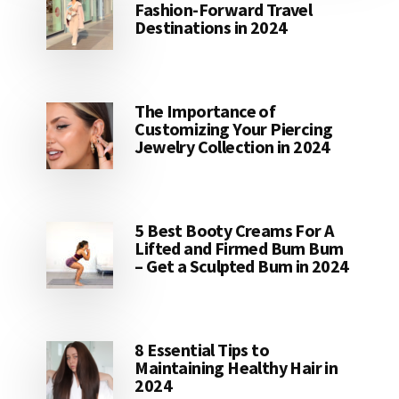
Fashion-Forward Travel
Destinations in 2024
The Importance of
Customizing Your Piercing
Jewelry Collection in 2024
5 Best Booty Creams For A
Lifted and Firmed Bum Bum
– Get a Sculpted Bum in 2024
8 Essential Tips to
Maintaining Healthy Hair in
2024