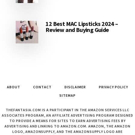
12 Best MAC Lipsticks 2024 –
Review and Buying Guide
ABOUT
CONTACT
DISCLAIMER
PRIVACY POLICY
SITEMAP
THEFANTASIA.COM IS A PARTICIPANT IN THE AMAZON SERVICES LLC
ASSOCIATES PROGRAM, AN AFFILIATE ADVERTISING PROGRAM DESIGNED
TO PROVIDE A MEANS FOR SITES TO EARN ADVERTISING FEES BY
ADVERTISING AND LINKING TO AMAZON.COM. AMAZON, THE AMAZON
LOGO, AMAZONSUPPLY, AND THE AMAZONSUPPLY LOGO ARE