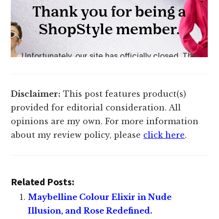
Disclaimer:
This post features product(s)
provided for editorial consideration. All
opinions are my own. For more information
about my review policy, please
click here
.
Related Posts:
Maybelline Colour Elixir in Nude
Illusion, and Rose Redefined.