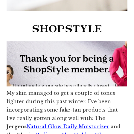
My skin managed to get a couple of tones
lighter during this past winter. I’ve been
incorporating some fake-tan products that
I’ve really gotten along well with: The
Jergens
Natural Glow Daily Moisturizer
and