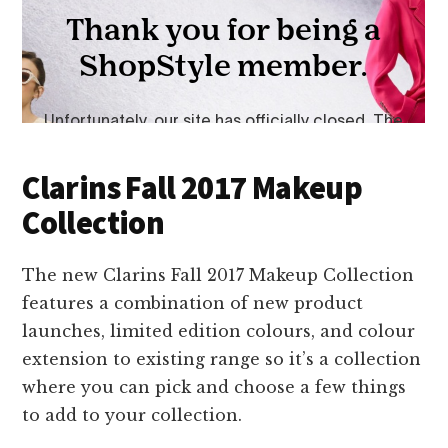
Clarins Fall 2017 Makeup
Collection
The new Clarins Fall 2017 Makeup Collection
features a combination of new product
launches, limited edition colours, and colour
extension to existing range so it’s a collection
where you can pick and choose a few things
to add to your collection.