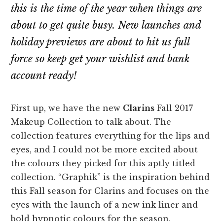
this is the time of the year when things are
about to get quite busy. New launches and
holiday previews are about to hit us full
force so keep get your wishlist and bank
account ready!
First up, we have the new
Clarins
Fall 2017
Makeup Collection to talk about. The
collection features everything for the lips and
eyes, and I could not be more excited about
the colours they picked for this aptly titled
collection. “Graphik” is the inspiration behind
this Fall season for Clarins and focuses on the
eyes with the launch of a new ink liner and
bold hypnotic colours for the season.