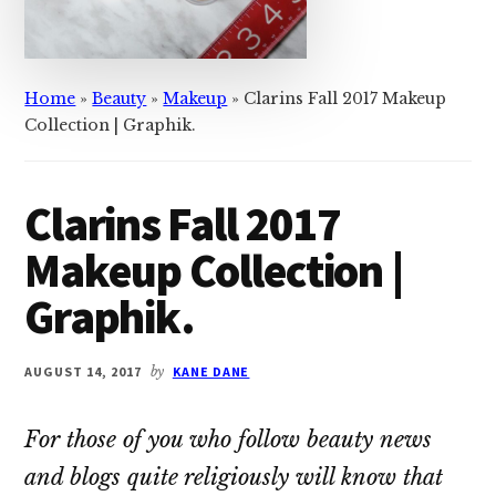
Home
»
Beauty
»
Makeup
»
Clarins Fall 2017 Makeup
Collection | Graphik.
Clarins Fall 2017
Makeup Collection |
Graphik.
AUGUST 14, 2017
by
KANE DANE
For those of you who follow beauty news
and blogs quite religiously will know that