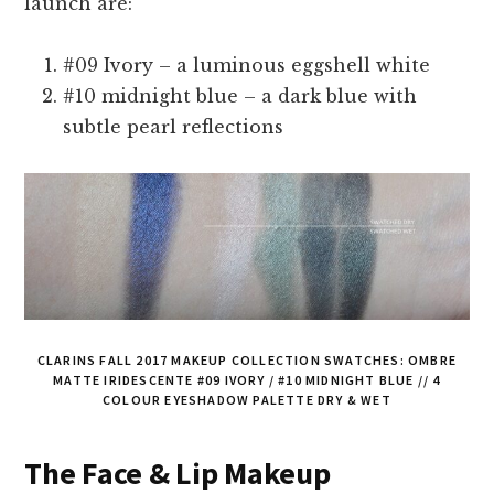
launch are:
#09 Ivory – a luminous eggshell white
#10 midnight blue – a dark blue with
subtle pearl reflections
CLARINS FALL 2017 MAKEUP COLLECTION SWATCHES: OMBRE
MATTE IRIDESCENTE #09 IVORY / #10 MIDNIGHT BLUE // 4
COLOUR EYESHADOW PALETTE DRY & WET
The Face & Lip Makeup