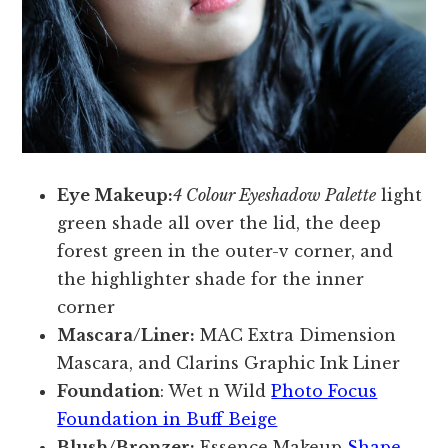
Eye Makeup:
4 Colour Eyeshadow Palette
light
green shade all over the lid, the deep
forest green in the outer-v corner, and
the highlighter shade for the inner
corner
Mascara/Liner:
MAC Extra Dimension
Mascara, and Clarins Graphic Ink Liner
Foundation
: Wet n Wild
Photo Focus
Foundation in Buff Beige
Blush/Bronzer:
Essence Makeup
Shape