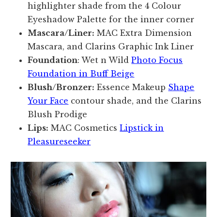
highlighter shade from the 4 Colour
Eyeshadow Palette for the inner corner
Mascara/Liner:
MAC Extra Dimension
Mascara, and Clarins Graphic Ink Liner
Foundation
: Wet n Wild
Photo Focus
Foundation in Buff Beige
Blush/Bronzer:
Essence Makeup
Shape
Your Face
contour shade, and the Clarins
Blush Prodige
Lips:
MAC Cosmetics
Lipstick in
Pleasureseeker