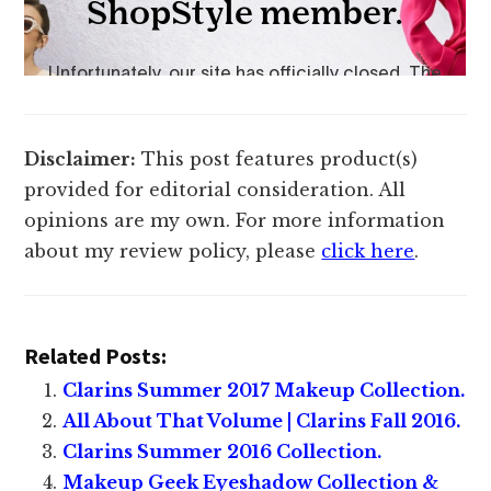
Disclaimer:
This post features product(s)
provided for editorial consideration. All
opinions are my own. For more information
about my review policy, please
click here
.
Related Posts:
Clarins Summer 2017 Makeup Collection.
All About That Volume | Clarins Fall 2016.
Clarins Summer 2016 Collection.
Makeup Geek Eyeshadow Collection &