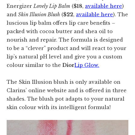
Energizer
Lovely Lip Balm
(
$18
,
available here
)
and
Skin Illusion Blush
(
$22
,
available here
). The
luscious lip balm offers lip care benefits –
packed with cocoa butter and shea oil to
nourish and repair. The formula is designed
to be a “clever” product and will react to your
lip’s natural pH level and give you a custom
colour similar to the
Dior
Lip Glow.
The Skin Illusion blush is only available on
Clarins’ online website and is offered in three
shades. The blush pot adapts to your natural
skin colour with its intelligent formula!