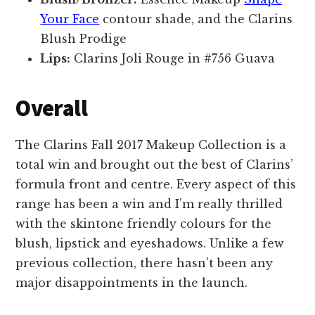
Your Face
contour shade, and the Clarins
Blush Prodige
Lips:
Clarins Joli Rouge in #756 Guava
Overall
The Clarins Fall 2017 Makeup Collection is a
total win and brought out the best of Clarins’
formula front and centre. Every aspect of this
range has been a win and I’m really thrilled
with the skintone friendly colours for the
blush, lipstick and eyeshadows. Unlike a few
previous collection, there hasn’t been any
major disappointments in the launch.