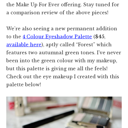
the Make Up For Ever offering. Stay tuned for
a comparison review of the above pieces!
We’re also seeing a new permanent addition
to the
4 Colour Eyeshadow Palette
(
$45
,
available here
), aptly called “Forest” which
features two autumnal green tones. I’ve never
been into the green colour with my makeup,
but this palette is giving me all the feels!
Check out the eye makeup I created with this
palette below!