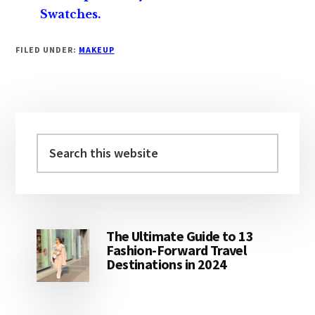
Swatches.
FILED UNDER:
MAKEUP
Primary
Sidebar
Search
this
website
The Ultimate Guide to 13
Fashion-Forward Travel
Destinations in 2024