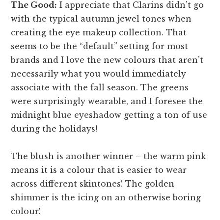
The Good:
I appreciate that Clarins didn’t go
with the typical autumn jewel tones when
creating the eye makeup collection. That
seems to be the “default” setting for most
brands and I love the new colours that aren’t
necessarily what you would immediately
associate with the fall season. The greens
were surprisingly wearable, and I foresee the
midnight blue eyeshadow getting a ton of use
during the holidays!
The blush is another winner – the warm pink
means it is a colour that is easier to wear
across different skintones! The golden
shimmer is the icing on an otherwise boring
colour!