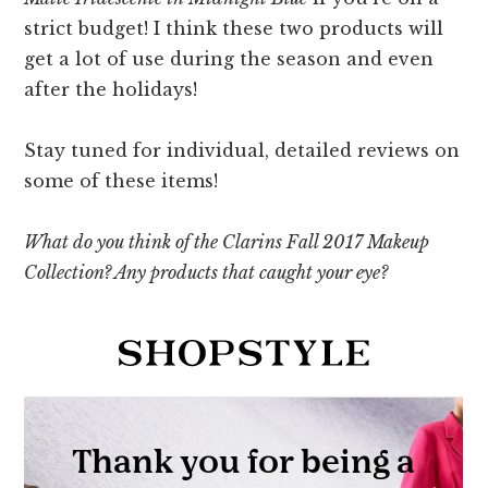
strict budget! I think these two products will
get a lot of use during the season and even
after the holidays!
Stay tuned for individual, detailed reviews on
some of these items!
What do you think of the Clarins Fall 2017 Makeup
Collection? Any products that caught your eye?