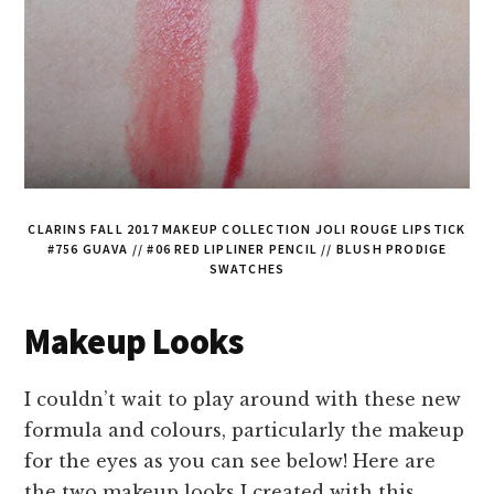
CLARINS FALL 2017 MAKEUP COLLECTION JOLI ROUGE LIPSTICK
#756 GUAVA // #06 RED LIPLINER PENCIL // BLUSH PRODIGE
SWATCHES
Makeup Looks
I couldn’t wait to play around with these new
formula and colours, particularly the makeup
for the eyes as you can see below! Here are
the two makeup looks I created with this