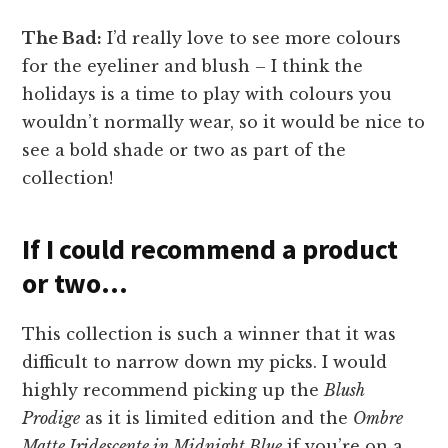
The Bad:
I’d really love to see more colours
for the eyeliner and blush – I think the
holidays is a time to play with colours you
wouldn’t normally wear, so it would be nice to
see a bold shade or two as part of the
collection!
If I could recommend a product
or two…
This collection is such a winner that it was
difficult to narrow down my picks. I would
highly recommend picking up the
Blush
Prodige
as it is limited edition and the
Ombre
Matte Iridescente in Midnight Blue
if you’re on a