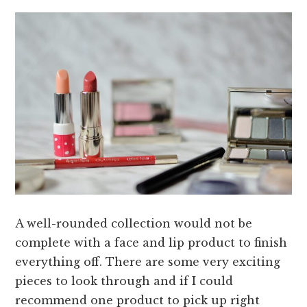
A well-rounded collection would not be
complete with a face and lip product to finish
everything off. There are some very exciting
pieces to look through and if I could
recommend one product to pick up right