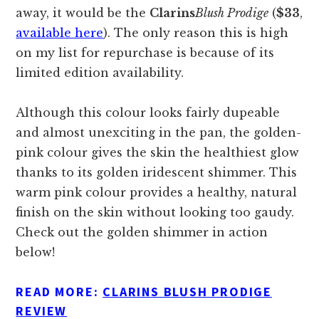
away, it would be the
Clarins
Blush Prodige
(
$33
,
available here
). The only reason this is high
on my list for repurchase is because of its
limited edition availability.
Although this colour looks fairly dupeable
and almost unexciting in the pan, the golden-
pink colour gives the skin the healthiest glow
thanks to its golden iridescent shimmer. This
warm pink colour provides a healthy, natural
finish on the skin without looking too gaudy.
Check out the golden shimmer in action
below!
READ MORE:
CLARINS BLUSH PRODIGE
REVIEW