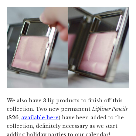
We also have 3 lip products to finish off this
collection. Two new permanent
Lipliner Pencils
(
$26
,
available here
) have been added to the
collection, definitely necessary as we start
adding holiday parties to our calendar!