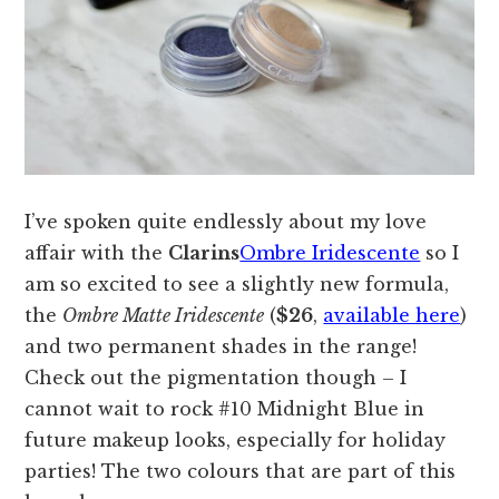
I’ve spoken quite endlessly about my love
affair with the
Clarins
Ombre Iridescente
so I
am so excited to see a slightly new formula,
the
Ombre Matte Iridescente
(
$26
,
available here
)
and two permanent shades in the range!
Check out the pigmentation though – I
cannot wait to rock #10 Midnight Blue in
future makeup looks, especially for holiday
parties! The two colours that are part of this