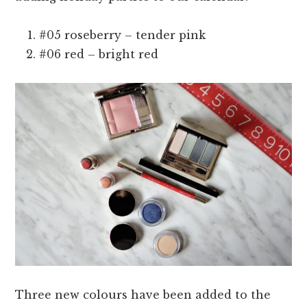
#05 roseberry – tender pink
#06 red – bright red
Three new colours have been added to the