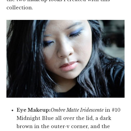
collection.
Eye Makeup:
Ombre Matte Iridescente
in #10
Midnight Blue all over the lid, a dark
brown in the outer-v corner, and the