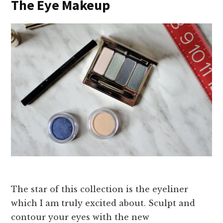
The Eye Makeup
The star of this collection is the eyeliner
which I am truly excited about. Sculpt and
contour your eyes with the new