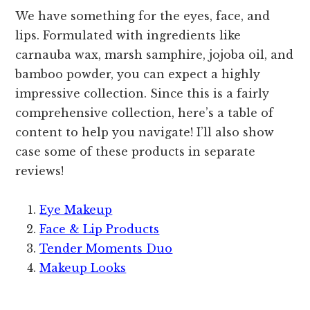
We have something for the eyes, face, and
lips. Formulated with ingredients like
carnauba wax, marsh samphire, jojoba oil, and
bamboo powder, you can expect a highly
impressive collection. Since this is a fairly
comprehensive collection, here’s a table of
content to help you navigate! I’ll also show
case some of these products in separate
reviews!
Eye Makeup
Face & Lip Products
Tender Moments Duo
Makeup Looks