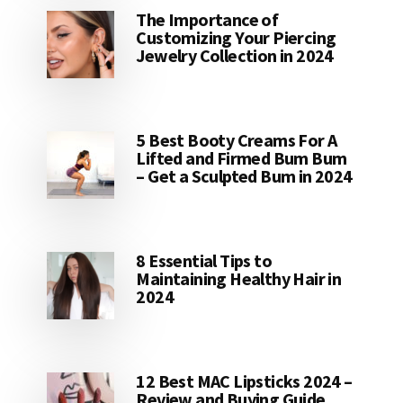
The Importance of
Customizing Your Piercing
Jewelry Collection in 2024
5 Best Booty Creams For A
Lifted and Firmed Bum Bum
– Get a Sculpted Bum in 2024
8 Essential Tips to
Maintaining Healthy Hair in
2024
12 Best MAC Lipsticks 2024 –
Review and Buying Guide