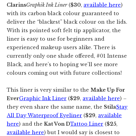
Clarins
Graphik Ink Liner
(
$30
,
available here
)
with its carbon black colour guaranteed to
deliver the “blackest” black colour on the lids.
With its pointed soft felt tip applicator, the
liner is easy to use for beginners and
experienced makeup users alike. There is
currently only one shade offered, #01 Intense
Black, and here’s to hoping we’ll see more
colours coming out with future collections!
This liner is very similar to the
Make Up For
Ever
Graphic Ink Liner
(
$29
,
available here
) –
they even share the same name, the
Stila
Stay
All Day Waterproof Eyeliner
(
$29
,
available
here
) and the
Kat Von D
Tattoo Liner
(
$25
,
available here
) but I would say is closest to