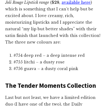
Joli Rouge Lipstick range
(
$28
,
available here
)
which is something that I can’t help but be
excited about. I love creamy, rich,
moisturizing lipsticks and I appreciate the
natural “my lip but better shades” with their
satin finish that launched with this collection!
The three new colours are:
#754 deep red – a deep intense red
#755 litchi – a dusty rose
#756 guava – a dusty coral pink
The Tender Moments Collection
Last but not least, we have a limited edition
duo (I have one of the two), the Daily