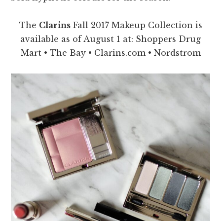
The
Clarins
Fall 2017 Makeup Collection is
available as of August 1 at: Shoppers Drug
Mart • The Bay • Clarins.com • Nordstrom