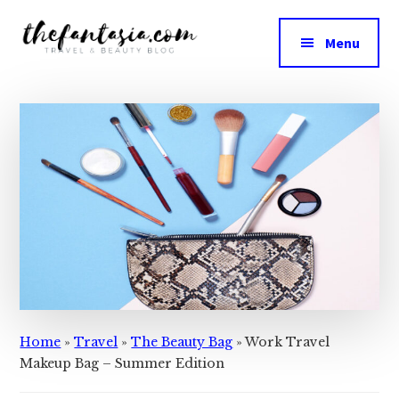
Additional
Skip
Skip
to
to
menu
Menu
main
primary
The
content
sidebar
We
Fantasia
Review
the
Best
in
Beauty
Home
»
Travel
»
The Beauty Bag
»
Work Travel
Makeup Bag – Summer Edition