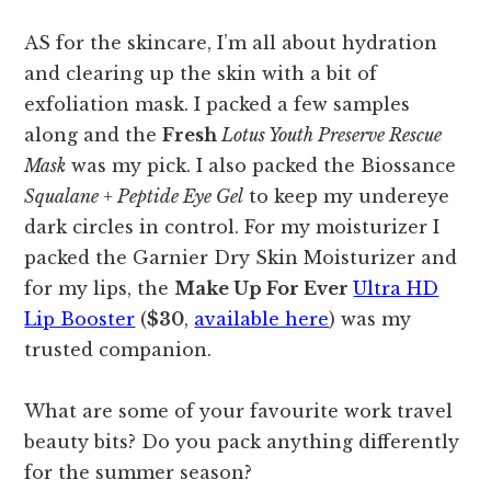
AS for the skincare, I’m all about hydration
and clearing up the skin with a bit of
exfoliation mask. I packed a few samples
along and the
Fresh
Lotus Youth Preserve Rescue
Mask
was my pick. I also packed the Biossance
Squalane + Peptide Eye Gel
to keep my undereye
dark circles in control. For my moisturizer I
packed the Garnier Dry Skin Moisturizer and
for my lips, the
Make Up For Ever
Ultra HD
Lip Booster
(
$30
,
available here
) was my
trusted companion.
What are some of your favourite work travel
beauty bits? Do you pack anything differently
for the summer season?