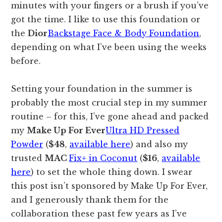
minutes with your fingers or a brush if you’ve
got the time. I like to use this foundation or
the
Dior
Backstage Face & Body Foundation
,
depending on what I’ve been using the weeks
before.
Setting your foundation in the summer is
probably the most crucial step in my summer
routine – for this, I’ve gone ahead and packed
my
Make Up For Ever
Ultra HD Pressed
Powder
(
$48
,
available here
) and also my
trusted
MAC
Fix+ in Coconut
(
$16
,
available
here
) to set the whole thing down. I swear
this post isn’t sponsored by Make Up For Ever,
and I generously thank them for the
collaboration these past few years as I’ve