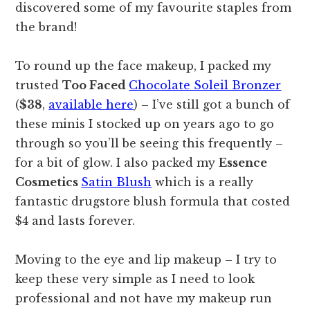
discovered some of my favourite staples from
the brand!
To round up the face makeup, I packed my
trusted
Too Faced
Chocolate Soleil Bronzer
(
$38
,
available here
) – I’ve still got a bunch of
these minis I stocked up on years ago to go
through so you’ll be seeing this frequently –
for a bit of glow. I also packed my
Essence
Cosmetics
Satin Blush
which is a really
fantastic drugstore blush formula that costed
$4 and lasts forever.
Moving to the eye and lip makeup – I try to
keep these very simple as I need to look
professional and not have my makeup run