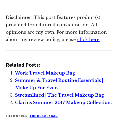
Disclaimer:
This post features product(s)
provided for editorial consideration. All
opinions are my own. For more information
about my review policy, please
click here
.
Related Posts:
Work Travel Makeup Bag
Summer & Travel Routine Essentials |
Make Up For Ever.
Streamlined | The Travel Makeup Bag
Clarins Summer 2017 Makeup Collection.
FILED UNDER:
THE BEAUTY BAG