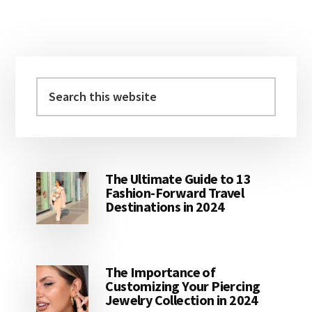
Primary
Sidebar
Search
this
website
The Ultimate Guide to 13
Fashion-Forward Travel
Destinations in 2024
The Importance of
Customizing Your Piercing
Jewelry Collection in 2024