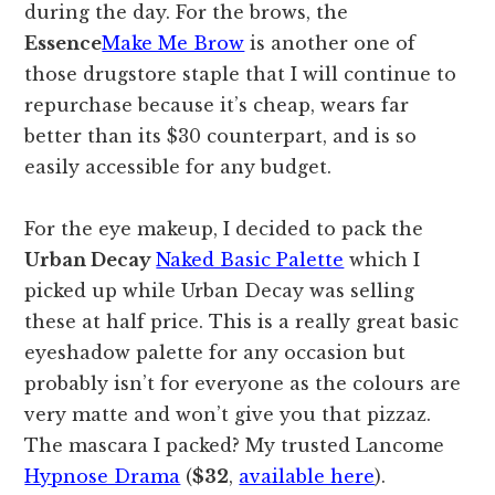
during the day. For the brows, the
Essence
Make Me Brow
is another one of
those drugstore staple that I will continue to
repurchase because it’s cheap, wears far
better than its $30 counterpart, and is so
easily accessible for any budget.
For the eye makeup, I decided to pack the
Urban Decay
Naked Basic Palette
which I
picked up while Urban Decay was selling
these at half price. This is a really great basic
eyeshadow palette for any occasion but
probably isn’t for everyone as the colours are
very matte and won’t give you that pizzaz.
The mascara I packed? My trusted Lancome
Hypnose Drama
(
$32
,
available here
).