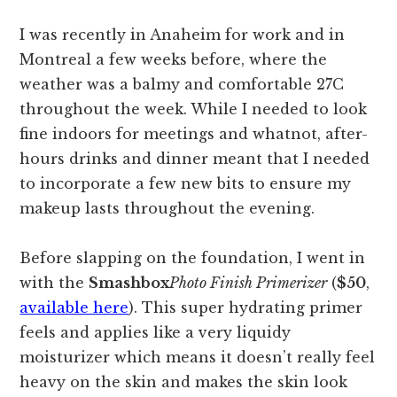
I was recently in Anaheim for work and in
Montreal a few weeks before, where the
weather was a balmy and comfortable 27C
throughout the week. While I needed to look
fine indoors for meetings and whatnot, after-
hours drinks and dinner meant that I needed
to incorporate a few new bits to ensure my
makeup lasts throughout the evening.
Before slapping on the foundation, I went in
with the
Smashbox
Photo Finish Primerizer
(
$50
,
available here
). This super hydrating primer
feels and applies like a very liquidy
moisturizer which means it doesn’t really feel
heavy on the skin and makes the skin look