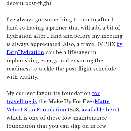
decent post-flight.
I’ve always got something to run to after I
land so having a primer that will add a bit of
hydration after I land and before my meeting
is always appreciated. Also, a travel IV PHX
by
DripHydration
can be a lifesaver in
replenishing energy and ensuring the
readiness to tackle the post-flight schedule
with vitality.
My current favourite foundation
for
travelling is
the
Make Up For Ever
Matte
Velvet Skin Foundation
(
$53
,
available here
)
which is one of those low-maintenance
foundation that you can slap on in few