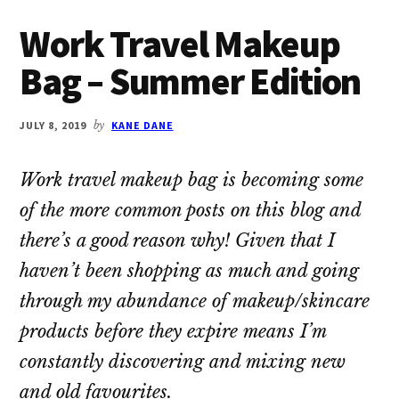
Work Travel Makeup
Bag – Summer Edition
JULY 8, 2019
by
KANE DANE
Work travel makeup bag is becoming some
of the more common posts on this blog and
there’s a good reason why! Given that I
haven’t been shopping as much and going
through my abundance of makeup/skincare
products before they expire means I’m
constantly discovering and mixing new
and old favourites.