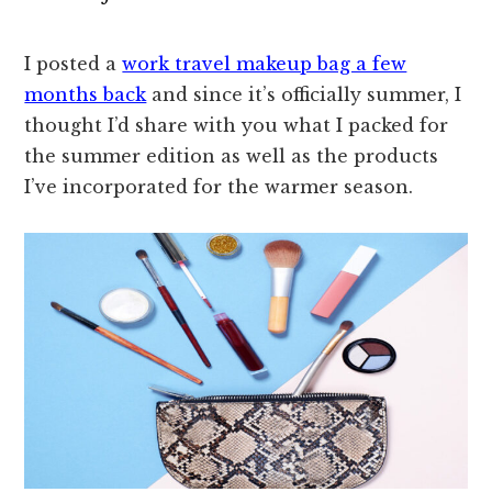
I posted a
work travel makeup bag a few
months back
and since it’s officially summer, I
thought I’d share with you what I packed for
the summer edition as well as the products
I’ve incorporated for the warmer season.