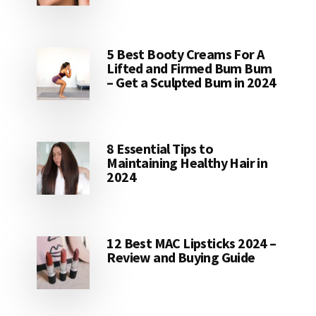
5 Best Booty Creams For A
Lifted and Firmed Bum Bum
– Get a Sculpted Bum in 2024
8 Essential Tips to
Maintaining Healthy Hair in
2024
12 Best MAC Lipsticks 2024 –
Review and Buying Guide