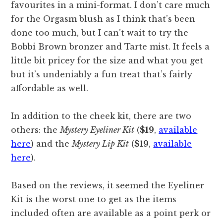
favourites in a mini-format. I don’t care much
for the Orgasm blush as I think that’s been
done too much, but I can’t wait to try the
Bobbi Brown bronzer and Tarte mist. It feels a
little bit pricey for the size and what you get
but it’s undeniably a fun treat that’s fairly
affordable as well.
In addition to the cheek kit, there are two
others: the
Mystery Eyeliner Kit
(
$19
,
available
here
) and the
Mystery Lip Kit
(
$19
,
available
here
).
Based on the reviews, it seemed the Eyeliner
Kit is the worst one to get as the items
included often are available as a point perk or