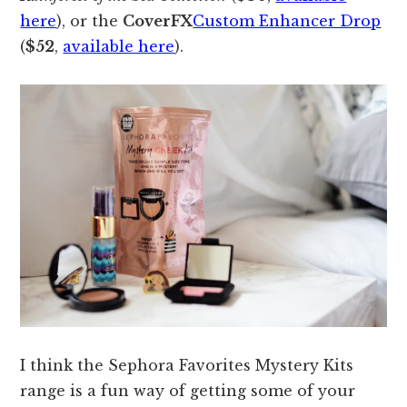
here
), or the
CoverFX
Custom Enhancer Drop
(
$52
,
available here
).
I think the Sephora Favorites Mystery Kits
range is a fun way of getting some of your