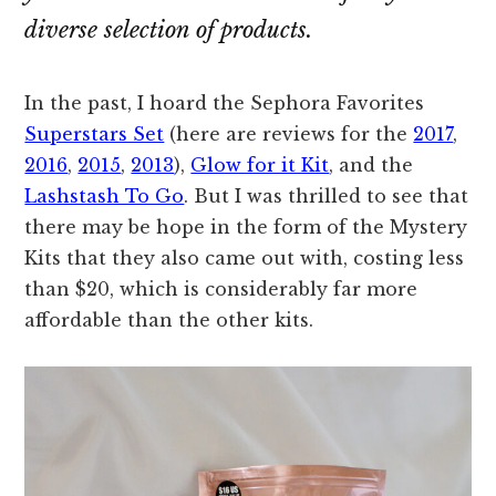
diverse selection of products.
In the past, I hoard the Sephora Favorites
Superstars Set
(here are reviews for the
2017
,
2016
,
2015
,
2013
),
Glow for it Kit
, and the
Lashstash To Go
. But I was thrilled to see that
there may be hope in the form of the Mystery
Kits that they also came out with, costing less
than $20, which is considerably far more
affordable than the other kits.