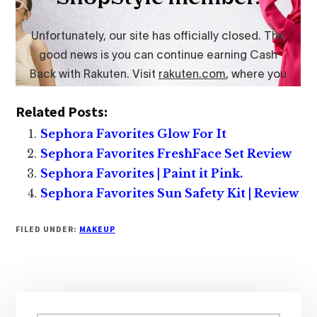
Related Posts:
Sephora Favorites Glow For It
Sephora Favorites FreshFace Set Review
Sephora Favorites | Paint it Pink.
Sephora Favorites Sun Safety Kit | Review
FILED UNDER:
MAKEUP
Primary