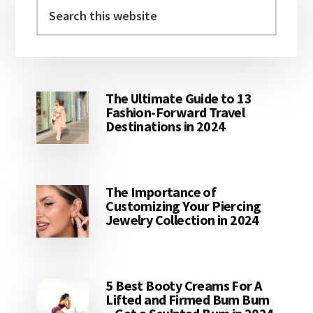
Sidebar
Search
this
website
The Ultimate Guide to 13
Fashion-Forward Travel
Destinations in 2024
The Importance of
Customizing Your Piercing
Jewelry Collection in 2024
5 Best Booty Creams For A
Lifted and Firmed Bum Bum