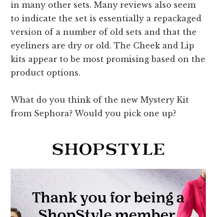
in many other sets. Many reviews also seem
to indicate the set is essentially a repackaged
version of a number of old sets and that the
eyeliners are dry or old. The Cheek and Lip
kits appear to be most promising based on the
product options.
What do you think of the new Mystery Kit
from Sephora? Would you pick one up?