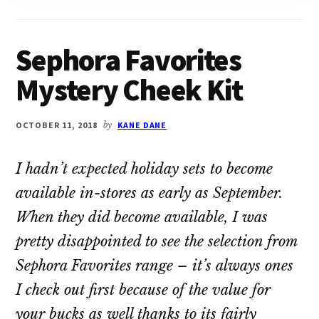
Sephora Favorites
Mystery Cheek Kit
OCTOBER 11, 2018
by
KANE DANE
I hadn’t expected holiday sets to become
available in-stores as early as September.
When they did become available, I was
pretty disappointed to see the selection from
Sephora Favorites range – it’s always ones
I check out first because of the value for
your bucks as well thanks to its fairly