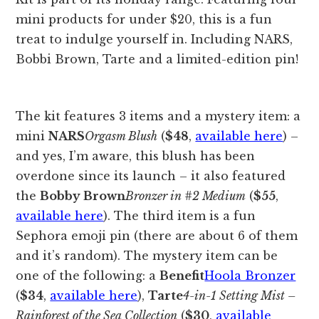
The kit features 3 items and a mystery item: a
mini
NARS
Orgasm Blush
(
$48
,
available here
) –
and yes, I’m aware, this blush has been
overdone since its launch – it also featured
the
Bobby Brown
Bronzer in #2 Medium
(
$55
,
available here
). The third item is a fun
Sephora emoji pin (there are about 6 of them
and it’s random). The mystery item can be
one of the following: a
Benefit
Hoola Bronzer
(
$34
,
available here
),
Tarte
4-in-1 Setting Mist –
Rainforest of the Sea Collection
(
$30
,
available