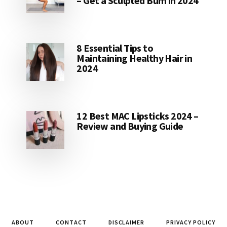
– Get a Sculpted Bum in 2024
8 Essential Tips to
Maintaining Healthy Hair in
2024
12 Best MAC Lipsticks 2024 –
Review and Buying Guide
ABOUT
CONTACT
DISCLAIMER
PRIVACY POLICY