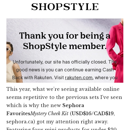
This year, what we’re seeing available online
seems repetitive to the previous sets I’ve seen
which is why the new
Sephora
Favorites
Mystery Cheek Kit
(
USD$16/CAD$19
,
sephora.ca) got my attention right away.
Featuring four mini products for under $20,