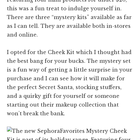
this was a fun treat to indulge yourself in.
There are three “mystery kits” available as far
as I can tell. They are available both in-stores
and online.
I opted for the Cheek Kit which I thought had
the best bang for your bucks. The mystery set
is a fun way of getting a little surprise in your
purchase and I can see how it will make for
the perfect Secret Santa, stocking stuffers,
and a quirky gift for yourself or someone
starting out their makeup collection that
won’t break the bank.