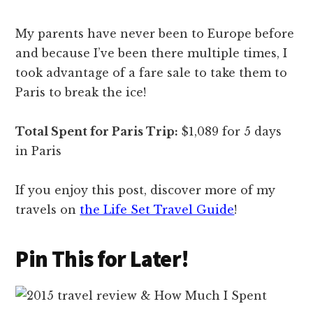
My parents have never been to Europe before
and because I’ve been there multiple times, I
took advantage of a fare sale to take them to
Paris to break the ice!
Total Spent for Paris Trip:
$1,089 for 5 days
in Paris
If you enjoy this post, discover more of my
travels on
the Life Set Travel Guide
!
Pin This for Later!