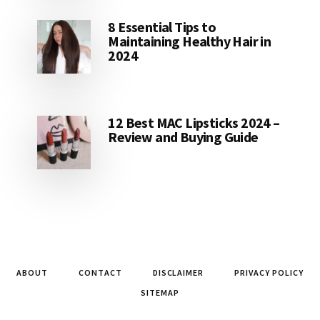
8 Essential Tips to
Maintaining Healthy Hair in
2024
12 Best MAC Lipsticks 2024 –
Review and Buying Guide
ABOUT
CONTACT
DISCLAIMER
PRIVACY POLICY
SITEMAP