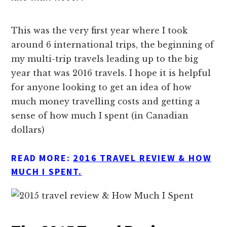
This was the very first year where I took
around 6 international trips, the beginning of
my multi-trip travels leading up to the big
year that was 2016 travels. I hope it is helpful
for anyone looking to get an idea of how
much money travelling costs and getting a
sense of how much I spent (in Canadian
dollars)
READ MORE:
2016 TRAVEL REVIEW & HOW
MUCH I SPENT.