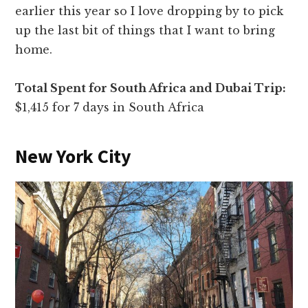
earlier this year so I love dropping by to pick
up the last bit of things that I want to bring
home.
Total Spent for South Africa and Dubai Trip:
$1,415 for 7 days in South Africa
New York City