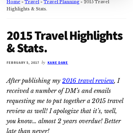
Home
»
Travel
»
Travel Planning
»
2015 Travel
Highlights & Stats.
2015 Travel Highlights
& Stats.
FEBRUARY 5, 2017
by
KANE DANE
After publishing my
2016 travel review
, I
received a number of DM’s and emails
requesting me to put together a 2015 travel
review as well! I apologize that it’s, well,
you know… almost 2 years overdue! Better
late than never!