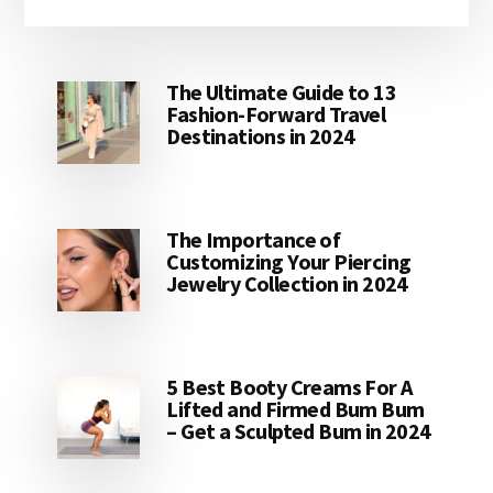
website
The Ultimate Guide to 13
Fashion-Forward Travel
Destinations in 2024
The Importance of
Customizing Your Piercing
Jewelry Collection in 2024
5 Best Booty Creams For A
Lifted and Firmed Bum Bum
– Get a Sculpted Bum in 2024