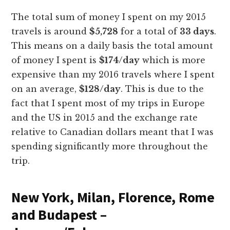
The total sum of money I spent on my 2015
travels is around
$5,728
for a total of
33 days
.
This means on a daily basis the total amount
of money I spent is
$174/day
which is more
expensive than my 2016 travels where I spent
on an average,
$128/day
. This is due to the
fact that I spent most of my trips in Europe
and the US in 2015 and the exchange rate
relative to Canadian dollars meant that I was
spending significantly more throughout the
trip.
New York, Milan, Florence, Rome
and Budapest –