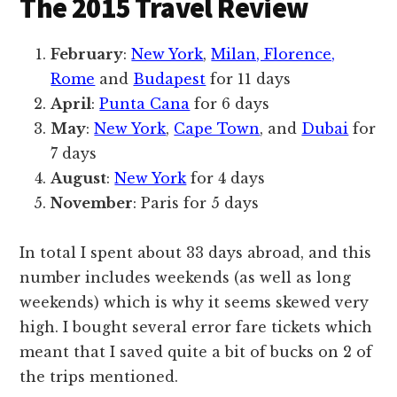
The 2015 Travel Review
February
:
New York
,
Milan, Florence,
Rome
and
Budapest
for 11 days
April
:
Punta Cana
for 6 days
May
:
New York
,
Cape Town
, and
Dubai
for
7 days
August
:
New York
for 4 days
November
: Paris for 5 days
In total I spent about 33 days abroad, and this
number includes weekends (as well as long
weekends) which is why it seems skewed very
high. I bought several error fare tickets which
meant that I saved quite a bit of bucks on 2 of
the trips mentioned.