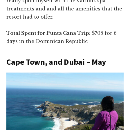
really spoil myself with the various spa
treatments and and all the amenities that the
resort had to offer.
Total Spent for Punta Cana Trip:
$705 for 6
days in the Dominican Republic
Cape Town, and Dubai – May