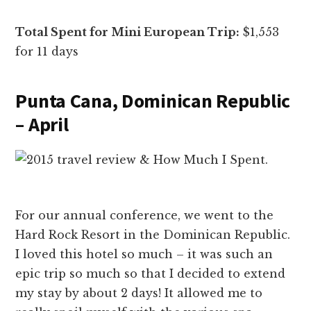
Total Spent for Mini European Trip:
$1,553
for 11 days
Punta Cana, Dominican Republic
– April
For our annual conference, we went to the
Hard Rock Resort in the Dominican Republic.
I loved this hotel so much – it was such an
epic trip so much so that I decided to extend
my stay by about 2 days! It allowed me to