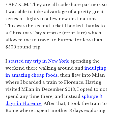
/ AF / KLM. They are all codeshare partners so
I was able to take advantage of a pretty great
series of flights to a few new destinations.
This was the second ticket I booked thanks to
a Christmas Day surprise (error fare) which
allowed me to travel to Europe for less than
$500 round trip.
I
started my trip in New York
, spending the
weekend there walking around and
indulging
in amazing cheap foods
, then flew into Milan
where I boarded a train to Florence. Having
visited Milan in December 2013, I opted to not
spend any time there, and instead
splurge 3
days in Florence
. After that, I took the train to
Rome where I spent another 3 days exploring