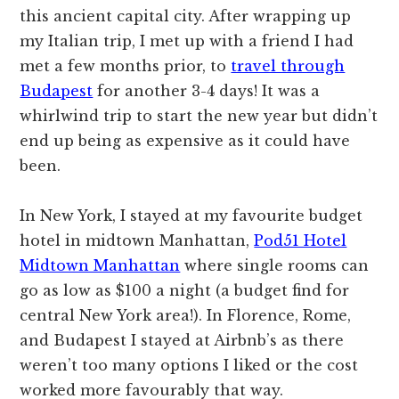
this ancient capital city. After wrapping up
my Italian trip, I met up with a friend I had
met a few months prior, to
travel through
Budapest
for another 3-4 days! It was a
whirlwind trip to start the new year but didn’t
end up being as expensive as it could have
been.
In New York, I stayed at my favourite budget
hotel in midtown Manhattan,
Pod51 Hotel
Midtown Manhattan
where single rooms can
go as low as $100 a night (a budget find for
central New York area!). In Florence, Rome,
and Budapest I stayed at Airbnb’s as there
weren’t too many options I liked or the cost
worked more favourably that way.