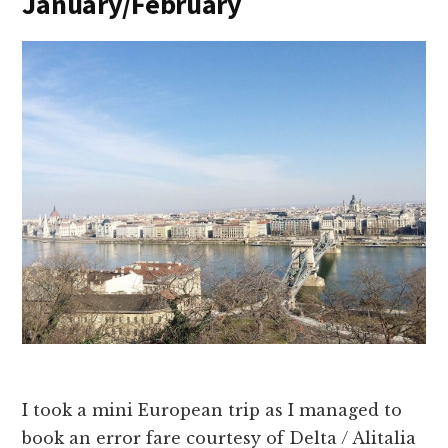
January/February
I took a mini European trip as I managed to
book an error fare courtesy of Delta / Alitalia