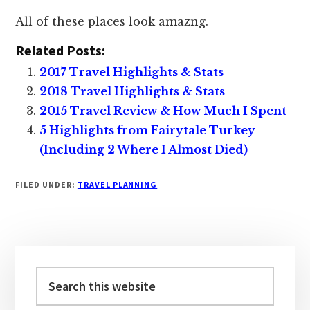
All of these places look amazng.
Related Posts:
2017 Travel Highlights & Stats
2018 Travel Highlights & Stats
2015 Travel Review & How Much I Spent
5 Highlights from Fairytale Turkey
(Including 2 Where I Almost Died)
FILED UNDER:
TRAVEL PLANNING
Primary
Sidebar
Search
this