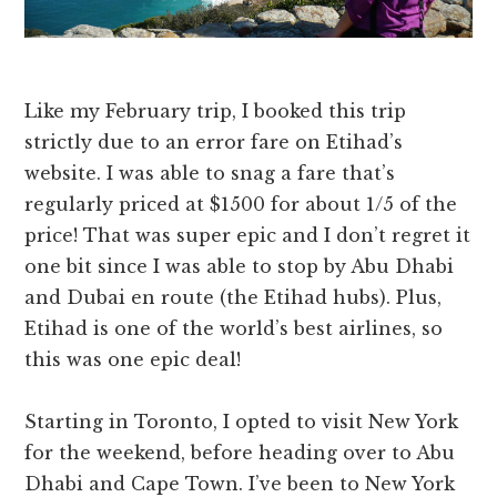
Like my February trip, I booked this trip
strictly due to an error fare on Etihad’s
website. I was able to snag a fare that’s
regularly priced at $1500 for about 1/5 of the
price! That was super epic and I don’t regret it
one bit since I was able to stop by Abu Dhabi
and Dubai en route (the Etihad hubs). Plus,
Etihad is one of the world’s best airlines, so
this was one epic deal!
Starting in Toronto, I opted to visit New York
for the weekend, before heading over to Abu
Dhabi and Cape Town. I’ve been to New York