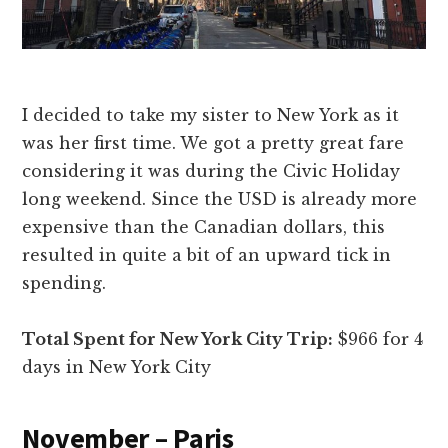
I decided to take my sister to New York as it
was her first time. We got a pretty great fare
considering it was during the Civic Holiday
long weekend. Since the USD is already more
expensive than the Canadian dollars, this
resulted in quite a bit of an upward tick in
spending.
Total Spent for New York City Trip:
$966 for 4
days in New York City
November – Paris