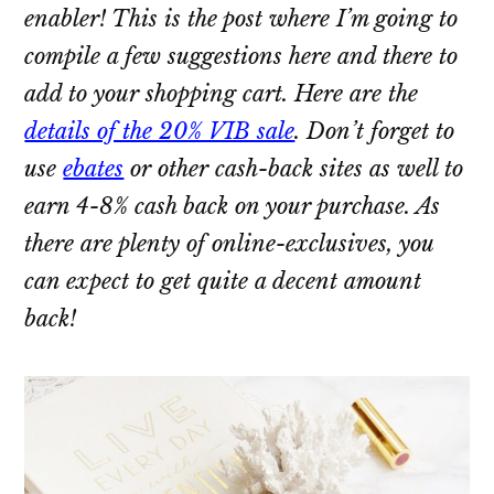
enabler! This is the post where I’m going to
compile a few suggestions here and there to
add to your shopping cart. Here are the
details of the 20% VIB sale
. Don’t forget to
use
ebates
or other cash-back sites as well to
earn 4-8% cash back on your purchase. As
there are plenty of online-exclusives, you
can expect to get quite a decent amount
back!