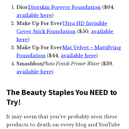
Dior
Diorskin Forever Foundation
(
$64
,
available here
)
Make Up For Ever
Ultra HD Invisible
Cover Stick Foundation
(
$50
,
available
here
)
Make Up For Ever
Mat Velvet + Mattifying
Foundation
(
$44
,
available here
)
Smashbox
Photo Finish Primer Water
(
$39
,
available here
)
The Beauty Staples You NEED to
Try!
It may seem that you’ve probably seen these
products to death on every blog and YouTube