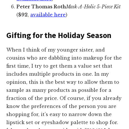
Peter Thomas Roth
Mask-A-Holic 5-Piece Kit
(
$92
,
available here
)
Gifting for the Holiday Season
When I think of my younger sister, and
cousins who are dabbling into makeup for the
first time, I try to get them a value set that
includes multiple products in one. In my
opinion, this is the best way to allow them to
sample as many products as possible for a
fraction of the price. Of course, if you already
know the preferences of the person you are
shopping for, it’s easy to narrow down the
lipstick set or eyeshadow palette to shop for.