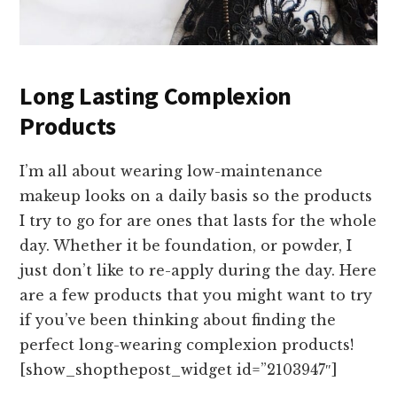
Long Lasting Complexion
Products
I’m all about wearing low-maintenance
makeup looks on a daily basis so the products
I try to go for are ones that lasts for the whole
day. Whether it be foundation, or powder, I
just don’t like to re-apply during the day. Here
are a few products that you might want to try
if you’ve been thinking about finding the
perfect long-wearing complexion products!
[show_shopthepost_widget id=”2103947″]