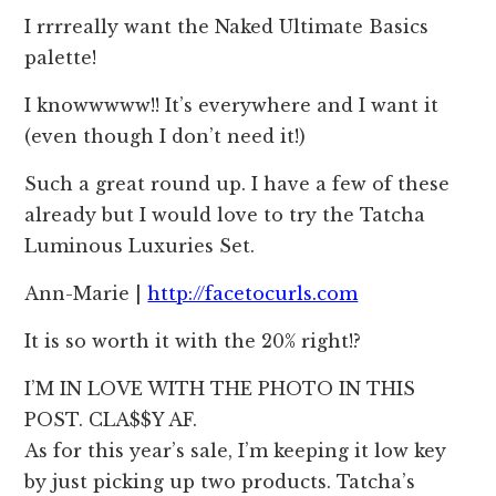
I rrrreally want the Naked Ultimate Basics
palette!
I knowwwww!! It’s everywhere and I want it
(even though I don’t need it!)
Such a great round up. I have a few of these
already but I would love to try the Tatcha
Luminous Luxuries Set.
Ann-Marie |
http://facetocurls.com
It is so worth it with the 20% right!?
I’M IN LOVE WITH THE PHOTO IN THIS
POST. CLA$$Y AF.
As for this year’s sale, I’m keeping it low key
by just picking up two products. Tatcha’s