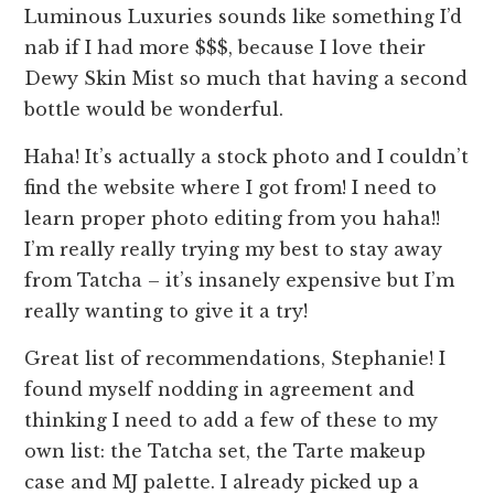
Luminous Luxuries sounds like something I’d
nab if I had more $$$, because I love their
Dewy Skin Mist so much that having a second
bottle would be wonderful.
Haha! It’s actually a stock photo and I couldn’t
find the website where I got from! I need to
learn proper photo editing from you haha!!
I’m really really trying my best to stay away
from Tatcha – it’s insanely expensive but I’m
really wanting to give it a try!
Great list of recommendations, Stephanie! I
found myself nodding in agreement and
thinking I need to add a few of these to my
own list: the Tatcha set, the Tarte makeup
case and MJ palette. I already picked up a