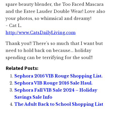
spare beauty blender, the Too Faced Mascara
and the Estee Lauder Double Wear! Love also
your photos, so whimsical and dreamy!
~ Cat L.
http://www.CatsDailyLiving.com
Thank you!! There’s so much that I want but
need to hold back on because… holiday
spending can be terrifying for the soul!!
Related Posts:
Sephora 2016 VIB Rouge Shopping List.
Sephora VIB Rouge 2016 Sale Haul.
Sephora Fall VIB Sale 2024 – Holiday
Savings Sale Info
The Adult Back to School Shopping List