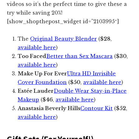
videos so it’s the perfect time to give these a
try while saving 20%!
[show_shopthepost_widget id=”2103995″]
The
Original Beauty Blender
(
$28
,
available here
)
Too Faced
Better than Sex Mascara
(
$30
,
available here
)
Make Up For Ever
Ultra HD Invisible
Cover Foundation
(
$50
,
available here
)
Estée Lauder
Double Wear Stay-in-Place
Makeup
(
$46
,
available here
)
Anastasia Beverly Hills
Contour Kit
(
$52
,
available here
)
Gift Sets (For Yourself!)