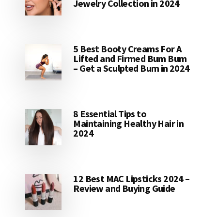
Jewelry Collection in 2024
5 Best Booty Creams For A
Lifted and Firmed Bum Bum
– Get a Sculpted Bum in 2024
8 Essential Tips to
Maintaining Healthy Hair in
2024
12 Best MAC Lipsticks 2024 –
Review and Buying Guide