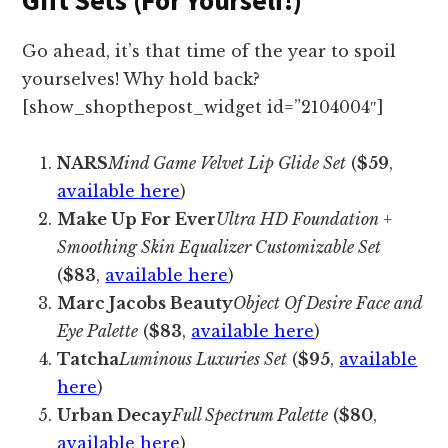
Go ahead, it’s that time of the year to spoil
yourselves! Why hold back?
[show_shopthepost_widget id=”2104004″]
NARS
Mind Game Velvet Lip Glide Set
(
$59
,
available here
)
Make Up For Ever
Ultra HD Foundation +
Smoothing Skin Equalizer Customizable Set
(
$83
,
available here
)
Marc Jacobs Beauty
Object Of Desire Face and
Eye Palette
(
$83
,
available here
)
Tatcha
Luminous Luxuries Set
(
$95
,
available
here
)
Urban Decay
Full Spectrum Palette
(
$80
,
available here
)