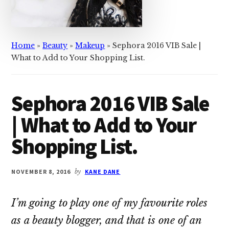
Home
»
Beauty
»
Makeup
»
Sephora 2016 VIB Sale |
What to Add to Your Shopping List.
Sephora 2016 VIB Sale
| What to Add to Your
Shopping List.
NOVEMBER 8, 2016
by
KANE DANE
I’m going to play one of my favourite roles
as a beauty blogger, and that is one of an