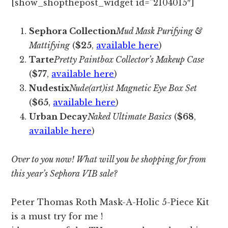
[show_shopthepost_widget id=”2104015″]
Sephora Collection
Mud Mask Purifying &
Mattifying
(
$25
,
available here
)
Tarte
Pretty Paintbox Collector’s Makeup Case
(
$77
,
available here
)
Nudestix
Nude(art)ist Magnetic Eye Box Set
(
$65
,
available here
)
Urban Decay
Naked Ultimate Basics
(
$68
,
available here
)
Over to you now! What will you be shopping for from
this year’s Sephora VIB sale?
Peter Thomas Roth Mask-A-Holic 5-Piece Kit
is a must try for me !