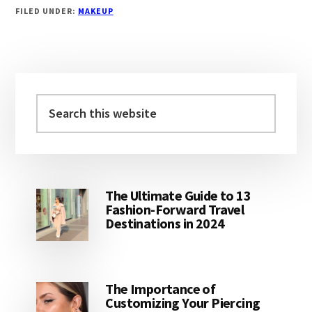
FILED UNDER:
MAKEUP
Primary
Sidebar
Search
this
website
The Ultimate Guide to 13
Fashion-Forward Travel
Destinations in 2024
The Importance of
Customizing Your Piercing