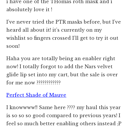
i have one of the THomas roth mask and i
absolutely love it !
I’ve never tried the PTR masks before, but I’ve
heard all about it! it’s currently on my
wishlist so fingers crossed I’ll get to try it out
soon!
Haha you are totally being an enabler right
now! I totally forgot to add the Nars velvet
glide lip set into my cart, but the sale is over
for me now ????????????
Perfect Shade of Mauve
I knowwww!! Same here ???? my haul this year
is so so so good compared to previous years! I
feel so much better enabling others instead ;P