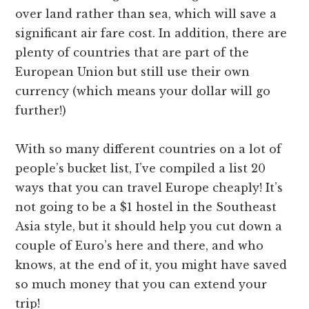
over land rather than sea, which will save a
significant air fare cost. In addition, there are
plenty of countries that are part of the
European Union but still use their own
currency (which means your dollar will go
further!)
With so many different countries on a lot of
people’s bucket list, I’ve compiled a list 20
ways that you can travel Europe cheaply! It’s
not going to be a $1 hostel in the Southeast
Asia style, but it should help you cut down a
couple of Euro’s here and there, and who
knows, at the end of it, you might have saved
so much money that you can extend your
trip!