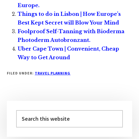
Europe.
Things to do in Lisbon | How Europe’s
Best Kept Secret will Blow Your Mind
Foolproof Self-Tanning with Bioderma
Photoderm Autobronzant.
Uber Cape Town | Convenient, Cheap
Way to Get Around
FILED UNDER:
TRAVEL PLANNING
Primary
Sidebar
Search
this
website