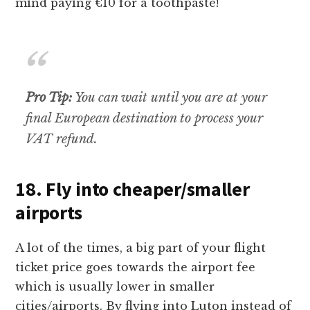
mind paying €10 for a toothpaste!
Pro Tip:
You can wait until you are at your
final European destination to process your
VAT refund.
18. Fly into cheaper/smaller
airports
A lot of the times, a big part of your flight
ticket price goes towards the airport fee
which is usually lower in smaller
cities/airports. By flying into Luton instead of