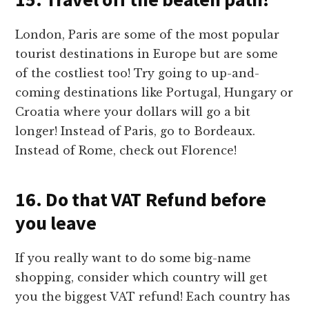
London, Paris are some of the most popular
tourist destinations in Europe but are some
of the costliest too! Try going to up-and-
coming destinations like Portugal, Hungary or
Croatia where your dollars will go a bit
longer! Instead of Paris, go to Bordeaux.
Instead of Rome, check out Florence!
16. Do that VAT Refund before
you leave
If you really want to do some big-name
shopping, consider which country will get
you the biggest VAT refund! Each country has