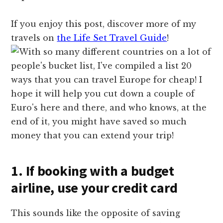
If you enjoy this post, discover more of my
travels on
the Life Set Travel Guide
!
1. If booking with a budget
airline, use your credit card
This sounds like the opposite of saving