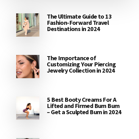
The Ultimate Guide to 13
Fashion-Forward Travel
Destinations in 2024
The Importance of
Customizing Your Piercing
Jewelry Collection in 2024
5 Best Booty Creams For A
Lifted and Firmed Bum Bum
– Get a Sculpted Bum in 2024