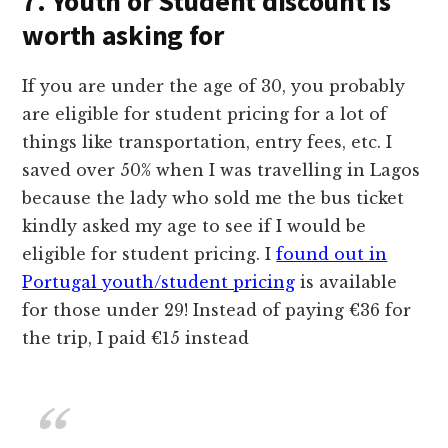
7. Youth or Student discount is
worth asking for
If you are under the age of 30, you probably
are eligible for student pricing for a lot of
things like transportation, entry fees, etc. I
saved over 50% when I was travelling in Lagos
because the lady who sold me the bus ticket
kindly asked my age to see if I would be
eligible for student pricing. I
found out in
Portugal youth/student pricing
is available
for those under 29! Instead of paying €36 for
the trip, I paid €15 instead