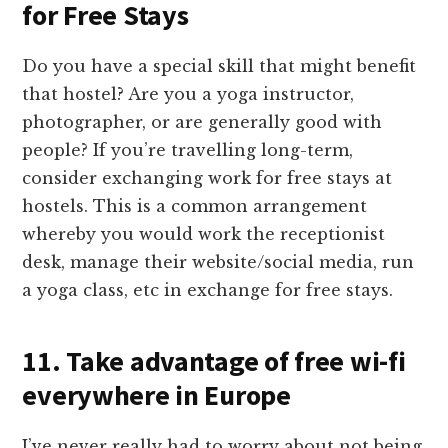
for Free Stays
Do you have a special skill that might benefit
that hostel? Are you a yoga instructor,
photographer, or are generally good with
people? If you’re travelling long-term,
consider exchanging work for free stays at
hostels. This is a common arrangement
whereby you would work the receptionist
desk, manage their website/social media, run
a yoga class, etc in exchange for free stays.
11. Take advantage of free wi-fi
everywhere in Europe
I’ve never really had to worry about not being