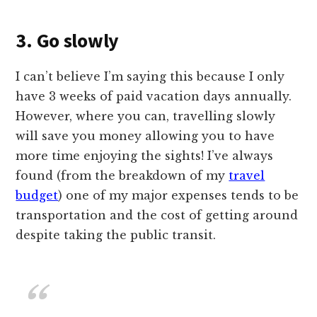
3. Go slowly
I can’t believe I’m saying this because I only
have 3 weeks of paid vacation days annually.
However, where you can, travelling slowly
will save you money allowing you to have
more time enjoying the sights! I’ve always
found (from the breakdown of my
travel
budget
) one of my major expenses tends to be
transportation and the cost of getting around
despite taking the public transit.