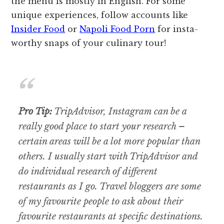
the menu is mostly in English. For some
unique experiences, follow accounts like
Insider Food
or
Napoli Food Porn
for insta-
worthy snaps of your culinary tour!
Pro Tip:
TripAdvisor, Instagram can be a
really good place to start your research –
certain areas will be a lot more popular than
others. I usually start with TripAdvisor and
do individual research of different
restaurants as I go. Travel bloggers are some
of my favourite people to ask about their
favourite restaurants at specific destinations.