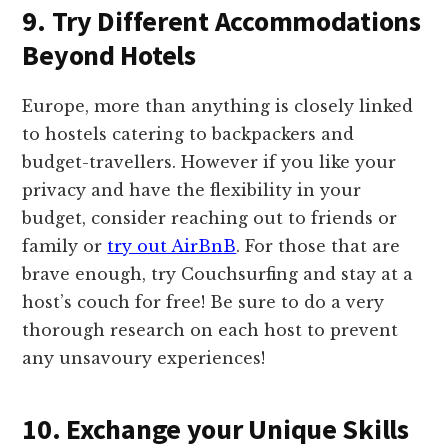
9. Try Different Accommodations
Beyond Hotels
Europe, more than anything is closely linked
to hostels catering to backpackers and
budget-travellers. However if you like your
privacy and have the flexibility in your
budget, consider reaching out to friends or
family or
try out AirBnB
. For those that are
brave enough, try Couchsurfing and stay at a
host’s couch for free! Be sure to do a very
thorough research on each host to prevent
any unsavoury experiences!
10. Exchange your Unique Skills