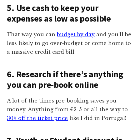
5. Use cash to keep your
expenses as low as possible
That way you can
budget by day
and you’ll be
less likely to go over-budget or come home to
a massive credit card bill!
6. Research if there’s anything
you can pre-book online
A lot of the times pre-booking saves you
money. Anything from €2-5 or all the way to
30% off the ticket price
like I did in Portugal!