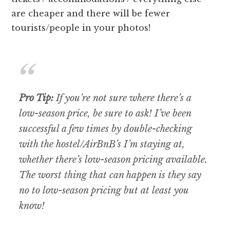
are cheaper and there will be fewer
tourists/people in your photos!
Pro Tip:
If you’re not sure where there’s a
low-season price, be sure to ask! I’ve been
successful a few times by double-checking
with the hostel/AirBnB’s I’m staying at,
whether there’s low-season pricing available.
The worst thing that can happen is they say
no to low-season pricing but at least you
know!