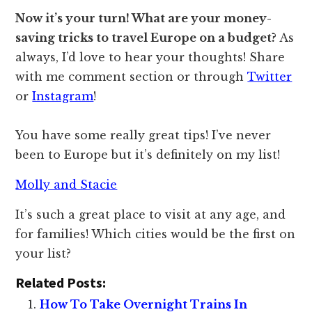
Now it’s your turn! What are your money-
saving tricks to travel Europe on a budget?
As
always, I’d love to hear your thoughts! Share
with me comment section or through
Twitter
or
Instagram
!
You have some really great tips! I’ve never
been to Europe but it’s definitely on my list!
Molly and Stacie
It’s such a great place to visit at any age, and
for families! Which cities would be the first on
your list?
Related Posts:
How To Take Overnight Trains In