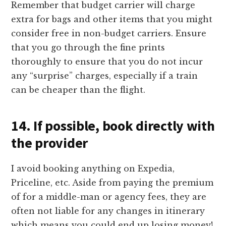
Remember that budget carrier will charge
extra for bags and other items that you might
consider free in non-budget carriers. Ensure
that you go through the fine prints
thoroughly to ensure that you do not incur
any “surprise” charges, especially if a train
can be cheaper than the flight.
14. If possible, book directly with
the provider
I avoid booking anything on Expedia,
Priceline, etc. Aside from paying the premium
of for a middle-man or agency fees, they are
often not liable for any changes in itinerary
which means you could end up losing money!