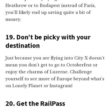
Heathrow or to Budapest instead of Paris,
you’ll likely end up saving quite a bit of
money.
19. Don’t be picky with your
destination
Just because you are flying into City X doesn’t
mean you don’t get to go to Octoberfest or
enjoy the charms of Luzerne. Challenge
yourself to see more of Europe beyond what’s
on Lonely Planet or Instagram!
20. Get the RailPass