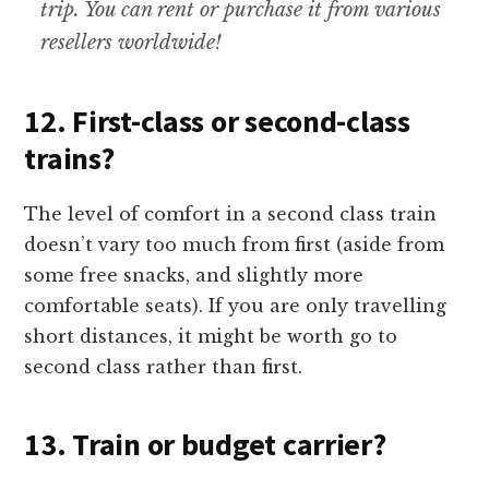
trip. You can rent or purchase it from various
resellers worldwide!
12. First-class or second-class
trains?
The level of comfort in a second class train
doesn’t vary too much from first (aside from
some free snacks, and slightly more
comfortable seats). If you are only travelling
short distances, it might be worth go to
second class rather than first.
13. Train or budget carrier?