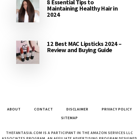
8 Essential Tips to
Maintaining Healthy Hair in
2024
12 Best MAC Lipsticks 2024 –
Review and Buying Guide
ABOUT
CONTACT
DISCLAIMER
PRIVACY POLICY
SITEMAP
THEFANTASIA.COM IS A PARTICIPANT IN THE AMAZON SERVICES LLC
ASSOCIATES PROGRAM, AN AFFILIATE ADVERTISING PROGRAM DESIGNED