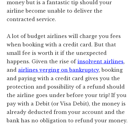
money but is a fantastic tip should your
airline become unable to deliver the
contracted service.
A lot of budget airlines will charge you fees
when booking with a credit card. But that
small fee is worth it if the unexpected
happens. Given the rise of
insolvent airlines
,
and
airlines verging on bankruptcy
, booking
and paying with a credit card gives you the
protection and possibility of a refund should
the airline goes under before your trip! If you
pay with a Debit (or Visa Debit), the money is
already deducted from your account and the
bank has no obligation to refund your money.