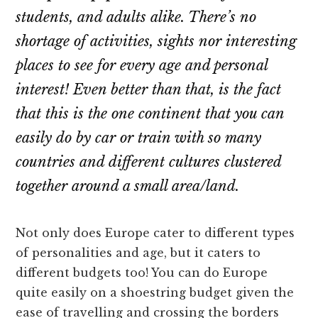
students, and adults alike. There’s no
shortage of activities, sights nor interesting
places to see for every age and personal
interest! Even better than that, is the fact
that this is the one continent that you can
easily do by car or train with so many
countries and different cultures clustered
together around a small area/land.
Not only does Europe cater to different types
of personalities and age, but it caters to
different budgets too! You can do Europe
quite easily on a shoestring budget given the
ease of travelling and crossing the borders