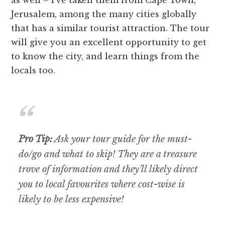
as well – I’ve taken them from Cape Town,
Jerusalem, among the many cities globally
that has a similar tourist attraction. The tour
will give you an excellent opportunity to get
to know the city, and learn things from the
locals too.
Pro Tip:
Ask your tour guide for the must-
do/go and what to skip! They are a treasure
trove of information and they’ll likely direct
you to local favourites where cost-wise is
likely to be less expensive!