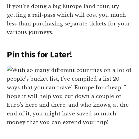
If you’re doing a big Europe land tour, try
getting a rail-pass which will cost you much
less than purchasing separate tickets for your
various journeys.
Pin this for Later!