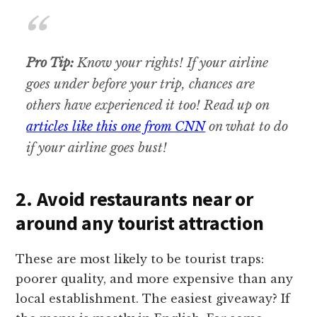
Pro Tip:
Know your rights! If your airline
goes under before your trip, chances are
others have experienced it too! Read up on
articles like this one from CNN
on what to do
if your airline goes bust!
2. Avoid restaurants near or
around any tourist attraction
These are most likely to be tourist traps:
poorer quality, and more expensive than any
local establishment. The easiest giveaway? If