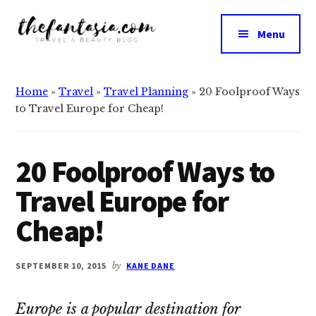
Additional
Skip
Skip
to
to
menu
Menu
main
primary
The
content
sidebar
We
Fantasia
Review
Home
»
Travel
»
Travel Planning
»
20 Foolproof Ways
the
to Travel Europe for Cheap!
Best
in
Beauty
20 Foolproof Ways to
Travel Europe for
Cheap!
SEPTEMBER 10, 2015
by
KANE DANE
Europe is a popular destination for