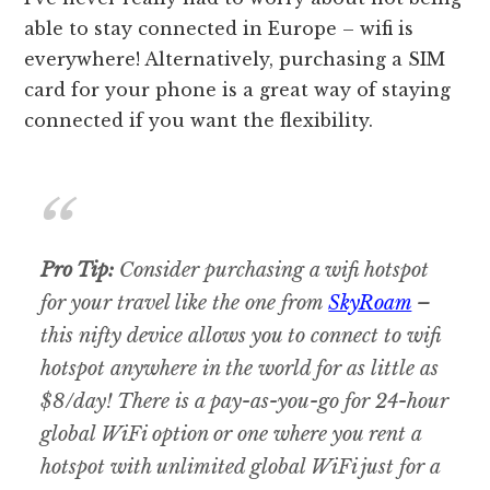
able to stay connected in Europe – wifi is
everywhere! Alternatively, purchasing a SIM
card for your phone is a great way of staying
connected if you want the flexibility.
Pro Tip:
Consider purchasing a wifi hotspot
for your travel like the one from
SkyRoam
–
this nifty device allows you to connect to wifi
hotspot anywhere in the world for as little as
$8/day! There is a pay-as-you-go for 24-hour
global WiFi option or one where you rent a
hotspot with unlimited global WiFi just for a