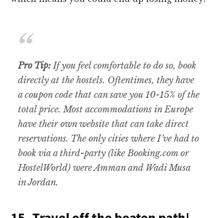
Pro Tip:
If you feel comfortable to do so, book
directly at the hostels. Oftentimes, they have
a coupon code that can save you 10-15% of the
total price. Most accommodations in Europe
have their own website that can take direct
reservations. The only cities where I’ve had to
book via a third-party (like Booking.com or
HostelWorld) were Amman and Wadi Musa
in Jordan.
15. Travel off the beaten path!