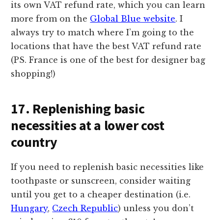
its own VAT refund rate, which you can learn
more from on the
Global Blue website
. I
always try to match where I’m going to the
locations that have the best VAT refund rate
(PS. France is one of the best for designer bag
shopping!)
17. Replenishing basic
necessities at a lower cost
country
If you need to replenish basic necessities like
toothpaste or sunscreen, consider waiting
until you get to a cheaper destination (i.e.
Hungary
,
Czech Republic
) unless you don’t