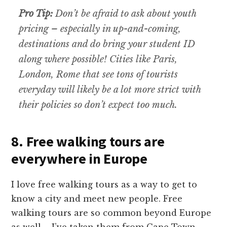
Pro Tip:
Don’t be afraid to ask about youth
pricing – especially in up-and-coming,
destinations and do bring your student ID
along where possible! Cities like Paris,
London, Rome that see tons of tourists
everyday will likely be a lot more strict with
their policies so don’t expect too much.
8. Free walking tours are
everywhere in Europe
I love free walking tours as a way to get to
know a city and meet new people. Free
walking tours are so common beyond Europe