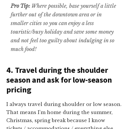
Pro Tip:
Where possible, base yourself a little
further out of the downtown area or in
smaller cities so you can enjoy a less
touristic/busy holiday and save some money
and not feel too guilty about indulging in so
much food!
4. Travel during the shoulder
season and ask for low-season
pricing
I always travel during shoulder or low season.
That means I’m home during the summer,
Christmas, spring break because I know
tickets / accommodations / everything else