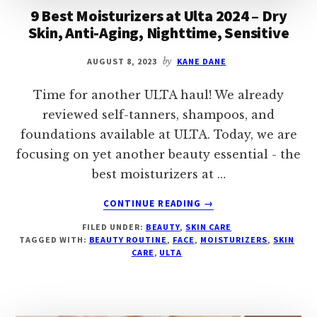
9 Best Moisturizers at Ulta 2024 – Dry
Skin, Anti-Aging, Nighttime, Sensitive
AUGUST 8, 2023
by
KANE DANE
Time for another ULTA haul! We already
reviewed self-tanners, shampoos, and
foundations available at ULTA. Today, we are
focusing on yet another beauty essential - the
best moisturizers at …
ABOUT
CONTINUE READING
→
9
FILED UNDER:
BEAUTY
,
SKIN CARE
BEST
TAGGED WITH:
BEAUTY ROUTINE
,
FACE
,
MOISTURIZERS
,
SKIN
MOISTURIZERS
CARE
,
ULTA
AT
ULTA
2024
–