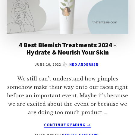
WRINKLE
REDUCTION
4 Best Blemish Treatments 2024 –
Hydrate & Nourish Your Skin
JUNE 10, 2022
by
NEO ANDERSEN
We still can’t understand how pimples
somehow make their way onto our faces right
before an important event. Maybe it’s because
we are excited about the event or because we
are doing too much product …
ABOUT
CONTINUE READING
→
4
FILED UNDER:
BEAUTY
,
SKIN CARE