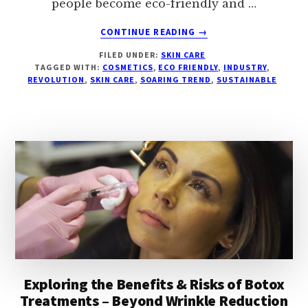
people become eco-friendly and …
ABOUT
CONTINUE READING
→
ECO-
FILED UNDER:
SKIN CARE
BEAUTY
TAGGED WITH:
COSMETICS
,
ECO FRIENDLY
,
INDUSTRY
,
REVOLUTION
REVOLUTION
,
SKIN CARE
,
SOARING TREND
,
SUSTAINABLE
–
THE
SOARING
TREND
OF
SUSTAINABLE
AND
GREEN
PRODUCTS
IN
THE
COSMETICS
INDUSTRY
Exploring the Benefits & Risks of Botox
Treatments – Beyond Wrinkle Reduction