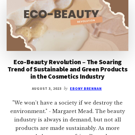
DRY
SKIN,
ANTI-
AGING,
NIGHTTIME,
SENSITIVE
Eco-Beauty Revolution – The Soaring
Trend of Sustainable and Green Products
in the Cosmetics Industry
AUGUST 3, 2023
by
EBONY BRENNAN
"We won’t have a society if we destroy the
environment." - Margaret Mead. The beauty
industry is always in demand, but not all
products are made sustainably. As more