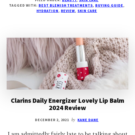
BEST
TAGGED WITH:
BEST BLEMISH TREATMENTS
,
BUYING GUIDE
,
BLEMISH
HYDRATION
,
REVIEW
,
SKIN CARE
TREATMENTS
2024
–
HYDRATE
&
NOURISH
YOUR
SKIN
Clarins Daily Energizer Lovely Lip Balm
2024 Review
DECEMBER 2, 2021
by
KANE DANE
I am admittedly fairly late to be talking about