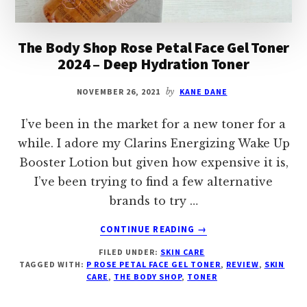
The Body Shop Rose Petal Face Gel Toner
2024 – Deep Hydration Toner
NOVEMBER 26, 2021
by
KANE DANE
I’ve been in the market for a new toner for a
while. I adore my Clarins Energizing Wake Up
Booster Lotion but given how expensive it is,
I’ve been trying to find a few alternative
brands to try …
ABOUT
CONTINUE READING
→
THE
FILED UNDER:
SKIN CARE
BODY
TAGGED WITH:
P ROSE PETAL FACE GEL TONER
,
REVIEW
,
SKIN
SHOP
CARE
,
THE BODY SHOP
,
TONER
ROSE
PETAL