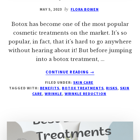
MAY 5, 2023
by
FLORA BOWEN
Botox has become one of the most popular
cosmetic treatments on the market. It's so
popular, in fact, that it's hard to go anywhere
without hearing about it! But before jumping
into a botox treatment, …
ABOUT
CONTINUE READING
→
EXPLORING
FILED UNDER:
SKIN CARE
THE
TAGGED WITH:
BENEFITS
,
BOTOX TREATMENTS
,
RISKS
,
SKIN
BENEFITS
CARE
,
WRINKLE
,
WRINKLE REDUCTION
&
RISKS
OF
BOTOX
TREATMENTS
–
BEYOND