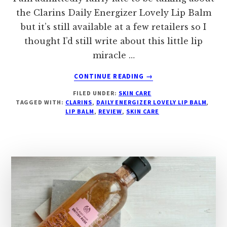
the Clarins Daily Energizer Lovely Lip Balm
but it’s still available at a few retailers so I
thought I’d still write about this little lip
miracle …
ABOUT
CONTINUE READING
→
CLARINS
FILED UNDER:
SKIN CARE
DAILY
TAGGED WITH:
CLARINS
,
DAILY ENERGIZER LOVELY LIP BALM
,
ENERGIZER
LIP BALM
,
REVIEW
,
SKIN CARE
LOVELY
LIP
BALM
2024
REVIEW