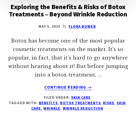
Exploring the Benefits & Risks of Botox
Treatments – Beyond Wrinkle Reduction
MAY 5, 2023
by
FLORA BOWEN
Botox has become one of the most popular
cosmetic treatments on the market. It's so
popular, in fact, that it's hard to go anywhere
without hearing about it! But before jumping
into a botox treatment, …
ABOUT
CONTINUE READING
→
EXPLORING
FILED UNDER:
SKIN CARE
THE
TAGGED WITH:
BENEFITS
,
BOTOX TREATMENTS
,
RISKS
,
SKIN
BENEFITS
CARE
,
WRINKLE
,
WRINKLE REDUCTION
&
RISKS
OF
BOTOX