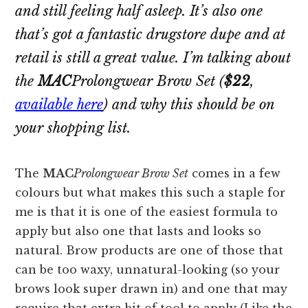
and still feeling half asleep. It’s also one
that’s got a fantastic drugstore dupe and at
retail is still a great value. I’m talking about
the
MAC
Prolongwear Brow Set
(
$22
,
available here
) and why this should be on
your shopping list.
The
MAC
Prolongwear Brow Set
comes in a few
colours but what makes this such a staple for
me is that it is one of the easiest formula to
apply but also one that lasts and looks so
natural. Brow products are one of those that
can be too waxy, unnatural-looking (so your
brows look super drawn in) and one that may