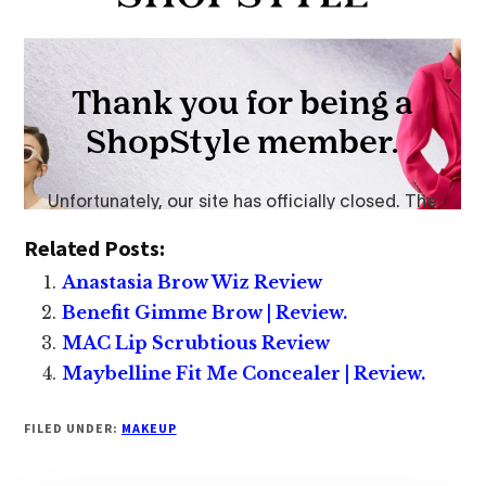
Related Posts:
Anastasia Brow Wiz Review
Benefit Gimme Brow | Review.
MAC Lip Scrubtious Review
Maybelline Fit Me Concealer | Review.
FILED UNDER:
MAKEUP