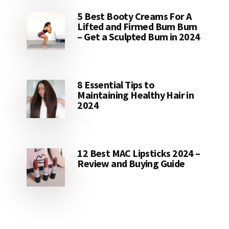
5 Best Booty Creams For A
Lifted and Firmed Bum Bum
– Get a Sculpted Bum in 2024
8 Essential Tips to
Maintaining Healthy Hair in
2024
12 Best MAC Lipsticks 2024 –
Review and Buying Guide