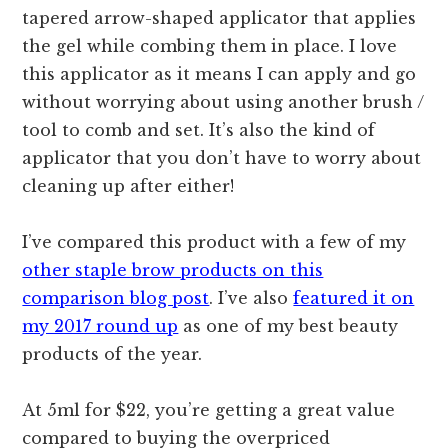
tapered arrow-shaped applicator that applies
the gel while combing them in place. I love
this applicator as it means I can apply and go
without worrying about using another brush /
tool to comb and set. It’s also the kind of
applicator that you don’t have to worry about
cleaning up after either!
I’ve compared this product with a few of my
other staple brow products on this
comparison blog post
. I’ve also
featured it on
my 2017 round up
as one of my best beauty
products of the year.
At 5ml for $22, you’re getting a great value
compared to buying the overpriced