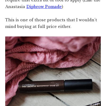
require that extra bit of tool to apply (Like the
Anastasia
Dipbrow Pomade
)
This is one of those products that I wouldn’t
mind buying at full price either.