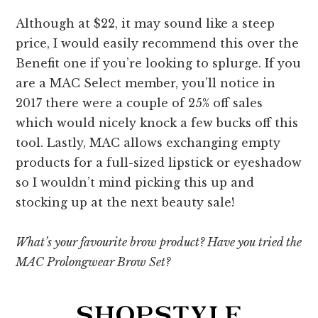
Although at $22, it may sound like a steep
price, I would easily recommend this over the
Benefit one if you’re looking to splurge. If you
are a MAC Select member, you’ll notice in
2017 there were a couple of 25% off sales
which would nicely knock a few bucks off this
tool. Lastly, MAC allows exchanging empty
products for a full-sized lipstick or eyeshadow
so I wouldn’t mind picking this up and
stocking up at the next beauty sale!
What’s your favourite brow product? Have you tried the
MAC Prolongwear Brow Set?