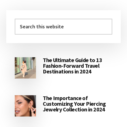
Primary
Sidebar
Search
this
website
The Ultimate Guide to 13
Fashion-Forward Travel
Destinations in 2024
The Importance of
Customizing Your Piercing
Jewelry Collection in 2024