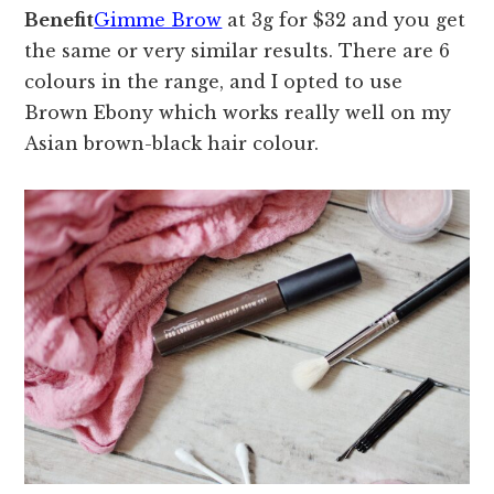
Benefit
Gimme Brow
at 3g for $32 and you get
the same or very similar results. There are 6
colours in the range, and I opted to use
Brown Ebony which works really well on my
Asian brown-black hair colour.