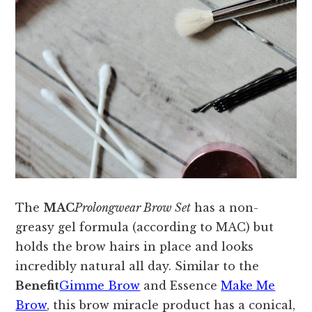
The
MAC
Prolongwear Brow Set
has a non-
greasy gel formula (according to MAC) but
holds the brow hairs in place and looks
incredibly natural all day. Similar to the
Benefit
Gimme Brow
and Essence
Make Me
Brow
, this brow miracle product has a conical,