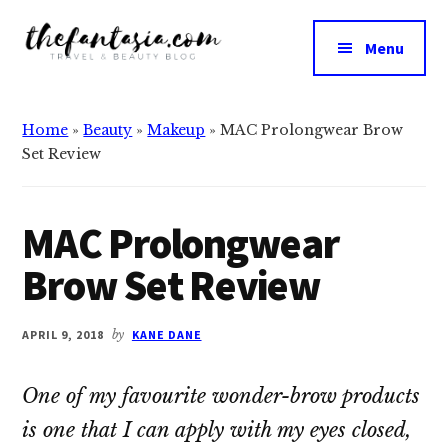
Additional
Skip
Skip
to
to
menu
Menu
main
primary
The
content
sidebar
We
Fantasia
Review
Home
»
Beauty
»
Makeup
»
MAC Prolongwear Brow
the
Set Review
Best
in
Beauty
MAC Prolongwear
Brow Set Review
APRIL 9, 2018
by
KANE DANE
One of my favourite wonder-brow products
is one that I can apply with my eyes closed,