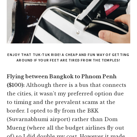
ENJOY THAT TUK-TUK RIDE! A CHEAP AND FUN WAY OF GETTING
AROUND IF YOUR FEET ARE TIRED FROM THE TEMPLES!
Flying between Bangkok to Phnom Penh
($100):
Although there is a bus that connects
the cities, it wasn’t my preferred option due
to timing and the prevalent scams at the
border. I opted to fly from the BKK
(Suvarnabhumi airport) rather than Dom
Mueng (where all the budget airlines fly out
of) so I did double my cost. However it made