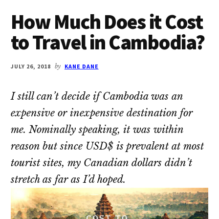
How Much Does it Cost
to Travel in Cambodia?
JULY 26, 2018
by
KANE DANE
I still can’t decide if Cambodia was an
expensive or inexpensive destination for
me. Nominally speaking, it was within
reason but since USD$ is prevalent at most
tourist sites, my Canadian dollars didn’t
stretch as far as I’d hoped.