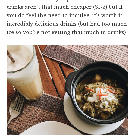
drinks aren’t that much cheaper ($1-3) but if
you do feel the need to indulge, it’s worth it –
incredibly delicious drinks (but had too much
ice so you’re not getting that much in drinks)