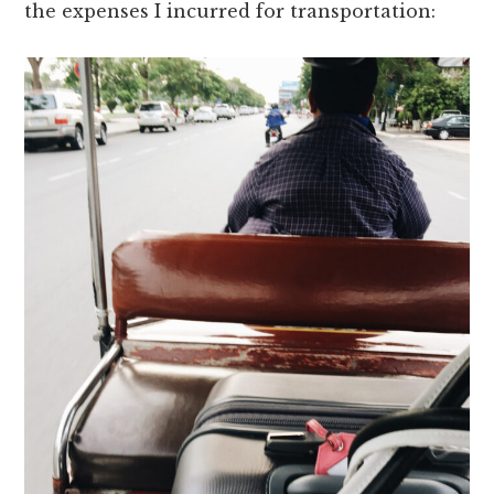
the expenses I incurred for transportation: