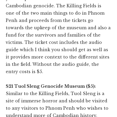
Cambodian genocide. The Killing Fields is
one of the two main things to do in Phnom
Penh and proceeds from the tickets go
towards the upkeep of the museum and also a
fund for the survivors and families of the
victims. The ticket cost includes the audio
guide which I think you should get as well as
it provides more context to the different sites
in the field. Without the audio guide, the
entry costs is $5.
S21 Tuol Sleng Genocide Museum ($5):
Similar to the Killing Fields, Tuol Sleng is a
site of immerse horror and should be visited
to any visitors to Phnom Penh who wishes to
understand more of Cambodian history.