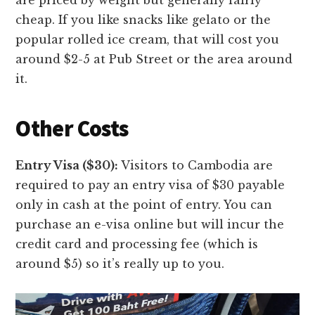
cheap. If you like snacks like gelato or the
popular rolled ice cream, that will cost you
around $2-5 at Pub Street or the area around
it.
Other Costs
Entry Visa ($30):
Visitors to Cambodia are
required to pay an entry visa of $30 payable
only in cash at the point of entry. You can
purchase an e-visa online but will incur the
credit card and processing fee (which is
around $5) so it’s really up to you.