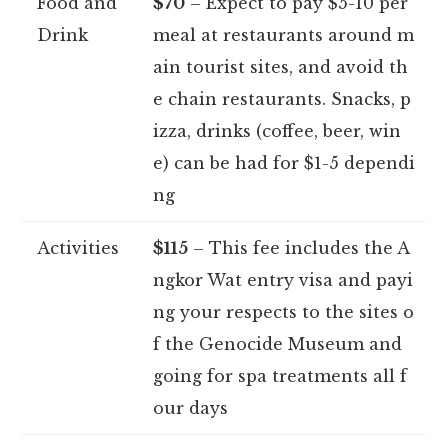
Food and
$70
– Expect to pay $5-10 per
Drink
meal at restaurants around m
ain tourist sites, and avoid th
e chain restaurants. Snacks, p
izza, drinks (coffee, beer, win
e) can be had for $1-5 dependi
ng
Activities
$115
– This fee includes the A
ngkor Wat entry visa and payi
ng your respects to the sites o
f the Genocide Museum and
going for spa treatments all f
our days