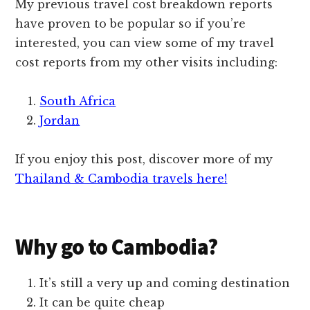
My previous travel cost breakdown reports
have proven to be popular so if you’re
interested, you can view some of my travel
cost reports from my other visits including:
South Africa
Jordan
If you enjoy this post, discover more of my
Thailand & Cambodia travels here!
Why go to Cambodia?
It’s still a very up and coming destination
It can be quite cheap