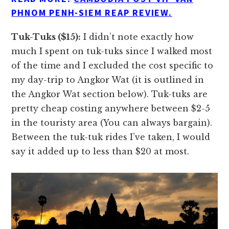
PHNOM PENH-SIEM REAP REVIEW.
Tuk-Tuks ($15):
I didn’t note exactly how
much I spent on tuk-tuks since I walked most
of the time and I excluded the cost specific to
my day-trip to Angkor Wat (it is outlined in
the Angkor Wat section below). Tuk-tuks are
pretty cheap costing anywhere between $2-5
in the touristy area (You can always bargain).
Between the tuk-tuk rides I’ve taken, I would
say it added up to less than $20 at most.