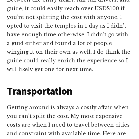
guide, it could easily reach over USD$100 if
you’re not splitting the cost with anyone. I
opted to visit the temples in 1 day as I didn’t
have enough time otherwise. I didn’t go with
a guid either and found a lot of people
winging it on their own as well. I do think the
guide could really enrich the experience so I
will likely get one for next time.
Transportation
Getting around is always a costly affair when
you can’t split the cost. My most expensive
costs are when I need to travel between cities
and constraint with available time. Here are