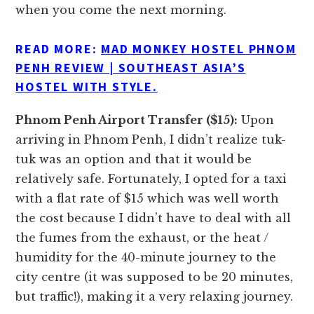
when you come the next morning.
READ MORE:
MAD MONKEY HOSTEL PHNOM
PENH REVIEW | SOUTHEAST ASIA’S
HOSTEL WITH STYLE.
Phnom Penh Airport Transfer ($15):
Upon
arriving in Phnom Penh, I didn’t realize tuk-
tuk was an option and that it would be
relatively safe. Fortunately, I opted for a taxi
with a flat rate of $15 which was well worth
the cost because I didn’t have to deal with all
the fumes from the exhaust, or the heat /
humidity for the 40-minute journey to the
city centre (it was supposed to be 20 minutes,
but traffic!), making it a very relaxing journey.