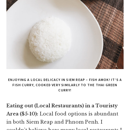
ENJOYING A LOCAL DELICACY IN SIEM REAP – FISH AMOK! IT’S A
FISH CURRY, COOKED VERY SIMILARLY TO THE THAI GREEN
CURRY!
Eating out (Local Restaurants) in a Touristy
Area ($5-10):
Local food options is abundant
in both Siem Reap and Phnom Penh. I
couldn’t believe how many local restaurants I