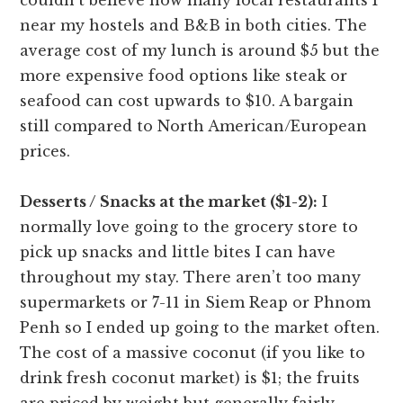
near my hostels and B&B in both cities. The
average cost of my lunch is around $5 but the
more expensive food options like steak or
seafood can cost upwards to $10. A bargain
still compared to North American/European
prices.
Desserts / Snacks at the market ($1-2):
I
normally love going to the grocery store to
pick up snacks and little bites I can have
throughout my stay. There aren’t too many
supermarkets or 7-11 in Siem Reap or Phnom
Penh so I ended up going to the market often.
The cost of a massive coconut (if you like to
drink fresh coconut market) is $1; the fruits
are priced by weight but generally fairly