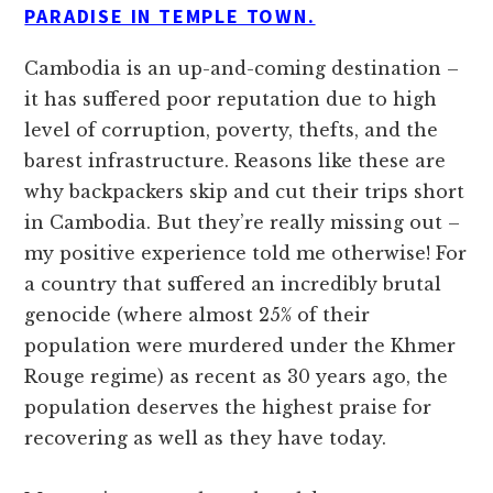
PARADISE IN TEMPLE TOWN.
Cambodia is an up-and-coming destination –
it has suffered poor reputation due to high
level of corruption, poverty, thefts, and the
barest infrastructure. Reasons like these are
why backpackers skip and cut their trips short
in Cambodia. But they’re really missing out –
my positive experience told me otherwise! For
a country that suffered an incredibly brutal
genocide (where almost 25% of their
population were murdered under the Khmer
Rouge regime) as recent as 30 years ago, the
population deserves the highest praise for
recovering as well as they have today.