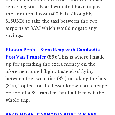
sense logistically as I wouldn’t have to pay
the additional cost (400 baht / Roughly
$15USD) to take the taxi between the two
airports at 3AM which would negate any
savings.
Phnom Penh – Siem Reap with Cambodia
Post Van Transfer
($9)
: This is where I made
up for spending the extra money on the
aforementioned flight. Instead of flying
between the two cities ($71) or taking the bus
($15), I opted for the lesser known but cheaper
option of a $9 transfer that had free wifi the
whole trip.
READ MORE:
CAMBODIA POST VIP VAN