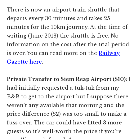
There is now an airport train shuttle that
departs every 30 minutes and takes 25
minutes for the 10km journey. At the time of
writing (June 2018) the shuttle is free. No
information on the cost after the trial period
is over. You can read more on the
Railway
Gazette here
.
Private Transfer to Siem Reap Airport ($10):
I
had initially requested a tuk-tuk from my
B&B to get to the airport but I suppose there
weren’t any available that morning and the
price difference ($2) was too small to make a
fuss over. The car could have fitted 3 more
guests so it’s well-worth the price if you’re