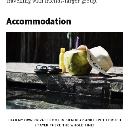
travelling with friends/larger group.
Accommodation
I HAD MY OWN PRIVATE POOL IN SIEM REAP AND I PRETTY MUCH
STAYED THERE THE WHOLE TIME!