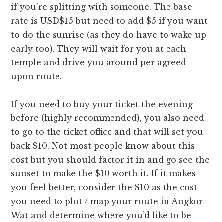
if you’re splitting with someone. The base
rate is USD$15 but need to add $5 if you want
to do the sunrise (as they do have to wake up
early too). They will wait for you at each
temple and drive you around per agreed
upon route.
If you need to buy your ticket the evening
before (highly recommended), you also need
to go to the ticket office and that will set you
back $10. Not most people know about this
cost but you should factor it in and go see the
sunset to make the $10 worth it. If it makes
you feel better, consider the $10 as the cost
you need to plot / map your route in Angkor
Wat and determine where you’d like to be