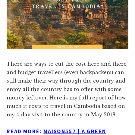
There are ways to cut the cost here and there
and budget travellers (even backpackers) can
still make their way through the country and
enjoy all the country has to offer with some
money leftover. Here is my full report of how
much it costs to travel in Cambodia based on
my 4-day visit to the country in May 2018.
READ MORE:
MAISON557 | A GREEN