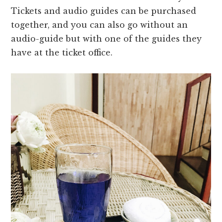
Tickets and audio guides can be purchased
together, and you can also go without an
audio-guide but with one of the guides they
have at the ticket office.