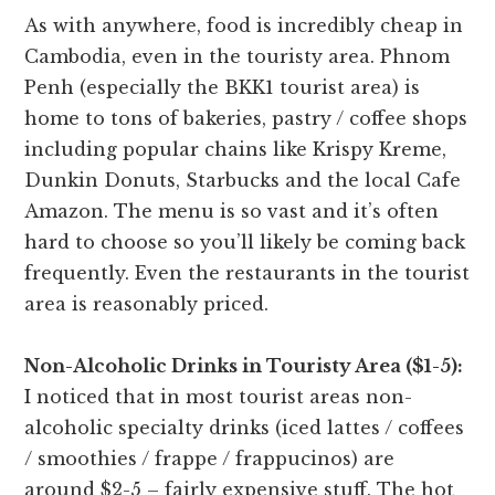
As with anywhere, food is incredibly cheap in
Cambodia, even in the touristy area. Phnom
Penh (especially the BKK1 tourist area) is
home to tons of bakeries, pastry / coffee shops
including popular chains like Krispy Kreme,
Dunkin Donuts, Starbucks and the local Cafe
Amazon. The menu is so vast and it’s often
hard to choose so you’ll likely be coming back
frequently. Even the restaurants in the tourist
area is reasonably priced.
Non-Alcoholic Drinks in Touristy Area ($1-5):
I noticed that in most tourist areas non-
alcoholic specialty drinks (iced lattes / coffees
/ smoothies / frappe / frappucinos) are
around $2-5 – fairly expensive stuff. The hot