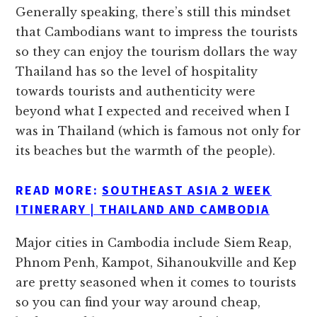
Generally speaking, there’s still this mindset
that Cambodians want to impress the tourists
so they can enjoy the tourism dollars the way
Thailand has so the level of hospitality
towards tourists and authenticity were
beyond what I expected and received when I
was in Thailand (which is famous not only for
its beaches but the warmth of the people).
READ MORE:
SOUTHEAST ASIA 2 WEEK
ITINERARY | THAILAND AND CAMBODIA
Major cities in Cambodia include Siem Reap,
Phnom Penh, Kampot, Sihanoukville and Kep
are pretty seasoned when it comes to tourists
so you can find your way around cheap,