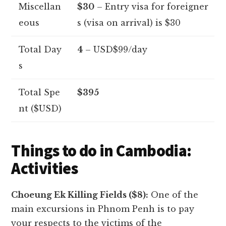
Miscellan
$30
– Entry visa for foreigner
eous
s (visa on arrival) is $30
Total Day
4
– USD$99/day
s
Total Spe
$395
nt ($USD)
Things to do in Cambodia:
Activities
Choeung Ek Killing Fields ($8):
One of the
main excursions in Phnom Penh is to pay
your respects to the victims of the