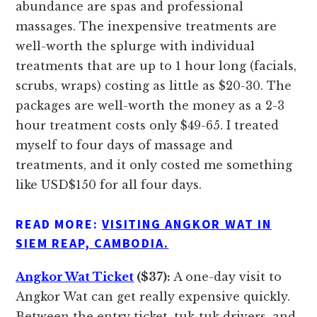
abundance are spas and professional
massages. The inexpensive treatments are
well-worth the splurge with individual
treatments that are up to 1 hour long (facials,
scrubs, wraps) costing as little as $20-30. The
packages are well-worth the money as a 2-3
hour treatment costs only $49-65. I treated
myself to four days of massage and
treatments, and it only costed me something
like USD$150 for all four days.
READ MORE:
VISITING ANGKOR WAT IN
SIEM REAP, CAMBODIA.
Angkor Wat Ticket
($37):
A one-day visit to
Angkor Wat can get really expensive quickly.
Between the entry ticket, tuk-tuk drivers, and