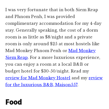
I was very fortunate that in both Siem Reap
and Phnom Penh, I was provided
complimentary accommodation for my 4-day
stay. Generally speaking, the cost of a dorm
room is as little as $8/night and a private
room is only around $25 at most hostels like
Mad Monkey Phnom Penh or
Mad Monkey
Siem Reap
. For a more luxurious experience,
you can enjoy a room at a local B&B or
budget hotel for $30-50/night. Read my
review for Mad Monkey Hostel
and my
review
for the luxurious B&B, Maison557
.
Food