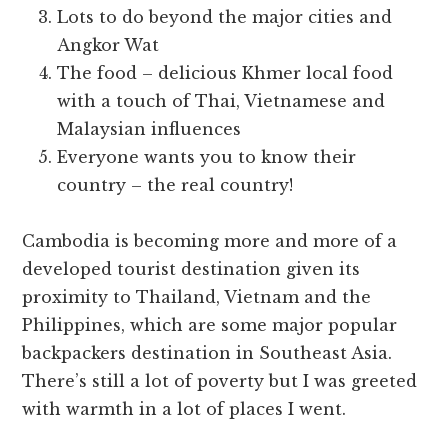
Lots to do beyond the major cities and
Angkor Wat
The food – delicious Khmer local food
with a touch of Thai, Vietnamese and
Malaysian influences
Everyone wants you to know their
country – the real country!
Cambodia is becoming more and more of a
developed tourist destination given its
proximity to Thailand, Vietnam and the
Philippines, which are some major popular
backpackers destination in Southeast Asia.
There’s still a lot of poverty but I was greeted
with warmth in a lot of places I went.