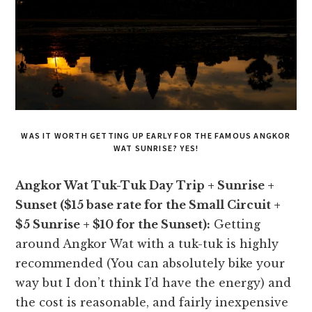
WAS IT WORTH GETTING UP EARLY FOR THE FAMOUS ANGKOR
WAT SUNRISE? YES!
Angkor Wat Tuk-Tuk Day Trip + Sunrise +
Sunset ($15 base rate for the Small Circuit +
$5 Sunrise + $10 for the Sunset):
Getting
around Angkor Wat with a tuk-tuk is highly
recommended (You can absolutely bike your
way but I don’t think I’d have the energy) and
the cost is reasonable, and fairly inexpensive