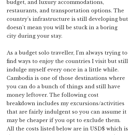
budget, and luxury accommodations,
restaurants, and transportation options. The
country’s infrastructure is still developing but
doesn’t mean you will be stuck in a boring
city during your stay.
As a budget solo traveller, I’m always trying to
find ways to enjoy the countries I visit but still
indulge myself every once in a little while.
Cambodia is one of those destinations where
you can do a bunch of things and still have
money leftover. The following cost
breakdown includes my excursions/activities
that are fairly indulgent so you can assume it
may be cheaper if you opt to exclude them.
All the costs listed below are in USD$ which is