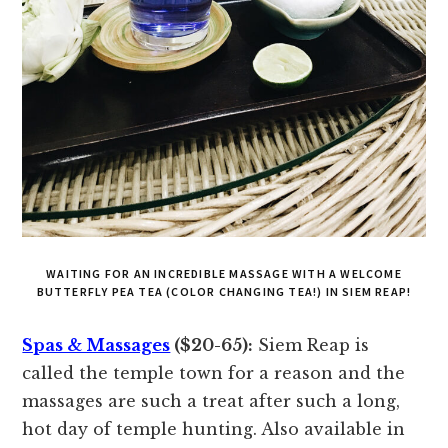
WAITING FOR AN INCREDIBLE MASSAGE WITH A WELCOME
BUTTERFLY PEA TEA (COLOR CHANGING TEA!) IN SIEM REAP!
Spas & Massages
($20-65):
Siem Reap is
called the temple town for a reason and the
massages are such a treat after such a long,
hot day of temple hunting. Also available in