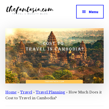
Additional
Skip
Skip
to
to
menu
Menu
main
primary
The
content
sidebar
We
Fantasia
Review
the
Best
in
Beauty
Home
»
Travel
»
Travel Planning
»
How Much Does it
Cost to Travel in Cambodia?