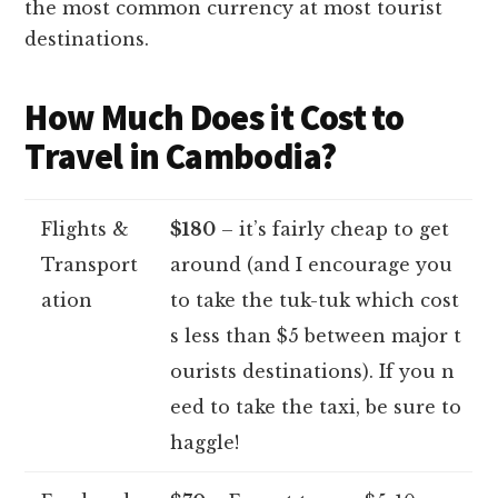
the most common currency at most tourist
destinations.
How Much Does it Cost to
Travel in Cambodia?
Flights &
$180
– it’s fairly cheap to get
Transport
around (and I encourage you
ation
to take the tuk-tuk which cost
s less than $5 between major t
ourists destinations). If you n
eed to take the taxi, be sure to
haggle!