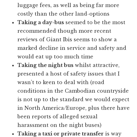
luggage fees, as well as being far more
costly than the other land-options
Taking a day-bus
seemed to be the most
recommended though more recent
reviews of Giant Ibis seems to show a
marked decline in service and safety and
would eat up too much time
Taking the night bus
whilst attractive,
presented a host of safety issues that I
wasn’t to keen to deal with (road
conditions in the Cambodian countryside
is not up to the standard we would expect
in North America/Europe, plus there have
been reports of alleged sexual
harassment on the night buses)
Taking a taxi or private transfer
is way