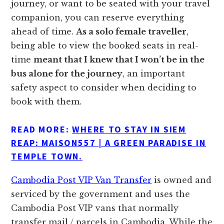
journey, or want to be seated with your travel
companion, you can reserve everything
ahead of time.
As a solo female traveller
,
being able to view the booked seats in real-
time
meant that I knew that I won’t be in the
bus alone for the journey
, an important
safety aspect to consider when deciding to
book with them.
READ MORE:
WHERE TO STAY IN SIEM
REAP: MAISON557 | A GREEN PARADISE IN
TEMPLE TOWN.
Cambodia Post VIP Van Transfer
is owned and
serviced by the government and uses the
Cambodia Post VIP vans that normally
transfer mail / parcels in Cambodia. While the