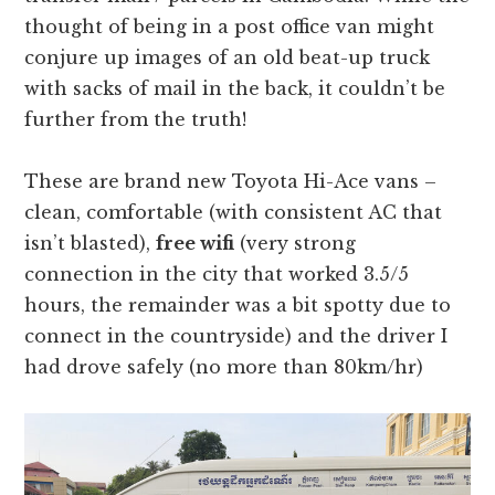
thought of being in a post office van might
conjure up images of an old beat-up truck
with sacks of mail in the back, it couldn’t be
further from the truth!
These are brand new Toyota Hi-Ace vans –
clean, comfortable (with consistent AC that
isn’t blasted),
free wifi
(very strong
connection in the city that worked 3.5/5
hours, the remainder was a bit spotty due to
connect in the countryside) and the driver I
had drove safely (no more than 80km/hr)