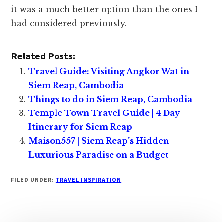
Related Posts:
Travel Guide: Visiting Angkor Wat in
Siem Reap, Cambodia
Things to do in Siem Reap, Cambodia
Temple Town Travel Guide | 4 Day
Itinerary for Siem Reap
Maison557 | Siem Reap’s Hidden
Luxurious Paradise on a Budget
FILED UNDER:
TRAVEL INSPIRATION