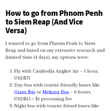
How to go from Phnom Penh
to Siem Reap (And Vice
Versa)
I wanted to go from Phnom Penh to Siem
Reap and based on my extensive research and
limited time (4 days), my options were:
Fly with Cambodia Angkor Air – 1 hour,
USD$71
Day-bus with tourist-friendly buses like
Giant Ibis
or
Mekong Bus
– 6 hours,
USD$15 + $1 processing fee
Night bus with tourist-friend buses like