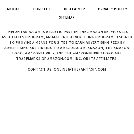
ABOUT
CONTACT
DISCLAIMER
PRIVACY POLICY
SITEMAP
THEFANTASIA.COM IS A PARTICIPANT IN THE AMAZON SERVICES LLC
ASSOCIATES PROGRAM, AN AFFILIATE ADVERTISING PROGRAM DESIGNED
TO PROVIDE A MEANS FOR SITES TO EARN ADVERTISING FEES BY
ADVERTISING AND LINKING TO AMAZON.COM. AMAZON, THE AMAZON
LOGO, AMAZONSUPPLY, AND THE AMAZONSUPPLY LOGO ARE
TRADEMARKS OF AMAZON.COM, INC. OR ITS AFFILIATES.
CONTACT US: ONLINE@THEFANTASIA.COM