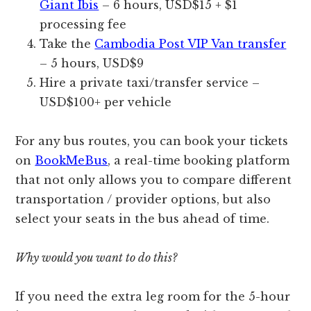
Giant Ibis
– 6 hours, USD$15 + $1
processing fee
Take the
Cambodia Post VIP Van transfer
– 5 hours, USD$9
Hire a private taxi/transfer service –
USD$100+ per vehicle
For any bus routes, you can book your tickets
on
BookMeBus
, a real-time booking platform
that not only allows you to compare different
transportation / provider options, but also
select your seats in the bus ahead of time.
Why would you want to do this?
If you need the extra leg room for the 5-hour