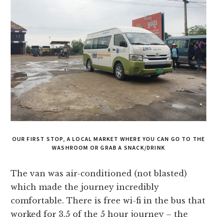
OUR FIRST STOP, A LOCAL MARKET WHERE YOU CAN GO TO THE
WASHROOM OR GRAB A SNACK/DRINK
The van was air-conditioned (not blasted)
which made the journey incredibly
comfortable. There is free wi-fi in the bus that
worked for 3.5 of the 5 hour journey – the