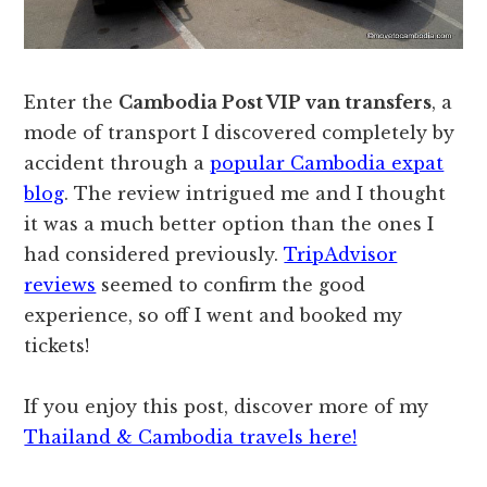
Enter the
Cambodia Post VIP van transfers
, a
mode of transport I discovered completely by
accident through a
popular Cambodia expat
blog
. The review intrigued me and I thought
it was a much better option than the ones I
had considered previously.
TripAdvisor
reviews
seemed to confirm the good
experience, so off I went and booked my
tickets!
If you enjoy this post, discover more of my
Thailand & Cambodia travels here!