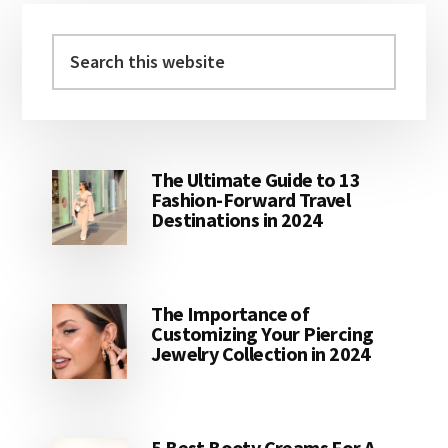
Primary
Sidebar
Search
this
website
The Ultimate Guide to 13
Fashion-Forward Travel
Destinations in 2024
The Importance of
Customizing Your Piercing
Jewelry Collection in 2024
5 Best Booty Creams For A