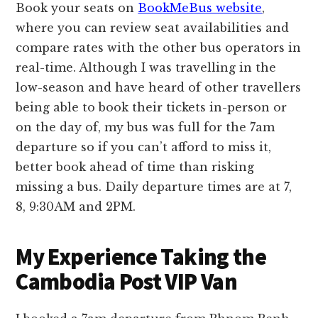
Book your seats on
BookMeBus website
,
where you can review seat availabilities and
compare rates with the other bus operators in
real-time. Although I was travelling in the
low-season and have heard of other travellers
being able to book their tickets in-person or
on the day of, my bus was full for the 7am
departure so if you can’t afford to miss it,
better book ahead of time than risking
missing a bus. Daily departure times are at 7,
8, 9:30AM and 2PM.
My Experience Taking the
Cambodia Post VIP Van