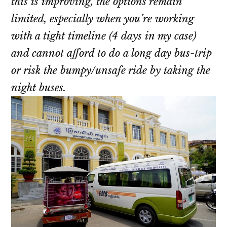
this is improving, the options remain
limited, especially when you’re working
with a tight timeline (4 days in my case)
and cannot afford to do a long day bus-trip
or risk the bumpy/unsafe ride by taking the
night buses.