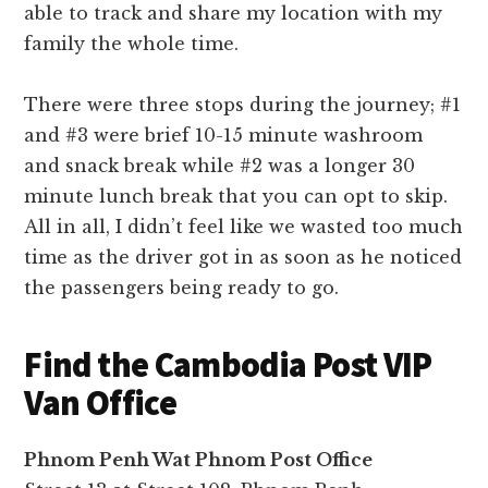
able to track and share my location with my
family the whole time.
There were three stops during the journey; #1
and #3 were brief 10-15 minute washroom
and snack break while #2 was a longer 30
minute lunch break that you can opt to skip.
All in all, I didn’t feel like we wasted too much
time as the driver got in as soon as he noticed
the passengers being ready to go.
Find the Cambodia Post VIP
Van Office
Phnom Penh Wat Phnom Post Office