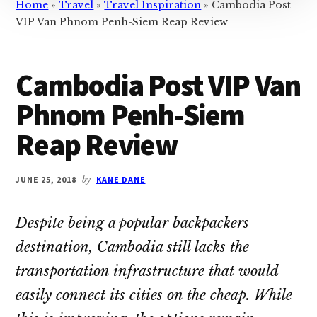
Home
»
Travel
»
Travel Inspiration
»
Cambodia Post
VIP Van Phnom Penh-Siem Reap Review
Cambodia Post VIP Van
Phnom Penh-Siem
Reap Review
JUNE 25, 2018
by
KANE DANE
Despite being a popular backpackers
destination, Cambodia still lacks the
transportation infrastructure that would
easily connect its cities on the cheap. While