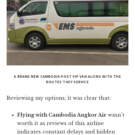
A BRAND NEW CAMBODIA POST VIP VAN ALONG WITH THE
ROUTES THEY SERVICE
Reviewing my options, it was clear that:
Flying with Cambodia Angkor Air
wasn’t
worth it as reviews of this airline
indicates constant delays and hidden