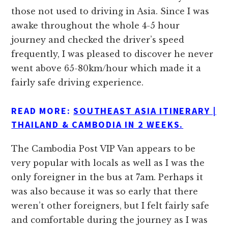
those not used to driving in Asia. Since I was
awake throughout the whole 4-5 hour
journey and checked the driver’s speed
frequently, I was pleased to discover he never
went above 65-80km/hour which made it a
fairly safe driving experience.
READ MORE:
SOUTHEAST ASIA ITINERARY |
THAILAND & CAMBODIA IN 2 WEEKS.
The Cambodia Post VIP Van appears to be
very popular with locals as well as I was the
only foreigner in the bus at 7am. Perhaps it
was also because it was so early that there
weren’t other foreigners, but I felt fairly safe
and comfortable during the journey as I was