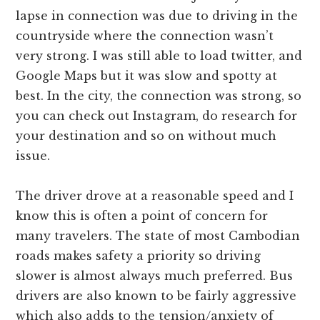
lapse in connection was due to driving in the
countryside where the connection wasn’t
very strong. I was still able to load twitter, and
Google Maps but it was slow and spotty at
best. In the city, the connection was strong, so
you can check out Instagram, do research for
your destination and so on without much
issue.
The driver drove at a reasonable speed and I
know this is often a point of concern for
many travelers. The state of most Cambodian
roads makes safety a priority so driving
slower is almost always much preferred. Bus
drivers are also known to be fairly aggressive
which also adds to the tension/anxiety of