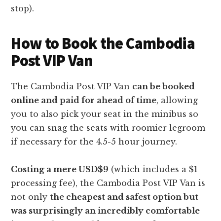
stop).
How to Book the Cambodia
Post VIP Van
The Cambodia Post VIP Van
can be booked
online and paid for ahead of time
, allowing
you to also pick your seat in the minibus so
you can snag the seats with roomier legroom
if necessary for the 4.5-5 hour journey.
Costing a mere USD$9
(which includes a $1
processing fee), the Cambodia Post VIP Van is
not only
the cheapest and safest option but
was surprisingly an incredibly comfortable