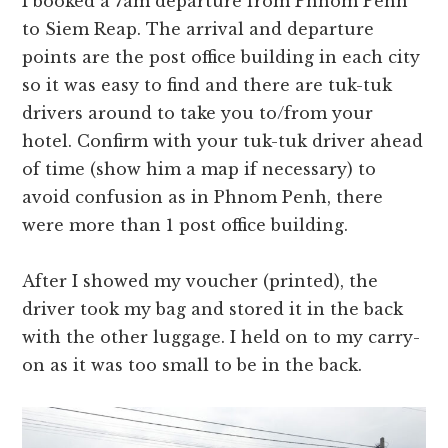
I booked a 7am departure from Phnom Penh
to Siem Reap. The arrival and departure
points are the post office building in each city
so it was easy to find and there are tuk-tuk
drivers around to take you to/from your
hotel. Confirm with your tuk-tuk driver ahead
of time (show him a map if necessary) to
avoid confusion as in Phnom Penh, there
were more than 1 post office building.
After I showed my voucher (printed), the
driver took my bag and stored it in the back
with the other luggage. I held on to my carry-
on as it was too small to be in the back.