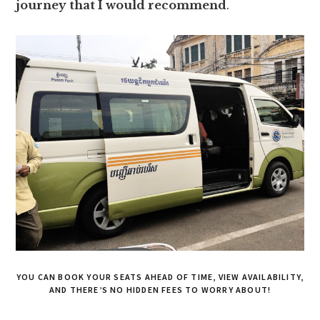
journey that I would recommend
.
YOU CAN BOOK YOUR SEATS AHEAD OF TIME, VIEW AVAILABILITY,
AND THERE’S NO HIDDEN FEES TO WORRY ABOUT!