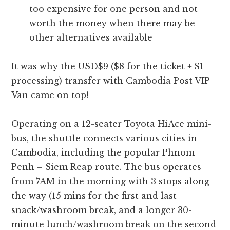
too expensive for one person and not
worth the money when there may be
other alternatives available
It was why the USD$9 ($8 for the ticket + $1
processing) transfer with Cambodia Post VIP
Van came on top!
Operating on a 12-seater Toyota HiAce mini-
bus, the shuttle connects various cities in
Cambodia, including the popular Phnom
Penh – Siem Reap route. The bus operates
from 7AM in the morning with 3 stops along
the way (15 mins for the first and last
snack/washroom break, and a longer 30-
minute lunch/washroom break on the second