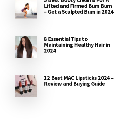
Lifted and Firmed Bum Bum
– Get a Sculpted Bum in 2024
8 Essential Tips to
Maintaining Healthy Hair in
2024
12 Best MAC Lipsticks 2024 –
Review and Buying Guide