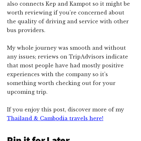
also connects Kep and Kampot so it might be
worth reviewing if you’re concerned about
the quality of driving and service with other
bus providers.
My whole journey was smooth and without
any issues; reviews on TripAdvisors indicate
that most people have had mostly positive
experiences with the company so it’s
something worth checking out for your
upcoming trip.
If you enjoy this post, discover more of my
Thailand & Cambodia travels here!
Pin it for Later