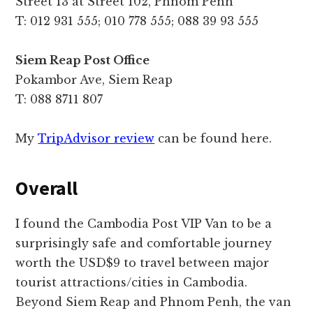
Street 13 at Street 102, Phnom Penh
T: 012 931 555; 010 778 555; 088 39 93 555
Siem Reap Post Office
Pokambor Ave, Siem Reap
T: 088 8711 807
My
TripAdvisor review
can be found here.
Overall
I found the Cambodia Post VIP Van to be a
surprisingly safe and comfortable journey
worth the USD$9 to travel between major
tourist attractions/cities in Cambodia.
Beyond Siem Reap and Phnom Penh, the van