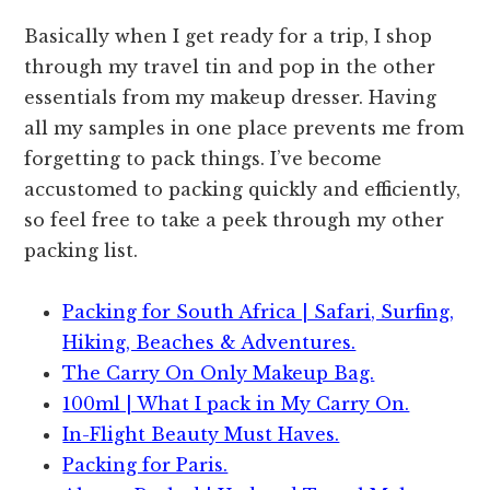
Basically when I get ready for a trip, I shop
through my travel tin and pop in the other
essentials from my makeup dresser. Having
all my samples in one place prevents me from
forgetting to pack things. I’ve become
accustomed to packing quickly and efficiently,
so feel free to take a peek through my other
packing list.
Packing for South Africa | Safari, Surfing,
Hiking, Beaches & Adventures.
The Carry On Only Makeup Bag.
100ml | What I pack in My Carry On.
In-Flight Beauty Must Haves.
Packing for Paris.