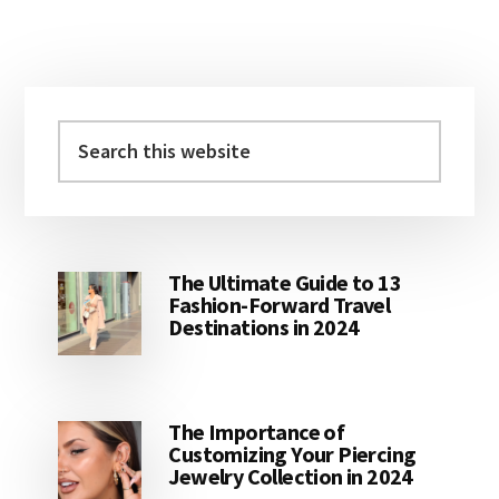
Primary
Sidebar
Search
this
website
The Ultimate Guide to 13
Fashion-Forward Travel
Destinations in 2024
The Importance of
Customizing Your Piercing
Jewelry Collection in 2024