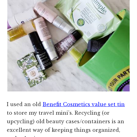
I used an old
Benefit Cosmetics value set tin
to store my travel mini’s. Recycling (or
upcycling) old beauty cases/containers is an
excellent way of keeping things organized,