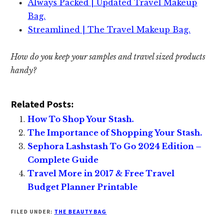
Always Packed | Updated Travel Makeup
Bag.
Streamlined | The Travel Makeup Bag.
How do you keep your samples and travel sized products
handy?
Related Posts:
How To Shop Your Stash.
The Importance of Shopping Your Stash.
Sephora Lashstash To Go 2024 Edition –
Complete Guide
Travel More in 2017 & Free Travel
Budget Planner Printable
FILED UNDER:
THE BEAUTY BAG