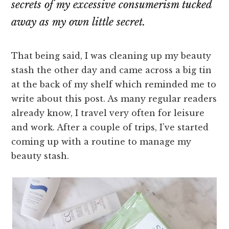
secrets of my excessive consumerism tucked
away as my own little secret.
That being said, I was cleaning up my beauty
stash the other day and came across a big tin
at the back of my shelf which reminded me to
write about this post. As many regular readers
already know, I travel very often for leisure
and work. After a couple of trips, I’ve started
coming up with a routine to manage my
beauty stash.