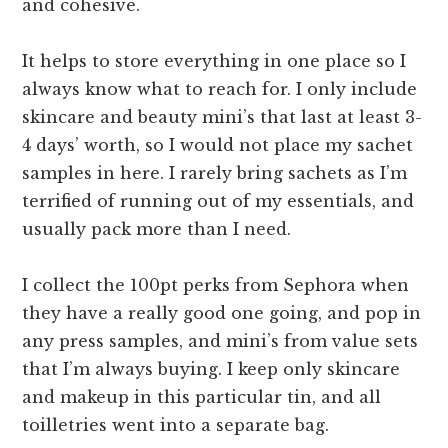
and cohesive.
It helps to store everything in one place so I
always know what to reach for. I only include
skincare and beauty mini’s that last at least 3-
4 days’ worth, so I would not place my sachet
samples in here. I rarely bring sachets as I’m
terrified of running out of my essentials, and
usually pack more than I need.
I collect the 100pt perks from Sephora when
they have a really good one going, and pop in
any press samples, and mini’s from value sets
that I’m always buying. I keep only skincare
and makeup in this particular tin, and all
toilletries went into a separate bag.