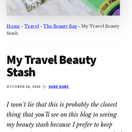
Home
»
Travel
»
The Beauty Bag
»
My Travel Beauty
Stash
My Travel Beauty
Stash
OCTOBER 26, 2016
by
KANE DANE
I won’t lie that this is probably the closest
thing that you’ll see on this blog to seeing
my beauty stash because I prefer to keep