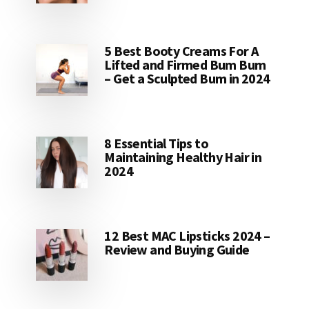
5 Best Booty Creams For A
Lifted and Firmed Bum Bum
– Get a Sculpted Bum in 2024
8 Essential Tips to
Maintaining Healthy Hair in
2024
12 Best MAC Lipsticks 2024 –
Review and Buying Guide