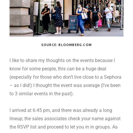
SOURCE: BLOOMBERG.COM
I like to share my thoughts on the events because I
know for some people, this can be a huge deal
(especially for those who don’t live close to a Sephora
– as I did!) I thought the event was average (I’ve been
to 3 similar events in the past).
I arrived at 6:45 pm, and there was already a long
lineup; the sales associates check your name against
the RSVP list and proceed to let you in in groups. As