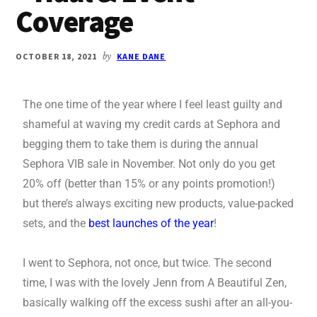
Coverage
OCTOBER 18, 2021
by
KANE DANE
The one time of the year where I feel least guilty and
shameful at waving my credit cards at Sephora and
begging them to take them is during the annual
Sephora VIB sale in November. Not only do you get
20% off (better than 15% or any points promotion!)
but there’s always exciting new products, value-packed
sets, and the
best launches of the year
!
I went to Sephora, not once, but twice. The second
time, I was with the lovely Jenn from A Beautiful Zen,
basically walking off the excess sushi after an all-you-