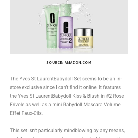
SOURCE: AMAZON.COM
The Yves St LaurentBabydoll Set seems to be an in-
store exclusive since I can’t find it online. It features
the Yves St LaurentBabydoll Kiss & Blush in #2 Rose
Frivole as well as a mini Babydoll Mascara Volume
Effet Faux-Cils.
This set isn’t particularly mindblowing by any means,