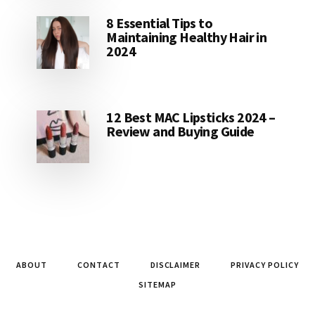
8 Essential Tips to
Maintaining Healthy Hair in
2024
12 Best MAC Lipsticks 2024 –
Review and Buying Guide
ABOUT
CONTACT
DISCLAIMER
PRIVACY POLICY
SITEMAP