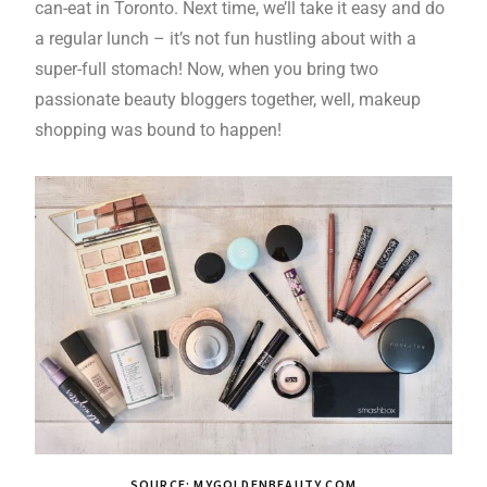
can-eat in Toronto. Next time, we’ll take it easy and do
a regular lunch – it’s not fun hustling about with a
super-full stomach! Now, when you bring two
passionate beauty bloggers together, well, makeup
shopping was bound to happen!
SOURCE: MYGOLDENBEAUTY.COM