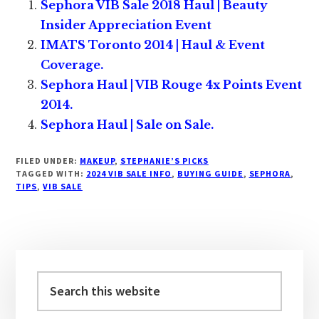
Sephora VIB Sale 2018 Haul | Beauty
Insider Appreciation Event
IMATS Toronto 2014 | Haul & Event
Coverage.
Sephora Haul | VIB Rouge 4x Points Event
2014.
Sephora Haul | Sale on Sale.
FILED UNDER:
MAKEUP
,
STEPHANIE’S PICKS
TAGGED WITH:
2024 VIB SALE INFO
,
BUYING GUIDE
,
SEPHORA
,
TIPS
,
VIB SALE