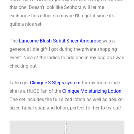
this one. Doesn’t look like Sephora will let me
exchange this either so maybe I’ll regift it since it’s
quite a nice set.
The
Lancome Blush Subtil Sheer Amourose
was a
generous little gift I got during the private shopping
event. Nice of the ladies to add one in my bag as I was
checking out.
I also get
Clinique 3 Steps system
for my mom since
she is a HUGE fan of the
Clinique Moisturizing Lotion
.
The set includes the full-sized lotion as well as deluxe-
sized facial soap and lotion, perfect for her to try out!