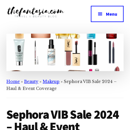
Skip
Skip
to
to
Menu
main
primary
The
content
sidebar
We
Fantasia
Review
the
Best
in
Beauty
Home
»
Beauty
»
Makeup
»
Sephora VIB Sale 2024 –
Haul & Event Coverage
Sephora VIB Sale 2024
– Haul & Event