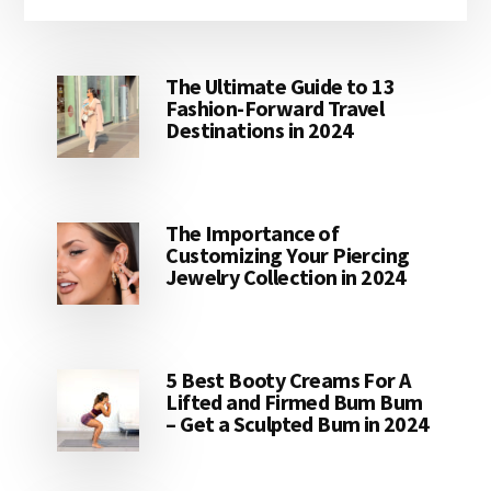
The Ultimate Guide to 13
Fashion-Forward Travel
Destinations in 2024
The Importance of
Customizing Your Piercing
Jewelry Collection in 2024
5 Best Booty Creams For A
Lifted and Firmed Bum Bum
– Get a Sculpted Bum in 2024