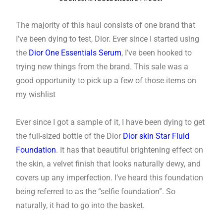
The majority of this haul consists of one brand that
I’ve been dying to test, Dior. Ever since I started using
the
Dior One Essentials Serum
, I’ve been hooked to
trying new things from the brand. This sale was a
good opportunity to pick up a few of those items on
my wishlist
Ever since I got a sample of it, I have been dying to get
the full-sized bottle of the Dior
Dior skin Star Fluid
Foundation
. It has that beautiful brightening effect on
the skin, a velvet finish that looks naturally dewy, and
covers up any imperfection. I’ve heard this foundation
being referred to as the “selfie foundation”. So
naturally, it had to go into the basket.