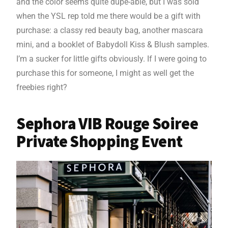
and the color seems quite dupe-able, but I was sold
when the YSL rep told me there would be a gift with
purchase: a classy red beauty bag, another mascara
mini, and a booklet of Babydoll Kiss & Blush samples.
I’m a sucker for little gifts obviously. If I were going to
purchase this for someone, I might as well get the
freebies right?
Sephora VIB Rouge Soiree
Private Shopping Event