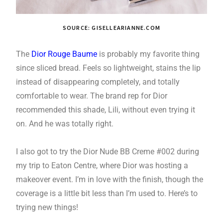
SOURCE: GISELLEARIANNE.COM
The
Dior Rouge Baume
is probably my favorite thing
since sliced bread. Feels so lightweight, stains the lip
instead of disappearing completely, and totally
comfortable to wear. The brand rep for Dior
recommended this shade, Lili, without even trying it
on. And he was totally right.
I also got to try the Dior Nude BB Creme #002 during
my trip to Eaton Centre, where Dior was hosting a
makeover event. I’m in love with the finish, though the
coverage is a little bit less than I’m used to. Here’s to
trying new things!