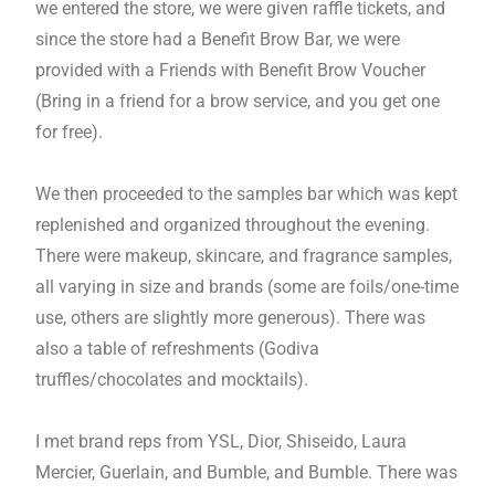
we entered the store, we were given raffle tickets, and
since the store had a Benefit Brow Bar, we were
provided with a Friends with Benefit Brow Voucher
(Bring in a friend for a brow service, and you get one
for free).
We then proceeded to the samples bar which was kept
replenished and organized throughout the evening.
There were makeup, skincare, and fragrance samples,
all varying in size and brands (some are foils/one-time
use, others are slightly more generous). There was
also a table of refreshments (Godiva
truffles/chocolates and mocktails).
I met brand reps from YSL, Dior, Shiseido, Laura
Mercier, Guerlain, and Bumble, and Bumble. There was