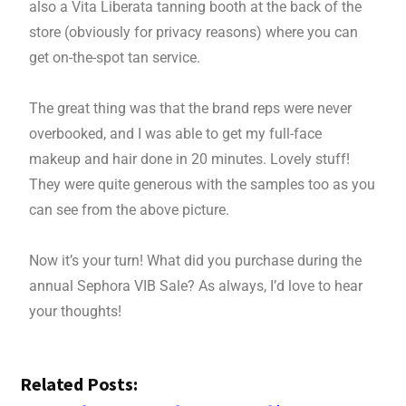
also a Vita Liberata tanning booth at the back of the
store (obviously for privacy reasons) where you can
get on-the-spot tan service.
The great thing was that the brand reps were never
overbooked, and I was able to get my full-face
makeup and hair done in 20 minutes. Lovely stuff!
They were quite generous with the samples too as you
can see from the above picture.
Now it’s your turn! What did you purchase during the
annual Sephora VIB Sale? As always, I’d love to hear
your thoughts!
Related Posts: