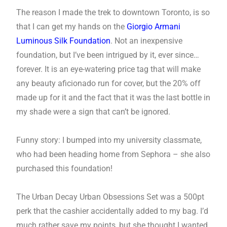
The reason I made the trek to downtown Toronto, is so
that I can get my hands on the
Giorgio Armani
Luminous Silk Foundation
. Not an inexpensive
foundation, but I’ve been intrigued by it, ever since…
forever. It is an eye-watering price tag that will make
any beauty aficionado run for cover, but the 20% off
made up for it and the fact that it was the last bottle in
my shade were a sign that can’t be ignored.
Funny story: I bumped into my university classmate,
who had been heading home from Sephora – she also
purchased this foundation!
The Urban Decay Urban Obsessions Set was a 500pt
perk that the cashier accidentally added to my bag. I’d
much rather save my points, but she thought I wanted