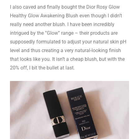
I also caved and finally bought the Dior Rosy Glow
Healthy Glow Awakening Blush even though I didn’t
really need another blush. I have been incredibly
intrigued by the “Glow” range – their products are
supposedly formulated to adjust your natural skin pH
level and thus creating a very natural-looking finish
that looks like you. It isn’t a cheap blush, but with the
20% off, I bit the bullet at last.