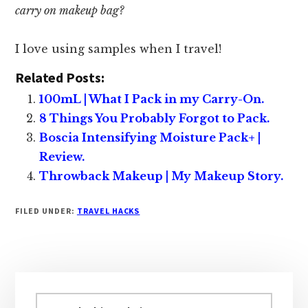
carry on makeup bag?
I love using samples when I travel!
Related Posts:
100mL | What I Pack in my Carry-On.
8 Things You Probably Forgot to Pack.
Boscia Intensifying Moisture Pack+ |
Review.
Throwback Makeup | My Makeup Story.
FILED UNDER:
TRAVEL HACKS
Primary
Sidebar
Search