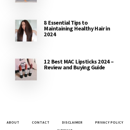
8 Essential Tips to
Maintaining Healthy Hair in
2024
12 Best MAC Lipsticks 2024 –
Review and Buying Guide
ABOUT
CONTACT
DISCLAIMER
PRIVACY POLICY