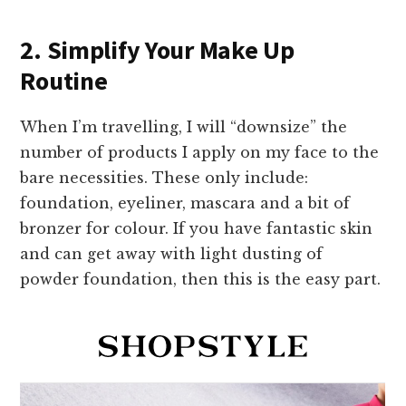
2. Simplify Your Make Up
Routine
When I’m travelling, I will “downsize” the
number of products I apply on my face to the
bare necessities. These only include:
foundation, eyeliner, mascara and a bit of
bronzer for colour. If you have fantastic skin
and can get away with light dusting of
powder foundation, then this is the easy part.