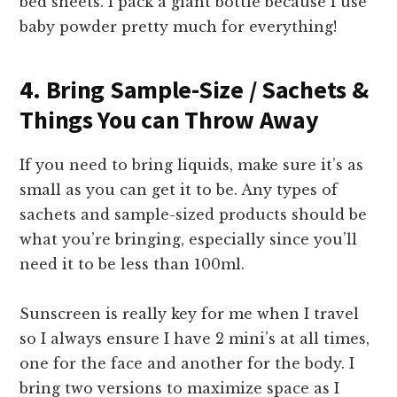
bed sheets. I pack a giant bottle because I use
baby powder pretty much for everything!
4. Bring Sample-Size / Sachets &
Things You can Throw Away
If you need to bring liquids, make sure it’s as
small as you can get it to be. Any types of
sachets and sample-sized products should be
what you’re bringing, especially since you’ll
need it to be less than 100ml.
Sunscreen is really key for me when I travel
so I always ensure I have 2 mini’s at all times,
one for the face and another for the body. I
bring two versions to maximize space as I