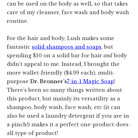
can be used on the body as well, so that takes
care of my cleanser, face wash and body wash
routine.
For the hair and body, Lush makes some
fantastic
solid shampoos and soaps
, but
spending $10 on a solid bar for hair
and
body
didn’t appeal to me. Instead, I brought the
more wallet-friendly ($4.99 each), multi-
purpose
Dr. Bronner’s
7-in-1 Magic Soap
!
There’s been so many things written about
this product, but mainly its versatility as a
shampoo, body wash, face wash, etc (it can
also be used a laundry detergent if you are in
a pinch!) makes it a perfect one-product-does-
all type of product!