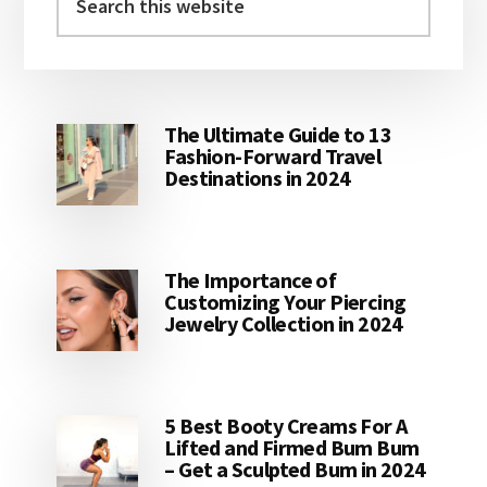
this
website
The Ultimate Guide to 13
Fashion-Forward Travel
Destinations in 2024
The Importance of
Customizing Your Piercing
Jewelry Collection in 2024
5 Best Booty Creams For A
Lifted and Firmed Bum Bum
– Get a Sculpted Bum in 2024