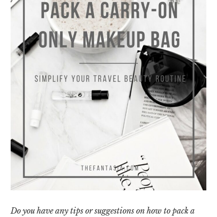
Do you have any tips or suggestions on how to pack a