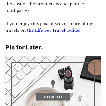
the cost of the products is cheaper (i.e.
toothpaste)
If you enjoy this post, discover more of my
travels on
the Life Set Travel Guide
!
Pin for Later!