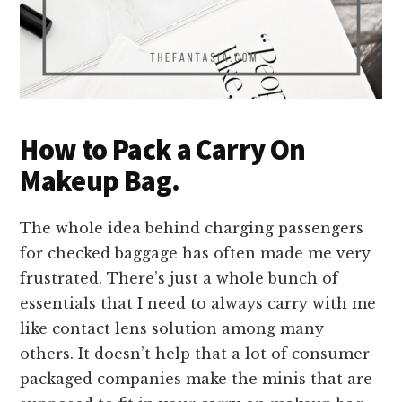
How to Pack a Carry On
Makeup Bag.
The whole idea behind charging passengers
for checked baggage has often made me very
frustrated. There’s just a whole bunch of
essentials that I need to always carry with me
like contact lens solution among many
others. It doesn’t help that a lot of consumer
packaged companies make the minis that are