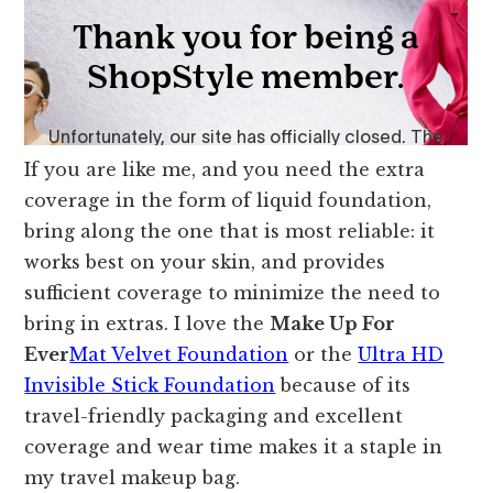
If you are like me, and you need the extra
coverage in the form of liquid foundation,
bring along the one that is most reliable: it
works best on your skin, and provides
sufficient coverage to minimize the need to
bring in extras. I love the
Make Up For
Ever
Mat Velvet Foundation
or the
Ultra HD
Invisible Stick Foundation
because of its
travel-friendly packaging and excellent
coverage and wear time makes it a staple in
my travel makeup bag.