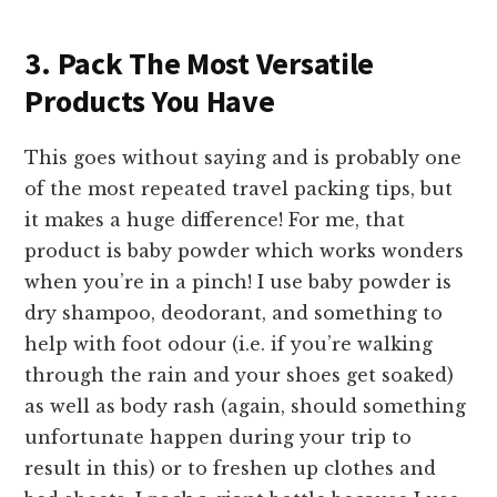
3. Pack The Most Versatile
Products You Have
This goes without saying and is probably one
of the most repeated travel packing tips, but
it makes a huge difference! For me, that
product is baby powder which works wonders
when you’re in a pinch! I use baby powder is
dry shampoo, deodorant, and something to
help with foot odour (i.e. if you’re walking
through the rain and your shoes get soaked)
as well as body rash (again, should something
unfortunate happen during your trip to
result in this) or to freshen up clothes and