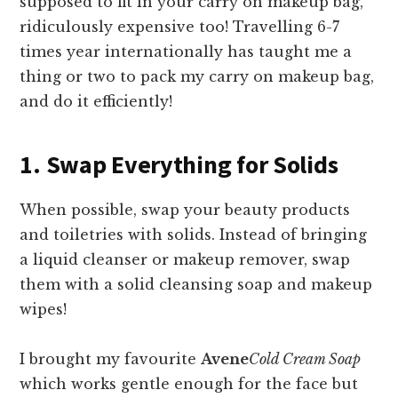
supposed to fit in your carry on makeup bag,
ridiculously expensive too! Travelling 6-7
times year internationally has taught me a
thing or two to pack my carry on makeup bag,
and do it efficiently!
1. Swap Everything for Solids
When possible, swap your beauty products
and toiletries with solids. Instead of bringing
a liquid cleanser or makeup remover, swap
them with a solid cleansing soap and makeup
wipes!
I brought my favourite
Avene
Cold Cream Soap
which works gentle enough for the face but