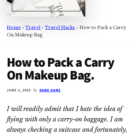
Home
»
Travel
»
Travel Hacks
»
How to Pack a Carry
On Makeup Bag.
How to Pack a Carry
On Makeup Bag.
JUNE 2, 2015
by
KANE DANE
I will readily admit that I hate the idea of
flying with only a carry-on baggage. I am
always checking a suitcase and fortunately,