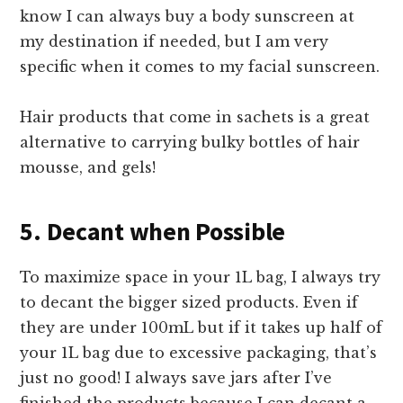
know I can always buy a body sunscreen at
my destination if needed, but I am very
specific when it comes to my facial sunscreen.
Hair products that come in sachets is a great
alternative to carrying bulky bottles of hair
mousse, and gels!
5. Decant when Possible
To maximize space in your 1L bag, I always try
to decant the bigger sized products. Even if
they are under 100mL but if it takes up half of
your 1L bag due to excessive packaging, that’s
just no good! I always save jars after I’ve