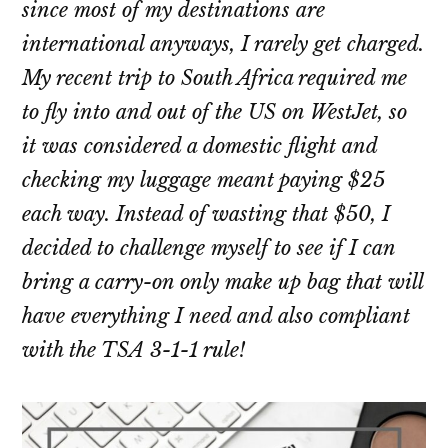
since most of my destinations are
international anyways, I rarely get charged.
My recent trip to South Africa required me
to fly into and out of the US on WestJet, so
it was considered a domestic flight and
checking my luggage meant paying $25
each way. Instead of wasting that $50, I
decided to challenge myself to see if I can
bring a carry-on only make up bag that will
have everything I need and also compliant
with the TSA 3-1-1 rule!