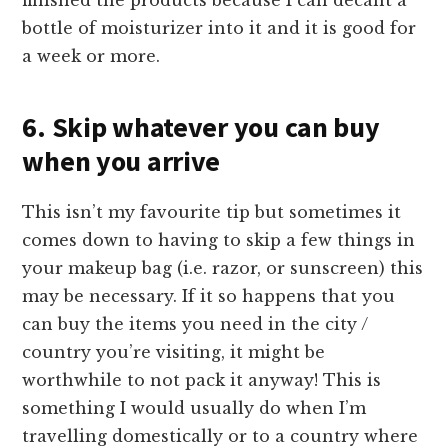
finished the products because I can decant a
bottle of moisturizer into it and it is good for
a week or more.
6. Skip whatever you can buy
when you arrive
This isn’t my favourite tip but sometimes it
comes down to having to skip a few things in
your makeup bag (i.e. razor, or sunscreen) this
may be necessary. If it so happens that you
can buy the items you need in the city /
country you’re visiting, it might be
worthwhile to not pack it anyway! This is
something I would usually do when I’m
travelling domestically or to a country where