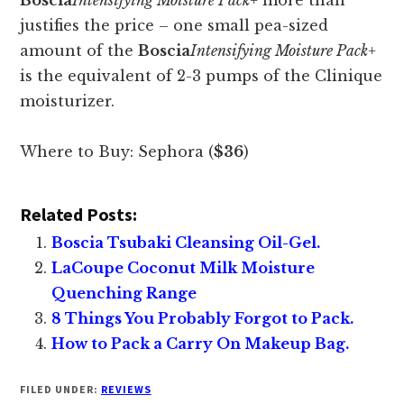
Boscia
Intensifying Moisture Pack+
more than
justifies the price – one small pea-sized
amount of the
Boscia
Intensifying Moisture Pack+
is the equivalent of 2-3 pumps of the Clinique
moisturizer.
Where to Buy: Sephora (
$36
)
Related Posts:
Boscia Tsubaki Cleansing Oil-Gel.
LaCoupe Coconut Milk Moisture
Quenching Range
8 Things You Probably Forgot to Pack.
How to Pack a Carry On Makeup Bag.
FILED UNDER:
REVIEWS