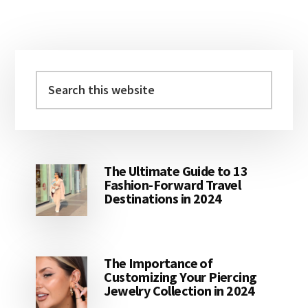
Primary
Sidebar
Search
this
website
The Ultimate Guide to 13
Fashion-Forward Travel
Destinations in 2024
The Importance of
Customizing Your Piercing
Jewelry Collection in 2024