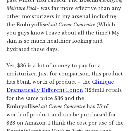
past winter had caused. The
Boscia
Intensifying
Moisture Pack+
was far more effective than any
other moisturizers in my arsenal including
the
Embryollise
Lait Creme Concentré
(Which
you guys know I rave about all the time!) My
skin is so much healthier looking and
hydrated these days.
Yes, $36 is a lot of money to pay for a
moisturizer. Just for comparison, this product
has 80mL worth of product – the
Clinique
Dramatically Different Lotion
(125mL) retails
for the same price $36 and the
Embryollise
Lait Creme Concentré
has 75mL
worth of product and can be purchased for
$28 on Amazon. I think the cost per use of the