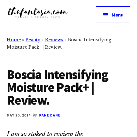
Additional
Skip
Skip
to
to
menu
Menu
main
primary
The
content
sidebar
We
Fantasia
Review
Home
»
Beauty
»
Reviews
»
Boscia Intensifying
the
Moisture Pack+ | Review.
Best
in
Beauty
Boscia Intensifying
Moisture Pack+ |
Review.
MAY 20, 2014
by
KANE DANE
I am so stoked to review the