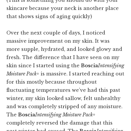
(This is something you should do with your
skincare because your neck is another place
that shows signs of aging quickly)
Over the next couple of days, I noticed
massive improvement on my skin. It was
more supple, hydrated, and looked glowy and
fresh. The difference that I have seen on my
skin since I started using the
Boscia
Intensifying
Moisture Pack+
is massive. I started reaching out
for this mostly because throughout
fluctuating temperatures we’ve had this past
winter, my skin looked sallow, felt unhealthy
and was completely stripped of any moisture.
The
Boscia
Intensifying Moisture Pack+
completely reversed the damage that this