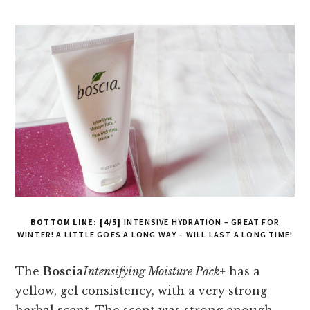
BOTTOM LINE: [4/5]
INTENSIVE HYDRATION – GREAT FOR
WINTER! A LITTLE GOES A LONG WAY – WILL LAST A LONG TIME!
The
Boscia
Intensifying Moisture Pack+
has a
yellow, gel consistency, with a very strong