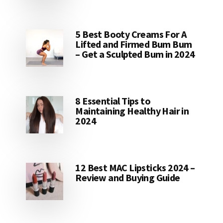
5 Best Booty Creams For A
Lifted and Firmed Bum Bum
– Get a Sculpted Bum in 2024
8 Essential Tips to
Maintaining Healthy Hair in
2024
12 Best MAC Lipsticks 2024 –
Review and Buying Guide