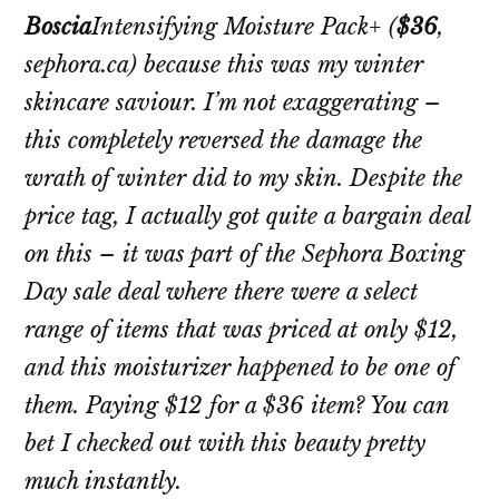
Boscia
Intensifying Moisture Pack+
(
$36
,
sephora.ca) because this was my winter
skincare saviour. I’m not exaggerating –
this completely reversed the damage the
wrath of winter did to my skin. Despite the
price tag, I actually got quite a bargain deal
on this – it was part of the Sephora Boxing
Day sale deal where there were a select
range of items that was priced at only $12,
and this moisturizer happened to be one of
them. Paying $12 for a $36 item? You can
bet I checked out with this beauty pretty
much instantly.