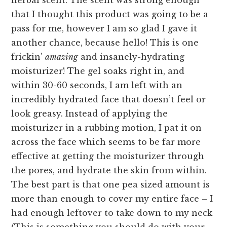
herbal scent. The scent was strong enough
that I thought this product was going to be a
pass for me, however I am so glad I gave it
another chance, because hello! This is one
frickin’
amazing
and insanely-hydrating
moisturizer! The gel soaks right in, and
within 30-60 seconds, I am left with an
incredibly hydrated face that doesn’t feel or
look greasy. Instead of applying the
moisturizer in a rubbing motion, I pat it on
across the face which seems to be far more
effective at getting the moisturizer through
the pores, and hydrate the skin from within.
The best part is that one pea sized amount is
more than enough to cover my entire face – I
had enough leftover to take down to my neck