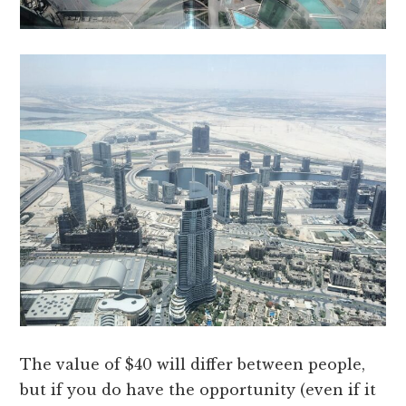
The value of $40 will differ between people,
but if you do have the opportunity (even if it