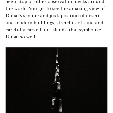
been atop of other observation decks around
the world. You get to see the amazing view of
Dubai’s skyline and juxtaposition of desert
and modern buildings, stretches of sand and
carefully carved out islands, that symbolize
Dubai so well.