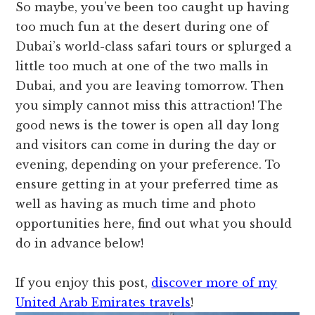
So maybe, you’ve been too caught up having
too much fun at the desert during one of
Dubai’s world-class safari tours or splurged a
little too much at one of the two malls in
Dubai, and you are leaving tomorrow. Then
you simply cannot miss this attraction! The
good news is the tower is open all day long
and visitors can come in during the day or
evening, depending on your preference. To
ensure getting in at your preferred time as
well as having as much time and photo
opportunities here, find out what you should
do in advance below!
If you enjoy this post,
discover more of my
United Arab Emirates travels
!