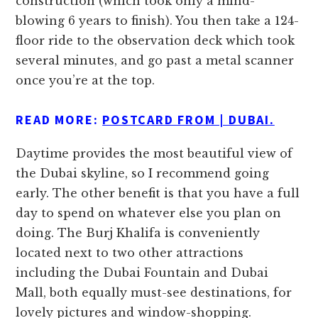
construction (which took only a mind-
blowing 6 years to finish). You then take a 124-
floor ride to the observation deck which took
several minutes, and go past a metal scanner
once you’re at the top.
READ MORE:
POSTCARD FROM | DUBAI.
Daytime provides the most beautiful view of
the Dubai skyline, so I recommend going
early. The other benefit is that you have a full
day to spend on whatever else you plan on
doing. The Burj Khalifa is conveniently
located next to two other attractions
including the Dubai Fountain and Dubai
Mall, both equally must-see destinations, for
lovely pictures and window-shopping.