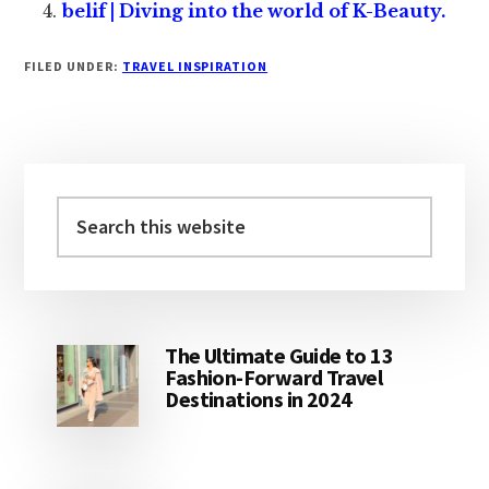
belif | Diving into the world of K-Beauty.
FILED UNDER:
TRAVEL INSPIRATION
Primary
Sidebar
Search
this
website
The Ultimate Guide to 13
Fashion-Forward Travel
Destinations in 2024