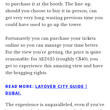
to purchase it at the booth. The line-up,
should you choose to buy it in-person, can
get very very long, wasting previous time you
could have used to go up the tower.
Fortunately you can purchase your tickets
online so you can manage your time better.
For the view you’re getting, the price is quite
reasonable: for AED125 (roughly C$40), you
get to experience this amazing view and have
the bragging rights.
READ MORE:
LAYOVER CITY GUIDE |
DUBAI.
The experience is unparalleled, even if you’ve