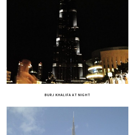
BURJ KHALIFA AT NIGHT