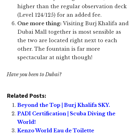
higher than the regular observation deck
(Level 124/125) for an added fee.
One more thing:
Visiting Burj Khalifa and
Dubai Mall together is most sensible as
the two are located right next to each
other. The fountain is far more
spectacular at night though!
Have you been to Dubai?
Related Posts:
Beyond the Top | Burj Khalifa SKY.
PADI Certification | Scuba Diving the
World!
Kenzo World Eau de Toilette