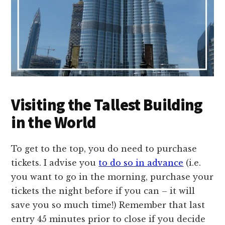
Visiting the Tallest Building
in the World
To get to the top, you do need to purchase
tickets. I advise you
to do so in advance
(i.e.
you want to go in the morning, purchase your
tickets the night before if you can – it will
save you so much time!) Remember that last
entry 45 minutes prior to close if you decide