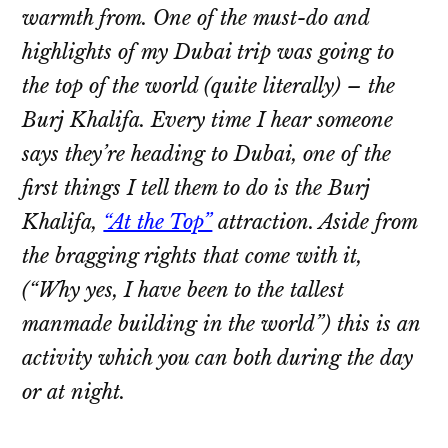
warmth from. One of the must-do and
highlights of my Dubai trip was going to
the top of the world (quite literally) – the
Burj Khalifa. Every time I hear someone
says they’re heading to Dubai, one of the
first things I tell them to do is the Burj
Khalifa,
“At the Top”
attraction. Aside from
the bragging rights that come with it,
(“Why yes, I have been to the tallest
manmade building in the world”) this is an
activity which you can both during the day
or at night.