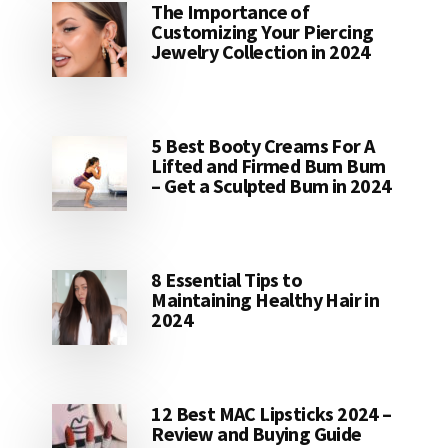
The Importance of
Customizing Your Piercing
Jewelry Collection in 2024
5 Best Booty Creams For A
Lifted and Firmed Bum Bum
– Get a Sculpted Bum in 2024
8 Essential Tips to
Maintaining Healthy Hair in
2024
12 Best MAC Lipsticks 2024 –
Review and Buying Guide