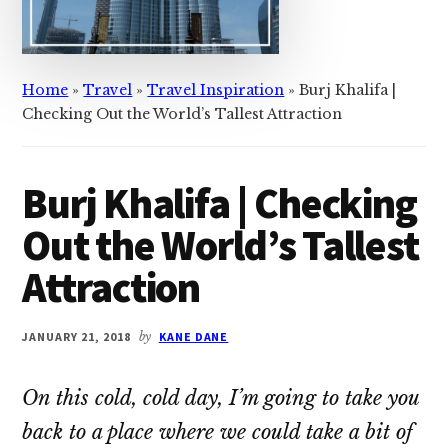
Home
»
Travel
»
Travel Inspiration
»
Burj Khalifa |
Checking Out the World’s Tallest Attraction
Burj Khalifa | Checking
Out the World’s Tallest
Attraction
JANUARY 21, 2018
by
KANE DANE
On this cold, cold day, I’m going to take you
back to a place where we could take a bit of