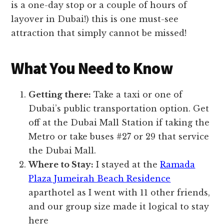
is a one-day stop or a couple of hours of
layover in Dubai!) this is one must-see
attraction that simply cannot be missed!
What You Need to Know
Getting there:
Take a taxi or one of
Dubai’s public transportation option. Get
off at the Dubai Mall Station if taking the
Metro or take buses #27 or 29 that service
the Dubai Mall.
Where to Stay:
I stayed at the
Ramada
Plaza Jumeirah Beach Residence
aparthotel as I went with 11 other friends,
and our group size made it logical to stay
here