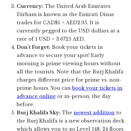
Currency:
The United Arab Emirates
Dirham is known as the Emirati Dinar
trades for CAD$1 = AED2.95. It is
currently pegged to the USD dollars at a
rate of 1 USD = 3.6725 AED.
Don’t Forget:
Book your tickets in
advance to secure your spot! Early
morning is prime viewing hours without
all the tourists. Note that the Burj Khalifa
charges different price for prime vs. non-
prime hours. You can
book your tickets in
advance online
or in-person, the day
before.
Burj Khalifa Sky:
The
newest addition
to
the Burj Khalifa is a new observation deck
which allows you to go Level 148, 24 floors