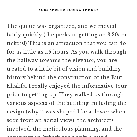
BURJ KHALIFA DURING THE DAY
The queue was organized, and we moved
fairly quickly (the perks of getting an 8:30am
tickets!) This is an attraction that you can do
for as little as 1.5 hours. As you walk through
the hallway towards the elevator, you are
treated to a little bit of vision and building
history behind the construction of the Burj
Khalifa. I really enjoyed the informative tour
prior to getting up. They walked us through
various aspects of the building including the
design (why it was shaped like a flower when
seen from an aerial view), the architects
involved, the meticulous planning, and the