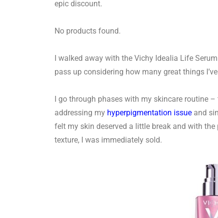
epic discount.
No products found.
I walked away with the Vichy Idealia Life Seru
pass up considering how many great things I’ve
I go through phases with my skincare routine –
addressing my
hyperpigmentation issue
and sin
felt my skin deserved a little break and with th
texture, I was immediately sold.