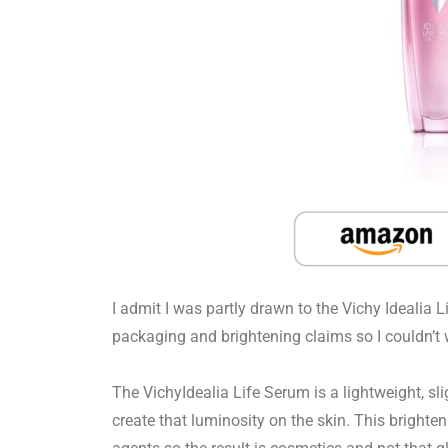
I admit I was partly drawn to the Vichy Idealia 
packaging and brightening claims so I couldn’t wa
The VichyIdealia Life Serum is a lightweight, sli
create that luminosity on the skin. This brighte