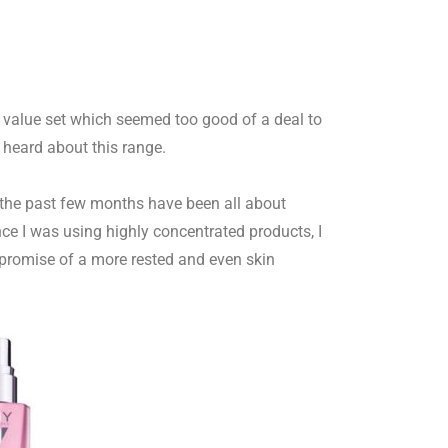
m value set which seemed too good of a deal to
 heard about this range.
 the past few months have been all about
ce I was using highly concentrated products, I
e promise of a more rested and even skin