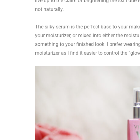
live up to the claim of brightening the skin due 
not naturally.
The silky serum is the perfect base to your make
your moisturizer, or mixed into either the moistu
something to your finished look. I prefer wearin
moisturizer as I find it easier to control the “glo