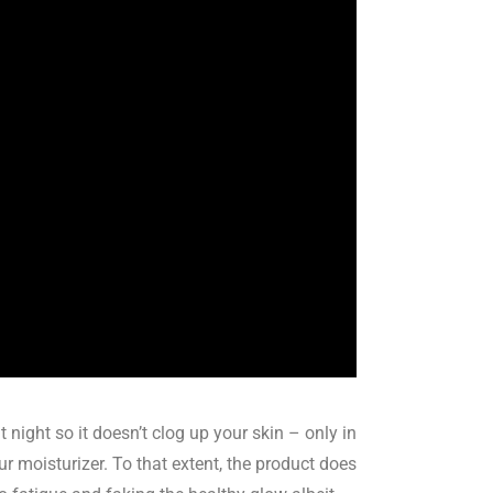
 night so it doesn’t clog up your skin – only in
 moisturizer. To that extent, the product does