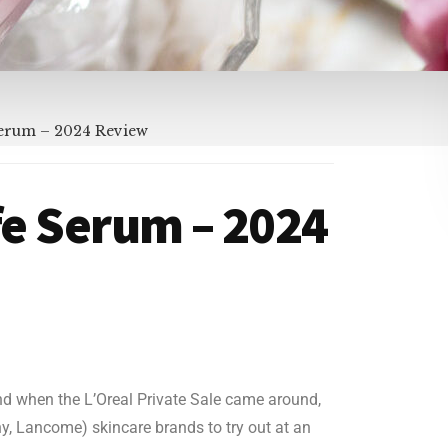
 Serum – 2024 Review
ife Serum – 2024
nd when the L’Oreal Private Sale came around,
hy, Lancome) skincare brands to try out at an