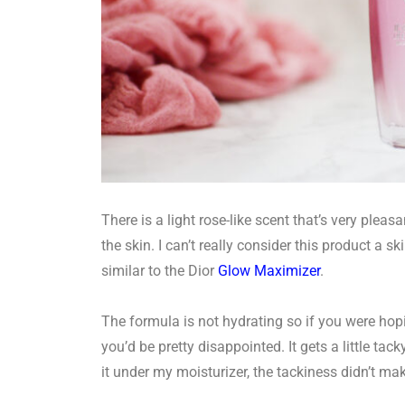
There is a light rose-like scent that’s very plea
the skin. I can’t really consider this product a ski
similar to the Dior
Glow Maximizer
.
The formula is not hydrating so if you were hop
you’d be pretty disappointed. It gets a little tac
it under my moisturizer, the tackiness didn’t ma