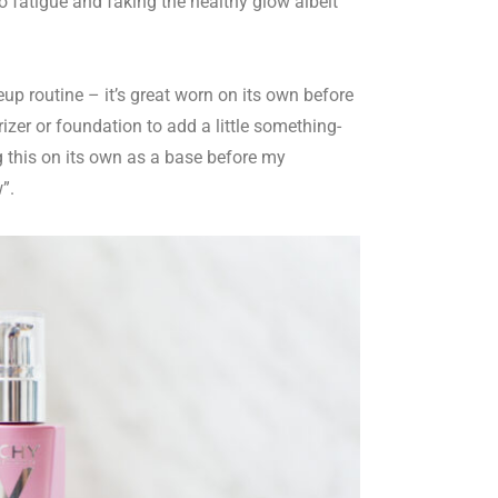
to fatigue and faking the healthy glow albeit
up routine – it’s great worn on its own before
rizer or foundation to add a little something-
g this on its own as a base before my
w”.