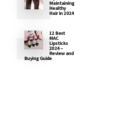
Maintaining
Healthy
Hair in 2024
12 Best
MAC
Lipsticks
2024 –
Review and
Buying Guide