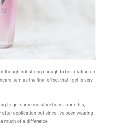
sant though not strong enough to be irritating on
ncare item as the final effect that I get is very
ing to get some moisture boost from this,
ky after application but since I’ve been wearing
ke much of a difference.