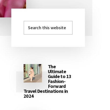
The
Ultimate
Guide to 13
Fashion-
Forward
Travel Destinations in
2024