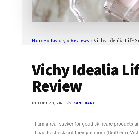
Home
»
Beauty
»
Reviews
»
Vichy Idealia Life
Vichy Idealia L
Review
OCTOBER 3, 2021
by
KANE DANE
I am a real sucker for good skincare products a
I had to check out their premium (Biotherm, Vic