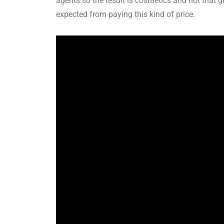
agents so the result is cosmetics and not that 
expected from paying this kind of price.