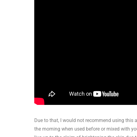
Due to that, I would not recommend using this at
the morning when used before or mixed with your