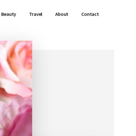
Beauty
Travel
About
Contact