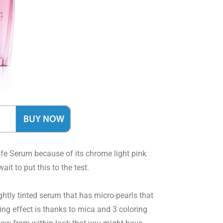
Life Serum because of its chrome light pink
it to put this to the test.
ghtly tinted serum that has micro-pearls that
ning effect is thanks to mica and 3 coloring