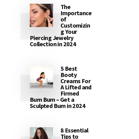
The
Importance
of
Customizin
g Your
Piercing Jewelry
Collection in 2024
5 Best
Booty
Creams For
A Lifted and
Firmed
Bum Bum – Get a
Sculpted Bum in 2024
8 Essential
Tips to