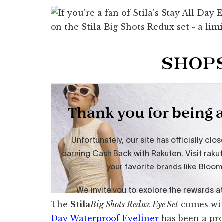
The
Stila
Big Shots Redux Eye Set
comes wit
Day Waterproof Eyeliner
has been a pro