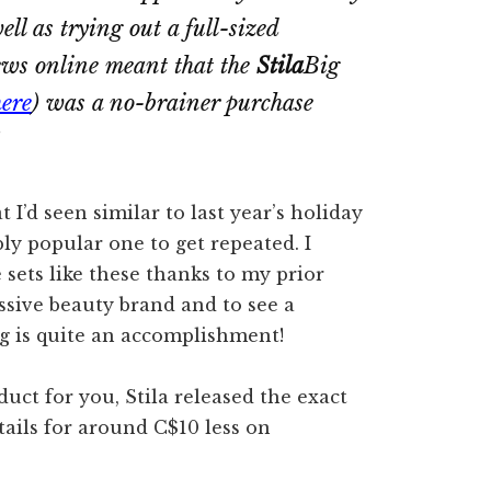
ll as trying out a full-sized
iews online meant that the
Stila
Big
here
) was a no-brainer purchase
t I’d seen similar to last year’s holiday
ly popular one to get repeated. I
 sets like these thanks to my prior
ssive beauty brand and to see a
ng is quite an accomplishment!
oduct for you, Stila released the exact
tails for around C$10 less on