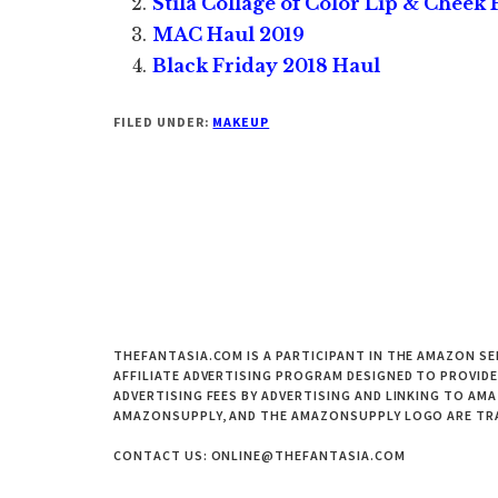
Stila Collage of Color Lip & Cheek P
MAC Haul 2019
Black Friday 2018 Haul
FILED UNDER:
MAKEUP
THEFANTASIA.COM IS A PARTICIPANT IN THE AMAZON SE
AFFILIATE ADVERTISING PROGRAM DESIGNED TO PROVIDE
ADVERTISING FEES BY ADVERTISING AND LINKING TO A
AMAZONSUPPLY, AND THE AMAZONSUPPLY LOGO ARE TRAD
CONTACT US: ONLINE@THEFANTASIA.COM