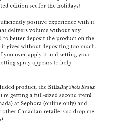
fficiently positive experience with it.
 that delivers volume without any
d to better deposit the product on the
ct it gives without depositing too much.
f you over-apply it and setting your
setting spray appears to help
ncluded product, the
Stila
Big Shots Redux
u’re getting a full-sized second item!
Canada) at Sephora (online only) and
t other Canadian retailers so drop me
r!