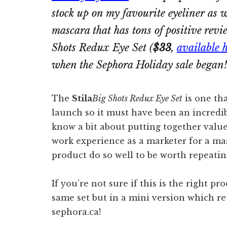
stock up on my favourite eyeliner as we
mascara that has tons of positive rev
Shots Redux Eye Set
(
$33
,
available 
when the Sephora Holiday sale began!
The
Stila
Big Shots Redux Eye Set
is one tha
launch so it must have been an incredib
know a bit about putting together value
work experience as a marketer for a ma
product do so well to be worth repeati
If you’re not sure if this is the right pr
same set but in a mini version which re
sephora.ca!