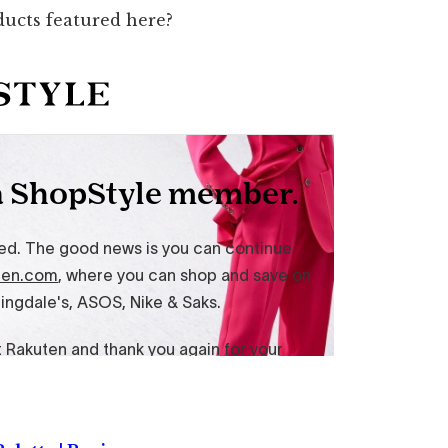
ducts featured here?