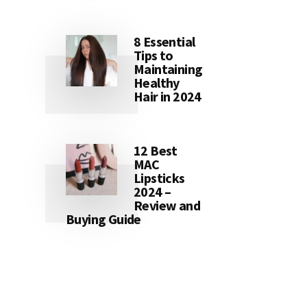
8 Essential
Tips to
Maintaining
Healthy
Hair in 2024
12 Best
MAC
Lipsticks
2024 –
Review and
Buying Guide