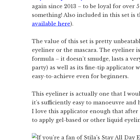
again since 2013 – to be loyal for over 5
something! Also included in this set is 
available here
).
The value of this set is pretty unbeatabl
eyeliner or the mascara. The eyeliner is
formula – it doesn’t smudge, lasts a ve
party) as well as its fine-tip applicator
easy-to-achieve even for beginners.
This eyeliner is actually one that I w
it’s sufficiently easy to manoeuvre and 
I love this applicator enough that after t
to apply gel-based or other liquid eyelin