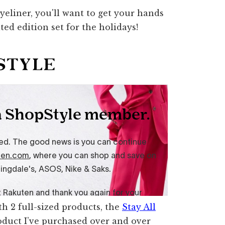
h 2 full-sized products, the
Stay All
duct I’ve purchased over and over