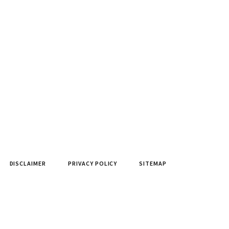
DISCLAIMER
PRIVACY POLICY
SITEMAP