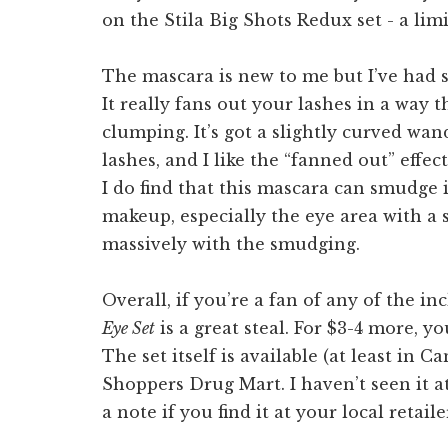
The mascara is new to me but I’ve had su
It really fans out your lashes in a way
clumping. It’s got a slightly curved wan
lashes, and I like the “fanned out” effe
I do find that this mascara can smudge i
makeup, especially the eye area with a 
massively with the smudging.
Overall, if you’re a fan of any of the i
Eye Set
is a great steal. For $3-4 more, yo
The set itself is available (at least in 
Shoppers Drug Mart. I haven’t seen it a
a note if you find it at your local retaile