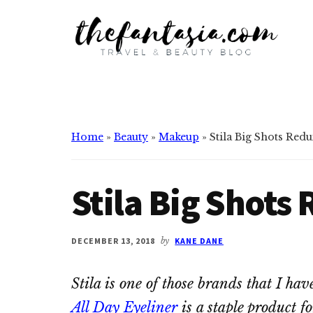
Additional
Skip
Skip
to
to
menu
main
primary
content
sidebar
The
We
Fantasia
Review
the
Best
Home
»
Beauty
»
Makeup
»
Stila Big Shots Redu
in
Beauty
Stila Big Shots
DECEMBER 13, 2018
by
KANE DANE
Stila is one of those brands that I hav
All Day Eyeliner
is a staple product f