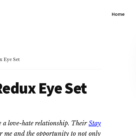
Home
x Eye Set
 Redux Eye Set
e a love-hate relationship. Their
Stay
or me and the opportunity to not only