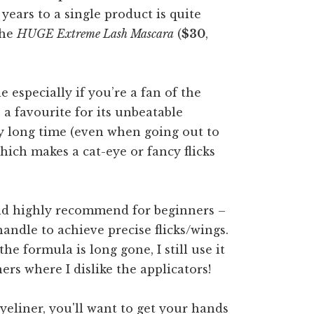
 years to a single product is quite
the
HUGE Extreme Lash Mascara
(
$30
,
e especially if you’re a fan of the
 a favourite for its unbeatable
ry long time (even when going out to
 which makes a cat-eye or fancy flicks
ould highly recommend for beginners –
handle to achieve precise flicks/wings.
he formula is long gone, I still use it
ers where I dislike the applicators!