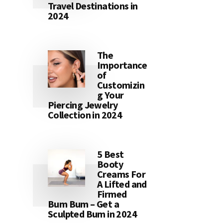
Travel Destinations in
2024
The
Importance
of
Customizin
g Your
Piercing Jewelry
Collection in 2024
5 Best
Booty
Creams For
A Lifted and
Firmed
Bum Bum – Get a
Sculpted Bum in 2024