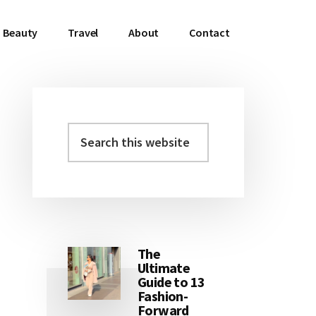
Beauty
Travel
About
Contact
Search
Primary
this
Sidebar
website
The
Ultimate
Guide to 13
Fashion-
Forward