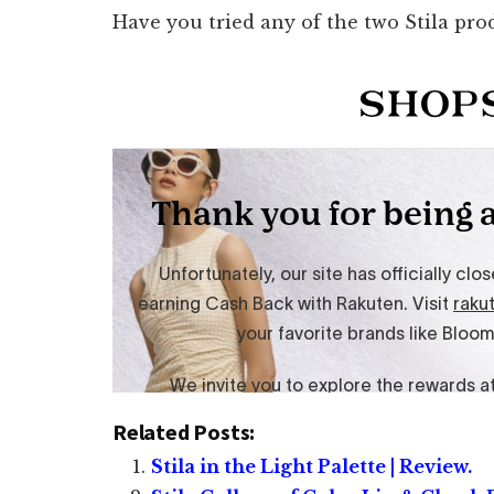
Have you tried any of the two Stila pro
Related Posts:
Stila in the Light Palette | Review.