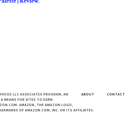
alette | Review.
RVICES LLC ASSOCIATES PROGRAM, AN
ABOUT
CONTACT
 A MEANS FOR SITES TO EARN
MAZON.COM. AMAZON, THE AMAZON LOGO,
EMARKS OF AMAZON.COM, INC. OR ITS AFFILIATES.