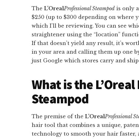
The
L’Oreal
Professional Steampod
is only a
$250 (up to $300 depending on where yo
which I’ll be reviewing. You can see whi
straightener using the “location” funct
If that doesn’t yield any result, it’s wo
in your area and calling them up one by
just Google which stores carry and shi
What is the L’Oreal
Steampod
The premise of the
L’Oreal
Professional S
hair tool that combines a unique, pate
technology to smooth your hair faster,