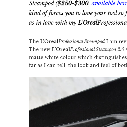
Steampod
(
$250-$300
,
available her
kind of forces you to love your tool so
as in love with my
L’Oreal
Profession
The
L’Oreal
Professional Steampod
I am rev
The new
L’Oreal
Professional Steampod 2.0
w
matte white colour which distinguishes i
far as I can tell, the look and feel of bo