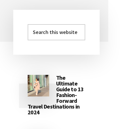
Search
Primary
this
Sidebar
website
The
Ultimate
Guide to 13
Fashion-
Forward
Travel Destinations in
2024