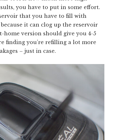
sults, you have to put in some effort.
rvoir that you have to fill with
r because it can clog up the reservoir
e at-home version should give you 4-5
re finding you’re refilling a lot more
akages – just in case.