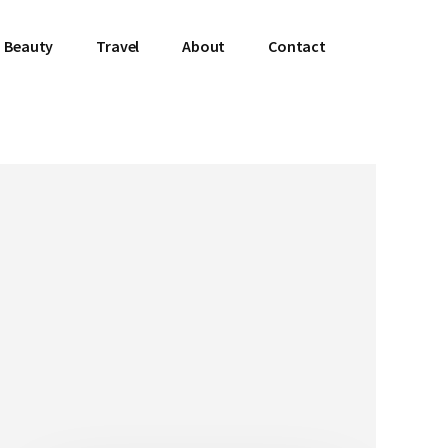
Beauty
Travel
About
Contact