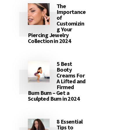
The
Importance
of
Customizin
g Your
Piercing Jewelry
Collection in 2024
5 Best
Booty
Creams For
A Lifted and
Firmed
Bum Bum – Get a
Sculpted Bum in 2024
8 Essential
Tips to