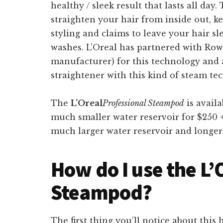
healthy / sleek result that lasts all day
straighten your hair from inside out, ke
styling and claims to leave your hair sl
washes. L’Oreal has partnered with Ro
manufacturer) for this technology and as 
straightener with this kind of steam te
The
L’Oreal
Professional Steampod
is avail
much smaller water reservoir for $250 +
much larger water reservoir and longer 
How do I use the L’
Steampod?
The first thing you’ll notice about thi