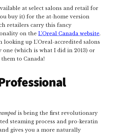
vailable at select salons and retail for
u buy it) for the at-home version
ch retailers carry this fancy
ionality on the
L’Oreal Canada website
.
rth looking up L’Oreal-accredited salons
 one (which is what I did in 2013) or
p them to Canada!
 Professional
teampod
is being the first revolutionary
nted steaming process and pro-keratin
 and gives you a more naturally