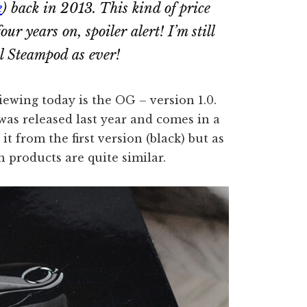
e
) back in 2013. This kind of price
 four years on,
spoiler alert!
I’m still
al Steampod
as ever!
iewing today is the OG – version 1.0.
as released last year and comes in a
t from the first version (black) but as
th products are quite similar.