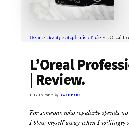
Home
»
Beauty
»
Stephanie’s Picks
»
L’Oreal Pr
L’Oreal Profes
| Review.
JULY 10, 2017
by
KANE DANE
For someone who regularly spends no 
I blew myself away when I willingly 