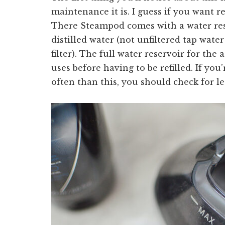
maintenance it is. I guess if you want re
There Steampod comes with a water rese
distilled water (not unfiltered tap wate
filter). The full water reservoir for th
uses before having to be refilled. If you’
often than this, you should check for le