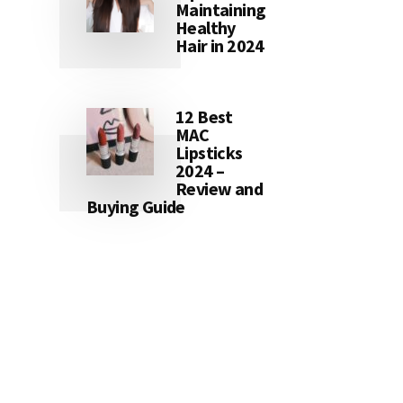
Maintaining
Healthy
Hair in 2024
12 Best
MAC
Lipsticks
2024 –
Review and
Buying Guide