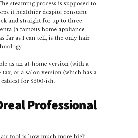
. The steaming process is supposed to
eps it healthier despite constant
eek and straight for up to three
wenta (a famous home appliance
far as I can tell, is the only hair
chnology.
able as an at-home version (with a
 tax, or a salon version (which has a
cables) for $500-ish.
Oreal Professional
s hair tool is how much more high