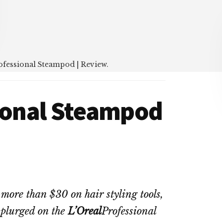
ofessional Steampod | Review.
sional Steampod
more than $30 on hair styling tools,
splurged on the
L’Oreal
Professional