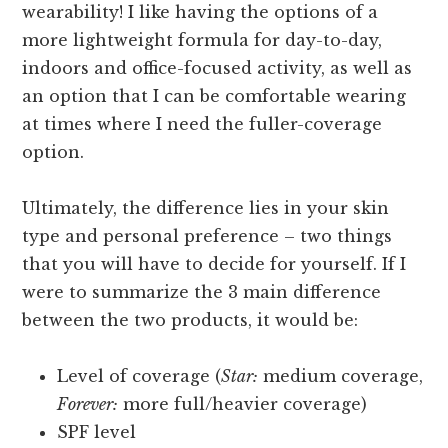
wearability! I like having the options of a
more lightweight formula for day-to-day,
indoors and office-focused activity, as well as
an option that I can be comfortable wearing
at times where I need the fuller-coverage
option.
Ultimately, the difference lies in your skin
type and personal preference – two things
that you will have to decide for yourself. If I
were to summarize the 3 main difference
between the two products, it would be:
Level of coverage (
Star:
medium coverage,
Forever:
more full/heavier coverage)
SPF level