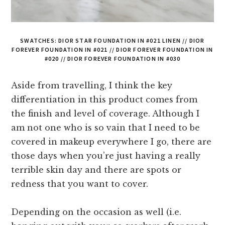
SWATCHES: DIOR STAR FOUNDATION IN #021 LINEN // DIOR
FOREVER FOUNDATION IN #021 // DIOR FOREVER FOUNDATION IN
#020 // DIOR FOREVER FOUNDATION IN #030
Aside from travelling, I think the key
differentiation in this product comes from
the finish and level of coverage. Although I
am not one who is so vain that I need to be
covered in makeup everywhere I go, there are
those days when you’re just having a really
terrible skin day and there are spots or
redness that you want to cover.
Depending on the occasion as well (i.e.