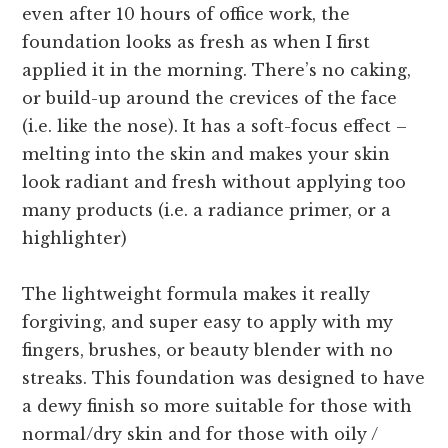
even after 10 hours of office work, the
foundation looks as fresh as when I first
applied it in the morning. There’s no caking,
or build-up around the crevices of the face
(i.e. like the nose). It has a soft-focus effect –
melting into the skin and makes your skin
look radiant and fresh without applying too
many products (i.e. a radiance primer, or a
highlighter)
The lightweight formula makes it really
forgiving, and super easy to apply with my
fingers, brushes, or beauty blender with no
streaks. This foundation was designed to have
a dewy finish so more suitable for those with
normal/dry skin and for those with oily /