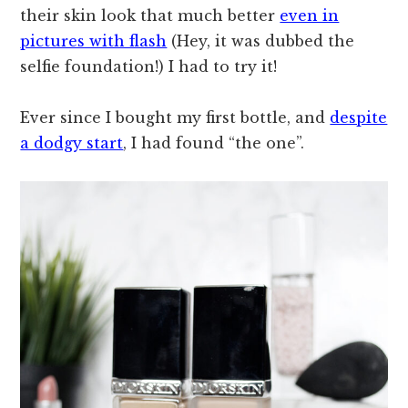
their skin look that much better
even in
pictures with flash
(Hey, it was dubbed the
selfie foundation!) I had to try it!
Ever since I bought my first bottle, and
despite
a dodgy start
, I had found “the one”.