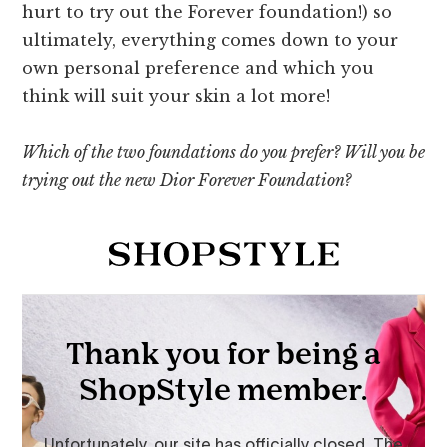
hurt to try out the Forever foundation!) so
ultimately, everything comes down to your
own personal preference and which you
think will suit your skin a lot more!
Which of the two foundations do you prefer? Will you be
trying out the new Dior Forever Foundation?