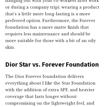
hanging out with your co-workers after work
or during a company trip), wearing a product
that’s a little more long-lasting is a more
preferred option. Furthermore, the Forever
foundation has a more matte finish that
requires less maintenance and should be
more suitable for those with a bit of an oily
skin.
Dior Star vs. Forever Foundation
The Dior Forever foundation delivers
everything about I like the Star Foundation
with the addition of extra SPF, and heavier
coverage that lasts longer without
compromising on the lightweight feel, and