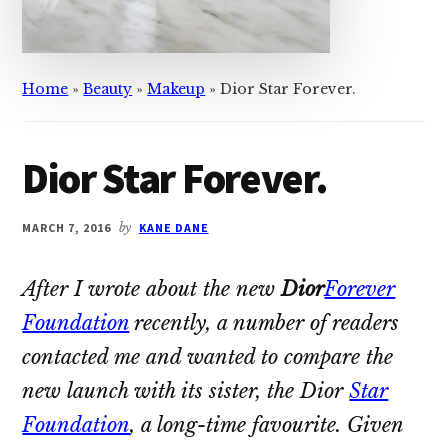
Home
»
Beauty
»
Makeup
»
Dior Star Forever.
Dior Star Forever.
MARCH 7, 2016
by
KANE DANE
After I wrote about the new
Dior
Forever
Foundation
recently, a number of readers
contacted me and wanted to compare the
new launch with its sister, the Dior
Star
Foundation
, a long-time favourite. Given