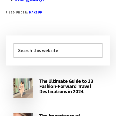
FILED UNDER:
MAKEUP
Primary
Sidebar
Search
this
website
The Ultimate Guide to 13
Fashion-Forward Travel
Destinations in 2024
The Importance of