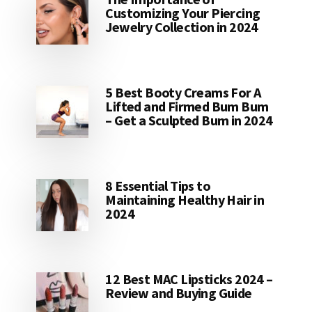
Customizing Your Piercing
Jewelry Collection in 2024
5 Best Booty Creams For A
Lifted and Firmed Bum Bum
– Get a Sculpted Bum in 2024
8 Essential Tips to
Maintaining Healthy Hair in
2024
12 Best MAC Lipsticks 2024 –
Review and Buying Guide