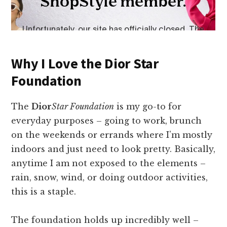
Why I Love the Dior Star
Foundation
The
Dior
Star Foundation
is my go-to for
everyday purposes – going to work, brunch
on the weekends or errands where I’m mostly
indoors and just need to look pretty. Basically,
anytime I am not exposed to the elements –
rain, snow, wind, or doing outdoor activities,
this is a staple.
The foundation holds up incredibly well –