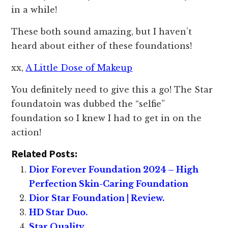
in a while!
These both sound amazing, but I haven’t
heard about either of these foundations!
xx,
A Little Dose of Makeup
You definitely need to give this a go! The Star
foundatoin was dubbed the “selfie”
foundation so I knew I had to get in on the
action!
Related Posts:
Dior Forever Foundation 2024 – High
Perfection Skin-Caring Foundation
Dior Star Foundation | Review.
HD Star Duo.
Star Quality.