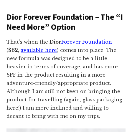
Dior Forever Foundation – The “I
Need More” Option
That’s when the
Dior
Forever Foundation
(
$62
,
available here
) comes into place. The
new formula was designed to be a little
heavier in terms of coverage, and has more
SPF in the product resulting in a more
adventure-friendly/appropriate product.
Although I am still not keen on bringing the
product for travelling (again, glass packaging
here!) I am more inclined and willing to
decant to bring with me on my trips.