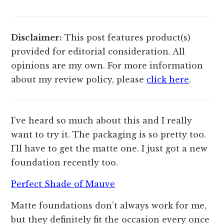
Disclaimer:
This post features product(s)
provided for editorial consideration. All
opinions are my own. For more information
about my review policy, please
click here
.
I’ve heard so much about this and I really
want to try it. The packaging is so pretty too.
I’ll have to get the matte one. I just got a new
foundation recently too.
Perfect Shade of Mauve
Matte foundations don’t always work for me,
but they definitely fit the occasion every once