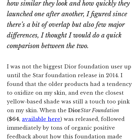
how similar they look and how quickly they
launched one after another, I figured since
there’s a bit of overlap but also few major
differences, I thought I would do a quick
comparison between the two.
I was not the biggest Dior foundation user up
until the Star foundation release in 2014. I
found that the older products had a tendency
to oxidize on my skin, and even the closest
yellow-based shade was still a touch too pink
on my skin. When the
Dior
Star Foundation
(
$64
,
available here
) was released, followed
immediately by tons of organic positive
feedback about how this foundation made