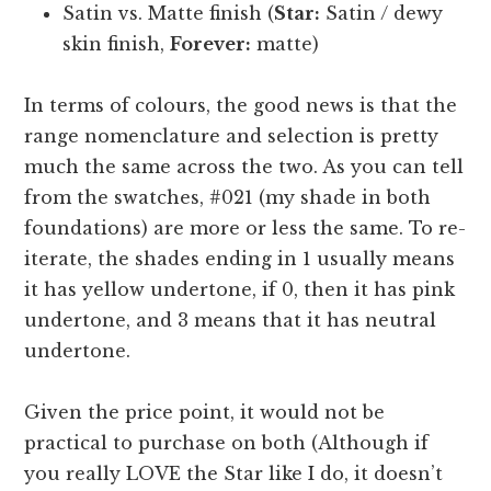
Satin vs. Matte finish (
Star:
Satin / dewy
skin finish,
Forever:
matte)
In terms of colours, the good news is that the
range nomenclature and selection is pretty
much the same across the two. As you can tell
from the swatches, #021 (my shade in both
foundations) are more or less the same. To re-
iterate, the shades ending in 1 usually means
it has yellow undertone, if 0, then it has pink
undertone, and 3 means that it has neutral
undertone.
Given the price point, it would not be
practical to purchase on both (Although if
you really LOVE the Star like I do, it doesn’t