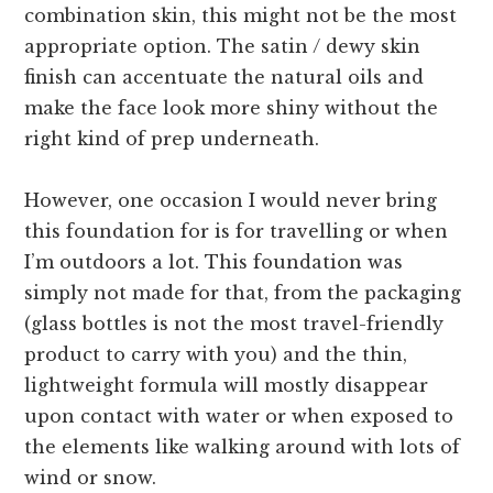
combination skin, this might not be the most
appropriate option. The satin / dewy skin
finish can accentuate the natural oils and
make the face look more shiny without the
right kind of prep underneath.
However, one occasion I would never bring
this foundation for is for travelling or when
I’m outdoors a lot. This foundation was
simply not made for that, from the packaging
(glass bottles is not the most travel-friendly
product to carry with you) and the thin,
lightweight formula will mostly disappear
upon contact with water or when exposed to
the elements like walking around with lots of
wind or snow.