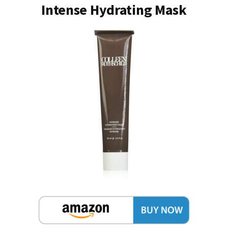
Intense Hydrating Mask