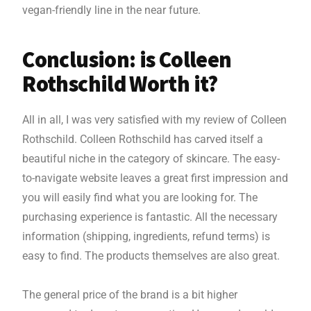
vegan-friendly line in the near future.
Conclusion: is Colleen
Rothschild Worth it?
All in all, I was very satisfied with my review of Colleen
Rothschild. Colleen Rothschild has carved itself a
beautiful niche in the category of skincare. The easy-
to-navigate website leaves a great first impression and
you will easily find what you are looking for. The
purchasing experience is fantastic. All the necessary
information (shipping, ingredients, refund terms) is
easy to find. The products themselves are also great.
The general price of the brand is a bit higher