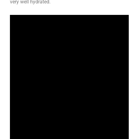
very well hydrated.