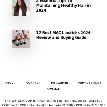
8 Essential Tips to
Maintaining Healthy Hair in
2024
12 Best MAC Lipsticks 2024 –
Review and Buying Guide
ABOUT
CONTACT
DISCLAIMER
PRIVACY POLICY
SITEMAP
THEFANTASIA.COM IS A PARTICIPANT IN THE AMAZON SERVICES LLC
ASSOCIATES PROGRAM, AN AFFILIATE ADVERTISING PROGRAM DESIGNED