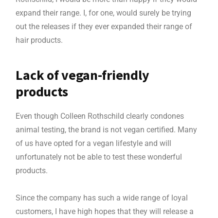
expand their range. I, for one, would surely be trying
out the releases if they ever expanded their range of
hair products.
Lack of vegan-friendly
products
Even though Colleen Rothschild clearly condones
animal testing, the brand is not vegan certified. Many
of us have opted for a vegan lifestyle and will
unfortunately not be able to test these wonderful
products.
Since the company has such a wide range of loyal
customers, I have high hopes that they will release a