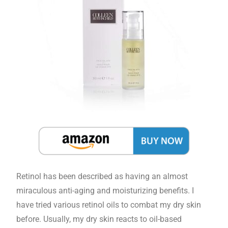
Retinol has been described as having an almost
miraculous anti-aging and moisturizing benefits. I
have tried various retinol oils to combat my dry skin
before. Usually, my dry skin reacts to oil-based