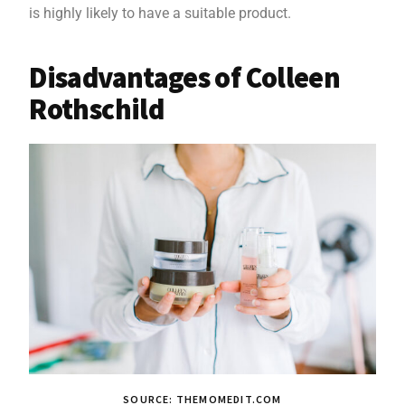
is highly likely to have a suitable product.
Disadvantages of Colleen
Rothschild
SOURCE: THEMOMEDIT.COM