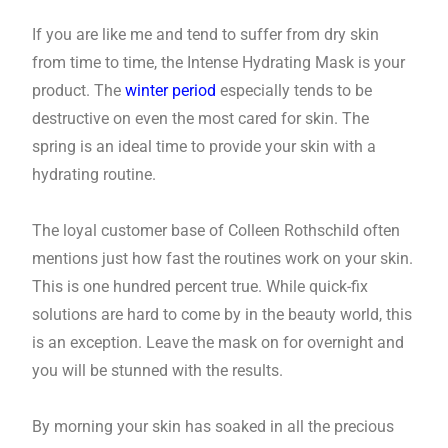
If you are like me and tend to suffer from dry skin
from time to time, the Intense Hydrating Mask is your
product. The
winter period
especially tends to be
destructive on even the most cared for skin. The
spring is an ideal time to provide your skin with a
hydrating routine.
The loyal customer base of Colleen Rothschild often
mentions just how fast the routines work on your skin.
This is one hundred percent true. While quick-fix
solutions are hard to come by in the beauty world, this
is an exception. Leave the mask on for overnight and
you will be stunned with the results.
By morning your skin has soaked in all the precious