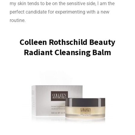
my skin tends to be on the sensitive side, I am the
perfect candidate for experimenting with a new
routine.
Colleen Rothschild Beauty
Radiant Cleansing Balm