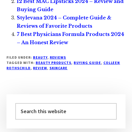
12 Best MAC Lipsticks 2024 – Review and
Buying Guide
Stylevana 2024 – Complete Guide &
Reviews of Favorite Products
7 Best Physicians Formula Products 2024
– An Honest Review
FILED UNDER:
BEAUTY
,
REVIEWS
TAGGED WITH:
BEAUTY PRODUCTS
,
BUYING GUIDE
,
COLLEEN
ROTHSCHILD
,
REVIEW
,
SKINCARE