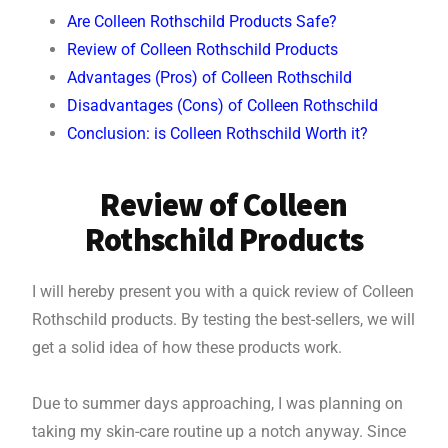
Are Colleen Rothschild Products Safe?
Review of Colleen Rothschild Products
Advantages (Pros) of Colleen Rothschild
Disadvantages (Cons) of Colleen Rothschild
Conclusion: is Colleen Rothschild Worth it?
Review of Colleen
Rothschild Products
I will hereby present you with a quick review of Colleen
Rothschild products. By testing the best-sellers, we will
get a solid idea of how these products work.
Due to summer days approaching, I was planning on
taking my skin-care routine up a notch anyway. Since