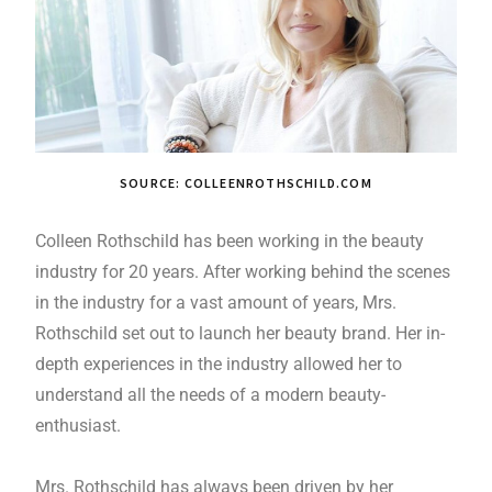
SOURCE: COLLEENROTHSCHILD.COM
Colleen Rothschild has been working in the beauty
industry for 20 years. After working behind the scenes
in the industry for a vast amount of years, Mrs.
Rothschild set out to launch her beauty brand. Her in-
depth experiences in the industry allowed her to
understand all the needs of a modern beauty-
enthusiast.
Mrs. Rothschild has always been driven by her