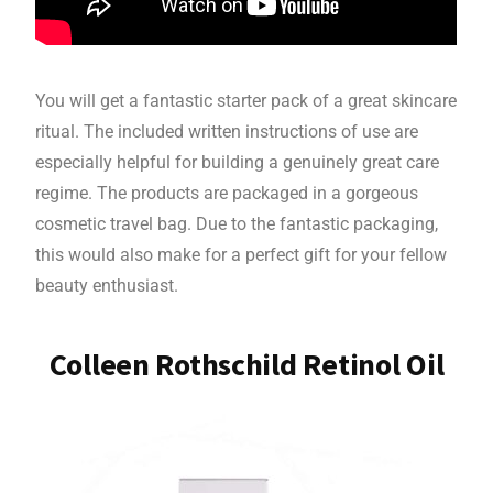
You will get a fantastic starter pack of a great skincare
ritual. The included written instructions of use are
especially helpful for building a genuinely great care
regime. The products are packaged in a gorgeous
cosmetic travel bag. Due to the fantastic packaging,
this would also make for a perfect gift for your fellow
beauty enthusiast.
Colleen Rothschild Retinol Oil