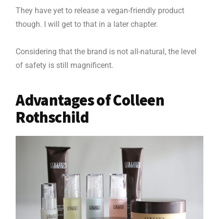
They have yet to release a vegan-friendly product
though. I will get to that in a later chapter.
Considering that the brand is not all-natural, the level
of safety is still magnificent.
Advantages of Colleen
Rothschild