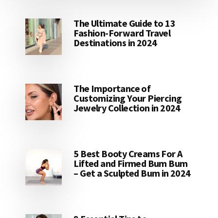
The Ultimate Guide to 13
Fashion-Forward Travel
Destinations in 2024
The Importance of
Customizing Your Piercing
Jewelry Collection in 2024
5 Best Booty Creams For A
Lifted and Firmed Bum Bum
– Get a Sculpted Bum in 2024