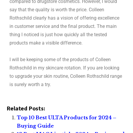
compared to drugstore cosmetics. However, I would
say that the quality is worth the price. Colleen
Rothschild clearly has a vision of offering excellence
in customer service and the final product. The main
thing I noticed is just how quickly all the tested
products make a visible difference.
I will be keeping some of the products of Colleen
Rothschild in my skincare rotation. If you are looking
to upgrade your skin routine, Colleen Rothschild range
is surely worth a try.
Related Posts:
Top 10 Best ULTA Products for 2024 –
Buying Guide