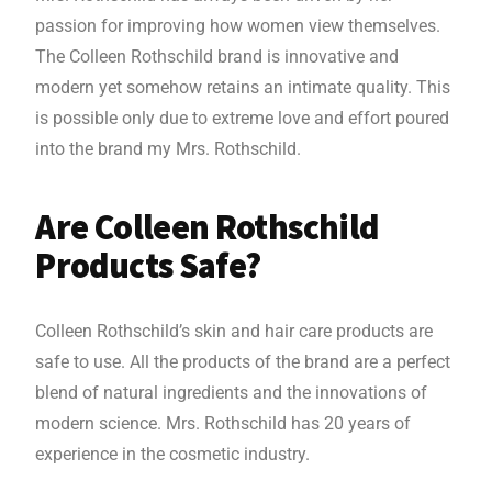
passion for improving how women view themselves.
The Colleen Rothschild brand is innovative and
modern yet somehow retains an intimate quality. This
is possible only due to extreme love and effort poured
into the brand my Mrs. Rothschild.
Are Colleen Rothschild
Products Safe?
Colleen Rothschild’s skin and hair care products are
safe to use. All the products of the brand are a perfect
blend of natural ingredients and the innovations of
modern science. Mrs. Rothschild has 20 years of
experience in the cosmetic industry.