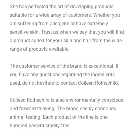
She has perfected the art of developing products
suitable for a wide array of customers. Whether you
are suffering from allergens or have extremely
sensitive skin. Trust us when we say that you will find
a product suited for your skin and hair from the wide
range of products available.
The customer service of the brand is exceptional. If
you have any questions regarding the ingredients
used, do not hesitate to contact Colleen Rothschild.
Colleen Rothschild is also environmentally conscious
and forward-thinking. The brand deeply condones
animal testing. Each product of the line is one
hundred percent cruelty-free.