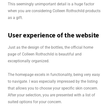
This seemingly unimportant detail is a huge factor
when you are considering Colleen Rothschild products
as a gift.
User experience of the website
Just as the design of the bottles, the official home
page of Colleen Rothschild is beautiful and
exceptionally organized.
The homepage excels in functionality, being very easy
to navigate. I was especially impressed by the listing
that allows you to choose your specific skin concern.
After your selection, you are presented with a list of
suited options for your concern.