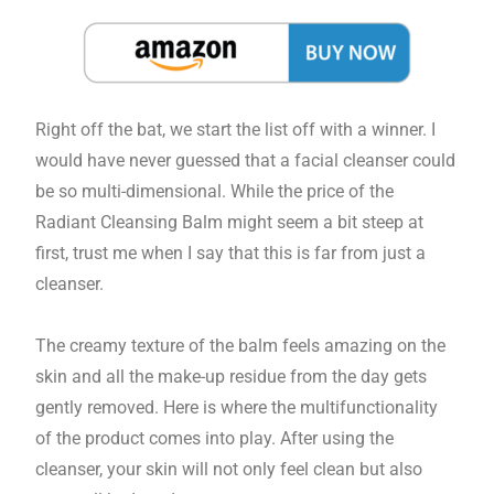
Right off the bat, we start the list off with a winner. I
would have never guessed that a facial cleanser could
be so multi-dimensional. While the price of the
Radiant Cleansing Balm might seem a bit steep at
first, trust me when I say that this is far from just a
cleanser.
The creamy texture of the balm feels amazing on the
skin and all the make-up residue from the day gets
gently removed. Here is where the multifunctionality
of the product comes into play. After using the
cleanser, your skin will not only feel clean but also