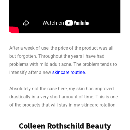
After a week of use, the price of the product was all
but forgotten. Throughout the years I have had
problems with mild adult acne. The problem tends to
intensify after a new
skincare routine
.
Absolutely not the case here, my skin has improved
drastically in a very short amount of time. This is one
of the products that will stay in my skincare rotation.
Colleen Rothschild Beauty