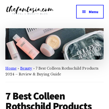
Skip
Skip
to
to
Menu
main
primary
The
content
sidebar
We
Fantasia
Review
the
Best
in
Beauty
Home
»
Beauty
»
7 Best Colleen Rothschild Products
2024 – Review & Buying Guide
7 Best Colleen
Rothschild Products