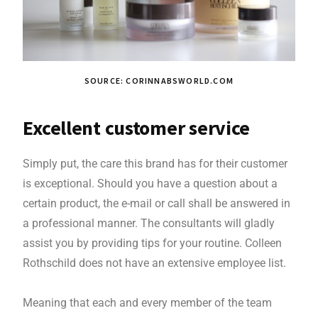
SOURCE: CORINNABSWORLD.COM
Excellent customer service
Simply put, the care this brand has for their customer
is exceptional. Should you have a question about a
certain product, the e-mail or call shall be answered in
a professional manner. The consultants will gladly
assist you by providing tips for your routine. Colleen
Rothschild does not have an extensive employee list.
Meaning that each and every member of the team