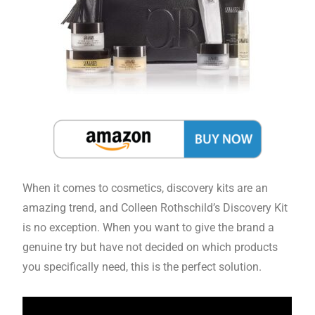
When it comes to cosmetics, discovery kits are an
amazing trend, and Colleen Rothschild’s Discovery Kit
is no exception. When you want to give the brand a
genuine try but have not decided on which products
you specifically need, this is the perfect solution.