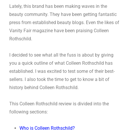
Lately, this brand has been making waves in the
beauty community. They have been getting fantastic
press from established beauty blogs. Even the likes of
Vanity Fair magazine have been praising Colleen
Rothschild.
I decided to see what all the fuss is about by giving
you a quick outline of what Colleen Rothschild has
established. I was excited to test some of their best-
sellers. I also took the time to get to know a bit of
history behind Colleen Rothschild.
This Colleen Rothschild review is divided into the
following sections:
Who is Colleen Rothschild?