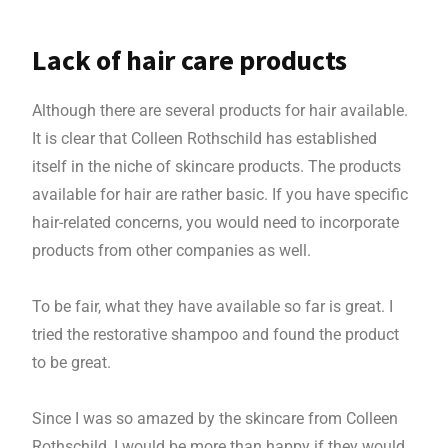
Lack of hair care products
Although there are several products for hair available.
It is clear that Colleen Rothschild has established
itself in the niche of skincare products. The products
available for hair are rather basic. If you have specific
hair-related concerns, you would need to incorporate
products from other companies as well.
To be fair, what they have available so far is great. I
tried the restorative shampoo and found the product
to be great.
Since I was so amazed by the skincare from Colleen
Rothschild, I would be more than happy if they would