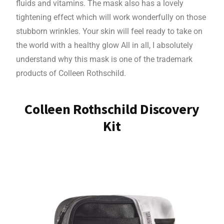
fluids and vitamins. The mask also has a lovely
tightening effect which will work wonderfully on those
stubborn wrinkles. Your skin will feel ready to take on
the world with a healthy glow All in all, I absolutely
understand why this mask is one of the trademark
products of Colleen Rothschild.
Colleen Rothschild Discovery
Kit