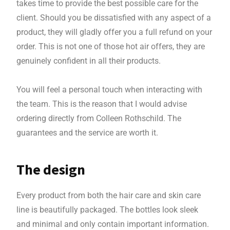
takes time to provide the best possible care for the
client. Should you be dissatisfied with any aspect of a
product, they will gladly offer you a full refund on your
order. This is not one of those hot air offers, they are
genuinely confident in all their products.
You will feel a personal touch when interacting with
the team. This is the reason that I would advise
ordering directly from Colleen Rothschild. The
guarantees and the service are worth it.
The design
Every product from both the hair care and skin care
line is beautifully packaged. The bottles look sleek
and minimal and only contain important information.