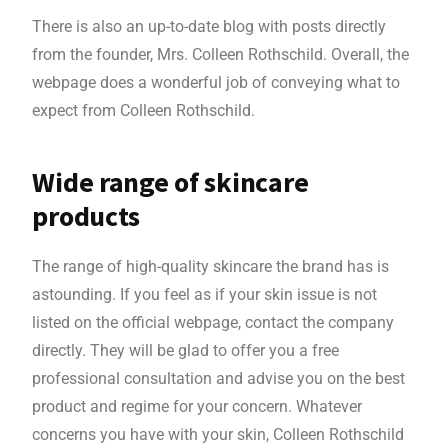
There is also an up-to-date blog with posts directly
from the founder, Mrs. Colleen Rothschild. Overall, the
webpage does a wonderful job of conveying what to
expect from Colleen Rothschild.
Wide range of skincare
products
The range of high-quality skincare the brand has is
astounding. If you feel as if your skin issue is not
listed on the official webpage, contact the company
directly. They will be glad to offer you a free
professional consultation and advise you on the best
product and regime for your concern. Whatever
concerns you have with your skin, Colleen Rothschild