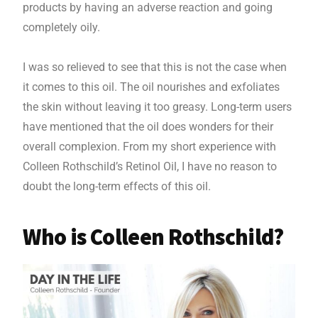
products by having an adverse reaction and going
completely oily.
I was so relieved to see that this is not the case when
it comes to this oil. The oil nourishes and exfoliates
the skin without leaving it too greasy. Long-term users
have mentioned that the oil does wonders for their
overall complexion. From my short experience with
Colleen Rothschild’s Retinol Oil, I have no reason to
doubt the long-term effects of this oil.
Who is Colleen Rothschild?