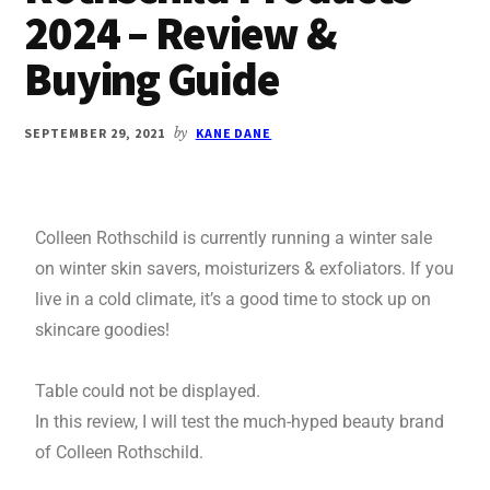
2024 – Review &
Buying Guide
SEPTEMBER 29, 2021
by
KANE DANE
Colleen Rothschild is currently running a winter sale
on winter skin savers, moisturizers & exfoliators. If you
live in a cold climate, it’s a good time to stock up on
skincare goodies!
Table could not be displayed.
In this review, I will test the much-hyped beauty brand
of Colleen Rothschild.