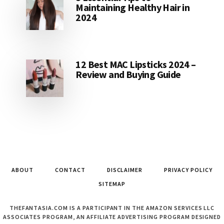
Maintaining Healthy Hair in
2024
12 Best MAC Lipsticks 2024 –
Review and Buying Guide
ABOUT
CONTACT
DISCLAIMER
PRIVACY POLICY
SITEMAP
THEFANTASIA.COM IS A PARTICIPANT IN THE AMAZON SERVICES LLC
ASSOCIATES PROGRAM, AN AFFILIATE ADVERTISING PROGRAM DESIGNED