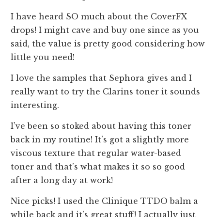
I have heard SO much about the CoverFX
drops! I might cave and buy one since as you
said, the value is pretty good considering how
little you need!
I love the samples that Sephora gives and I
really want to try the Clarins toner it sounds
interesting.
I’ve been so stoked about having this toner
back in my routine! It’s got a slightly more
viscous texture that regular water-based
toner and that’s what makes it so so good
after a long day at work!
Nice picks! I used the Clinique TTDO balm a
while back and it’s great stuff! I actually just