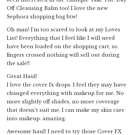
Off Cleansing Balm too! I love the new
Sephora shopping bag btw!
Oh man! I’m too scared to look at my Loves
List! Everything that I feel like I will need
have been loaded on the shopping cart, so
fingers crossed nothing will sell out during
the sale!!
Great Haul!
I love the cover fx drops. I feel they may have
changed everything with makeup for me. No
more slightly off shades, no more coverage
that doesn’t suit me, I can make my skin care
into makeup. amazing.
Awesome haul! I need to try those Cover FX