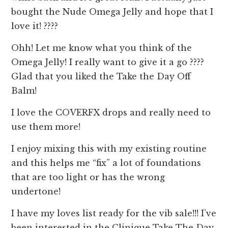
bought the Nude Omega Jelly and hope that I
love it! ????
Ohh! Let me know what you think of the
Omega Jelly! I really want to give it a go ????
Glad that you liked the Take the Day Off
Balm!
I love the COVERFX drops and really need to
use them more!
I enjoy mixing this with my existing routine
and this helps me “fix” a lot of foundations
that are too light or has the wrong
undertone!
I have my loves list ready for the vib sale!!! I’ve
been interested in the Clinique Take The Day