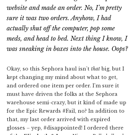
website and made an order.
No
, I’m pretty
sure it was two orders. Anyhow, I had
actually shut off the computer, pop some
meds, and head to bed. Next thing I know, I
was sneaking in boxes into the house.
Oops?
Okay, so this Sephora haul isn’t
that
big, but I
kept changing my mind about what to get,
and ordered one item per order. I’m sure it
must have driven the folks at the Sephora
warehouse semi-crazy, but it kind of made up
for the Epic Rewards #Fail, no? In addition to
that, my last order arrived with expired
glosses – yep, #disappointed! I ordered there