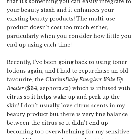
that it’s something you can easily integrate to
your beauty stash and it enhances your
existing beauty products! The multi-use
product doesn’t cost too much either,
particularly when you consider how little you
end up using each time!
Recently, I’ve been going back to using toner
lotions again, and I had to repurchase an old
favourite, the
Clarins
Daily Energizer Wake Up
Booster
(
$34
, sephora.ca) which is infused with
citrus so it helps wake up and perk up the
skin! I don’t usually love citrus scents in my
beauty product but there is very fine balance
between the citrus so it didn’t end up
becoming too overwhelming for my sensitive