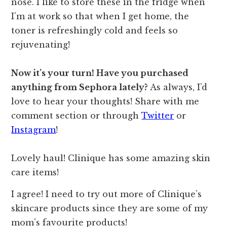
nose. I like to store these in the fridge when
I’m at work so that when I get home, the
toner is refreshingly cold and feels so
rejuvenating!
Now it’s your turn! Have you purchased
anything from Sephora lately?
As always, I’d
love to hear your thoughts! Share with me
comment section or through
Twitter
or
Instagram
!
Lovely haul! Clinique has some amazing skin
care items!
I agree! I need to try out more of Clinique’s
skincare products since they are some of my
mom’s favourite products!