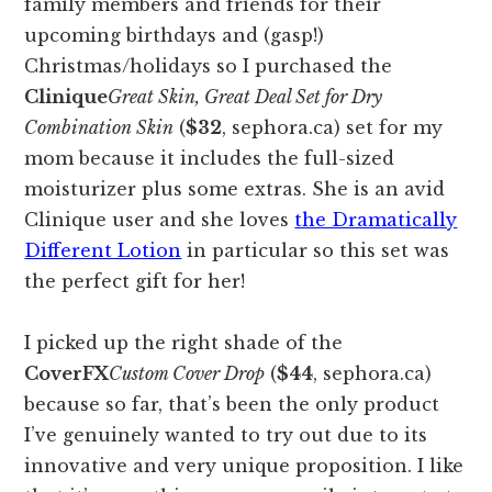
family members and friends for their
upcoming birthdays and (gasp!)
Christmas/holidays so I purchased the
Clinique
Great Skin, Great Deal Set for Dry
Combination Skin
(
$32
, sephora.ca) set for my
mom because it includes the full-sized
moisturizer plus some extras. She is an avid
Clinique user and she loves
the Dramatically
Different Lotion
in particular so this set was
the perfect gift for her!
I picked up the right shade of the
CoverFX
Custom Cover Drop
(
$44
, sephora.ca)
because so far, that’s been the only product
I’ve genuinely wanted to try out due to its
innovative and very unique proposition. I like