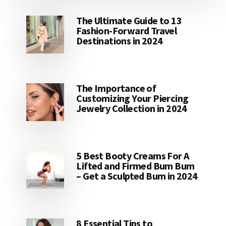
The Ultimate Guide to 13
Fashion-Forward Travel
Destinations in 2024
The Importance of
Customizing Your Piercing
Jewelry Collection in 2024
5 Best Booty Creams For A
Lifted and Firmed Bum Bum
– Get a Sculpted Bum in 2024
8 Essential Tips to