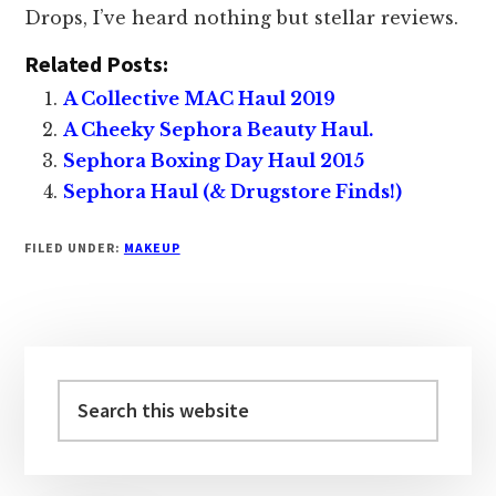
Drops, I’ve heard nothing but stellar reviews.
Related Posts:
A Collective MAC Haul 2019
A Cheeky Sephora Beauty Haul.
Sephora Boxing Day Haul 2015
Sephora Haul (& Drugstore Finds!)
FILED UNDER:
MAKEUP
Primary
Sidebar
Search
this
website