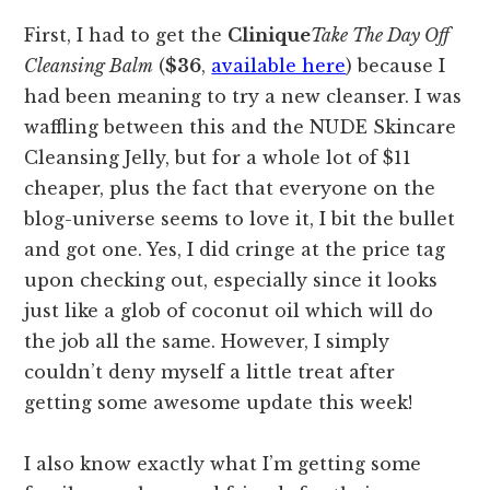
First, I had to get the
Clinique
Take The Day Off
Cleansing Balm
(
$36
,
available here
) because I
had been meaning to try a new cleanser. I was
waffling between this and the NUDE Skincare
Cleansing Jelly, but for a whole lot of $11
cheaper, plus the fact that everyone on the
blog-universe seems to love it, I bit the bullet
and got one. Yes, I did cringe at the price tag
upon checking out, especially since it looks
just like a glob of coconut oil which will do
the job all the same. However, I simply
couldn’t deny myself a little treat after
getting some awesome update this week!
I also know exactly what I’m getting some