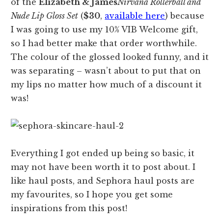
of the
Elizabeth & James
Nirvana Rollerball and
Nude Lip Gloss Set
(
$30
,
available here
) because
I was going to use my 10% VIB Welcome gift,
so I had better make that order worthwhile.
The colour of the glossed looked funny, and it
was separating – wasn’t about to put that on
my lips no matter how much of a discount it
was!
Everything I got ended up being so basic, it
may not have been worth it to post about. I
like haul posts, and Sephora haul posts are
my favourites, so I hope you get some
inspirations from this post!