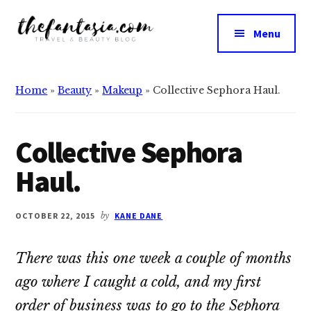
Additional
Skip
Skip
to
to
menu
Menu
main
primary
The
content
sidebar
We
Fantasia
Review
Home
»
Beauty
»
Makeup
»
Collective Sephora Haul.
the
Best
in
Collective Sephora
Beauty
Haul.
OCTOBER 22, 2015
by
KANE DANE
There was this one week a couple of months
ago where I caught a cold, and my first
order of business was to go to the Sephora