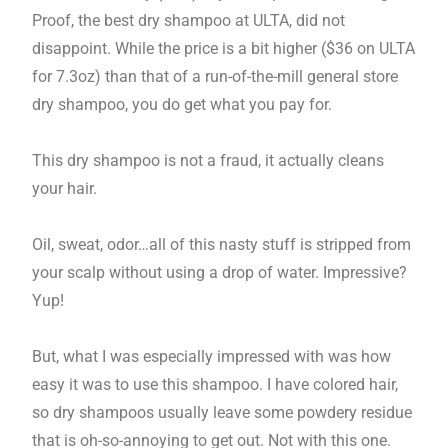
Proof, the best dry shampoo at ULTA, did not
disappoint. While the price is a bit higher ($36 on ULTA
for 7.3oz) than that of a run-of-the-mill general store
dry shampoo, you do get what you pay for.
This dry shampoo is not a fraud, it actually cleans
your hair.
Oil, sweat, odor…all of this nasty stuff is stripped from
your scalp without using a drop of water. Impressive?
Yup!
But, what I was especially impressed with was how
easy it was to use this shampoo. I have colored hair,
so dry shampoos usually leave some powdery residue
that is oh-so-annoying to get out. Not with this one.