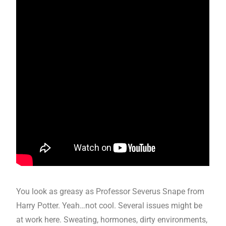
You look as greasy as Professor Severus Snape from
Harry Potter. Yeah…not cool. Several issues might be
at work here. Sweating, hormones, dirty environments,