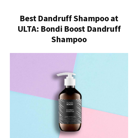
Best Dandruff Shampoo at
ULTA: Bondi Boost Dandruff
Shampoo