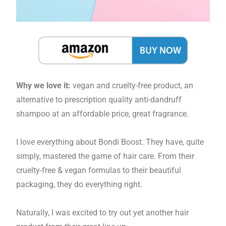
Why we love it:
vegan and cruelty-free product, an
alternative to prescription quality anti-dandruff
shampoo at an affordable price, great fragrance.
I love everything about Bondi Boost. They have, quite
simply, mastered the game of hair care. From their
cruelty-free & vegan formulas to their beautiful
packaging, they do everything right.
Naturally, I was excited to try out yet another hair