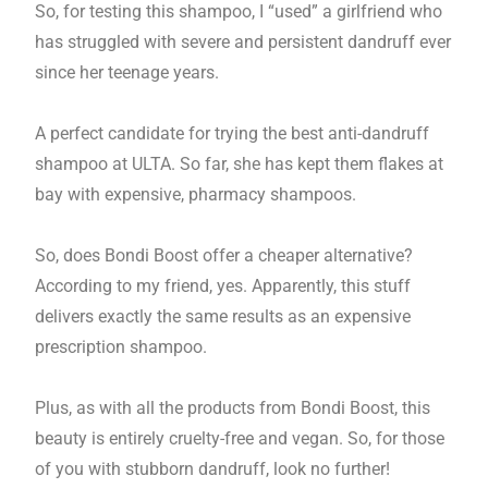
So, for testing this shampoo, I “used” a girlfriend who
has struggled with severe and persistent dandruff ever
since her teenage years.
A perfect candidate for trying the best anti-dandruff
shampoo at ULTA. So far, she has kept them flakes at
bay with expensive, pharmacy shampoos.
So, does Bondi Boost offer a cheaper alternative?
According to my friend, yes. Apparently, this stuff
delivers exactly the same results as an expensive
prescription shampoo.
Plus, as with all the products from Bondi Boost, this
beauty is entirely cruelty-free and vegan. So, for those
of you with stubborn dandruff, look no further!