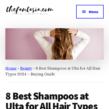
Skip
Skip
to
to
Menu
main
primary
The
content
sidebar
We
Fantasia
Review
the
Best
in
Beauty
Home
»
Beauty
»
8 Best Shampoos at Ulta for All Hair
Types 2024 – Buying Guide
8 Best Shampoos at
Ulta for All Hair Types