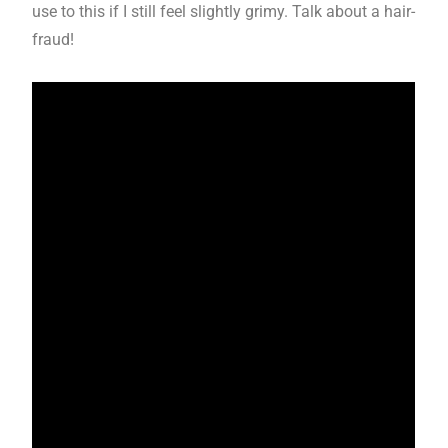
use to this if I still feel slightly grimy. Talk about a hair-
fraud!