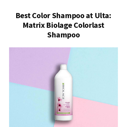
Best Color Shampoo at Ulta:
Matrix Biolage Colorlast
Shampoo