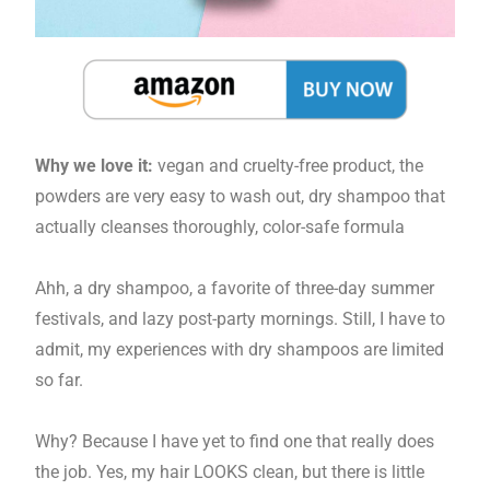
Why we love it:
vegan and cruelty-free product, the
powders are very easy to wash out, dry shampoo that
actually cleanses thoroughly, color-safe formula
Ahh, a dry shampoo, a favorite of three-day summer
festivals, and lazy post-party mornings. Still, I have to
admit, my experiences with dry shampoos are limited
so far.
Why? Because I have yet to find one that really does
the job. Yes, my hair LOOKS clean, but there is little