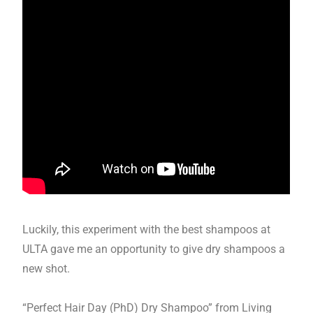
Luckily, this experiment with the best shampoos at
ULTA gave me an opportunity to give dry shampoos a
new shot.
“Perfect Hair Day (PhD) Dry Shampoo” from Living