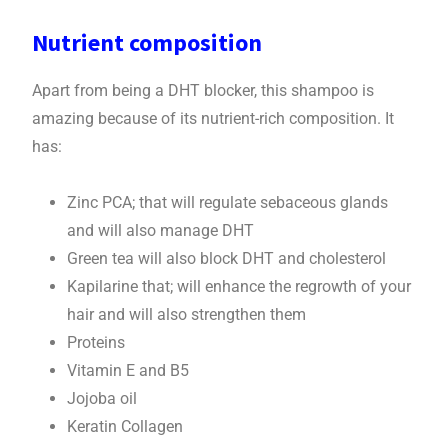
Nutrient composition
Apart from being a DHT blocker, this shampoo is
amazing because of its nutrient-rich composition. It
has:
Zinc PCA; that will regulate sebaceous glands
and will also manage DHT
Green tea will also block DHT and cholesterol
Kapilarine that; will enhance the regrowth of your
hair and will also strengthen them
Proteins
Vitamin E and B5
Jojoba oil
Keratin Collagen