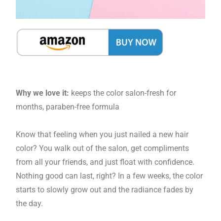
Why we love it:
keeps the color salon-fresh for
months, paraben-free formula
Know that feeling when you just nailed a new hair
color? You walk out of the salon, get compliments
from all your friends, and just float with confidence.
Nothing good can last, right? In a few weeks, the color
starts to slowly grow out and the radiance fades by
the day.