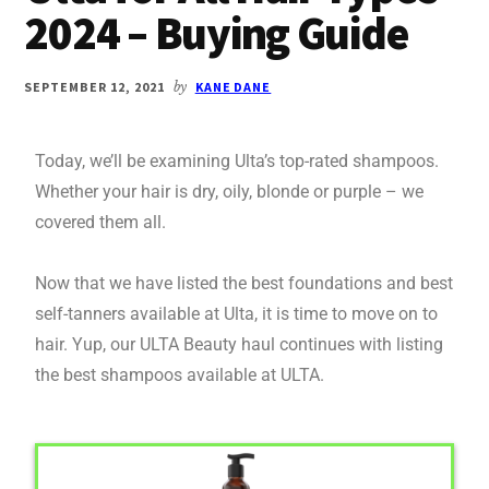
2024 – Buying Guide
SEPTEMBER 12, 2021
by
KANE DANE
Today, we’ll be examining Ulta’s top-rated shampoos.
Whether your hair is dry, oily, blonde or purple – we
covered them all.
Now that we have listed the best foundations and best
self-tanners available at Ulta, it is time to move on to
hair. Yup, our ULTA Beauty haul continues with listing
the best shampoos available at ULTA.