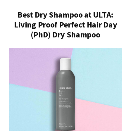
Best Dry Shampoo at ULTA:
Living Proof Perfect Hair Day
(PhD) Dry Shampoo