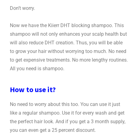
Don’t worry.
Now we have the Kiierr DHT blocking shampoo. This
shampoo will not only enhances your scalp health but
will also reduce DHT creation. Thus, you will be able
to grow your hair without worrying too much. No need
to get expensive treatments. No more lengthy routines.
All you need is shampoo.
How to use it?
No need to worry about this too. You can use it just
like a regular shampoo. Use it for every wash and get
the perfect hair look. And if you get a 3 month supply,
you can even get a 25 percent discount.