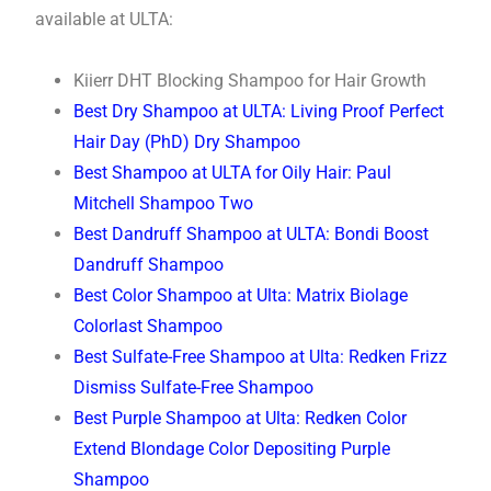
available at ULTA:
Kiierr DHT Blocking Shampoo for Hair Growth
Best Dry Shampoo at ULTA: Living Proof Perfect
Hair Day (PhD) Dry Shampoo
Best Shampoo at ULTA for Oily Hair: Paul
Mitchell Shampoo Two
Best Dandruff Shampoo at ULTA: Bondi Boost
Dandruff Shampoo
Best Color Shampoo at Ulta: Matrix Biolage
Colorlast Shampoo
Best Sulfate-Free Shampoo at Ulta: Redken Frizz
Dismiss Sulfate-Free Shampoo
Best Purple Shampoo at Ulta: Redken Color
Extend Blondage Color Depositing Purple
Shampoo