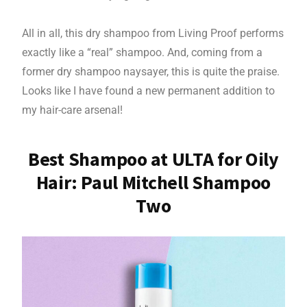
All in all, this dry shampoo from Living Proof performs
exactly like a “real” shampoo. And, coming from a
former dry shampoo naysayer, this is quite the praise.
Looks like I have found a new permanent addition to
my hair-care arsenal!
Best Shampoo at ULTA for Oily
Hair: Paul Mitchell Shampoo
Two