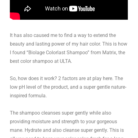
It has also caused me to find a way to extend the
beauty and lasting power of my hair color. This is how
I found “Biolage Colorlast Shampoo” from Matrix, the
best color shampoo at ULTA.
So, how does it work? 2 factors are at play here. The
low pH level of the product, and a super gentle nature-
inspired formula.
The shampoo cleanses super gently while also
providing moisture and strength to your gorgeous
mane. Hydrate and also cleanse super gently. This is