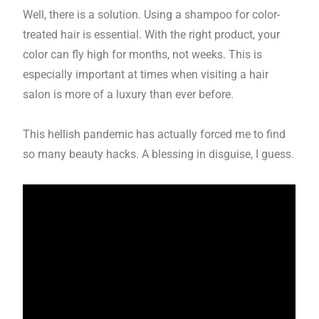
Well, there is a solution. Using a shampoo for color-
treated hair is essential. With the right product, your
color can fly high for months, not weeks. This is
especially important at times when visiting a hair
salon is more of a luxury than ever before.
This hellish pandemic has actually forced me to find
so many beauty hacks. A blessing in disguise, I guess.