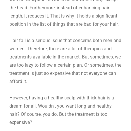
the head. Furthermore, instead of enhancing hair
length, it reduces it. That is why it holds a significant
position in the list of things that are bad for your hair.
Hair fall is a serious issue that concerns both men and
women. Therefore, there are a lot of therapies and
treatments available in the market. But sometimes, we
are too lazy to follow a certain plan. Or sometimes, the
treatment is just so expensive that not everyone can
afford it.
However, having a healthy scalp with thick hair is a
dream for all. Wouldn’t you want long and healthy
hair? Of course, you do. But the treatment is too
expensive?