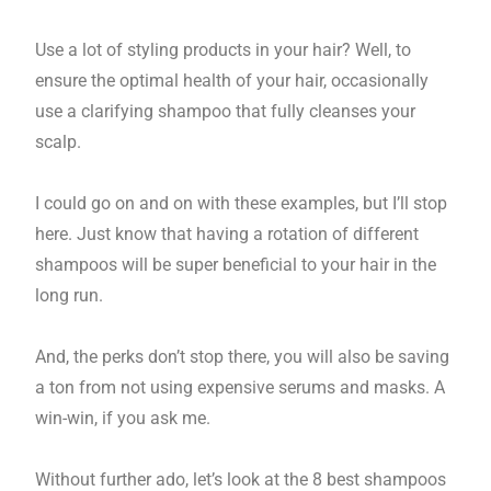
Use a lot of styling products in your hair? Well, to
ensure the optimal health of your hair, occasionally
use a clarifying shampoo that fully cleanses your
scalp.
I could go on and on with these examples, but I’ll stop
here. Just know that having a rotation of different
shampoos will be super beneficial to your hair in the
long run.
And, the perks don’t stop there, you will also be saving
a ton from not using expensive serums and masks. A
win-win, if you ask me.
Without further ado, let’s look at the 8 best shampoos