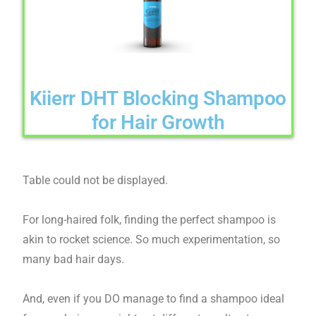
Kiierr DHT Blocking Shampoo
for Hair Growth
Table could not be displayed.
For long-haired folk, finding the perfect shampoo is
akin to rocket science. So much experimentation, so
many bad hair days.
And, even if you DO manage to find a shampoo ideal