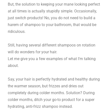
But, the solution to keeping your mane looking perfect
at all times is actually stupidly simple. Occasionally,
just switch products! No, you do not need to build a
harem of shampoo to your bathroom, that would be
ridiculous.
Still, having several different shampoos on rotation
will do wonders for your hair.
Let me give you a few examples of what I’m talking
about.
Say, your hair is perfectly hydrated and healthy during
the warmer season, but frizzes and dries out
completely during colder months. Solution? During
colder months, ditch your go-to product for a super
hydrating, anti-frizz shampoo instead.