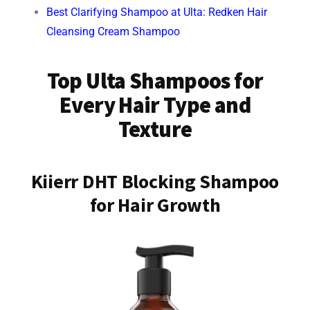
Best Clarifying Shampoo at Ulta: Redken Hair
Cleansing Cream Shampoo
Top Ulta Shampoos for
Every Hair Type and
Texture
Kiierr DHT Blocking Shampoo
for Hair Growth