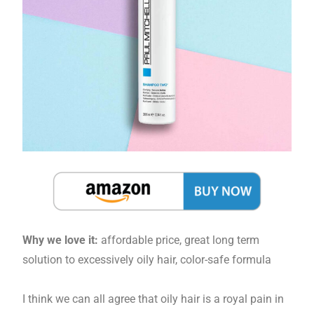
Why we love it:
affordable price, great long term
solution to excessively oily hair, color-safe formula
I think we can all agree that oily hair is a royal pain in