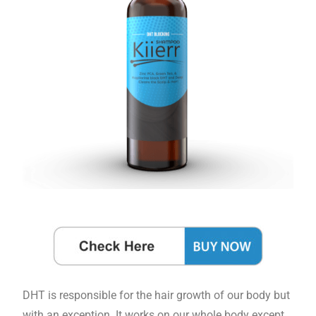
DHT is responsible for the hair growth of our body but
with an exception. It works on our whole body except