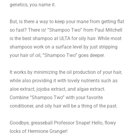
genetics, you name it.
But, is there a way to keep your mane from getting flat
so fast? There is! “Shampoo Two” from Paul Mitchell
is the best shampoo at ULTA for oily hair. While most
shampoos work on a surface level by just stripping
your hair of oil, “Shampoo Two” goes deeper.
It works by minimizing the oil production of your hair,
while also providing it with lovely nutrients such as
aloe extract, jojoba extract, and algae extract.
Combine “Shampoo Two” with your favorite
conditioner, and oily hair will be a thing of the past.
Goodbye, greaseball Professor Snape! Hello, flowy
locks of Hermione Granger!