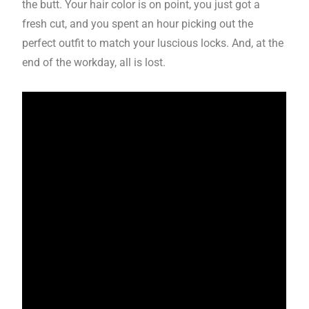
the butt. Your hair color is on point, you just got a
fresh cut, and you spent an hour picking out the
perfect outfit to match your luscious locks. And, at the
end of the workday, all is lost.