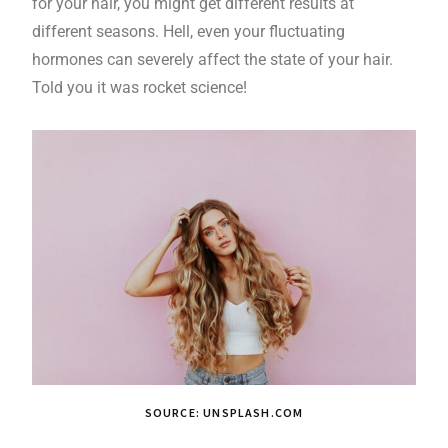
for your hair, you might get different results at
different seasons. Hell, even your fluctuating
hormones can severely affect the state of your hair.
Told you it was rocket science!
SOURCE: UNSPLASH.COM