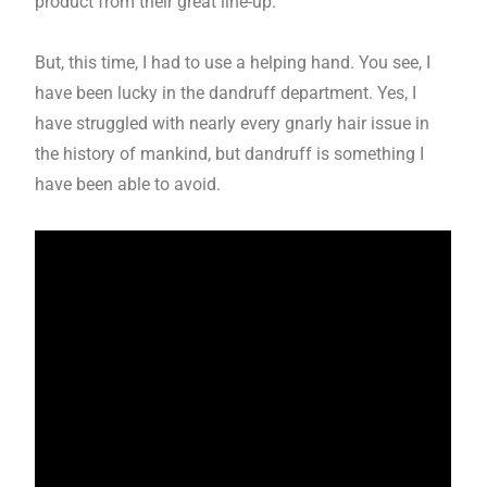
product from their great line-up.
But, this time, I had to use a helping hand. You see, I
have been lucky in the dandruff department. Yes, I
have struggled with nearly every gnarly hair issue in
the history of mankind, but dandruff is something I
have been able to avoid.