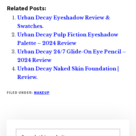
Related Posts:
Urban Decay Eyeshadow Review &
Swatches.
Urban Decay Pulp Fiction Eyeshadow
Palette – 2024 Review
Urban Decay 24/7 Glide-On Eye Pencil –
2024 Review
Urban Decay Naked Skin Foundation |
Review.
FILED UNDER:
MAKEUP
Primary
Sidebar
Search