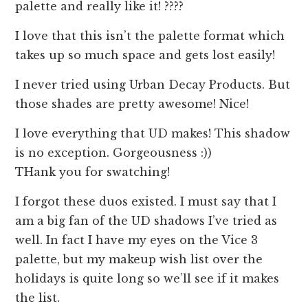
palette and really like it! ????
I love that this isn’t the palette format which
takes up so much space and gets lost easily!
I never tried using Urban Decay Products. But
those shades are pretty awesome! Nice!
I love everything that UD makes! This shadow
is no exception. Gorgeousness :))
THank you for swatching!
I forgot these duos existed. I must say that I
am a big fan of the UD shadows I’ve tried as
well. In fact I have my eyes on the Vice 3
palette, but my makeup wish list over the
holidays is quite long so we’ll see if it makes
the list.