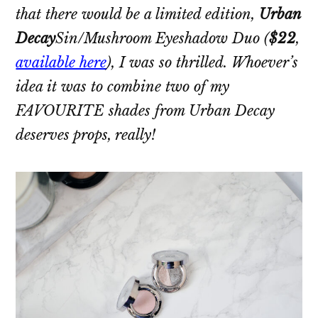
that there would be a limited edition,
Urban
Decay
Sin/Mushroom Eyeshadow Duo
(
$22
,
available here
), I was so thrilled. Whoever’s
idea it was to combine two of my
FAVOURITE shades from Urban Decay
deserves props, really!