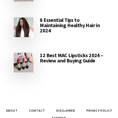
8 Essential Tips to
Maintaining Healthy Hair in
2024
12 Best MAC Lipsticks 2024 –
Review and Buying Guide
ABOUT
CONTACT
DISCLAIMER
PRIVACY POLICY
SITEMAP