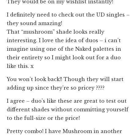
They would be on my wishlist instantly!
I definitely need to check out the UD singles –
they sound amazing!
That “mushroom” shade looks really
interesting. I love the idea of duos – i can’t
imagine using one of the Naked palettes in
their entirety so I might look out for a duo
like this. x
You won’t look back!! Though they will start
adding up since they’re so pricey ????
I agree – duo’s like these are great to test out
different shades without committing yourself
to the full-size or the price!
Pretty combo! I have Mushroom in another