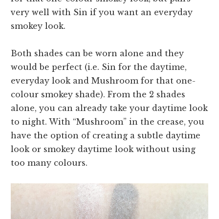
very well with Sin if you want an everyday
smokey look.
Both shades can be worn alone and they
would be perfect (i.e. Sin for the daytime,
everyday look and Mushroom for that one-
colour smokey shade). From the 2 shades
alone, you can already take your daytime look
to night. With “Mushroom” in the crease, you
have the option of creating a subtle daytime
look or smokey daytime look without using
too many colours.