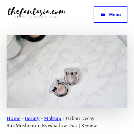
Additional
Skip
Skip
to
to
menu
Menu
main
primary
The
content
sidebar
We
Fantasia
Review
the
Best
in
Beauty
Home
»
Beauty
»
Makeup
»
Urban Decay
Sin/Mushroom Eyeshadow Duo | Review