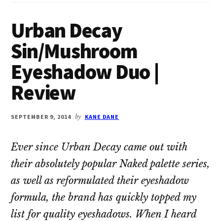
Urban Decay
Sin/Mushroom
Eyeshadow Duo |
Review
SEPTEMBER 9, 2014
by
KANE DANE
Ever since Urban Decay came out with
their absolutely popular Naked palette series,
as well as reformulated their eyeshadow
formula, the brand has quickly topped my
list for quality eyeshadows. When I heard