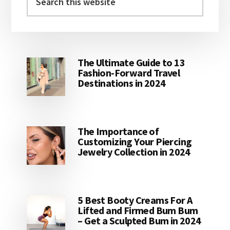
this
website
The Ultimate Guide to 13
Fashion-Forward Travel
Destinations in 2024
The Importance of
Customizing Your Piercing
Jewelry Collection in 2024
5 Best Booty Creams For A
Lifted and Firmed Bum Bum
– Get a Sculpted Bum in 2024