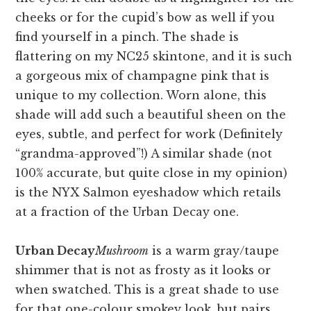
cheeks or for the cupid’s bow as well if you
find yourself in a pinch. The shade is
flattering on my NC25 skintone, and it is such
a gorgeous mix of champagne pink that is
unique to my collection. Worn alone, this
shade will add such a beautiful sheen on the
eyes, subtle, and perfect for work (Definitely
“grandma-approved”!) A similar shade (not
100% accurate, but quite close in my opinion)
is the NYX Salmon eyeshadow which retails
at a fraction of the Urban Decay one.
Urban Decay
Mushroom
is a warm gray/taupe
shimmer that is not as frosty as it looks or
when swatched. This is a great shade to use
for that one-colour smokey look, but pairs