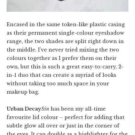
Encased in the same token-like plastic casing
as their permanent single-colour eyeshadow
range, the two shades are split right down in
the middle. I’ve never tried mixing the two
colours together as I prefer them on their
own, but this is such a great easy-to-carry, 2-
in-1 duo that can create a myriad of looks
without taking too much space in your
makeup bag.
Urban Decay
Sin
has been my all-time
favourite lid colour – perfect for adding that
subtle glow all over or just in the corner of
the eyes. It can double as a highlighter for the