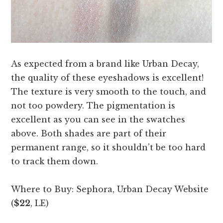
As expected from a brand like Urban Decay,
the quality of these eyeshadows is excellent!
The texture is very smooth to the touch, and
not too powdery. The pigmentation is
excellent as you can see in the swatches
above. Both shades are part of their
permanent range, so it shouldn’t be too hard
to track them down.
Where to Buy: Sephora, Urban Decay Website
(
$22
, LE)