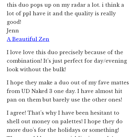
this duo pops up on my radar a lot. i think a
lot of ppl have it and the quality is really
good!
Jenn
A Beautiful Zen
I love love this duo precisely because of the
combination! It’s just perfect for day/evening
look without the bulk!
I hope they make a duo out of my fave mattes
from UD Naked 3 one day. I have almost hit
pan on them but barely use the other ones!
I agree! That’s why I have been hesitant to
shell out money on palettes! I hope they do
more duo’s for the holidays or something!