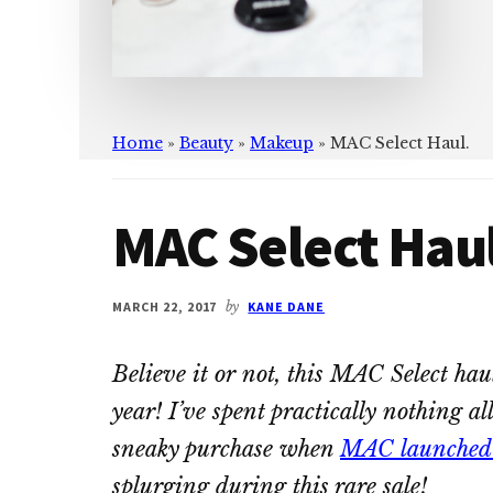
Home
»
Beauty
»
Makeup
»
MAC Select Haul.
MAC Select Haul
MARCH 22, 2017
by
KANE DANE
Believe it or not, this MAC Select hau
year! I’ve spent practically nothing al
sneaky purchase when
MAC launched t
splurging during this rare sale!