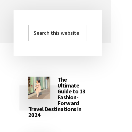
Search
Primary
this
Sidebar
website
The
Ultimate
Guide to 13
Fashion-
Forward
Travel Destinations in
2024