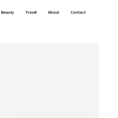
Beauty
Travel
About
Contact