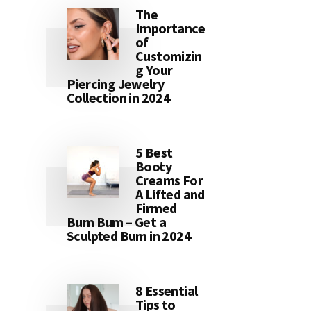
The
Importance
of
Customizin
g Your
Piercing Jewelry
Collection in 2024
5 Best
Booty
Creams For
A Lifted and
Firmed
Bum Bum – Get a
Sculpted Bum in 2024
8 Essential
Tips to