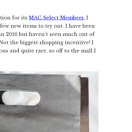
ion for its
MAC Select Members
, I
 few new items to try out. I have been
n 2016 but haven’t seen much out of
Not the biggest shopping incentive! I
s and quite rare, so off to the mall I