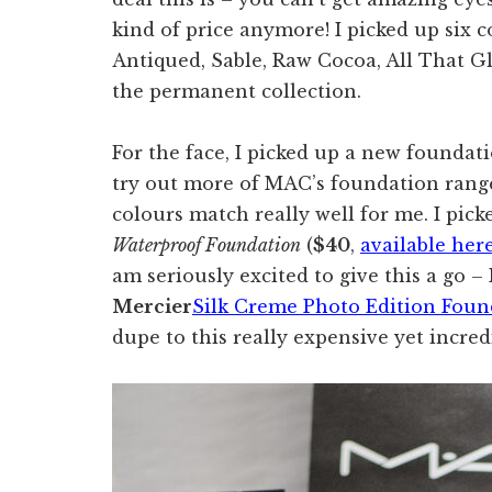
kind of price anymore! I picked up six c
Antiqued, Sable, Raw Cocoa, All That Gl
the permanent collection.
For the face, I picked up a new foundat
try out more of MAC’s foundation range 
colours match really well for me. I pi
Waterproof Foundation
(
$40
,
available her
am seriously excited to give this a go –
Mercier
Silk Creme Photo Edition Foun
dupe to this really expensive yet incre