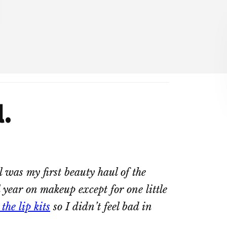
.
l was my first beauty haul of the
l year on makeup except for one little
he lip kits
so I didn’t feel bad in