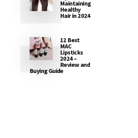
Maintaining
Healthy
Hair in 2024
12 Best
MAC
Lipsticks
2024 –
Review and
Buying Guide