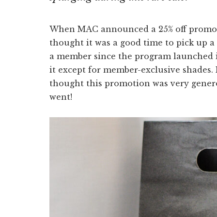
When MAC announced a 25% off promot
thought it was a good time to pick up a
a member since the program launched i
it except for member-exclusive shades. 
thought this promotion was very generou
went!