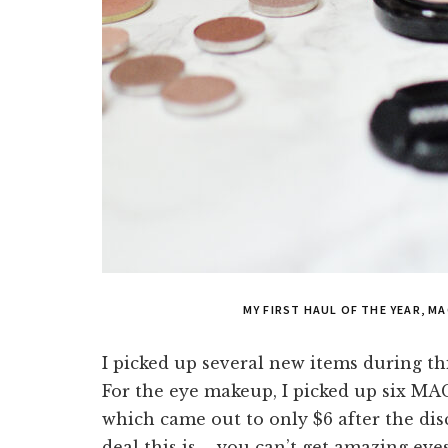
MY FIRST HAUL OF THE YEAR, M
I picked up several new items during th
For the eye makeup, I picked up six MA
which came out to only $6 after the disc
deal this is – you can’t get amazing ey