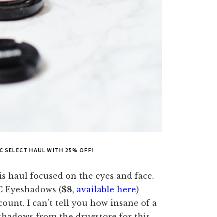
AC SELECT HAUL WITH 25% OFF!
is haul focused on the eyes and face.
C Eyeshadows (
$8
,
available here
)
ount. I can’t tell you how insane of a
eshadows from the drugstore for this