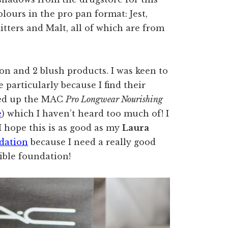
olours in the pro pan format: Jest,
itters and Malt, all of which are from
ion and 2 blush products. I was keen to
particularly because I find their
cked up the MAC
Pro Longwear Nourishing
e
) which I haven’t heard too much of! I
 I hope this is as good as my
Laura
dation
because I need a really good
dible foundation!