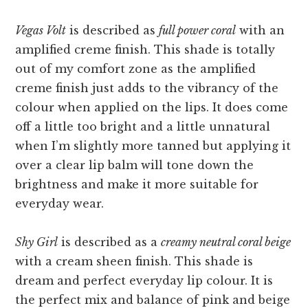
Vegas Volt
is described as
full power coral
with an
amplified creme finish. This shade is totally
out of my comfort zone as the amplified
creme finish just adds to the vibrancy of the
colour when applied on the lips. It does come
off a little too bright and a little unnatural
when I’m slightly more tanned but applying it
over a clear lip balm will tone down the
brightness and make it more suitable for
everyday wear.
Shy Girl
is described as a
creamy neutral coral beige
with a cream sheen finish. This shade is
dream and perfect everyday lip colour. It is
the perfect mix and balance of pink and beige