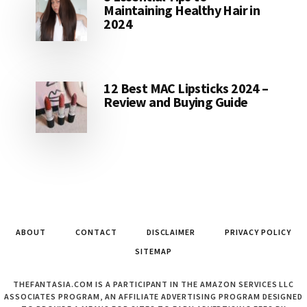
Maintaining Healthy Hair in
2024
12 Best MAC Lipsticks 2024 –
Review and Buying Guide
ABOUT
CONTACT
DISCLAIMER
PRIVACY POLICY
SITEMAP
THEFANTASIA.COM IS A PARTICIPANT IN THE AMAZON SERVICES LLC
ASSOCIATES PROGRAM, AN AFFILIATE ADVERTISING PROGRAM DESIGNED