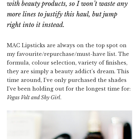
with beauty products, so I won’t waste any
more lines to justify this haul, but jump
right into it instead.
MAC Lipsticks are always on the top spot on
my favourite/repurchase/must-have list. The
formula, colour selection, variety of finishes,
they are simply a beauty addict’s dream. This
time around, I’ve only purchased the shades
I’ve been holding out for the longest time for:
Vegas Volt and Shy Girl
.