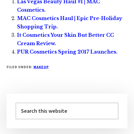
Las Vegas Beauty Haul #1 | MAC
Cosmetics.
MAC Cosmetics Haul | Epic Pre-Holiday
Shopping Trip.
It Cosmetics Your Skin But Better CC
Cream Review.
PUR Cosmetics Spring 2017 Launches.
FILED UNDER:
MAKEUP
Primary
Sidebar
Search
this
website