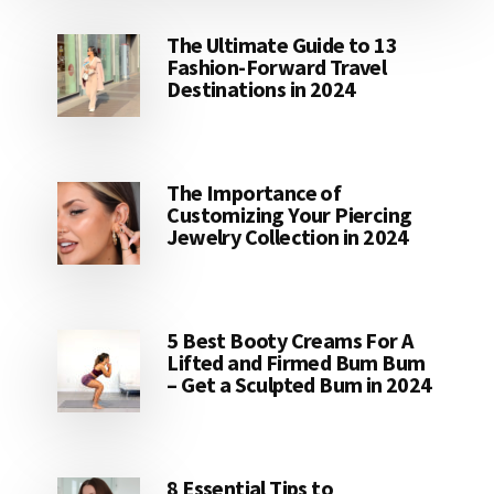
The Ultimate Guide to 13
Fashion-Forward Travel
Destinations in 2024
The Importance of
Customizing Your Piercing
Jewelry Collection in 2024
5 Best Booty Creams For A
Lifted and Firmed Bum Bum
– Get a Sculpted Bum in 2024
8 Essential Tips to