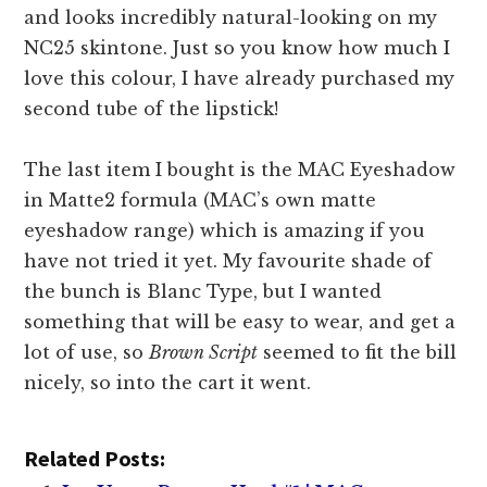
and looks incredibly natural-looking on my
NC25 skintone. Just so you know how much I
love this colour, I have already purchased my
second tube of the lipstick!
The last item I bought is the MAC Eyeshadow
in Matte2 formula (MAC’s own matte
eyeshadow range) which is amazing if you
have not tried it yet. My favourite shade of
the bunch is Blanc Type, but I wanted
something that will be easy to wear, and get a
lot of use, so
Brown Script
seemed to fit the bill
nicely, so into the cart it went.
Related Posts: