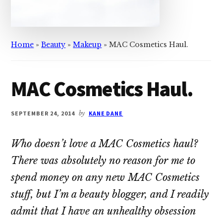
Home
»
Beauty
»
Makeup
»
MAC Cosmetics Haul.
MAC Cosmetics Haul.
SEPTEMBER 24, 2014
by
KANE DANE
Who doesn’t love a MAC Cosmetics haul?
There was absolutely no reason for me to
spend money on any new MAC Cosmetics
stuff, but I’m a beauty blogger, and I readily
admit that I have an unhealthy obsession