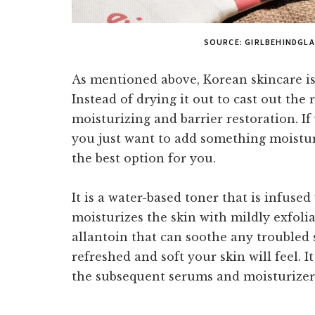
SOURCE: GIRLBEHINDGL
As mentioned above, Korean skincare is 
Instead of drying it out to cast out the 
moisturizing and barrier restoration. If 
you just want to add something moistu
the best option for you.
It is a water-based toner that is infuse
moisturizes the skin with mildly exfoliat
allantoin that can soothe any troubled 
refreshed and soft your skin will feel. It
the subsequent serums and moisturizers