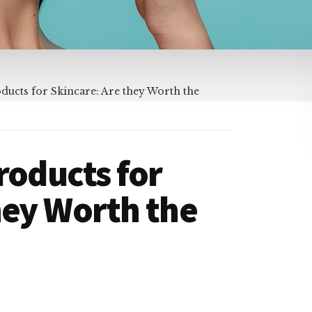
ducts for Skincare: Are they Worth the
roducts for
hey Worth the