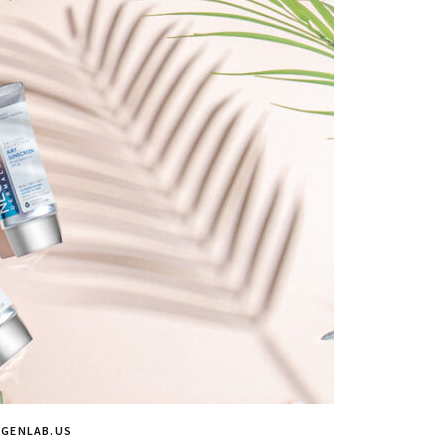
OGENLAB.US