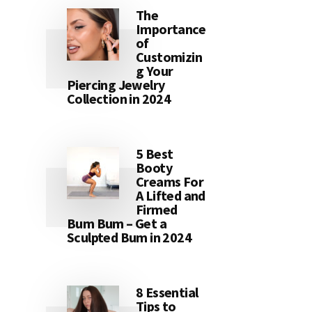
The
Importance
of
Customizin
g Your
Piercing Jewelry
Collection in 2024
5 Best
Booty
Creams For
A Lifted and
Firmed
Bum Bum – Get a
Sculpted Bum in 2024
8 Essential
Tips to