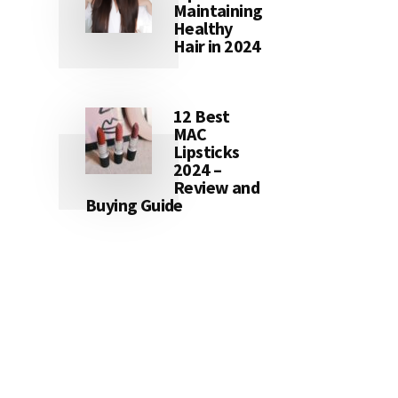
Maintaining
Healthy
Hair in 2024
12 Best
MAC
Lipsticks
2024 –
Review and
Buying Guide