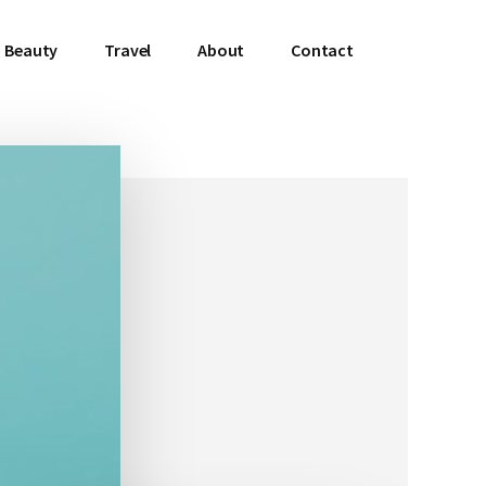
Beauty
Travel
About
Contact