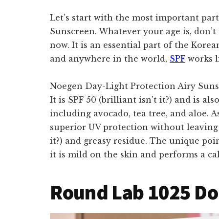
Let’s start with the most important par
Sunscreen. Whatever your age is, don’t 
now. It is an essential part of the Kor
and anywhere in the world,
SPF
works l
Noegen Day-Light Protection Airy Sunsc
It is SPF 50 (brilliant isn’t it?) and is a
including avocado, tea tree, and aloe. A
superior UV protection without leaving t
it?) and greasy residue. The unique poin
it is mild on the skin and performs a ca
Round Lab 1025 Do