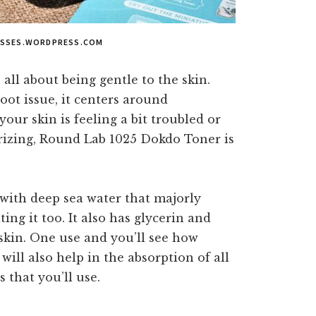
ASSES.WORDPRESS.COM
all about being gentle to the skin.
root issue, it centers around
your skin is feeling a bit troubled or
rizing, Round Lab 1025 Dokdo Toner is
d with deep sea water that majorly
ing it too. It also has glycerin and
skin. One use and you’ll see how
 will also help in the absorption of all
 that you’ll use.