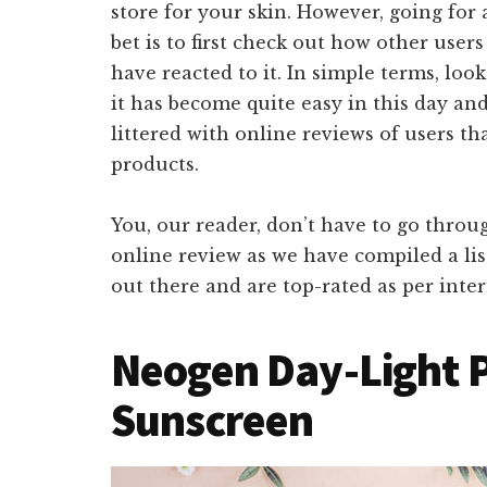
store for your skin. However, going for 
bet is to first check out how other user
have reacted to it. In simple terms, loo
it has become quite easy in this day an
littered with online reviews of users t
products.
You, our reader, don’t have to go throu
online review as we have compiled a lis
out there and are top-rated as per inter
Neogen Day-Light P
Sunscreen