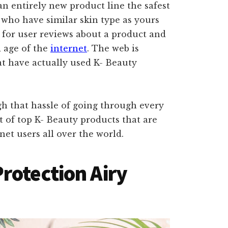
an entirely new product line the safest
s who have similar skin type as yours
k for user reviews about a product and
d age of the
internet
. The web is
hat have actually used K- Beauty
gh that hassle of going through every
t of top K- Beauty products that are
net users all over the world.
rotection Airy