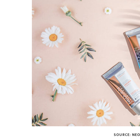
SOURCE: NE