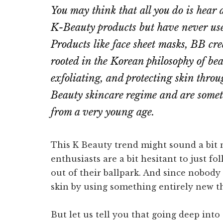
You may think that all you do is hear
K-Beauty products but have never us
Products like face sheet masks, BB cre
rooted in the Korean philosophy of be
exfoliating, and protecting skin throu
Beauty skincare regime and are somet
from a very young age.
This K Beauty trend might sound a bit 
enthusiasts are a bit hesitant to just f
out of their ballpark. And since nobod
skin by using something entirely new th
But let us tell you that going deep int