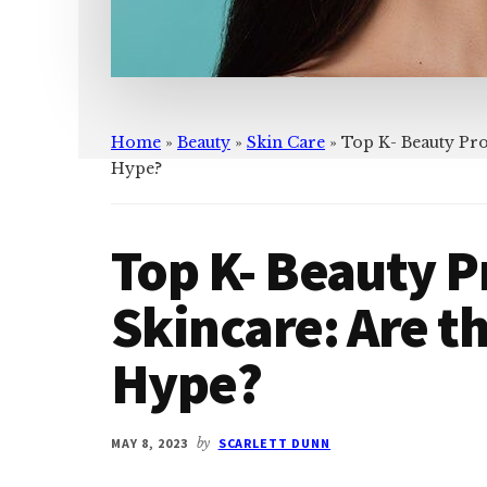
Home
»
Beauty
»
Skin Care
»
Top K- Beauty Pro
Hype?
Top K- Beauty P
Skincare: Are t
Hype?
MAY 8, 2023
by
SCARLETT DUNN