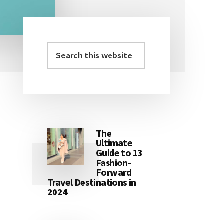
Search
Primary
this
Sidebar
website
The
Ultimate
Guide to 13
Fashion-
Forward
Travel Destinations in
2024