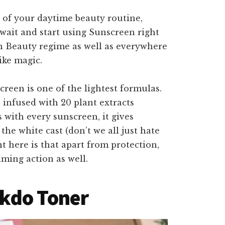
t of your daytime beauty routine,
wait and start using Sunscreen right
ean Beauty regime as well as everywhere
ike magic.
reen is one of the lightest formulas.
lso infused with 20 plant extracts
s with every sunscreen, it gives
he white cast (don’t we all just hate
t here is that apart from protection,
lming action as well.
kdo Toner