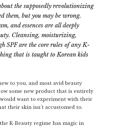
 about the supposedly revolutionizing
ed them, but you may be wrong.
am, and essences are all deeply
auty. Cleansing, moisturizing,
gh SPF are the core rules of any K-
hing that is taught to Korean kids
new to you, and most avid beauty
ollow some new product that is entirely
y would want to experiment with their
at their skin isn’t accustomed to.
o the K-Beauty regime has magic in