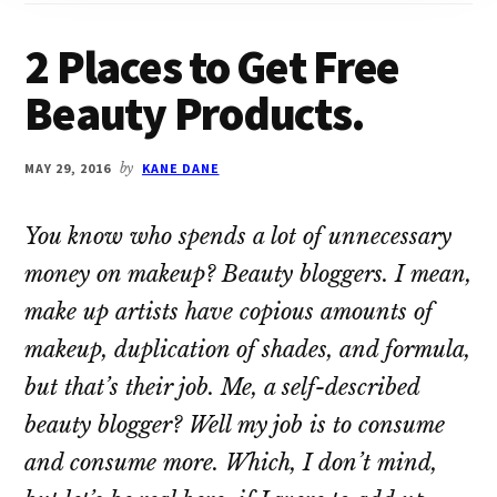
2 Places to Get Free
Beauty Products.
MAY 29, 2016
by
KANE DANE
You know who spends a lot of unnecessary
money on makeup? Beauty bloggers. I mean,
make up artists have copious amounts of
makeup, duplication of shades, and formula,
but that’s their job. Me, a self-described
beauty blogger? Well my job is to consume
and consume more. Which, I don’t mind,