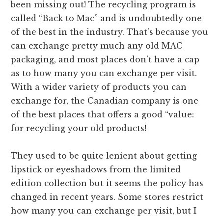
been missing out! The recycling program is
called “Back to Mac” and is undoubtedly one
of the best in the industry. That’s because you
can exchange pretty much any old MAC
packaging, and most places don’t have a cap
as to how many you can exchange per visit.
With a wider variety of products you can
exchange for, the Canadian company is one
of the best places that offers a good “value:
for recycling your old products!
They used to be quite lenient about getting
lipstick or eyeshadows from the limited
edition collection but it seems the policy has
changed in recent years. Some stores restrict
how many you can exchange per visit, but I