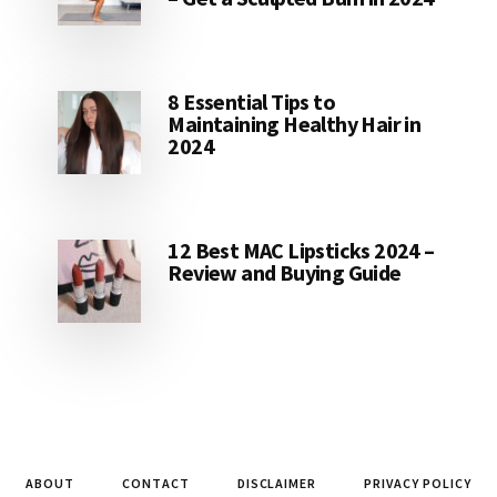
8 Essential Tips to
Maintaining Healthy Hair in
2024
12 Best MAC Lipsticks 2024 –
Review and Buying Guide
ABOUT
CONTACT
DISCLAIMER
PRIVACY POLICY