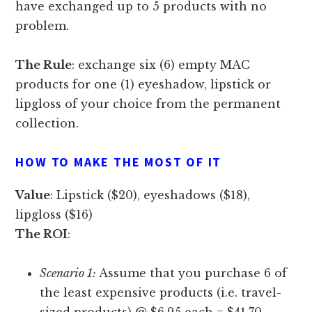
have exchanged up to 5 products with no
problem.
The Rule
: exchange six (6) empty MAC
products for one (1) eyeshadow, lipstick or
lipgloss of your choice from the permanent
collection.
HOW TO MAKE THE MOST OF IT
Value
: Lipstick ($20), eyeshadows ($18),
lipgloss ($16)
The ROI
:
Scenario 1:
Assume that you purchase 6 of
the least expensive products (i.e. travel-
sized products) @ $6.95 each = $41.70