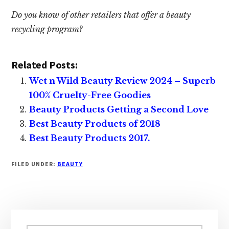
Do you know of other retailers that offer a beauty
recycling program?
Related Posts:
Wet n Wild Beauty Review 2024 – Superb
100% Cruelty-Free Goodies
Beauty Products Getting a Second Love
Best Beauty Products of 2018
Best Beauty Products 2017.
FILED UNDER:
BEAUTY
Primary