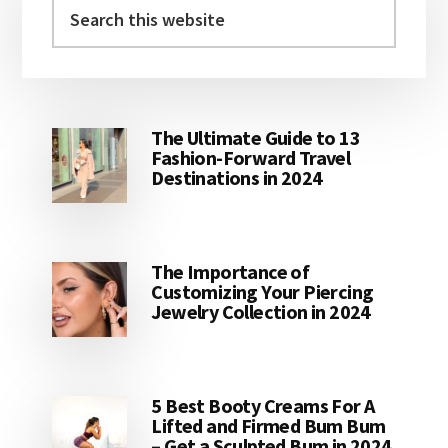
Sidebar
Search
this
website
The Ultimate Guide to 13
Fashion-Forward Travel
Destinations in 2024
The Importance of
Customizing Your Piercing
Jewelry Collection in 2024
5 Best Booty Creams For A
Lifted and Firmed Bum Bum
– Get a Sculpted Bum in 2024