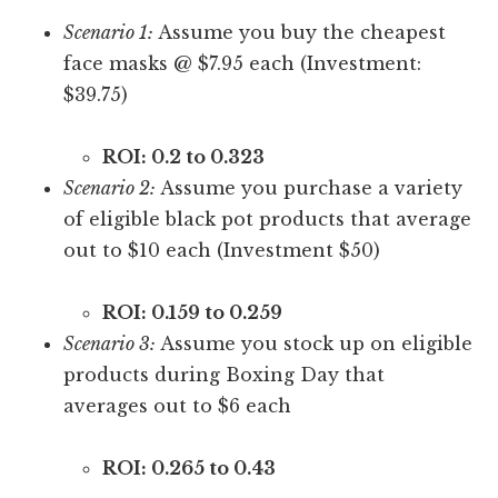
Scenario 1:
Assume you buy the cheapest
face masks @ $7.95 each (Investment:
$39.75)
ROI: 0.2 to 0.323
Scenario 2:
Assume you purchase a variety
of eligible black pot products that average
out to $10 each (Investment $50)
ROI: 0.159 to 0.259
Scenario 3:
Assume you stock up on eligible
products during Boxing Day that
averages out to $6 each
ROI: 0.265 to 0.43