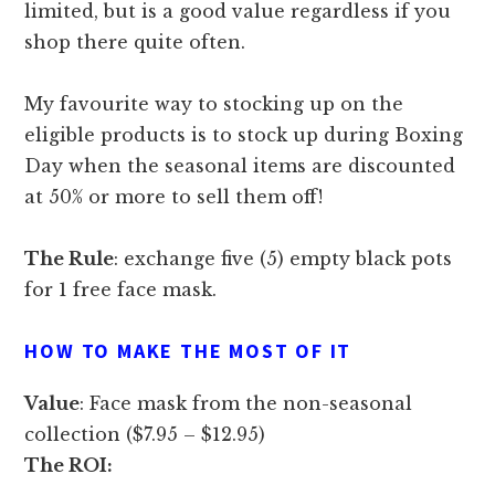
limited, but is a good value regardless if you
shop there quite often.
My favourite way to stocking up on the
eligible products is to stock up during Boxing
Day when the seasonal items are discounted
at 50% or more to sell them off!
The Rule
: exchange five (5) empty black pots
for 1 free face mask.
HOW TO MAKE THE MOST OF IT
Value
: Face mask from the non-seasonal
collection ($7.95 – $12.95)
The ROI: