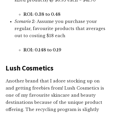
ROI: 0.38 to 0.48
Scenario 2:
Assume you purchase your
regular, favourite products that averages
out to costing $18 each
ROI: 0.148 to 0.19
Lush Cosmetics
Another brand that I adore stocking up on
and getting freebies from! Lush Cosmetics is
one of my favourite skincare and beauty
destinations because of the unique product
offering. The recycling program is slightly