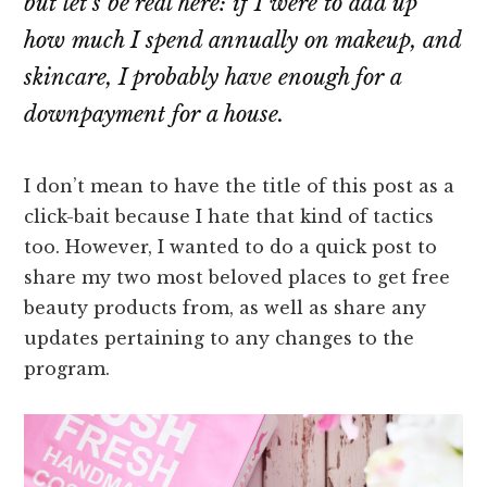
but let’s be real here: if I were to add up
how much I spend annually on makeup, and
skincare, I probably have enough for a
downpayment for a house.
I don’t mean to have the title of this post as a
click-bait because I hate that kind of tactics
too. However, I wanted to do a quick post to
share my two most beloved places to get free
beauty products from, as well as share any
updates pertaining to any changes to the
program.