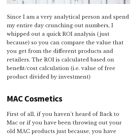
Since I am a very analytical person and spend
my entire day crunching out numbers, I
whipped out a quick ROI analysis (just
because) so you can compare the value that
you get from the different products and
retailers. The ROI is calculated based on
benefit/cost calculation (i.e. value of free
product divided by investment)
MAC Cosmetics
First of all, if you haven’t heard of Back to
Mac or if you have been throwing out your
old MAC products just because, you have