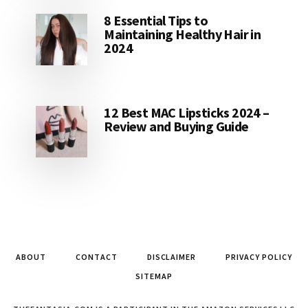
8 Essential Tips to
Maintaining Healthy Hair in
2024
12 Best MAC Lipsticks 2024 –
Review and Buying Guide
ABOUT
CONTACT
DISCLAIMER
PRIVACY POLICY
SITEMAP