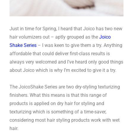
Just in time for Spring, I heard that Joico has two new
hair volumizers out – aptly grouped as the
Joico
Shake Series
– I was keen to give them a try. Anything
affordable that could deliver first-class results is
always very welcomed and I’ve heard only good things
about Joico which is why I’m excited to give it a try.
The JoicoShake Series are two dry-styling texturizing
finishers. What this means is that this range of
products is applied on dry hair for styling and
texturizing which is something of a time-saver,
considering most hair styling products work with wet
hair.