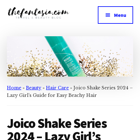
Skip
Skip
to
to
Menu
main
primary
The
content
sidebar
We
Fantasia
Review
the
Best
in
Beauty
Home
»
Beauty
»
Hair Care
»
Joico Shake Series 2024 –
Lazy Girl’s Guide for Easy Beachy Hair
Joico Shake Series
2024 – Lazy Girl’s