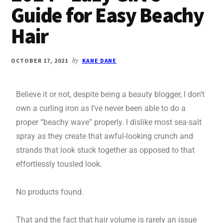
Guide for Easy Beachy
Hair
OCTOBER 17, 2021
by
KANE DANE
Believe it or not, despite being a beauty blogger, I don’t
own a curling iron as I’ve never been able to do a
proper “beachy wave” properly. I dislike most sea-salt
spray as they create that awful-looking crunch and
strands that look stuck together as opposed to that
effortlessly tousled look.
No products found.
That and the fact that hair volume is rarely an issue