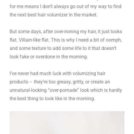
for me means I don’t always go out of my way to find
the next best hair volumizer in the market.
But some days, after over-ironing my hair, it just looks
flat. Villain-like flat. This is why I need a bit of oomph,
and some texture to add some life to it that doesn’t
look fake or overdone in the morning.
I’ve never had much luck with volumizing hair
products – they’re too greasy, gritty, or create an
unnatural-looking “over-pomade” look which is hardly
the best thing to look like in the morning.