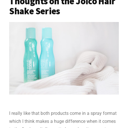
Thoughts on the Joico Hair
Shake Series
I really like that both products come in a spray format
which I think makes a huge difference when it comes