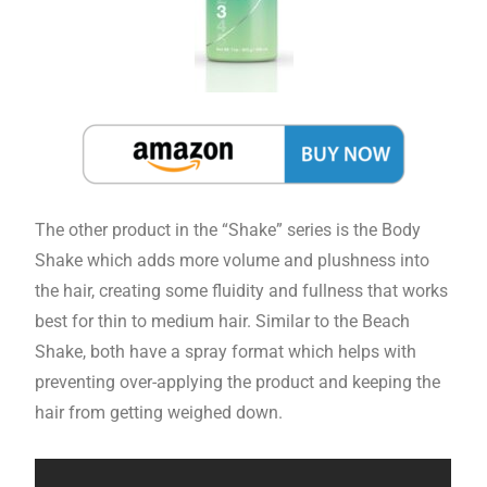
The other product in the “Shake” series is the Body
Shake which adds more volume and plushness into
the hair, creating some fluidity and fullness that works
best for thin to medium hair. Similar to the Beach
Shake, both have a spray format which helps with
preventing over-applying the product and keeping the
hair from getting weighed down.