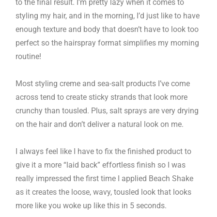
to the final result. I’m pretty lazy when it comes to
styling my hair, and in the morning, I’d just like to have
enough texture and body that doesn’t have to look too
perfect so the hairspray format simplifies my morning
routine!
Most styling creme and sea-salt products I’ve come
across tend to create sticky strands that look more
crunchy than tousled. Plus, salt sprays are very drying
on the hair and don’t deliver a natural look on me.
I always feel like I have to fix the finished product to
give it a more “laid back” effortless finish so I was
really impressed the first time I applied Beach Shake
as it creates the loose, wavy, tousled look that looks
more like you woke up like this in 5 seconds.