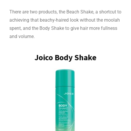
There are two products, the Beach Shake, a shortcut to
achieving that beachy-haired look without the moolah
spent, and the Body Shake to give hair more fullness
and volume.
Joico Body Shake