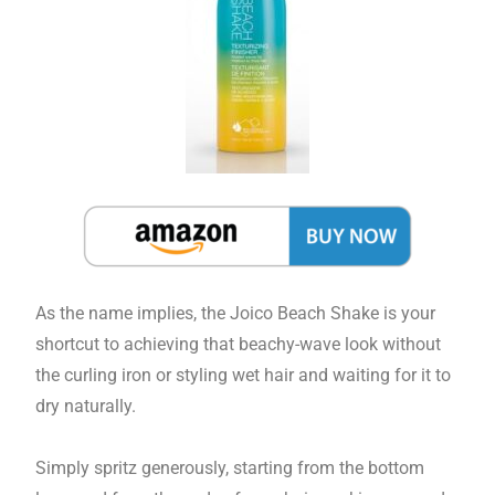
As the name implies, the Joico Beach Shake is your
shortcut to achieving that beachy-wave look without
the curling iron or styling wet hair and waiting for it to
dry naturally.
Simply spritz generously, starting from the bottom