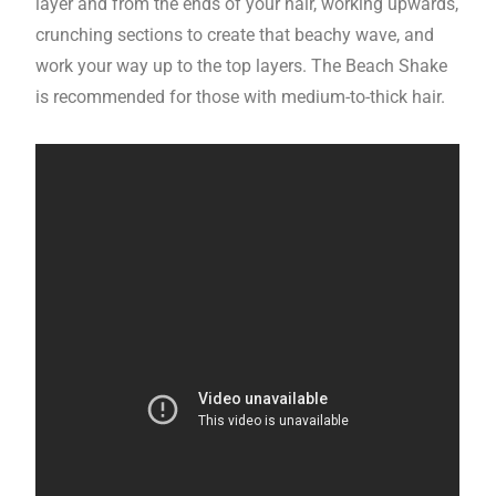
layer and from the ends of your hair, working upwards,
crunching sections to create that beachy wave, and
work your way up to the top layers. The Beach Shake
is recommended for those with medium-to-thick hair.