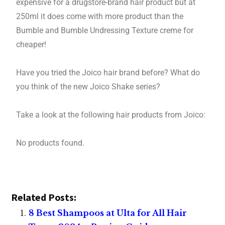
expensive for a drugstore-brand hair product but at
250ml it does come with more product than the
Bumble and Bumble Undressing Texture creme for
cheaper!
Have you tried the Joico hair brand before? What do
you think of the new Joico Shake series?
Take a look at the following hair products from Joico:
No products found.
Related Posts:
8 Best Shampoos at Ulta for All Hair