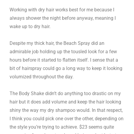
Working with dry hair works best for me because I
always shower the night before anyway, meaning I
wake up to dry hair.
Despite my thick hair, the Beach Spray did an
admirable job holding up the tousled look for a few
hours before it started to flatten itself. I sense that a
bit of hairspray could go a long way to keep it looking
volumized throughout the day.
The Body Shake didn’t do anything too drastic on my
hair but it does add volume and keep the hair looking
shiny the way my dry shampoo would. In that respect,
I think you could pick one over the other, depending on
the style you’re trying to achieve. $23 seems quite