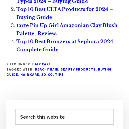
Types 2024 – Buying Guide
Top 10 Best ULTA Products for 2024 –
Buying Guide
tarte Pin Up Girl Amazonian Clay Blush
Palette | Review.
Top 10 Best Bronzers at Sephora 2024 –
Complete Guide
FILED UNDER:
HAIR CARE
TAGGED WITH:
BEACHY HAIR
,
BEAUTY PRODUCTS
,
BUYING
GUIDE
,
HAIR CARE
,
JOICO
,
TIPS