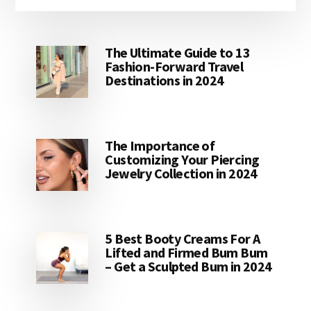
The Ultimate Guide to 13
Fashion-Forward Travel
Destinations in 2024
The Importance of
Customizing Your Piercing
Jewelry Collection in 2024
5 Best Booty Creams For A
Lifted and Firmed Bum Bum
– Get a Sculpted Bum in 2024