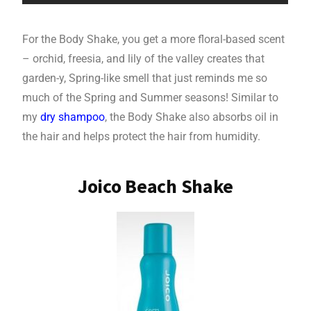
For the Body Shake, you get a more floral-based scent
– orchid, freesia, and lily of the valley creates that
garden-y, Spring-like smell that just reminds me so
much of the Spring and Summer seasons! Similar to
my
dry shampoo
, the Body Shake also absorbs oil in
the hair and helps protect the hair from humidity.
Joico Beach Shake