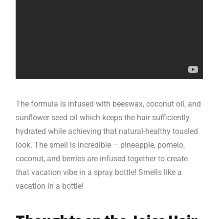
The formula is infused with beeswax, coconut oil, and
sunflower seed oil which keeps the hair sufficiently
hydrated while achieving that natural-healthy tousled
look. The smell is incredible – pineapple, pomelo,
coconut, and berries are infused together to create
that vacation vibe in a spray bottle! Smells like a
vacation in a bottle!