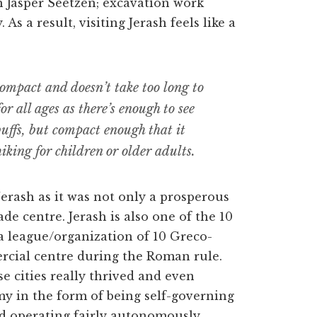
h Jasper Seetzen; excavation work
As a result, visiting Jerash feels like a
ompact and doesn’t take too long to
 for all ages as there’s enough to see
buffs, but compact enough that it
iking for children or older adults.
erash as it was not only a prosperous
e centre. Jerash is also one of the 10
 a league/organization of 10 Greco-
rcial centre during the Roman rule.
e cities really thrived and even
my in the form of being self-governing
nd operating fairly autonomously.