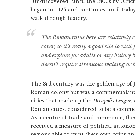
“undiscovered” until the 1800s by Ulric
began in 1925 and continues until today. 
walk through history.
The Roman ruins here are relatively c
cover, so it’s really a good site to visit
and explore for adults or any history 
doesn’t require strenuous walking or h
The 3rd century was the golden age of J
Roman colony but was a commercial/trad
cities that made up the
Decapolis League
,
Roman cities, considered to be a comme
As a centre of trade and commerce, thes
received a measure of political autono
regions able to mint their own coins a