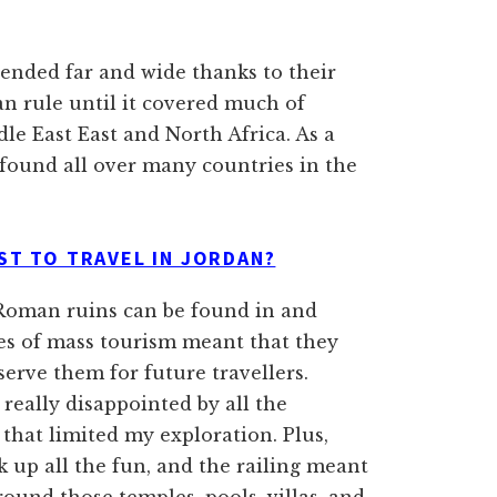
ended far and wide thanks to their
n rule until it covered much of
e East East and North Africa. As a
e found all over many countries in the
ST TO TRAVEL IN JORDAN?
t Roman ruins can be found in and
es of mass tourism meant that they
serve them for future travellers.
really disappointed by all the
hat limited my exploration. Plus,
k up all the fun, and the railing meant
round those temples, pools, villas, and