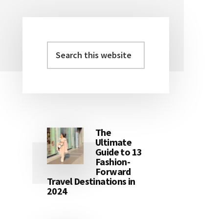
Search
Primary
this
Sidebar
website
The
Ultimate
Guide to 13
Fashion-
Forward
Travel Destinations in
2024