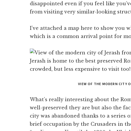
disappointed even if you feel like you’
from visiting very similar-looking struct
I’ve attached a map here to show you w
which is a common arrival point for mos
VIEW OF THE MODERN CITY 
What’s really interesting about the Rom
well-preserved they are but also the fact
city was abandoned thanks to a series 
brief occupation by the Crusaders in the