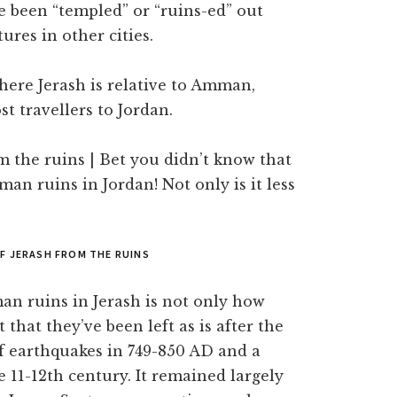
ve been “templed” or “ruins-ed” out
ures in other cities.
here Jerash is relative to Amman,
t travellers to Jordan.
OF JERASH FROM THE RUINS
an ruins in Jerash is not only how
 that they’ve been left as is after the
of earthquakes in 749-850 AD and a
 11-12th century. It remained largely