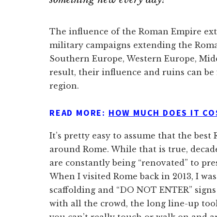
The influence of the Roman Empire ext
military campaigns extending the Roma
Southern Europe, Western Europe, Middl
result, their influence and ruins can b
region.
READ MORE:
HOW MUCH DOES IT CO
It’s pretty easy to assume that the bes
around Rome. While that is true, decad
are constantly being “renovated” to pre
When I visited Rome back in 2013, I was 
scaffolding and “DO NOT ENTER” signs t
with all the crowd, the long line-up too
you can’t really touch or walk on and a