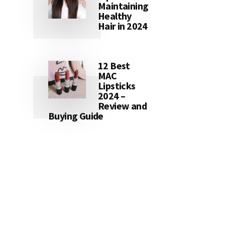
Maintaining
Healthy
Hair in 2024
12 Best
MAC
Lipsticks
2024 –
Review and
Buying Guide