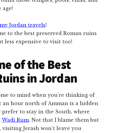
 age!
my Jordan travels
!
ne of the Best
uins in Jordan
 come to mind when you’re thinking of
ut an hour north of Amman is a hidden
 prefer to stay in the South, where
d
Wadi Rum
. Not that I blame them but
 visiting Jerash won’t leave you