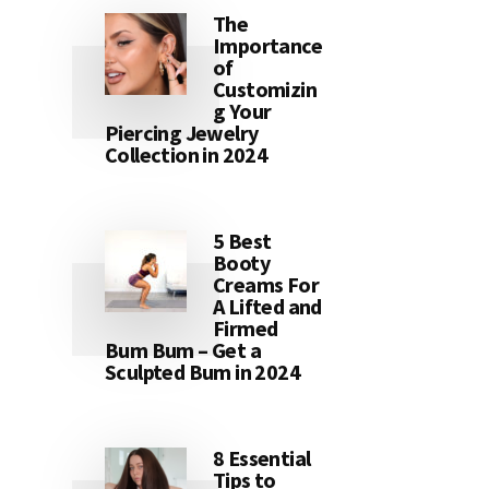
The
Importance
of
Customizin
g Your
Piercing Jewelry
Collection in 2024
5 Best
Booty
Creams For
A Lifted and
Firmed
Bum Bum – Get a
Sculpted Bum in 2024
8 Essential
Tips to