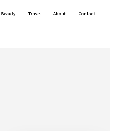
Beauty
Travel
About
Contact