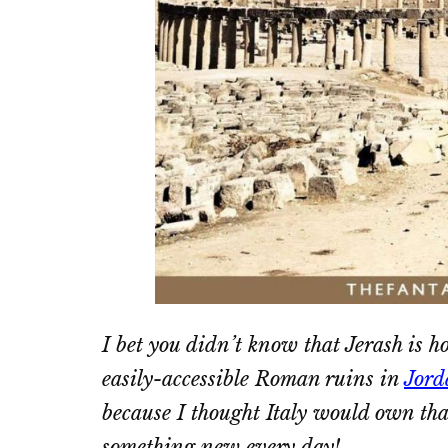
I bet you didn’t know that Jerash is h
easily-accessible Roman ruins in
Jord
because I thought Italy would own that
something new every day!