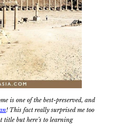
ome is one of the best-preserved, and
an
! This fact really surprised me too
 title but here’s to learning