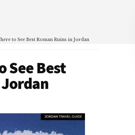
Where to See Best Roman Ruins in Jordan
o See Best
 Jordan