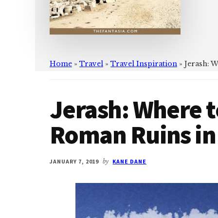
Home
»
Travel
»
Travel Inspiration
»
Jerash: 
Jerash: Where t
Roman Ruins in
JANUARY 7, 2019
by
KANE DANE