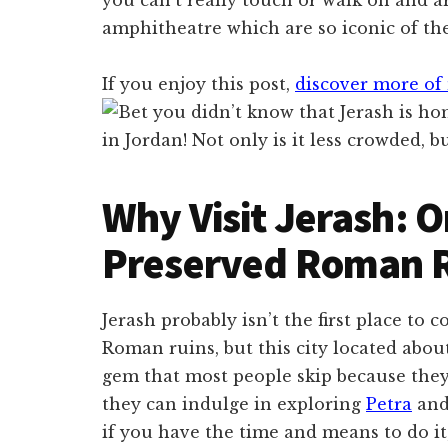
amphitheatre which are so iconic of the
If you enjoy this post,
discover more of 
Why Visit Jerash: O
Preserved Roman R
Jerash probably isn’t the first place to
Roman ruins, but this city located abo
gem that most people skip because they
they can indulge in exploring
Petra
an
if you have the time and means to do it,