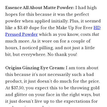
Essence All About Matte Powder:
I had high
hopes for this because it was the perfect
powder when applied initially. Plus, it seemed
like a $3.49 dupe for the Make Up For Ever
HD
Pressed Powder
which as you know, costs
that
much more. As it wore on for a couple of
hours, I noticed pilling, and not just a little
bit, but everywhere. No thank you!
Origins Ginzing Eye Cream:
I am torn about
this because it’s not necessarily such a bad
product, it just doesn’t do much for the price.
At $37.50, you expect this to be throwing gold
and glitter on your face in the right ways, but
it just doesn’t live up to the expectations for