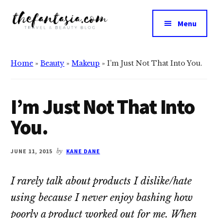
Additional
Skip
Skip
to
to
menu
Menu
main
primary
The
content
sidebar
We
Fantasia
Review
Home
»
Beauty
»
Makeup
»
I’m Just Not That Into You.
the
Best
in
I’m Just Not That Into
Beauty
You.
JUNE 11, 2015
by
KANE DANE
I rarely talk about products I dislike/hate
using because I never enjoy bashing how
poorly a product worked out for me. When