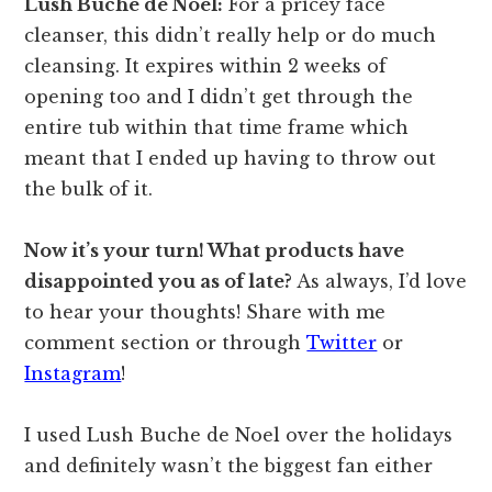
Lush Bûche de Noël:
For a pricey face
cleanser, this didn’t really help or do much
cleansing. It expires within 2 weeks of
opening too and I didn’t get through the
entire tub within that time frame which
meant that I ended up having to throw out
the bulk of it.
Now it’s your turn! What products have
disappointed you as of late?
As always, I’d love
to hear your thoughts! Share with me
comment section or through
Twitter
or
Instagram
!
I used Lush Buche de Noel over the holidays
and definitely wasn’t the biggest fan either