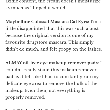
acidic content, the cream doesn’t moisturize
as much as I hoped it would.
Maybelline Colossal Mascara Cat Eyes:
I’m a
little disappointed that this was such a bust
because the original version is one of my
favourite drugstore mascara. This simply
didn’t do much, and felt goopy on the lashes.
ALMAY oil-free eye makeup remover pads:
I
couldn’t really stand this makeup remover
pad as it felt like I had to constantly rub my
delicate eye area to remove the bulk of the
makeup. Even then, not everything is
properly removed.