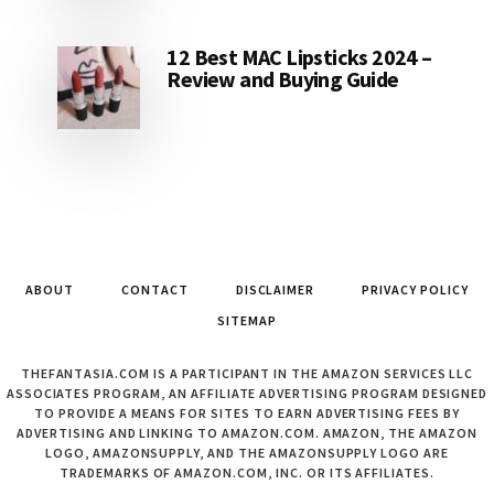
12 Best MAC Lipsticks 2024 –
Review and Buying Guide
ABOUT
CONTACT
DISCLAIMER
PRIVACY POLICY
SITEMAP
THEFANTASIA.COM IS A PARTICIPANT IN THE AMAZON SERVICES LLC
ASSOCIATES PROGRAM, AN AFFILIATE ADVERTISING PROGRAM DESIGNED
TO PROVIDE A MEANS FOR SITES TO EARN ADVERTISING FEES BY
ADVERTISING AND LINKING TO AMAZON.COM. AMAZON, THE AMAZON
LOGO, AMAZONSUPPLY, AND THE AMAZONSUPPLY LOGO ARE
TRADEMARKS OF AMAZON.COM, INC. OR ITS AFFILIATES.