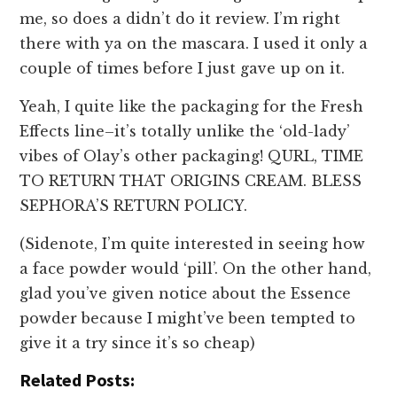
me, so does a didn’t do it review. I’m right
there with ya on the mascara. I used it only a
couple of times before I just gave up on it.
Yeah, I quite like the packaging for the Fresh
Effects line–it’s totally unlike the ‘old-lady’
vibes of Olay’s other packaging! QURL, TIME
TO RETURN THAT ORIGINS CREAM. BLESS
SEPHORA’S RETURN POLICY.
(Sidenote, I’m quite interested in seeing how
a face powder would ‘pill’. On the other hand,
glad you’ve given notice about the Essence
powder because I might’ve been tempted to
give it a try since it’s so cheap)
Related Posts: