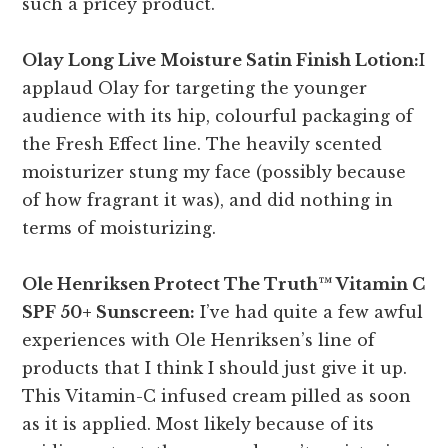
such a pricey product.
Olay Long Live Moisture Satin Finish Lotion:
I
applaud Olay for targeting the younger
audience with its hip, colourful packaging of
the Fresh Effect line. The heavily scented
moisturizer stung my face (possibly because
of how fragrant it was), and did nothing in
terms of moisturizing.
Ole Henriksen Protect The Truth™ Vitamin C
SPF 50+ Sunscreen:
I’ve had quite a few awful
experiences with Ole Henriksen’s line of
products that I think I should just give it up.
This Vitamin-C infused cream pilled as soon
as it is applied. Most likely because of its