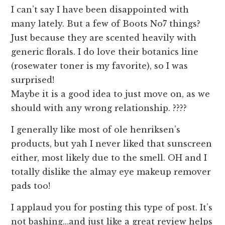
I can’t say I have been disappointed with
many lately. But a few of Boots No7 things?
Just because they are scented heavily with
generic florals. I do love their botanics line
(rosewater toner is my favorite), so I was
surprised!
Maybe it is a good idea to just move on, as we
should with any wrong relationship. ????
I generally like most of ole henriksen’s
products, but yah I never liked that sunscreen
either, most likely due to the smell. OH and I
totally dislike the almay eye makeup remover
pads too!
I applaud you for posting this type of post. It’s
not bashing…and just like a great review helps