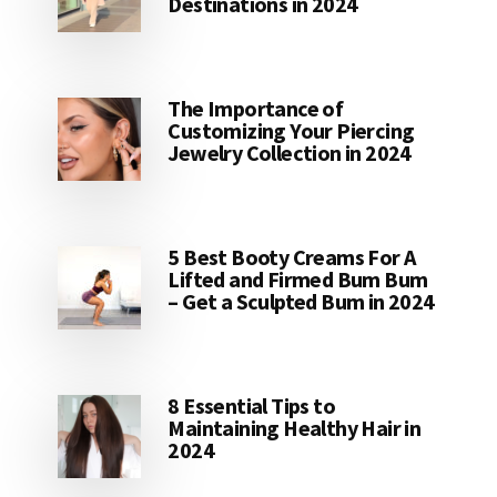
Destinations in 2024
The Importance of
Customizing Your Piercing
Jewelry Collection in 2024
5 Best Booty Creams For A
Lifted and Firmed Bum Bum
– Get a Sculpted Bum in 2024
8 Essential Tips to
Maintaining Healthy Hair in
2024