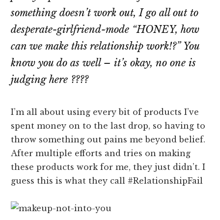
something doesn’t work out, I go all out to
desperate-girlfriend-mode
“HONEY, how
can we make this relationship work!?”
You
know you do as well – it’s okay, no one is
judging here ????
I’m all about using every bit of products I’ve
spent money on to the last drop, so having to
throw something out pains me beyond belief.
After multiple efforts and tries on making
these products work for me, they just didn’t. I
guess this is what they call #RelationshipFail