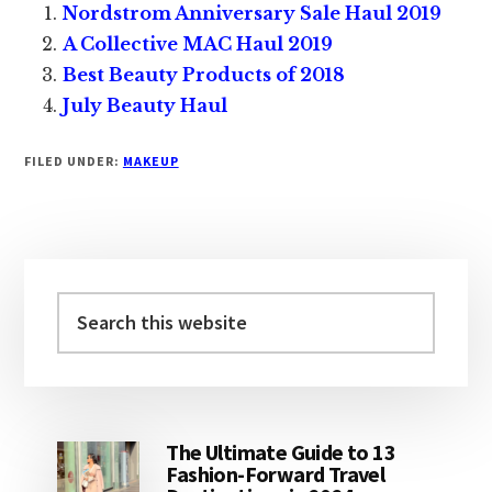
Nordstrom Anniversary Sale Haul 2019
A Collective MAC Haul 2019
Best Beauty Products of 2018
July Beauty Haul
FILED UNDER:
MAKEUP
Primary
Sidebar
Search
this
website
The Ultimate Guide to 13
Fashion-Forward Travel