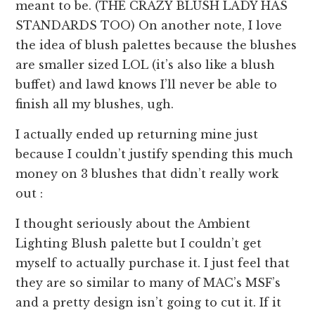
meant to be. (THE CRAZY BLUSH LADY HAS
STANDARDS TOO) On another note, I love
the idea of blush palettes because the blushes
are smaller sized LOL (it’s also like a blush
buffet) and lawd knows I’ll never be able to
finish all my blushes, ugh.
I actually ended up returning mine just
because I couldn’t justify spending this much
money on 3 blushes that didn’t really work
out :
I thought seriously about the Ambient
Lighting Blush palette but I couldn’t get
myself to actually purchase it. I just feel that
they are so similar to many of MAC’s MSF’s
and a pretty design isn’t going to cut it. If it