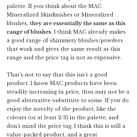
palette. If you think about the MAC
Mineralized Skinfinishes or Mineralized
blushes,
they are essentially the same as this
range of blushes
. I think MAC already makes
a good range of shimmery blushes/powders
that work and gives the same result as this
range and the price tag is not as expensive.
That’s not to say that this isn’t a good
product. I know MAC products have been
steadily increasing in price, thus may not be a
good alternative/substitute to some. If you do
enjoy the novelty of the product, like the
colours (or at least 2/3) in the palette, and
don’t mind the price tag, I think this is still a
value-packed product, and a great