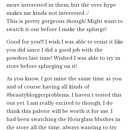
more interested in them, but the over hype
makes me kinda not interested :/
This is pretty gorgeous though! Might want to
swatch it our before I make the splurge!
Good for you!!! I wish I was able to resist it like
you did since I did a good job with the
powders last time! Wished I was able to try in
store before splurging on it!
As you know, I got mine the same time as you
and of course having all kinds of
#beautybloggerproblems, I haven’t tested this
out yet. I am really excited to though, I do
think this palette will be worth it for me. I
had been swatching the Hourglass blushes in
the store all the time, always wanting to try