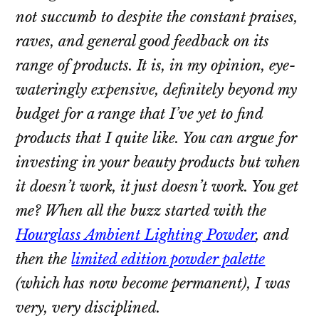
not succumb to despite the constant praises,
raves, and general good feedback on its
range of products. It is, in my opinion, eye-
wateringly expensive, definitely beyond my
budget for a range that I’ve yet to find
products that I quite like. You can argue for
investing in your beauty products
but when
it doesn’t work, it just doesn’t work.
You get
me?
When all the buzz started with the
Hourglass Ambient Lighting Powder
, and
then the
limited edition powder palette
(which has now become permanent), I was
very,
very
disciplined.