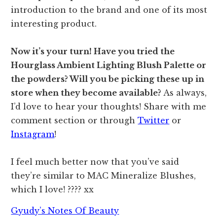
introduction to the brand and one of its most
interesting product.
Now it’s your turn! Have you tried the
Hourglass Ambient Lighting Blush Palette or
the powders? Will you be picking these up in
store when they become available?
As always,
I’d love to hear your thoughts! Share with me
comment section or through
Twitter
or
Instagram
!
I feel much better now that you’ve said
they’re similar to MAC Mineralize Blushes,
which I love! ???? xx
Gyudy’s Notes Of Beauty