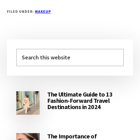
FILED UNDER:
MAKEUP
Primary
Sidebar
Search
this
website
The Ultimate Guide to 13
Fashion-Forward Travel
Destinations in 2024
The Importance of