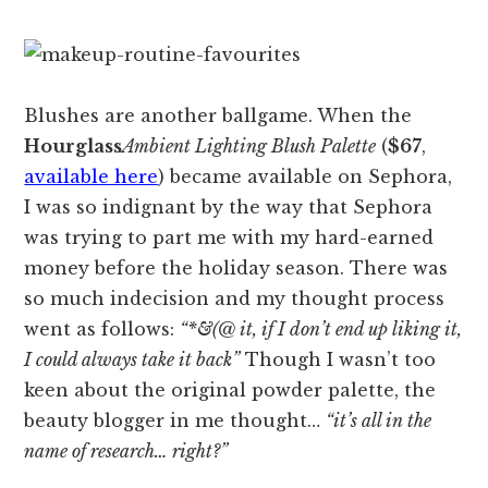
Blushes are another ballgame. When the
Hourglass
Ambient Lighting Blush Palette
(
$67
,
available here
) became available on Sephora,
I was so indignant by the way that Sephora
was trying to part me with my hard-earned
money before the holiday season. There was
so much indecision and my thought process
went as follows:
“*&(@ it, if I don’t end up liking it,
I could always take it back”
Though I wasn’t too
keen about the original powder palette, the
beauty blogger in me thought…
“it’s all in the
name of research… right?”