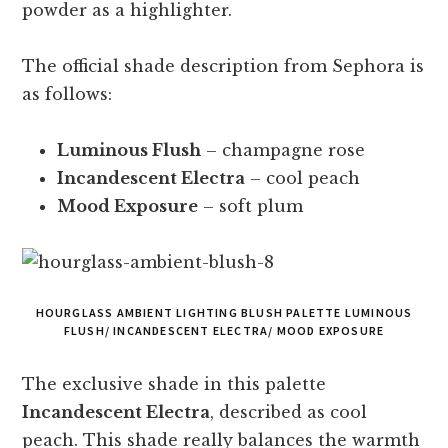
powder as a highlighter.
The official shade description from Sephora is
as follows:
Luminous Flush
– champagne rose
Incandescent Electra
– cool peach
Mood Exposure
– soft plum
HOURGLASS AMBIENT LIGHTING BLUSH PALETTE LUMINOUS
FLUSH/ INCANDESCENT ELECTRA/ MOOD EXPOSURE
The exclusive shade in this palette
Incandescent Electra
, described as cool
peach. This shade really balances the warmth