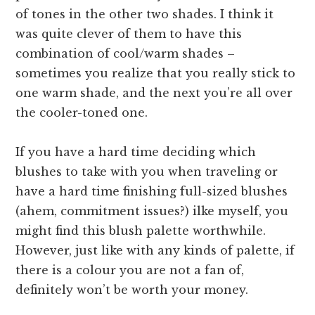
of tones in the other two shades. I think it
was quite clever of them to have this
combination of cool/warm shades –
sometimes you realize that you really stick to
one warm shade, and the next you’re all over
the cooler-toned one.
If you have a hard time deciding which
blushes to take with you when traveling or
have a hard time finishing full-sized blushes
(ahem, commitment issues?) ilke myself, you
might find this blush palette worthwhile.
However, just like with any kinds of palette, if
there is a colour you are not a fan of,
definitely won’t be worth your money.