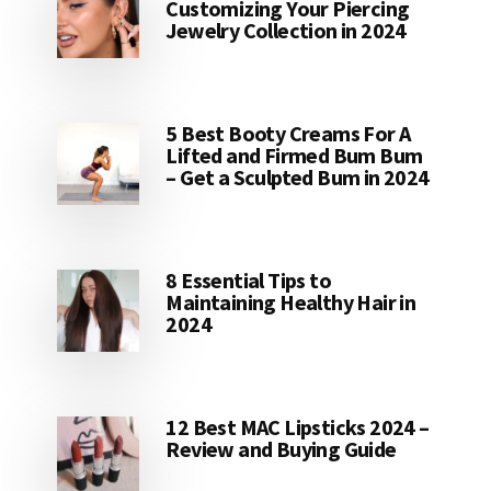
Customizing Your Piercing
Jewelry Collection in 2024
5 Best Booty Creams For A
Lifted and Firmed Bum Bum
– Get a Sculpted Bum in 2024
8 Essential Tips to
Maintaining Healthy Hair in
2024
12 Best MAC Lipsticks 2024 –
Review and Buying Guide