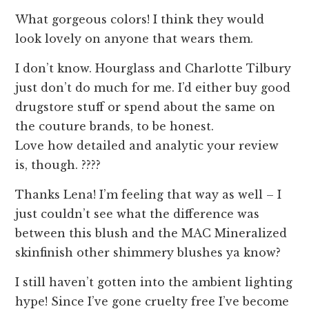
What gorgeous colors! I think they would
look lovely on anyone that wears them.
I don’t know. Hourglass and Charlotte Tilbury
just don’t do much for me. I’d either buy good
drugstore stuff or spend about the same on
the couture brands, to be honest.
Love how detailed and analytic your review
is, though. ????
Thanks Lena! I’m feeling that way as well – I
just couldn’t see what the difference was
between this blush and the MAC Mineralized
skinfinish other shimmery blushes ya know?
I still haven’t gotten into the ambient lighting
hype! Since I’ve gone cruelty free I’ve become