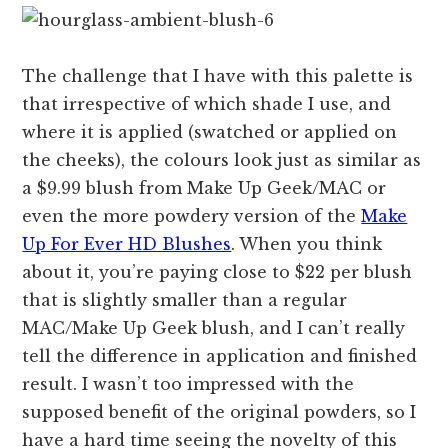
The challenge that I have with this palette is
that irrespective of which shade I use, and
where it is applied (swatched or applied on
the cheeks), the colours look just as similar as
a $9.99 blush from Make Up Geek/MAC or
even the more powdery version of the
Make
Up For Ever HD Blushes
. When you think
about it, you’re paying close to $22 per blush
that is slightly smaller than a regular
MAC/Make Up Geek blush, and I can’t really
tell the difference in application and finished
result. I wasn’t too impressed with the
supposed benefit of the original powders, so I
have a hard time seeing the novelty of this