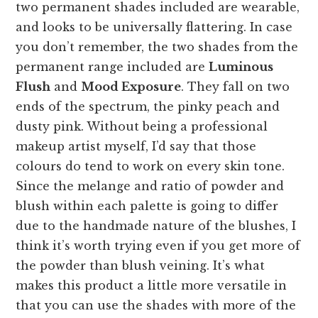
two permanent shades included are wearable,
and looks to be universally flattering. In case
you don’t remember, the two shades from the
permanent range included are
Luminous
Flush
and
Mood Exposure
. They fall on two
ends of the spectrum, the pinky peach and
dusty pink. Without being a professional
makeup artist myself, I’d say that those
colours do tend to work on every skin tone.
Since the melange and ratio of powder and
blush within each palette is going to differ
due to the handmade nature of the blushes, I
think it’s worth trying even if you get more of
the powder than blush veining. It’s what
makes this product a little more versatile in
that you can use the shades with more of the