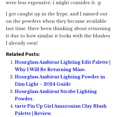
were less expensive, i might consider it. :p
I got caught up in the hype, and I missed out
on the powders when they became available
last time. Have been thinking about returning
it due to how similar it looks with the blushes
I already own!
Related Posts:
Hourglass Ambient Lighting Edit Palette |
Why I Will Be Returning Mine.
Hourglass Ambient Lighting Powder in
Dim Light – 2024 Guide
Hourglass Ambient Strobe Lighting
Powder.
tarte Pin Up Girl Amazonian Clay Blush
Palette | Review.