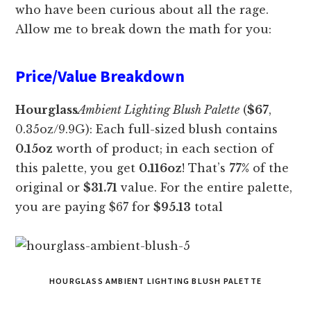
who have been curious about all the rage.
Allow me to break down the math for you:
Price/Value Breakdown
Hourglass
Ambient Lighting Blush Palette
(
$67
,
0.35oz/9.9G): Each full-sized blush contains
0.15oz
worth of product; in each section of
this palette, you get
0.116oz
! That’s
77%
of the
original or
$31.71
value. For the entire palette,
you are paying $67 for
$95.13
total
HOURGLASS AMBIENT LIGHTING BLUSH PALETTE