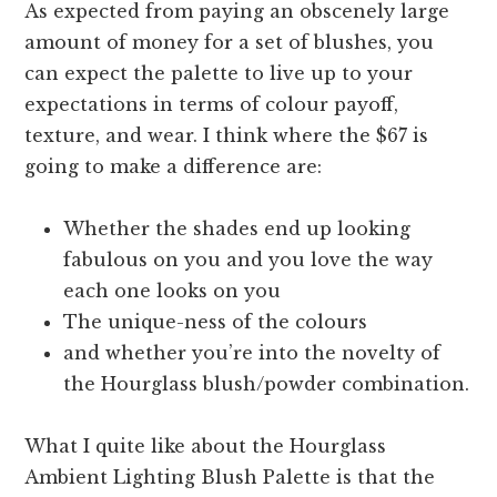
As expected from paying an obscenely large
amount of money for a set of blushes, you
can expect the palette to live up to your
expectations in terms of colour payoff,
texture, and wear. I think where the $67 is
going to make a difference are:
Whether the shades end up looking
fabulous on you and you love the way
each one looks on you
The unique-ness of the colours
and whether you’re into the novelty of
the Hourglass blush/powder combination.
What I quite like about the Hourglass
Ambient Lighting Blush Palette is that the