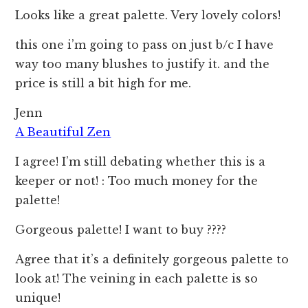
Looks like a great palette. Very lovely colors!
this one i’m going to pass on just b/c I have
way too many blushes to justify it. and the
price is still a bit high for me.
Jenn
A Beautiful Zen
I agree! I’m still debating whether this is a
keeper or not! : Too much money for the
palette!
Gorgeous palette! I want to buy ????
Agree that it’s a definitely gorgeous palette to
look at! The veining in each palette is so
unique!