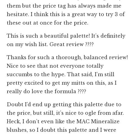
them but the price tag has always made me
hesitate. I think this is a great way to try 3 of
these out at once for the price.
This is such a beautiful palette! It’s definitely
on my wish list. Great review ????
Thanks for such a thorough, balanced review!
Nice to see that not everyone totally
succumbs to the hype. That said, I’m still
pretty excited to get my mitts on this, as I
really do love the formula ????
Doubt I’d end up getting this palette due to
the price, but still, it’s nice to ogle from afar.
Heck, I don’t even like the MAC Mineralize
blushes, so I doubt this palette and I were