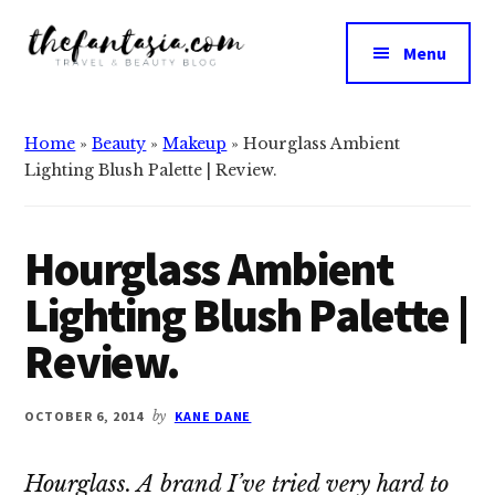
Additional
Skip
Skip
to
to
menu
Menu
main
primary
The
content
sidebar
We
Fantasia
Review
Home
»
Beauty
»
Makeup
»
Hourglass Ambient
the
Lighting Blush Palette | Review.
Best
in
Beauty
Hourglass Ambient
Lighting Blush Palette |
Review.
OCTOBER 6, 2014
by
KANE DANE
Hourglass. A brand I’ve tried very hard to