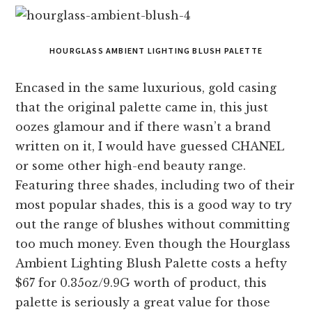
HOURGLASS AMBIENT LIGHTING BLUSH PALETTE
Encased in the same luxurious, gold casing
that the original palette came in, this just
oozes glamour and if there wasn’t a brand
written on it, I would have guessed CHANEL
or some other high-end beauty range.
Featuring three shades, including two of their
most popular shades, this is a good way to try
out the range of blushes without committing
too much money. Even though the Hourglass
Ambient Lighting Blush Palette costs a hefty
$67 for 0.35oz/9.9G worth of product, this
palette is seriously a great value for those