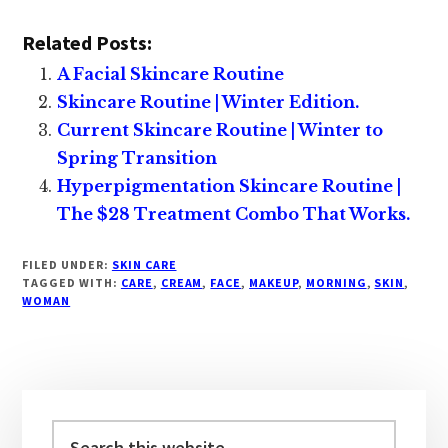
Related Posts:
A Facial Skincare Routine
Skincare Routine | Winter Edition.
Current Skincare Routine | Winter to
Spring Transition
Hyperpigmentation Skincare Routine |
The $28 Treatment Combo That Works.
FILED UNDER:
SKIN CARE
TAGGED WITH:
CARE
,
CREAM
,
FACE
,
MAKEUP
,
MORNING
,
SKIN
,
WOMAN
Primary
Sidebar
Search