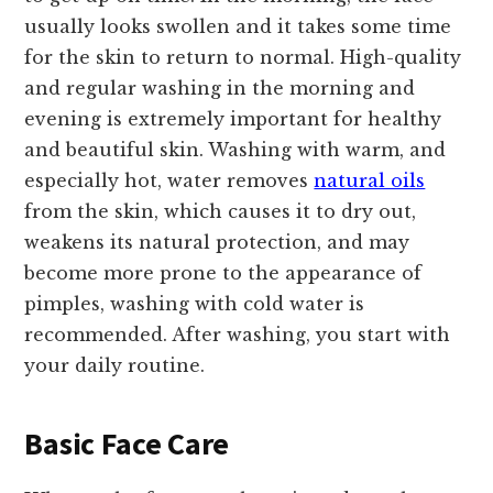
usually looks swollen and it takes some time
for the skin to return to normal. High-quality
and regular washing in the morning and
evening is extremely important for healthy
and beautiful skin. Washing with warm, and
especially hot, water removes
natural oils
from the skin, which causes it to dry out,
weakens its natural protection, and may
become more prone to the appearance of
pimples, washing with cold water is
recommended. After washing, you start with
your daily routine.
Basic Face Care