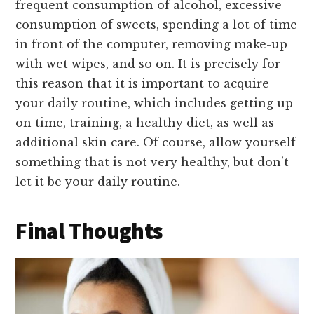
frequent consumption of alcohol, excessive
consumption of sweets, spending a lot of time
in front of the computer, removing make-up
with wet wipes, and so on. It is precisely for
this reason that it is important to acquire
your daily routine, which includes getting up
on time, training, a healthy diet, as well as
additional skin care. Of course, allow yourself
something that is not very healthy, but don’t
let it be your daily routine.
Final Thoughts