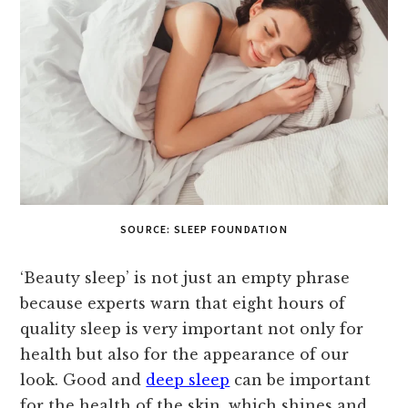
SOURCE: SLEEP FOUNDATION
‘Beauty sleep’ is not just an empty phrase
because experts warn that eight hours of
quality sleep is very important not only for
health but also for the appearance of our
look. Good and
deep sleep
can be important
for the health of the skin, which shines and