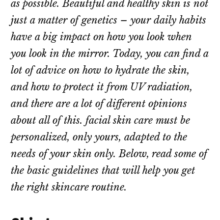
as possible. Beautiful and healthy skin is not
just a matter of genetics – your daily habits
have a big impact on how you look when
you look in the mirror. Today, you can find a
lot of advice on how to hydrate the skin,
and how to protect it from UV radiation,
and there are a lot of different opinions
about all of this. facial skin care must be
personalized, only yours, adapted to the
needs of your skin only. Below, read some of
the basic guidelines that will help you get
the right skincare routine.