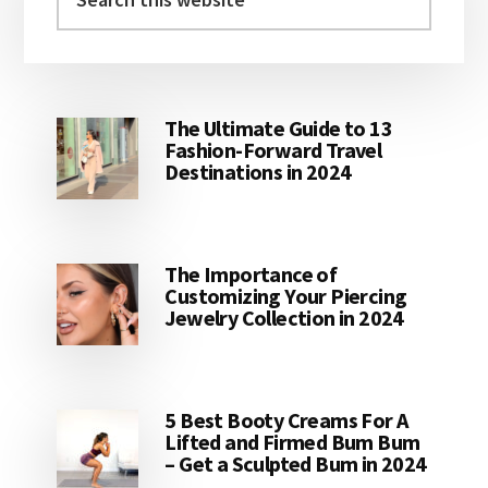
this
website
The Ultimate Guide to 13
Fashion-Forward Travel
Destinations in 2024
The Importance of
Customizing Your Piercing
Jewelry Collection in 2024
5 Best Booty Creams For A
Lifted and Firmed Bum Bum
– Get a Sculpted Bum in 2024