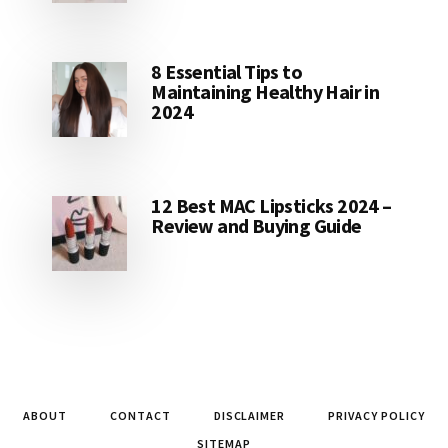
8 Essential Tips to
Maintaining Healthy Hair in
2024
12 Best MAC Lipsticks 2024 –
Review and Buying Guide
ABOUT
CONTACT
DISCLAIMER
PRIVACY POLICY
SITEMAP