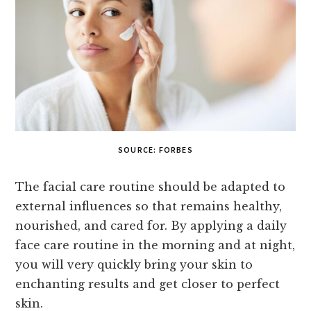
SOURCE: FORBES
The facial care routine should be adapted to
external influences so that remains healthy,
nourished, and cared for. By applying a daily
face care routine in the morning and at night,
you will very quickly bring your skin to
enchanting results and get closer to perfect
skin.