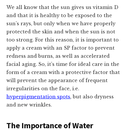
We all know that the sun gives us vitamin D
and that it is healthy to be exposed to the
sun’s rays, but only when we have properly
protected the skin and when the sun is not
too strong. For this reason, it is important to
apply a cream with an SP factor to prevent
redness and burns, as well as accelerated
facial aging. So, it’s time for ideal care in the
form of a cream with a protective factor that
will prevent the appearance of frequent
irregularities on the face, i.e.
hyperpigmentation spots
, but also dryness
and new wrinkles.
The Importance of Water