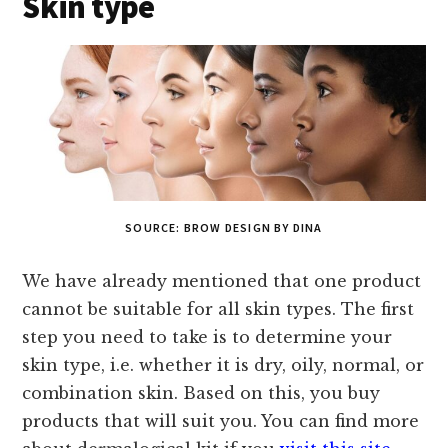
Skin type
SOURCE: BROW DESIGN BY DINA
We have already mentioned that one product
cannot be suitable for all skin types. The first
step you need to take is to determine your
skin type, i.e. whether it is dry, oily, normal, or
combination skin. Based on this, you buy
products that will suit you. You can find more