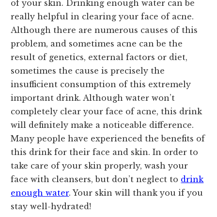
of your skin. Drinking enough water can be
really helpful in clearing your face of acne.
Although there are numerous causes of this
problem, and sometimes acne can be the
result of genetics, external factors or diet,
sometimes the cause is precisely the
insufficient consumption of this extremely
important drink. Although water won’t
completely clear your face of acne, this drink
will definitely make a noticeable difference.
Many people have experienced the benefits of
this drink for their face and skin. In order to
take care of your skin properly, wash your
face with cleansers, but don’t neglect to
drink
enough water
. Your skin will thank you if you
stay well-hydrated!