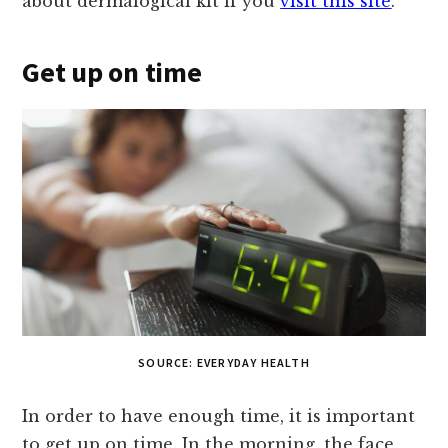
about dermalogical kit if you
visit this site
.
Get up on time
SOURCE: EVERYDAY HEALTH
In order to have enough time, it is important
to get up on time. In the morning, the face