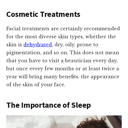
Cosmetic Treatments
Facial treatments are certainly recommended
for the most diverse skin types, whether the
skin is
dehydrated
, dry, oily, prone to
pigmentation, and so on. This does not mean
that you have to visit a beautician every day,
but once every few months or at least twice a
year will bring many benefits. the appearance
of the skin of your face.
The Importance of Sleep