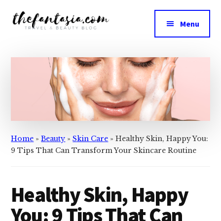
Additional
Skip
Skip
to
to
menu
Menu
main
primary
The
content
sidebar
We
Fantasia
Review
the
Best
in
Beauty
Home
»
Beauty
»
Skin Care
»
Healthy Skin, Happy You:
9 Tips That Can Transform Your Skincare Routine
Healthy Skin, Happy
You: 9 Tips That Can