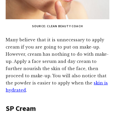
SOURCE: CLEAN BEAUTY COACH
Many believe that it is unnecessary to apply
cream if you are going to put on make-up.
However, cream has nothing to do with make-
up. Apply a face serum and day cream to
further nourish the skin of the face, then
proceed to make-up. You will also notice that
the powder is easier to apply when the
skin is
hydrated
.
SP Cream