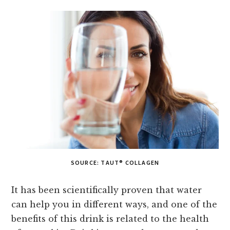
SOURCE: TAUT® COLLAGEN
It has been scientifically proven that water
can help you in different ways, and one of the
benefits of this drink is related to the health