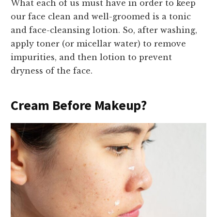
What each of us must have in order to keep
our face clean and well-groomed is a tonic
and face-cleansing lotion. So, after washing,
apply toner (or micellar water) to remove
impurities, and then lotion to prevent
dryness of the face.
Cream Before Makeup?