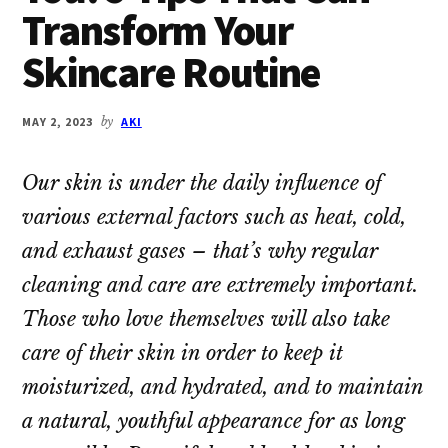
Transform Your
Skincare Routine
MAY 2, 2023
by
AKI
Our skin is under the daily influence of
various external factors such as heat, cold,
and exhaust gases – that’s why regular
cleaning and care are extremely important.
Those who love themselves will also take
care of their skin in order to keep it
moisturized, and hydrated, and to maintain
a natural, youthful appearance for as long