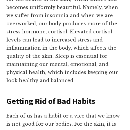
becomes uniformly beautiful. Namely, when
we suffer from insomnia and when we are
overworked, our body produces more of the
stress hormone, cortisol. Elevated cortisol
levels can lead to increased stress and
inflammation in the body, which affects the
quality of the skin. Sleep is essential for
maintaining our mental, emotional, and
physical health, which includes keeping our
look healthy and balanced.
Getting Rid of Bad Habits
Each of us has a habit or a vice that we know
is not good for our bodies. For the skin, it is