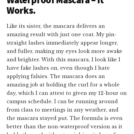
Works.
Like its sister, the mascara delivers an
amazing result with just one coat. My pin-
straight lashes immediately appear longer,
and fuller, making my eyes look more awake
and brighter. With this mascara, I look like I
have fake lashes on, even though I hate
applying falsies. The mascara does an
amazing job at holding the curl for a whole
day, which I can attest to given my 12-hour on
campus schedule. I can be running around
from class to meetings in any weather, and
the mascara stayed put. The formula is even
better than the non-waterproof version as it