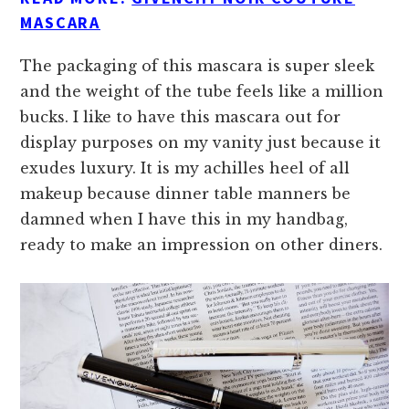
MASCARA
The packaging of this mascara is super sleek
and the weight of the tube feels like a million
bucks. I like to have this mascara out for
display purposes on my vanity just because it
exudes luxury. It is my achilles heel of all
makeup because dinner table manners be
damned when I have this in my handbag,
ready to make an impression on other diners.