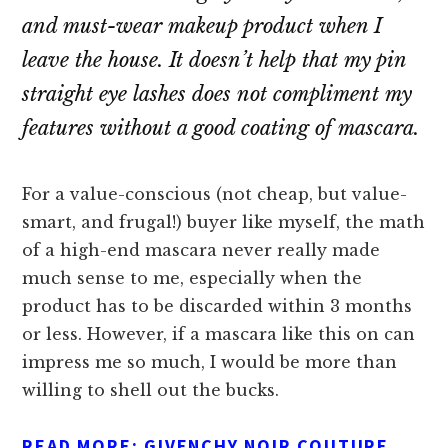
and must-wear makeup product when I
leave the house. It doesn’t help that my pin
straight eye lashes does not compliment my
features without a good coating of mascara.
For a value-conscious (not cheap, but value-
smart, and frugal!) buyer like myself, the math
of a high-end mascara never really made
much sense to me, especially when the
product has to be discarded within 3 months
or less. However, if a mascara like this on can
impress me so much, I would be more than
willing to shell out the bucks.
READ MORE:
GIVENCHY NOIR COUTURE