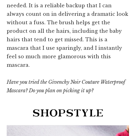
needed. It is a reliable backup that I can
always count on in delivering a dramatic look
without a fuss. The brush helps get the
product on all the hairs, including the baby
hairs that tend to get missed. This is a
mascara that I use sparingly, and I instantly
feel so much more glamorous with this
mascara.
Have you tried the Givenchy Noir Couture Waterproof
Mascara? Do you plan on picking it up?