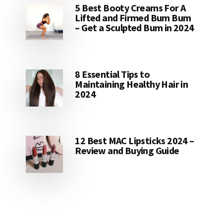
5 Best Booty Creams For A
Lifted and Firmed Bum Bum
– Get a Sculpted Bum in 2024
8 Essential Tips to
Maintaining Healthy Hair in
2024
12 Best MAC Lipsticks 2024 –
Review and Buying Guide