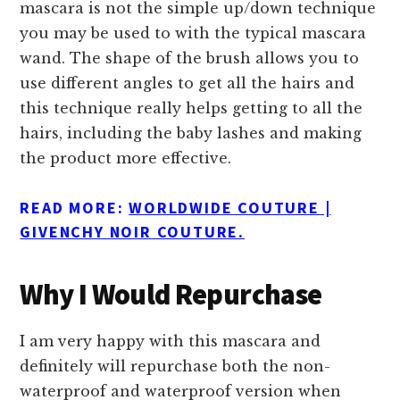
mascara is not the simple up/down technique
you may be used to with the typical mascara
wand. The shape of the brush allows you to
use different angles to get all the hairs and
this technique really helps getting to all the
hairs, including the baby lashes and making
the product more effective.
READ MORE:
WORLDWIDE COUTURE |
GIVENCHY NOIR COUTURE.
Why I Would Repurchase
I am very happy with this mascara and
definitely will repurchase both the non-
waterproof and waterproof version when