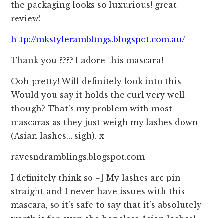
the packaging looks so luxurious! great
review!
http://mkstyleramblings.blogspot.com.au/
Thank you ???? I adore this mascara!
Ooh pretty! Will definitely look into this.
Would you say it holds the curl very well
though? That’s my problem with most
mascaras as they just weigh my lashes down
(Asian lashes… sigh). x
ravesndramblings.blogspot.com
I definitely think so =] My lashes are pin
straight and I never have issues with this
mascara, so it’s safe to say that it’s absolutely