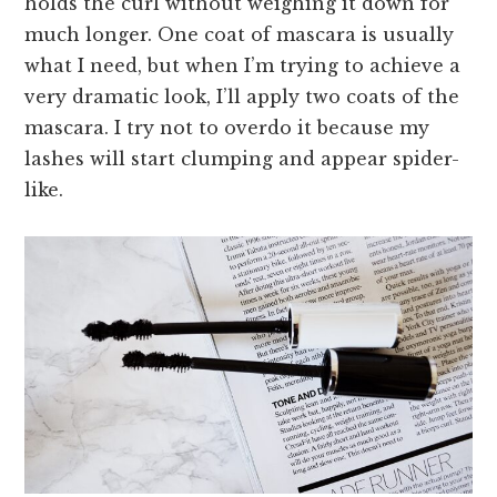
holds the curl without weighing it down for
much longer. One coat of mascara is usually
what I need, but when I’m trying to achieve a
very dramatic look, I’ll apply two coats of the
mascara. I try not to overdo it because my
lashes will start clumping and appear spider-
like.