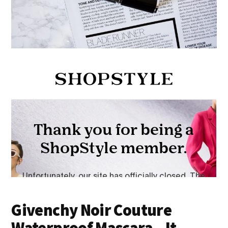
Givenchy Noir Couture
Waterproof Mascara – It