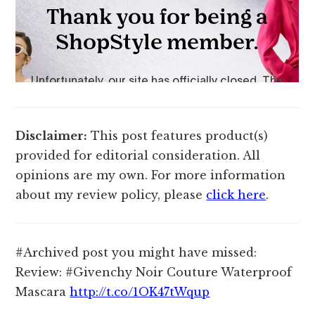
Disclaimer:
This post features product(s)
provided for editorial consideration. All
opinions are my own. For more information
about my review policy, please
click here
.
#Archived post you might have missed:
Review: #Givenchy Noir Couture Waterproof
Mascara
http://t.co/1OK47tWqup