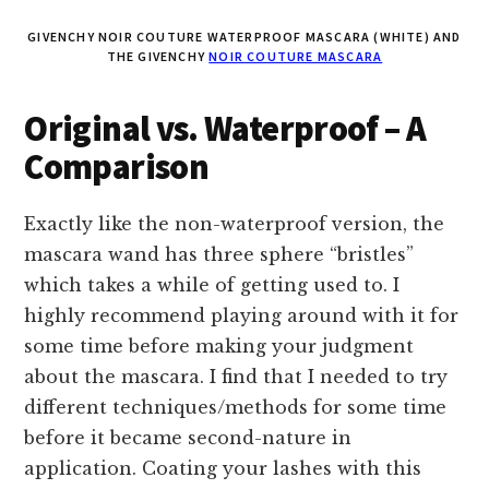
GIVENCHY NOIR COUTURE WATERPROOF MASCARA (WHITE) AND
THE GIVENCHY
NOIR COUTURE MASCARA
Original vs. Waterproof – A
Comparison
Exactly like the non-waterproof version, the
mascara wand has three sphere “bristles”
which takes a while of getting used to. I
highly recommend playing around with it for
some time before making your judgment
about the mascara. I find that I needed to try
different techniques/methods for some time
before it became second-nature in
application. Coating your lashes with this