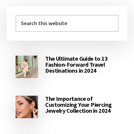
Primary
Sidebar
Search
this
website
The Ultimate Guide to 13
Fashion-Forward Travel
Destinations in 2024
The Importance of
Customizing Your Piercing
Jewelry Collection in 2024