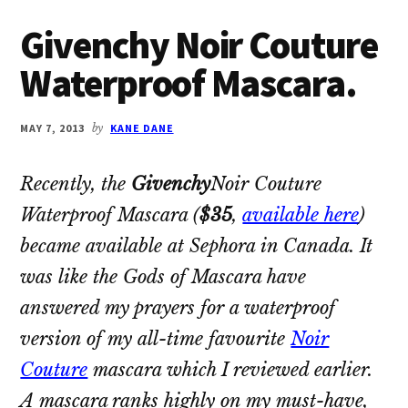
Givenchy Noir Couture
Waterproof Mascara.
MAY 7, 2013
by
KANE DANE
Recently, the
Givenchy
Noir Couture
Waterproof Mascara
(
$35
,
available here
)
became available at Sephora in Canada. It
was like the Gods of Mascara have
answered my prayers for a waterproof
version of my all-time favourite
Noir
Couture
mascara which I reviewed earlier.
A mascara ranks highly on my must-have,