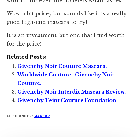
worth it for even the hopeless Asian lashes!
Wow, a bit pricey but sounds like it is a really
good high-end mascara to try!
It is an investment, but one that I find worth
for the price!
Related Posts:
Givenchy Noir Couture Mascara.
Worldwide Couture | Givenchy Noir
Couture.
Givenchy Noir Interdit Mascara Review.
Givenchy Teint Couture Foundation.
FILED UNDER:
MAKEUP