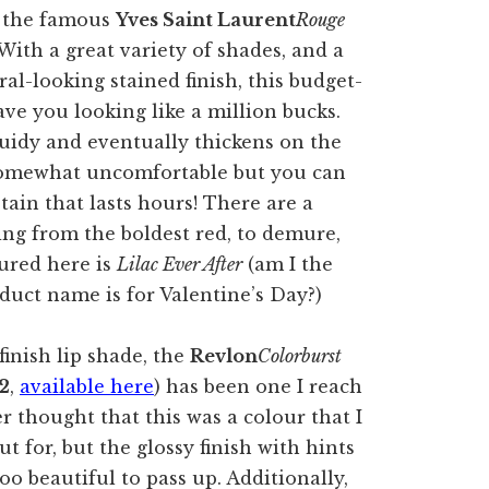
r the famous
Yves Saint Laurent
Rouge
 With a great variety of shades, and a
al-looking stained finish, this budget-
ave you looking like a million bucks.
quidy and eventually thickens on the
lt somewhat uncomfortable but you can
stain that lasts hours! There are a
ng from the boldest red, to demure,
tured here is
Lilac Ever After
(am I the
duct name is for Valentine’s Day?)
finish lip shade, the
Revlon
Colorburst
2
,
available here
) has been one I reach
er thought that this was a colour that I
t for, but the glossy finish with hints
oo beautiful to pass up. Additionally,