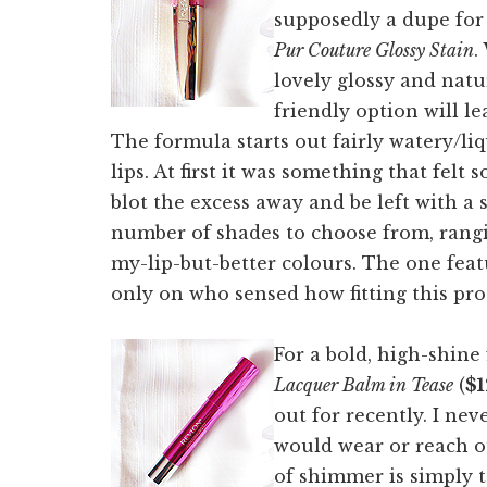
supposedly a dupe fo
Pur Couture Glossy Stain
.
lovely glossy and natur
friendly option will le
The formula starts out fairly watery/li
lips. At first it was something that fe
blot the excess away and be left with a 
number of shades to choose from, rangi
my-lip-but-better colours. The one fea
only on who sensed how fitting this pro
For a bold, high-shine 
Lacquer Balm in Tease
(
$1
out for recently. I nev
would wear or reach ou
of shimmer is simply t