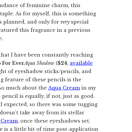
budance of feminine charm, this
taple. As for myself, this is something
es planned, and only for
very
special
featured this fragrance in a previous
e.
hat I have been constantly reaching
 For Ever
Aqua Shadow
(
$24
,
available
sight of eyeshadow sticks/pencils, and
g feature of these pencils is the
 so much about the
Aqua Cream
in my
pencil is equally, if not, just as good.
 I expected, so there was some tugging
doesn’t take away from its stellar
 Cream
, once these eyeshadows set,
is a little bit of time post-application