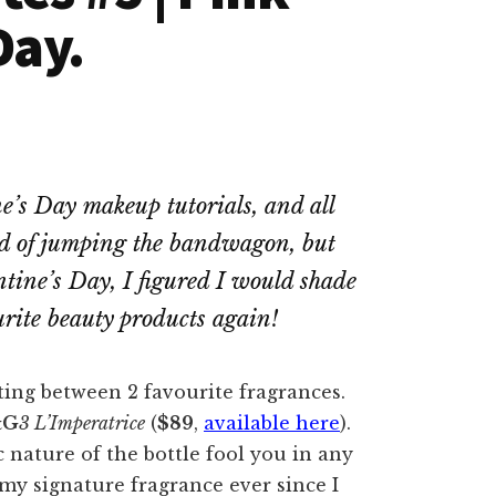
Day.
e’s Day makeup tutorials, and all
tead of jumping the bandwagon, but
entine’s Day, I figured I would shade
rite beauty products again!
ting between 2 favourite fragrances.
&G
3 L’Imperatrice
(
$89
,
available here
).
c nature of the bottle fool you in any
my signature fragrance ever since I