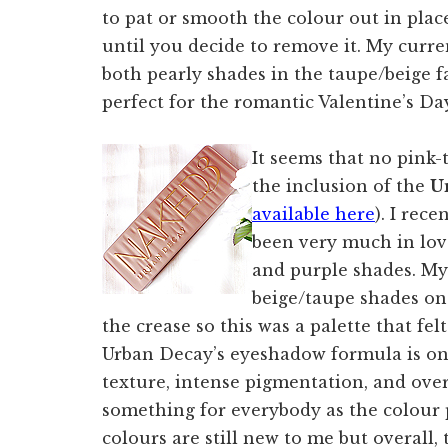
to pat or smooth the colour out in place,
until you decide to remove it. My curre
both pearly shades in the taupe/beige f
perfect for the romantic Valentine’s Da
It seems that no pink
the inclusion of the
U
available here
). I rec
been very much in love
and purple shades. My
beige/taupe shades on
the crease so this was a palette that felt
Urban Decay’s eyeshadow formula is one
texture, intense pigmentation, and over
something for everybody as the colour 
colours are still new to me but overall, 