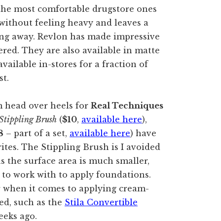
 the most comfortable drugstore ones
s without feeling heavy and leaves a
ding away. Revlon has made impressive
ered. They are also available in matte
ailable in-stores for a fraction of
st.
am head over heels for
Real Techniques
Stippling Brush
(
$10
,
available here
),
8
– part of a set,
available here
) have
ites. The Stippling Brush is I avoided
s the surface area is much smaller,
 to work with to apply foundations.
ar when it comes to applying cream-
ed, such as the
Stila Convertible
eeks ago.