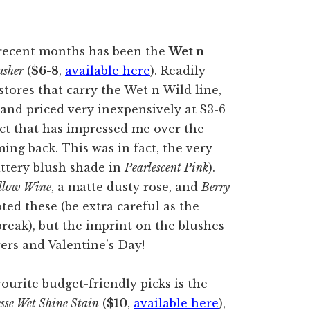
 recent months has been the
Wet n
usher
(
$6-8
,
available here
). Readily
stores that carry the Wet n Wild line,
 and priced very inexpensively at $3-6
duct that has impressed me over the
ing back. This was in fact, the very
littery blush shade in
Pearlescent Pink
).
llow Wine
, a matte dusty rose, and
Berry
ted these (be extra careful as the
break), but the imprint on the blushes
rs and Valentine’s Day!
urite budget-friendly picks is the
sse Wet Shine Stain
(
$10
,
available here
),