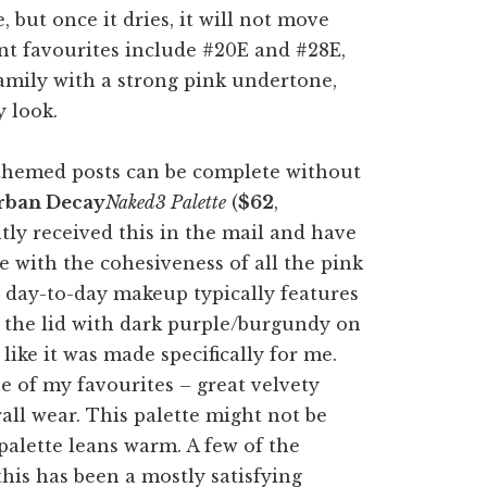
 but once it dries, it will not move
nt favourites include #20E and #28E,
amily with a strong pink undertone,
y look.
-themed posts can be complete without
rban Decay
Naked3 Palette
(
$62
,
ently received this in the mail and have
 with the cohesiveness of all the pink
 day-to-day makeup typically features
 the lid with dark purple/burgundy on
 like it was made specifically for me.
 of my favourites – great velvety
all wear. This palette might not be
palette leans warm. A few of the
this has been a mostly satisfying