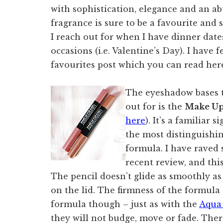
with sophistication, elegance and an a
fragrance is sure to be a favourite and s
I reach out for when I have dinner dat
occasions (i.e. Valentine’s Day). I have 
favourites post which you can read her
The eyeshadow bases t
out for is the
Make Up
here
). It’s a familiar 
the most distinguishin
formula. I have raved
recent review, and this 
The pencil doesn’t glide as smoothly as
on the lid. The firmness of the formula 
formula though – just as with the
Aqua
they will not budge, move or fade. There 