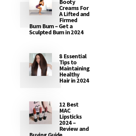
Booty
Creams For
A Lifted and
Firmed
Bum Bum – Get a
Sculpted Bum in 2024
8 Essential
Tips to
Maintaining
Healthy
Hair in 2024
12 Best
MAC
Lipsticks
2024 –
Review and
Buying Guide