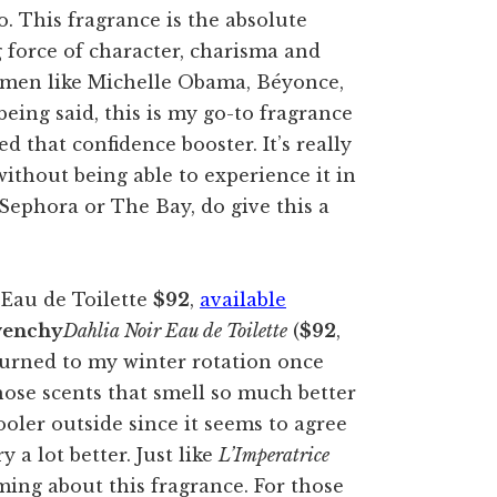
o. This fragrance is the absolute
g force of character, charisma and
women like Michelle Obama, Béyonce,
ing said, this is my go-to fragrance
d that confidence booster. It’s really
without being able to experience it in
Sephora or The Bay, do give this a
Eau de Toilette
$92
,
available
venchy
Dahlia Noir Eau de Toilette
(
$92
,
turned to my winter rotation once
those scents that smell so much better
oler outside since it seems to agree
 a lot better. Just like
L’Imperatrice
ing about this fragrance. For those