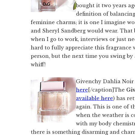
bought it two years ag
definition of balancin
feminine charms; it is one I imagine 
and Sheryl Sandberg would wear. That be
when I go to work, interviews or just nee
hard to fully appreciate this fragrance 
person, but the next time you swing by 
whiff!
Givenchy Dahlia Noir 
here
[/caption]The
Gi
available here
) has re
again. This is one of 
when the weather is co
with my body chemistry
there is something disarming and charm