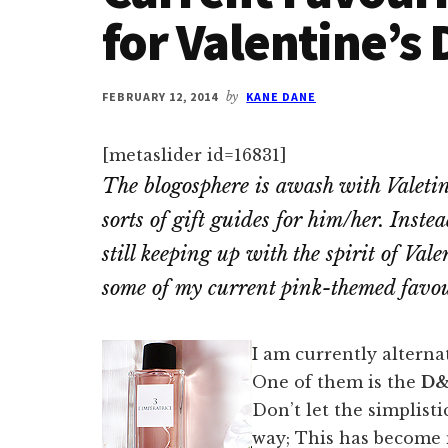
for Valentine’s 
FEBRUARY 12, 2014
by
KANE DANE
[metaslider id=16831]
The blogosphere is awash with Valetin
sorts of gift guides for him/her. Ins
still keeping up with the spirit of Val
some of my current pink-themed favou
I am currently alterna
One of them is the
D
Don’t let the simplisti
way; This has become 