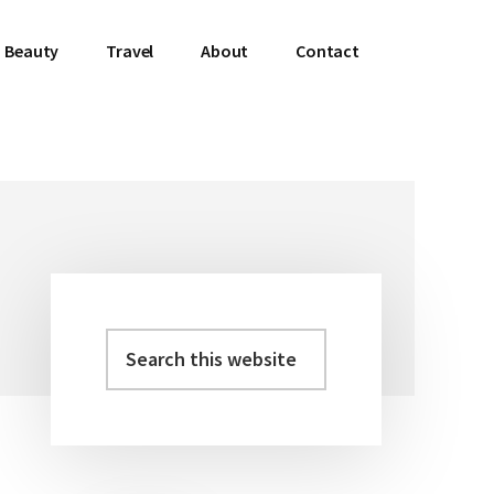
Beauty
Travel
About
Contact
Search
Primary
this
Sidebar
website