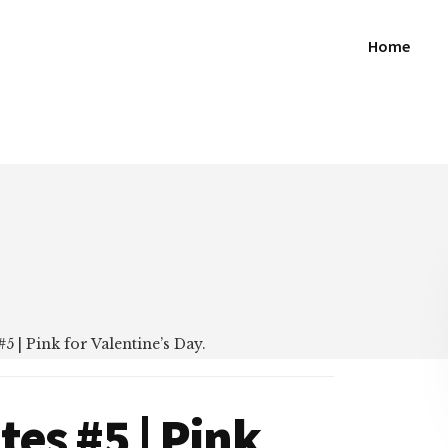
Home
5 | Pink for Valentine’s Day.
tes #5 | Pink