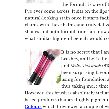
the formula is one of
I’ve ever come across. It sits on the lip
natural-looking stain once it starts fa
claims with these balms and truly deliv
shades and both formulations are now av
what similar high-end pencils would co
It is no secret that I 
brushes, and both the
and
Multi-Task brush
(
$1
been surprising favour
using for foundation a
thus taking more time
However, this brush is absolutely stell
based products that are highly pigment
Colours
which I reviewed a couple of w