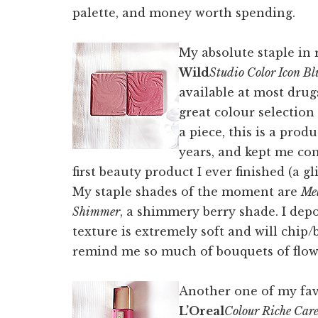
palette, and money worth spending.
My absolute staple in
Wild
Studio Color Icon Bl
available at most drug
great colour selection
a piece, this is a pro
years, and kept me com
first beauty product I ever finished (a g
My staple shades of the moment are
Me
Shimmer
, a shimmery berry shade. I depo
texture is extremely soft and will chip/
remind me so much of bouquets of flowe
Another one of my favo
L’Oreal
Colour Riche Care