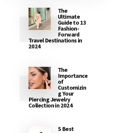
The
Ultimate
Guide to 13
Fashion-
Forward
Travel Destinations in
2024
The
Importance
of
Customizin
g Your
Piercing Jewelry
Collection in 2024
5 Best