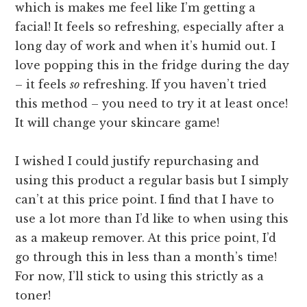
which is makes me feel like I’m getting a
facial! It feels so refreshing, especially after a
long day of work and when it’s humid out. I
love popping this in the fridge during the day
– it feels
so
refreshing. If you haven’t tried
this method – you need to try it at least once!
It will change your skincare game!
I wished I could justify repurchasing and
using this product a regular basis but I simply
can’t at this price point. I find that I have to
use a lot more than I’d like to when using this
as a makeup remover. At this price point, I’d
go through this in less than a month’s time!
For now, I’ll stick to using this strictly as a
toner!