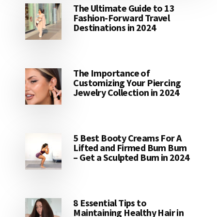
The Ultimate Guide to 13
Fashion-Forward Travel
Destinations in 2024
The Importance of
Customizing Your Piercing
Jewelry Collection in 2024
5 Best Booty Creams For A
Lifted and Firmed Bum Bum
– Get a Sculpted Bum in 2024
8 Essential Tips to
Maintaining Healthy Hair in