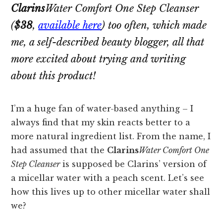
Clarins
Water Comfort One Step Cleanser
(
$38
,
available here
) too often, which made
me, a self-described beauty blogger, all that
more excited about trying and writing
about this product!
I’m a huge fan of water-based anything – I
always find that my skin reacts better to a
more natural ingredient list. From the name, I
had assumed that the
Clarins
Water Comfort One
Step Cleanser
is supposed be Clarins’ version of
a micellar water with a peach scent. Let’s see
how this lives up to other micellar water shall
we?