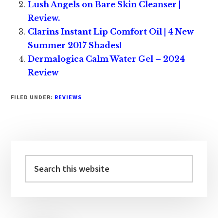
Lush Angels on Bare Skin Cleanser |
Review.
Clarins Instant Lip Comfort Oil | 4 New
Summer 2017 Shades!
Dermalogica Calm Water Gel – 2024
Review
FILED UNDER:
REVIEWS
Primary
Sidebar
Search
this
website