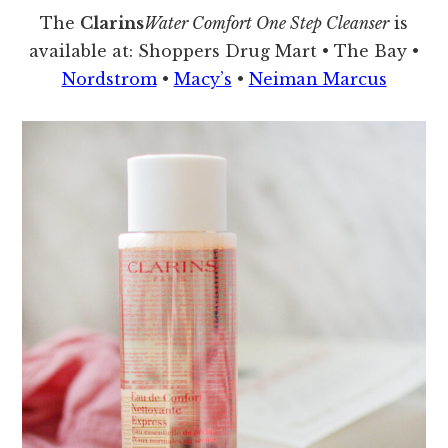
The
Clarins
Water Comfort One Step Cleanser
is
available at: Shoppers Drug Mart • The Bay •
Nordstrom
•
Macy’s
•
Neiman Marcus