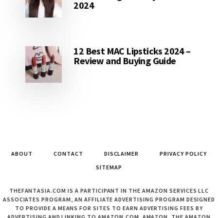
2024
12 Best MAC Lipsticks 2024 –
Review and Buying Guide
ABOUT
CONTACT
DISCLAIMER
PRIVACY POLICY
SITEMAP
THEFANTASIA.COM IS A PARTICIPANT IN THE AMAZON SERVICES LLC
ASSOCIATES PROGRAM, AN AFFILIATE ADVERTISING PROGRAM DESIGNED
TO PROVIDE A MEANS FOR SITES TO EARN ADVERTISING FEES BY
ADVERTISING AND LINKING TO AMAZON.COM. AMAZON, THE AMAZON