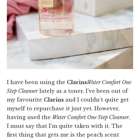
I have been using the
Clarins
Water Comfort One
Step Cleanser
lately as a toner. I’ve been out of
my favourite
Clarins
and I couldn’t quite get
myself to repurchase it just yet. However,
having used the
Water Comfort One Step Cleanser
,
I must say that I’m quite taken with it. The
first thing that gets me is the peach scent