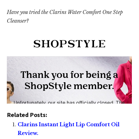
Have you tried the Clarins Water Comfort One Step
Cleanser?
Related Posts:
Clarins Instant Light Lip Comfort Oil
Review.