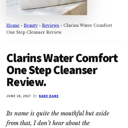
Home
»
Beauty
»
Reviews
»
Clarins Water Comfort
One Step Cleanser Review.
Clarins Water Comfort
One Step Cleanser
Review.
JUNE 28, 2017
by
KANE DANE
Its name is quite the mouthful but aside
from that, I don’t hear about the