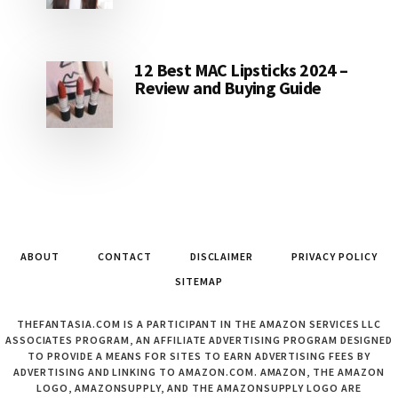
12 Best MAC Lipsticks 2024 –
Review and Buying Guide
ABOUT
CONTACT
DISCLAIMER
PRIVACY POLICY
SITEMAP
THEFANTASIA.COM IS A PARTICIPANT IN THE AMAZON SERVICES LLC
ASSOCIATES PROGRAM, AN AFFILIATE ADVERTISING PROGRAM DESIGNED
TO PROVIDE A MEANS FOR SITES TO EARN ADVERTISING FEES BY
ADVERTISING AND LINKING TO AMAZON.COM. AMAZON, THE AMAZON
LOGO, AMAZONSUPPLY, AND THE AMAZONSUPPLY LOGO ARE