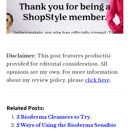
Disclaimer:
This post features product(s)
provided for editorial consideration. All
opinions are my own. For more information
about my review policy, please
click here
.
Related Posts:
3 Bioderma Cleansers to Try.
2 Ways of Using the Bioderma Sensibio