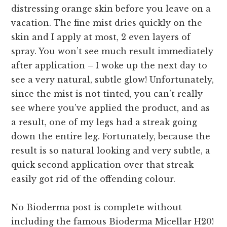
distressing orange skin before you leave on a
vacation. The fine mist dries quickly on the
skin and I apply at most, 2 even layers of
spray. You won’t see much result immediately
after application – I woke up the next day to
see a very natural, subtle glow! Unfortunately,
since the mist is not tinted, you can’t really
see where you’ve applied the product, and as
a result, one of my legs had a streak going
down the entire leg. Fortunately, because the
result is so natural looking and very subtle, a
quick second application over that streak
easily got rid of the offending colour.
No Bioderma post is complete without
including the famous Bioderma Micellar H20!