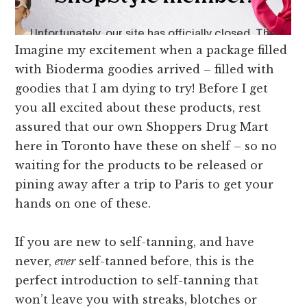
Imagine my excitement when a package filled
with Bioderma goodies arrived – filled with
goodies that I am dying to try! Before I get
you all excited about these products, rest
assured that our own Shoppers Drug Mart
here in Toronto have these on shelf – so no
waiting for the products to be released or
pining away after a trip to Paris to get your
hands on one of these.
If you are new to self-tanning, and have
never,
ever
self-tanned before, this is the
perfect introduction to self-tanning that
won’t leave you with streaks, blotches or