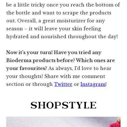
be a little tricky once you reach the bottom of
the bottle and want to scrape the products
out. Overall, a great moisturizer for any
season – it will leave your skin feeling
hydrated and nourished throughout the day!
Now it’s your turn! Have you tried any
Bioderma products before? Which ones are
your favourites?
As always, I’d love to hear
your thoughts! Share with me comment
section or through
Twitter
or
Instagram
!