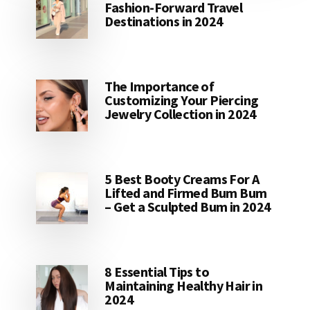
Fashion-Forward Travel
Destinations in 2024
The Importance of
Customizing Your Piercing
Jewelry Collection in 2024
5 Best Booty Creams For A
Lifted and Firmed Bum Bum
– Get a Sculpted Bum in 2024
8 Essential Tips to
Maintaining Healthy Hair in
2024