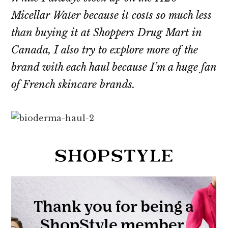
Micellar Water because it costs so much less
than buying it at Shoppers Drug Mart in
Canada, I also try to explore more of the
brand with each haul because I’m a huge fan
of French skincare brands.