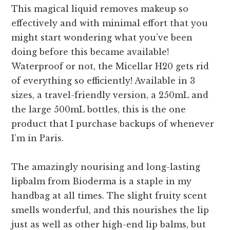
This magical liquid removes makeup so
effectively and with minimal effort that you
might start wondering what you’ve been
doing before this became available!
Waterproof or not, the Micellar H20 gets rid
of everything so efficiently! Available in 3
sizes, a travel-friendly version, a 250mL and
the large 500mL bottles, this is the one
product that I purchase backups of whenever
I’m in Paris.
The amazingly nourising and long-lasting
lipbalm from Bioderma is a staple in my
handbag at all times. The slight fruity scent
smells wonderful, and this nourishes the lip
just as well as other high-end lip balms, but