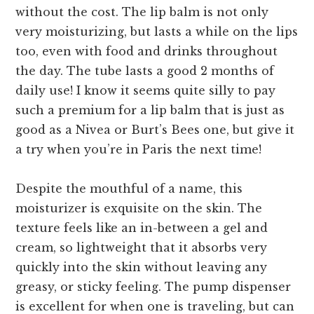
without the cost. The lip balm is not only
very moisturizing, but lasts a while on the lips
too, even with food and drinks throughout
the day. The tube lasts a good 2 months of
daily use! I know it seems quite silly to pay
such a premium for a lip balm that is just as
good as a Nivea or Burt’s Bees one, but give it
a try when you’re in Paris the next time!
Despite the mouthful of a name, this
moisturizer is exquisite on the skin. The
texture feels like an in-between a gel and
cream, so lightweight that it absorbs very
quickly into the skin without leaving any
greasy, or sticky feeling. The pump dispenser
is excellent for when one is traveling, but can