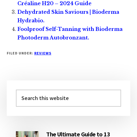
Créaline H20 – 2024 Guide
Dehydrated Skin Saviours | Bioderma
Hydrabio.
Foolproof Self-Tanning with Bioderma
Photoderm Autobronzant.
FILED UNDER:
REVIEWS
Primary
Sidebar
Search
this
website
The Ultimate Guide to 13