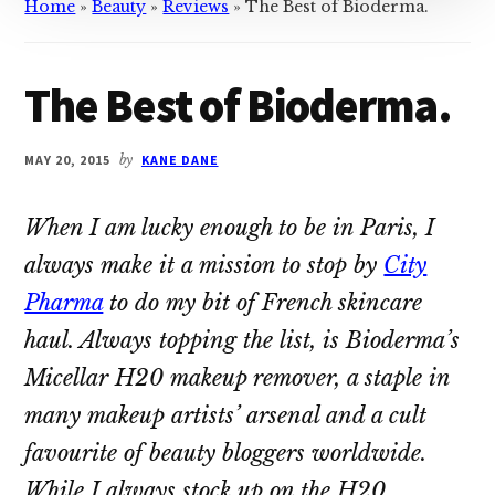
Home
»
Beauty
»
Reviews
»
The Best of Bioderma.
The Best of Bioderma.
MAY 20, 2015
by
KANE DANE
When I am lucky enough to be in Paris, I
always make it a mission to stop by
City
Pharma
to do my bit of French skincare
haul. Always topping the list, is Bioderma’s
Micellar H20 makeup remover, a staple in
many makeup artists’ arsenal and a cult
favourite of beauty bloggers worldwide.
While I always stock up on the H20