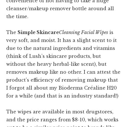
convenience of not having to take a huge
cleanser/makeup remover bottle around all
the time.
The
Simple Skincare
Cleansing Facial Wipes
is
very soft, and moist. It has a slight scent to it
due to the natural ingredients and vitamins
(think of Lush’s skincare products, but
without the heavy herbal-like scent), but
removes makeup like no other. I can attest the
product’s efficiency of removing makeup that
I forgot all about my Bioderma Créaline H20
for a while (and that is an industry standard!)
The wipes are available in most drugstores,
and the price ranges from $8-10, which works