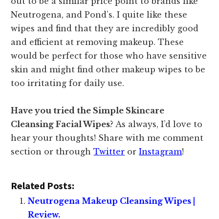
out to be a similar price point to brands like
Neutrogena, and Pond’s. I quite like these
wipes and find that they are incredibly good
and efficient at removing makeup. These
would be perfect for those who have sensitive
skin and might find other makeup wipes to be
too irritating for daily use.
Have you tried the Simple Skincare
Cleansing Facial Wipes
? As always, I’d love to
hear your thoughts! Share with me comment
section or through
Twitter
or
Instagram
!
Related Posts:
Neutrogena Makeup Cleansing Wipes |
Review.