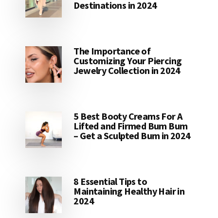
Destinations in 2024
The Importance of
Customizing Your Piercing
Jewelry Collection in 2024
5 Best Booty Creams For A
Lifted and Firmed Bum Bum
– Get a Sculpted Bum in 2024
8 Essential Tips to
Maintaining Healthy Hair in
2024