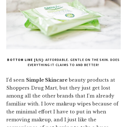
BOTTOM LINE [5/5]:
AFFORDABLE. GENTLE ON THE SKIN. DOES
EVERYTHING IT CLAIMS TO AND BETTER!
I’d seen
Simple Skincare
beauty products at
Shoppers Drug Mart, but they just get lost
among all the other brands that I’m already
familiar with. I love makeup wipes because of
the minimal effort I have to put in when
removing makeup, and I just like the