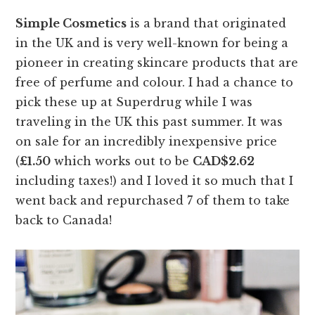
Simple Cosmetics
is a brand that originated
in the UK and is very well-known for being a
pioneer in creating skincare products that are
free of perfume and colour. I had a chance to
pick these up at Superdrug while I was
traveling in the UK this past summer. It was
on sale for an incredibly inexpensive price
(
£1.50
which works out to be
CAD$2.62
including taxes!) and I loved it so much that I
went back and repurchased 7 of them to take
back to Canada!