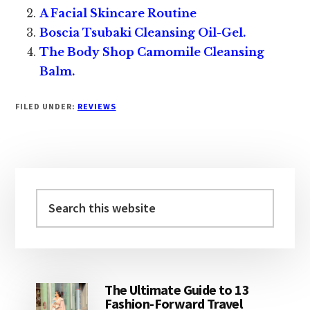
A Facial Skincare Routine
Boscia Tsubaki Cleansing Oil-Gel.
The Body Shop Camomile Cleansing
Balm.
FILED UNDER:
REVIEWS
Primary
Sidebar
Search
this
website
The Ultimate Guide to 13
Fashion-Forward Travel