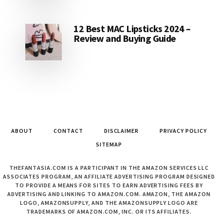
12 Best MAC Lipsticks 2024 –
Review and Buying Guide
ABOUT
CONTACT
DISCLAIMER
PRIVACY POLICY
SITEMAP
THEFANTASIA.COM IS A PARTICIPANT IN THE AMAZON SERVICES LLC
ASSOCIATES PROGRAM, AN AFFILIATE ADVERTISING PROGRAM DESIGNED
TO PROVIDE A MEANS FOR SITES TO EARN ADVERTISING FEES BY
ADVERTISING AND LINKING TO AMAZON.COM. AMAZON, THE AMAZON
LOGO, AMAZONSUPPLY, AND THE AMAZONSUPPLY LOGO ARE
TRADEMARKS OF AMAZON.COM, INC. OR ITS AFFILIATES.