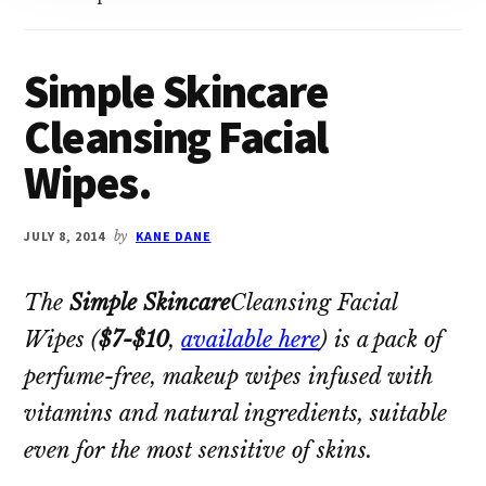
Simple Skincare
Cleansing Facial
Wipes.
JULY 8, 2014
by
KANE DANE
The
Simple Skincare
Cleansing Facial
Wipes
(
$7-$10
,
available here
) is a pack of
perfume-free, makeup wipes infused with
vitamins and natural ingredients, suitable
even for the most sensitive of skins.