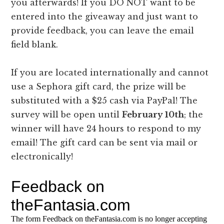
you afterwards! If you DO NOT want to be
entered into the giveaway and just want to
provide feedback, you can leave the email
field blank.
If you are located internationally and cannot
use a Sephora gift card, the prize will be
substituted with a $25 cash via PayPal! The
survey will be open until
February 10th
; the
winner will have 24 hours to respond to my
email! The gift card can be sent via mail or
electronically!