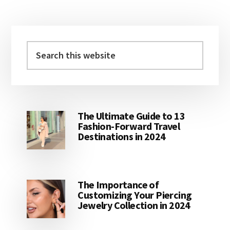
Primary
Sidebar
Search
this
website
The Ultimate Guide to 13
Fashion-Forward Travel
Destinations in 2024
The Importance of
Customizing Your Piercing
Jewelry Collection in 2024