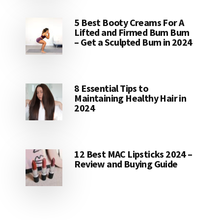
5 Best Booty Creams For A
Lifted and Firmed Bum Bum
– Get a Sculpted Bum in 2024
8 Essential Tips to
Maintaining Healthy Hair in
2024
12 Best MAC Lipsticks 2024 –
Review and Buying Guide