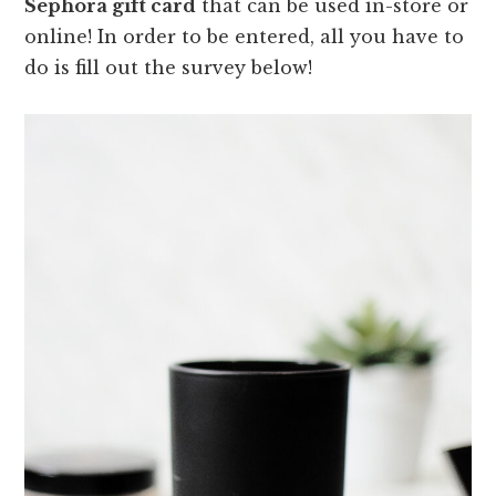
Sephora gift card
that can be used in-store or
online! In order to be entered, all you have to
do is fill out the survey below!