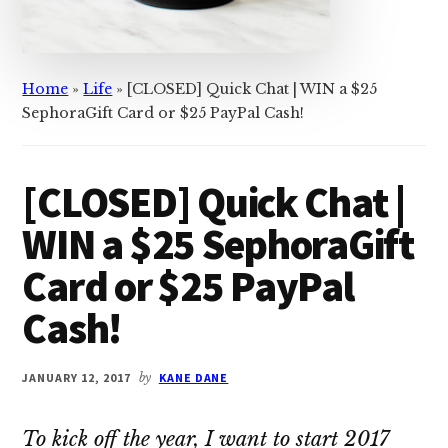
Home
»
Life
»
[CLOSED] Quick Chat | WIN a $25
SephoraGift Card or $25 PayPal Cash!
[CLOSED] Quick Chat |
WIN a $25 SephoraGift
Card or $25 PayPal
Cash!
JANUARY 12, 2017
by
KANE DANE
To kick off the year, I want to start 2017