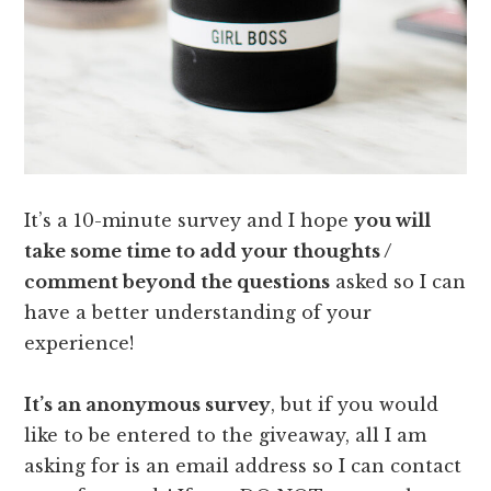
It’s a 10-minute survey and I hope
you will
take some time to add your thoughts /
comment beyond the questions
asked so I can
have a better understanding of your
experience!
It’s an anonymous survey
, but if you would
like to be entered to the giveaway, all I am
asking for is an email address so I can contact