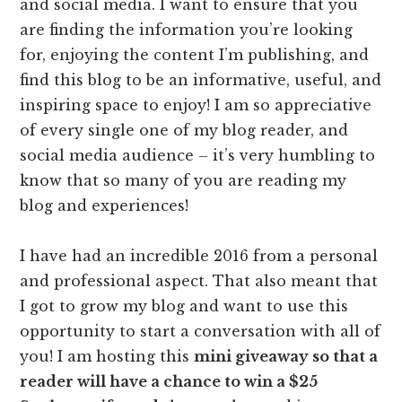
and social media. I want to ensure that you
are finding the information you’re looking
for, enjoying the content I’m publishing, and
find this blog to be an informative, useful, and
inspiring space to enjoy! I am so appreciative
of every single one of my blog reader, and
social media audience – it’s very humbling to
know that so many of you are reading my
blog and experiences!
I have had an incredible 2016 from a personal
and professional aspect. That also meant that
I got to grow my blog and want to use this
opportunity to start a conversation with all of
you! I am hosting this
mini giveaway so that a
reader will have a chance to win a $25