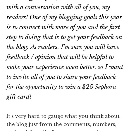
with a conversation with all of you, my
readers! One of my blogging goals this year
is to connect with more of you and the first
step to doing that is to get your feedback on
the blog. As readers, I’m sure you will have
feedback / opinion that will be helpful to
make your experience even better, so I want
to invite all of you to share your feedback
for the opportunity to win a $25 Sephora
gift card!
It’s very hard to gauge what you think about
the blog just from the comments, numbers,