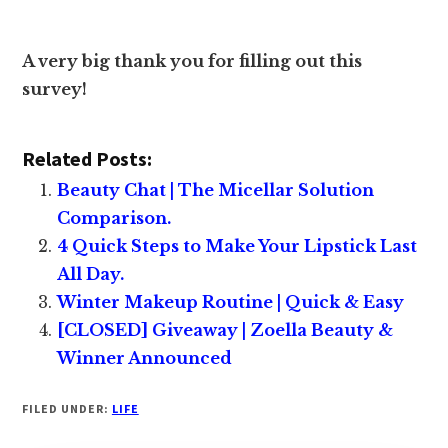
A very big thank you for filling out this
survey!
Related Posts:
Beauty Chat | The Micellar Solution
Comparison.
4 Quick Steps to Make Your Lipstick Last
All Day.
Winter Makeup Routine | Quick & Easy
[CLOSED] Giveaway | Zoella Beauty &
Winner Announced
FILED UNDER:
LIFE