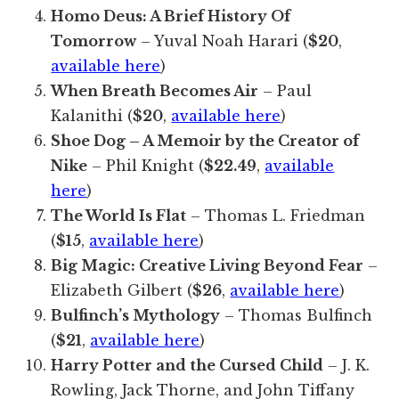
Homo Deus: A Brief History Of
Tomorrow
– Yuval Noah Harari (
$20
,
available here
)
When Breath Becomes Air
– Paul
Kalanithi (
$20
,
available here
)
Shoe Dog – A Memoir by the Creator of
Nike
– Phil Knight (
$22.49
,
available
here
)
The World Is Flat
– Thomas L. Friedman
(
$15
,
available here
)
Big Magic: Creative Living Beyond Fear
–
Elizabeth Gilbert (
$26
,
available here
)
Bulfinch’s Mythology
– Thomas Bulfinch
(
$21
,
available here
)
Harry Potter and the Cursed Child
– J. K.
Rowling, Jack Thorne, and John Tiffany