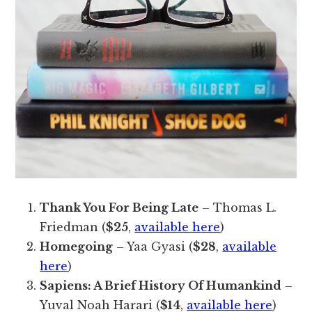
Thank You For Being Late
– Thomas L.
Friedman (
$25
,
available here
)
Homegoing
– Yaa Gyasi (
$28
,
available
here
)
Sapiens: A Brief History Of Humankind
–
Yuval Noah Harari (
$14
,
available here
)