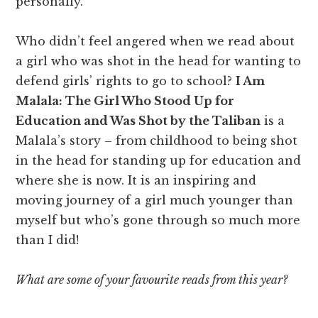
personally.
Who didn’t feel angered when we read about
a girl who was shot in the head for wanting to
defend girls’ rights to go to school?
I Am
Malala: The Girl Who Stood Up for
Education and Was Shot by the Taliban
is a
Malala’s story – from childhood to being shot
in the head for standing up for education and
where she is now. It is an inspiring and
moving journey of a girl much younger than
myself but who’s gone through so much more
than I did!
What are some of your favourite reads from this year?