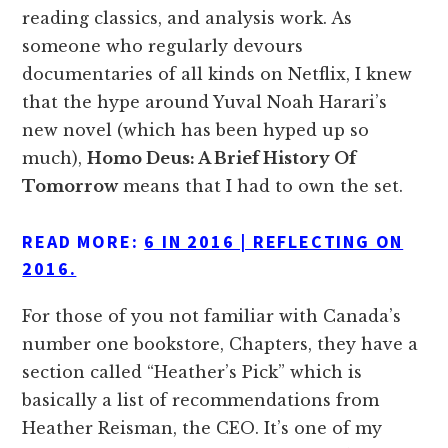
reading classics, and analysis work. As
someone who regularly devours
documentaries of all kinds on Netflix, I knew
that the hype around Yuval Noah Harari’s
new novel (which has been hyped up so
much),
Homo Deus: A Brief History Of
Tomorrow
means that I had to own the set.
READ MORE:
6 IN 2016 | REFLECTING ON
2016.
For those of you not familiar with Canada’s
number one bookstore, Chapters, they have a
section called “Heather’s Pick” which is
basically a list of recommendations from
Heather Reisman, the CEO. It’s one of my