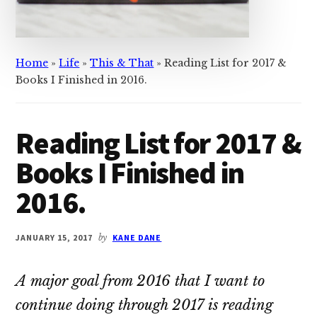
Home
»
Life
»
This & That
»
Reading List for 2017 &
Books I Finished in 2016.
Reading List for 2017 &
Books I Finished in
2016.
JANUARY 15, 2017
by
KANE DANE
A major goal from 2016 that I want to
continue doing through 2017 is reading