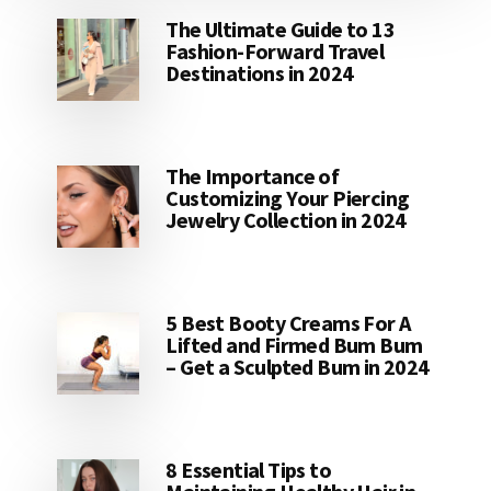
The Ultimate Guide to 13
Fashion-Forward Travel
Destinations in 2024
The Importance of
Customizing Your Piercing
Jewelry Collection in 2024
5 Best Booty Creams For A
Lifted and Firmed Bum Bum
– Get a Sculpted Bum in 2024
8 Essential Tips to