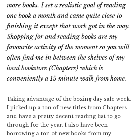
more books. I set a realistic goal of reading
one book a month and came quite close to
finishing it except that work got in the way.
Shopping for and reading books are my
favourite activity of the moment so you will
often find me in between the shelves of my
local bookstore (Chapters) which is
conveniently a 15 minute walk from home.
Taking advantage of the boxing day sale week,
I picked up a ton of new titles from Chapters
and have a pretty decent reading list to go
through for the year. I also have been
borrowing a ton of new books from my