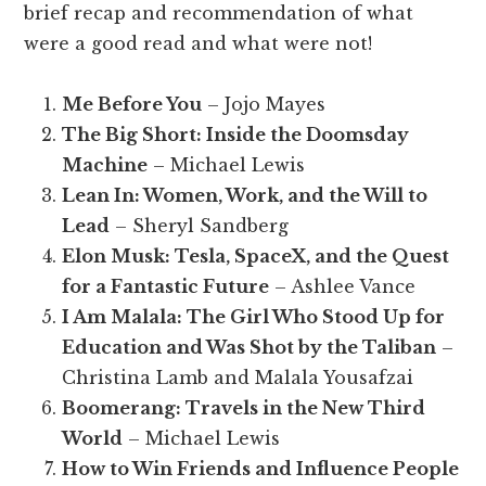
brief recap and recommendation of what
were a good read and what were not!
Me Before You
– Jojo Mayes
The Big Short: Inside the Doomsday
Machine
– Michael Lewis
Lean In: Women, Work, and the Will to
Lead
– Sheryl Sandberg
Elon Musk: Tesla, SpaceX, and the Quest
for a Fantastic Future
– Ashlee Vance
I Am Malala: The Girl Who Stood Up for
Education and Was Shot by the Taliban
–
Christina Lamb and Malala Yousafzai
Boomerang: Travels in the New Third
World
– Michael Lewis
How to Win Friends and Influence People