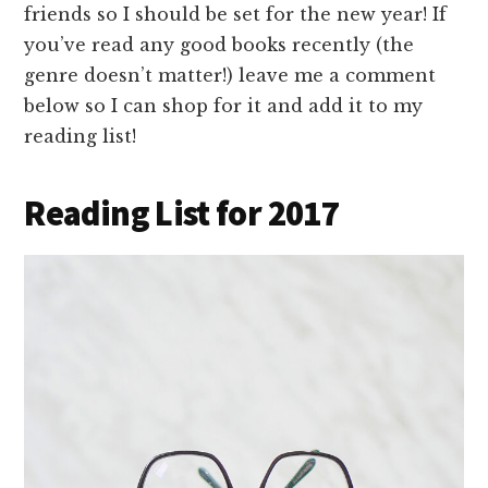
friends so I should be set for the new year! If
you’ve read any good books recently (the
genre doesn’t matter!) leave me a comment
below so I can shop for it and add it to my
reading list!
Reading List for 2017