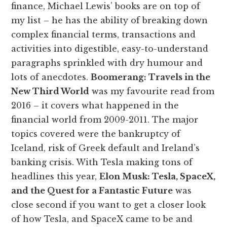
finance, Michael Lewis’ books are on top of
my list – he has the ability of breaking down
complex financial terms, transactions and
activities into digestible, easy-to-understand
paragraphs sprinkled with dry humour and
lots of anecdotes.
Boomerang: Travels in the
New Third World
was my favourite read from
2016 – it covers what happened in the
financial world from 2009-2011. The major
topics covered were the bankruptcy of
Iceland, risk of Greek default and Ireland’s
banking crisis. With Tesla making tons of
headlines this year,
Elon Musk: Tesla, SpaceX,
and the Quest for a Fantastic Future
was
close second if you want to get a closer look
of how Tesla, and SpaceX came to be and