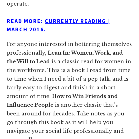
operate.
READ MORE:
CURRENTLY READING |
MARCH 2016.
For anyone interested in bettering themselves
professionally,
Lean In: Women, Work, and
the Will to Lead
is a classic read for women in
the workforce. This is a book I read from time
to time when I need a bit of a pep talk, and is
fairly easy to digest and finish in a short
amount of time.
How to Win Friends and
Influence People
is another classic that’s
been around for decades. Take notes as you
go through this book as it will help you
navigate your social life professionally and