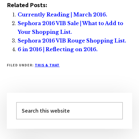
Related Posts:
Currently Reading | March 2016.
Sephora 2016 VIB Sale | What to Add to
Your Shopping List.
Sephora 2016 VIB Rouge Shopping List.
6 in 2016 | Reflecting on 2016.
FILED UNDER:
THIS & THAT
Primary
Sidebar
Search
this
website