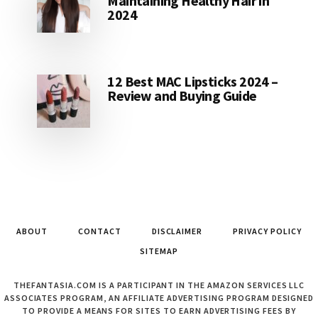
Maintaining Healthy Hair in
2024
12 Best MAC Lipsticks 2024 –
Review and Buying Guide
ABOUT
CONTACT
DISCLAIMER
PRIVACY POLICY
SITEMAP
THEFANTASIA.COM IS A PARTICIPANT IN THE AMAZON SERVICES LLC
ASSOCIATES PROGRAM, AN AFFILIATE ADVERTISING PROGRAM DESIGNED
TO PROVIDE A MEANS FOR SITES TO EARN ADVERTISING FEES BY