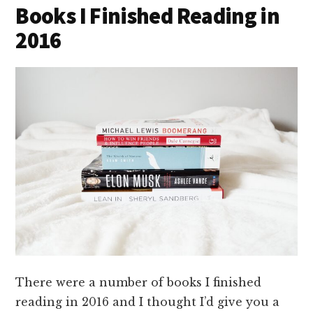
Books I Finished Reading in
2016
There were a number of books I finished
reading in 2016 and I thought I’d give you a