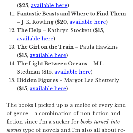
(
$25
,
available here
)
Fantastic Beasts and Where to Find Them
– J. K. Rowling (
$20
,
available here
)
The Help
– Kathryn Stockett (
$15
,
available here
)
The Girl on the Train
– Paula Hawkins
(
$15
,
available here
)
The Light Between Oceans
– M.L.
Stedman (
$15
,
available here
)
Hidden Figures
– Margot Lee Shetterly
(
$15
,
available here
)
The books I picked up is a melée of every kind
of genre – a combination of non-fiction and
fiction since I’m a sucker for
books-turned-into-
movies
type of novels and I’m also all about re-