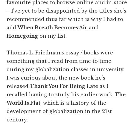
favourite places to browse online and in-store
– I’ve yet to be disappointed by the titles she’s
recommended thus far which is why I had to
add
When Breath Becomes Air
and
Homegoing
on my list.
Thomas L. Friedman’s essay / books were
something that I read from time to time
during my globalization classes in university.
I was curious about the new book he’s
released
Thank You For Being Late
as I
recalled having to study his earlier work,
The
World Is Flat
, which is a history of the
development of globalization in the 21st
century.