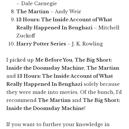
– Dale Carnegie
The Martian
– Andy Weir
13 Hours: The Inside Account of What
Really Happened In Benghazi
– Mitchell
Zuckoff
Harry Potter Series
– J. K. Rowling
I picked up
Me Before You
,
The Big Short:
Inside the Doomsday Machine
,
The Martian
and
13 Hours: The Inside Account of What
Really Happened In Benghazi
solely because
they were made into movies. Of the bunch, I’d
recommend
The Martian
and
The Big Short:
Inside the Doomsday Machine
!
If you want to further your knowledge in