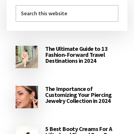
Primary
Sidebar
Search
this
website
The Ultimate Guide to 13
Fashion-Forward Travel
Destinations in 2024
The Importance of
Customizing Your Piercing
Jewelry Collection in 2024
5 Best Booty Creams For A