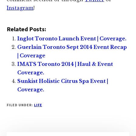
Instagram
!
Related Posts:
Inglot Toronto Launch Event | Coverage.
Guerlain Toronto Sept 2014 Event Recap
| Coverage
IMATS Toronto 2014 | Haul & Event
Coverage.
Sunkist Holistic Citrus Spa Event |
Coverage.
FILED UNDER:
LIFE