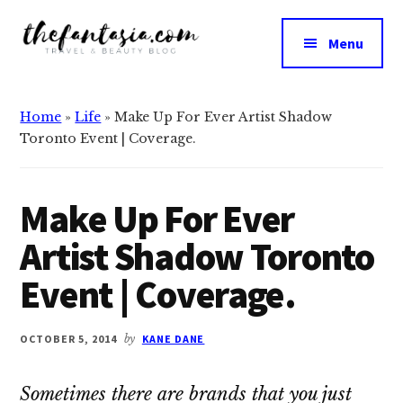
Additional
Skip
Skip
to
to
menu
Menu
main
primary
The
content
sidebar
We
Fantasia
Review
Home
»
Life
»
Make Up For Ever Artist Shadow
the
Toronto Event | Coverage.
Best
in
Beauty
Make Up For Ever
Artist Shadow Toronto
Event | Coverage.
OCTOBER 5, 2014
by
KANE DANE
Sometimes there are brands that you just