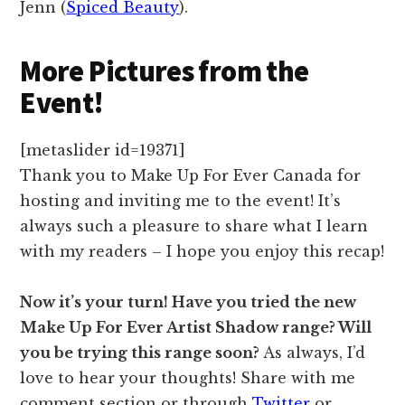
Jenn (
Spiced Beauty
).
More Pictures from the
Event!
[metaslider id=19371]
Thank you to Make Up For Ever Canada for
hosting and inviting me to the event! It’s
always such a pleasure to share what I learn
with my readers – I hope you enjoy this recap!
Now it’s your turn! Have you tried the new
Make Up For Ever Artist Shadow range? Will
you be trying this range soon?
As always, I’d
love to hear your thoughts! Share with me
comment section or through
Twitter
or