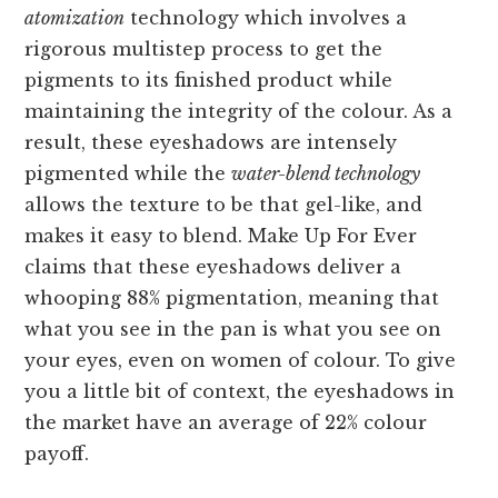
atomization
technology which involves a
rigorous multistep process to get the
pigments to its finished product while
maintaining the integrity of the colour. As a
result, these eyeshadows are intensely
pigmented while the
water-blend technology
allows the texture to be that gel-like, and
makes it easy to blend. Make Up For Ever
claims that these eyeshadows deliver a
whooping 88% pigmentation, meaning that
what you see in the pan is what you see on
your eyes, even on women of colour. To give
you a little bit of context, the eyeshadows in
the market have an average of 22% colour
payoff.