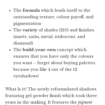
The
formula
which lends itself to the
outstanding texture, colour payoff, and
pigmentation
The
variety
of shades (210) and finishes
(matte, satin, metal, iridescent, and
diamond)
The
build-your-own
concept which
ensures that you have only the colours
you want – forget about buying palettes
because you like 4 out of the 12
eyeshadows!
What Is it? The newly reformulated shadows
featuring gel-powder finish which took three
years in the making. It features the
pigment