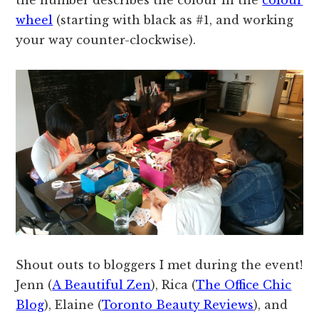
wheel
(starting with black as #1, and working
your way counter-clockwise).
Shout outs to bloggers I met during the event!
Jenn (
A Beautiful Zen
), Rica (
The Office Chic
Blog
), Elaine (
Toronto Beauty Reviews
), and