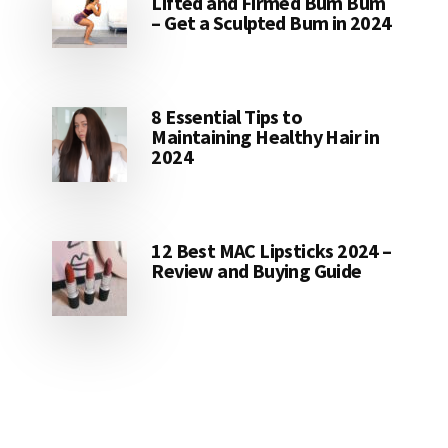
Lifted and Firmed Bum Bum
– Get a Sculpted Bum in 2024
8 Essential Tips to
Maintaining Healthy Hair in
2024
12 Best MAC Lipsticks 2024 –
Review and Buying Guide