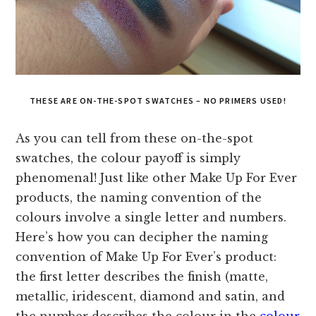
THESE ARE ON-THE-SPOT SWATCHES – NO PRIMERS USED!
As you can tell from these on-the-spot
swatches, the colour payoff is simply
phenomenal! Just like other Make Up For Ever
products, the naming convention of the
colours involve a single letter and numbers.
Here’s how you can decipher the naming
convention of Make Up For Ever’s product:
the first letter describes the finish (matte,
metallic, iridescent, diamond and satin, and
the number describes the colour in the
colour