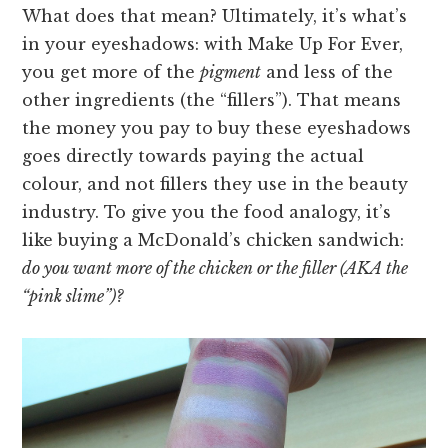
What does that mean? Ultimately, it’s what’s
in your eyeshadows: with Make Up For Ever,
you get more of the
pigment
and less of the
other ingredients (the “fillers”). That means
the money you pay to buy these eyeshadows
goes directly towards paying the actual
colour, and not fillers they use in the beauty
industry. To give you the food analogy, it’s
like buying a McDonald’s chicken sandwich:
do you want more of the chicken or the filler (AKA the
“pink slime”)?