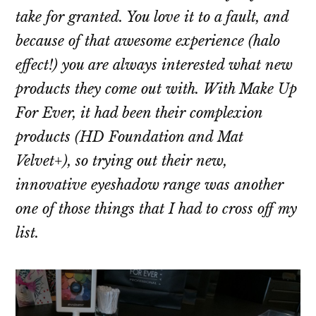
take for granted. You love it to a fault, and
because of that awesome experience (halo
effect!) you are always interested what new
products they come out with. With Make Up
For Ever, it had been their complexion
products (HD Foundation and Mat
Velvet+), so trying out their new,
innovative eyeshadow range was another
one of those things that I had to cross off my
list.