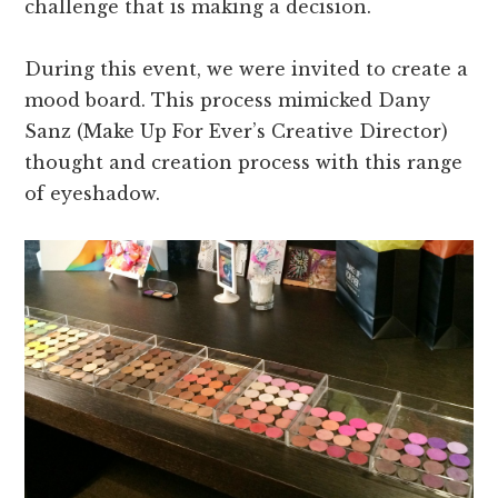
challenge that is making a decision.
During this event, we were invited to create a
mood board. This process mimicked Dany
Sanz (Make Up For Ever’s Creative Director)
thought and creation process with this range
of eyeshadow.