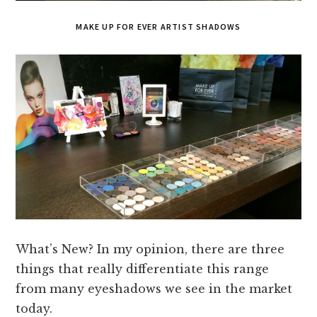
MAKE UP FOR EVER ARTIST SHADOWS
What’s New? In my opinion, there are three
things that really differentiate this range
from many eyeshadows we see in the market
today.