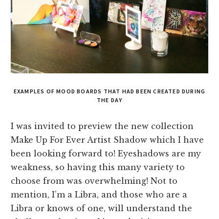
EXAMPLES OF MOOD BOARDS THAT HAD BEEN CREATED DURING
THE DAY
I was invited to preview the new collection
Make Up For Ever Artist Shadow which I have
been looking forward to! Eyeshadows are my
weakness, so having this many variety to
choose from was overwhelming! Not to
mention, I’m a Libra, and those who are a
Libra or knows of one, will understand the