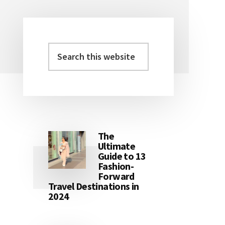
Search
Primary
this
Sidebar
website
The
Ultimate
Guide to 13
Fashion-
Forward
Travel Destinations in
2024