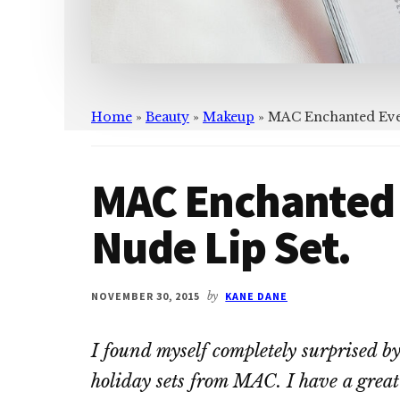
Home
»
Beauty
»
Makeup
»
MAC Enchanted Eve 
MAC Enchanted 
Nude Lip Set.
NOVEMBER 30, 2015
by
KANE DANE
I found myself completely surprised b
holiday sets from MAC. I have a grea