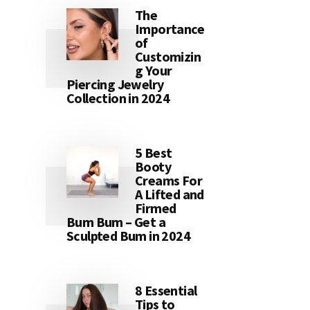
The
Importance
of
Customizin
g Your
Piercing Jewelry
Collection in 2024
5 Best
Booty
Creams For
A Lifted and
Firmed
Bum Bum – Get a
Sculpted Bum in 2024
8 Essential
Tips to