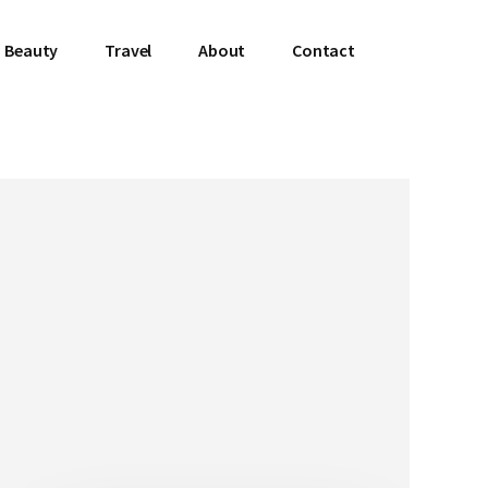
Beauty
Travel
About
Contact