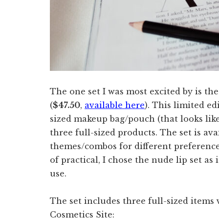
The one set I was most excited by is th
(
$47.50
,
available here
). This limited ed
sized makeup bag/pouch (that looks lik
three full-sized products. The set is ava
themes/combos for different preferences
of practical, I chose the nude lip set as
use.
The set includes three full-sized items
Cosmetics Site: