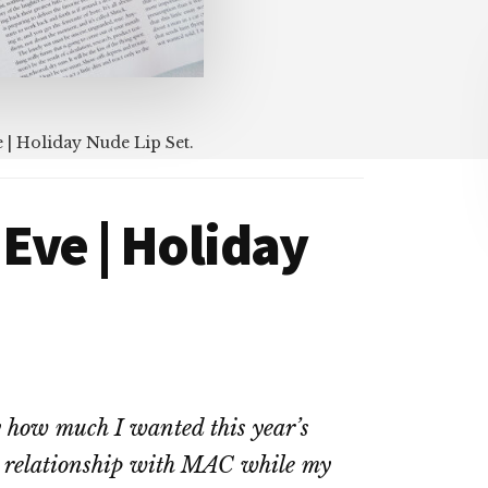
| Holiday Nude Lip Set.
Eve | Holiday
y how much I wanted this year’s
t relationship with MAC while my