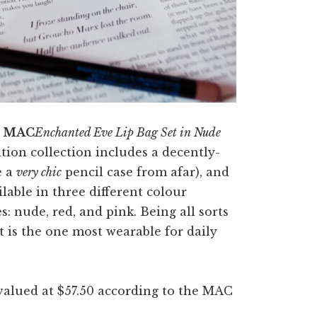
e
MAC
Enchanted Eve Lip Bag Set in Nude
ition collection includes a decently-
e a
very chic
pencil case from afar), and
ilable in three different colour
: nude, red, and pink. Being all sorts
 it is the one most wearable for daily
 valued at $57.50 according to the MAC