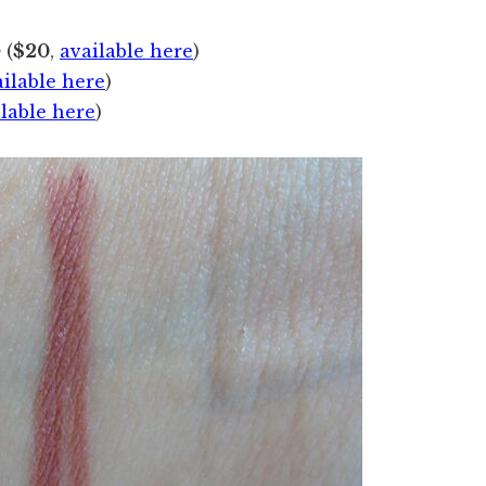
p
(
$20
,
available here
)
ailable here
)
ilable here
)