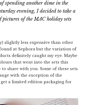
 of spending another dime in the
aturday evening, I decided to take a
f pictures of the MAC holiday sets
y) slightly less expensive than other
 found at Sephora but the variation of
products definitely caught my eye. Maybe
olours that went into the sets this
e to share with you. Some of these sets
ange with the exception of the
o get a limited edition packaging for