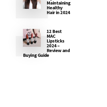
Maintaining
Healthy
Hair in 2024
12 Best
MAC
Lipsticks
2024 –
Review and
Buying Guide