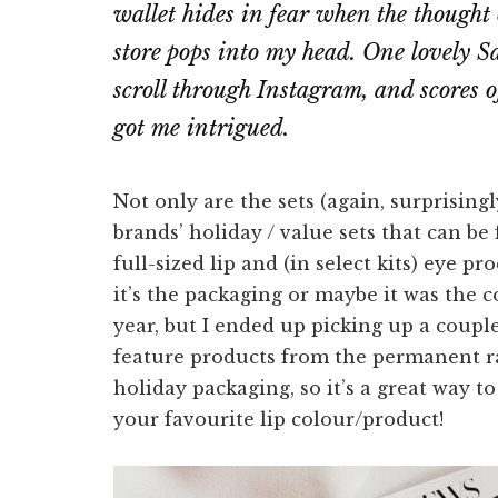
wallet hides in fear when the thought
store pops into my head. One lovely S
scroll through Instagram, and scores o
got me intrigued.
Not only are the sets (again, surprisingl
brands’ holiday / value sets that can be
full-sized lip and (in select kits) eye 
it’s the packaging or maybe it was the c
year, but I ended up picking up a coupl
feature products from the permanent r
holiday packaging, so it’s a great way t
your favourite lip colour/product!