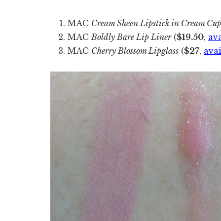
MAC
Cream Sheen Lipstick in Cream Cu
MAC
Boldly Bare Lip Liner
(
$19.50
,
av
MAC
Cherry Blossom Lipglass
(
$27
,
ava