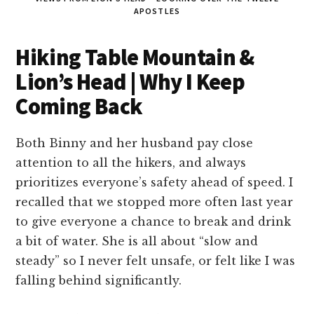
APOSTLES
Hiking Table Mountain &
Lion’s Head | Why I Keep
Coming Back
Both Binny and her husband pay close
attention to all the hikers, and always
prioritizes everyone’s safety ahead of speed. I
recalled that we stopped more often last year
to give everyone a chance to break and drink
a bit of water. She is all about “slow and
steady” so I never felt unsafe, or felt like I was
falling behind significantly.