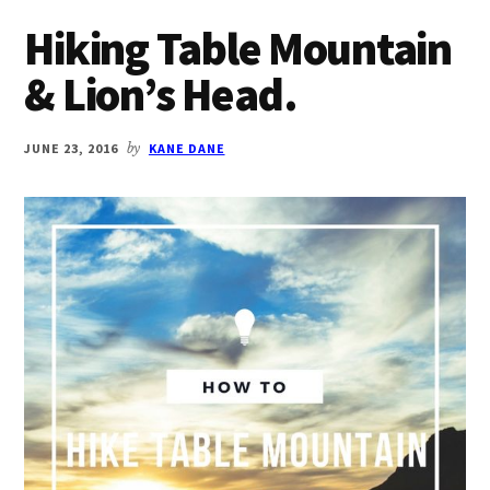
Hiking Table Mountain
& Lion’s Head.
JUNE 23, 2016
by
KANE DANE