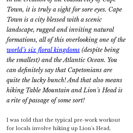
Town, it is truly a sight for sore eyes. Cape
Town is a city blessed with a scenic
landscape, rugged and inviting natural
formations, all of this overlooking one of the
world’s six floral kingdoms
(despite being
the smallest) and the Atlantic Ocean. You
can definitely say that Capetonians are
quite the lucky bunch! And that also means
hiking Table Mountain and Lion’s Head is
a rite of passage of some sort!
I was told that the typical pre-work workout
for locals involve hiking up Lion’s Head,