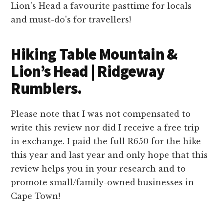
Hiking Table Mountain &
Lion’s Head | Ridgeway
Rumblers.
Please note that I was not compensated to
write this review nor did I receive a free trip
in exchange. I paid the full R650 for the hike
this year and last year and only hope that this
review helps you in your research and to
promote small/family-owned businesses in
Cape Town!