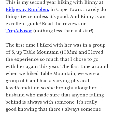
This is my second year hiking with Binny at
Ridgeway Rumblers
in Cape Town. I rarely do
things twice unless it’s good. And Binny is an
excellent guide! Read the reviews on
TripAdvisor
(nothing less than a 4 star!)
The first time I hiked with her was in a group
of 6, up Table Mountain (1085m) and I loved
the experience so much that I chose to go
with her again this year. The first time around
when we hiked Table Mountain, we were a
group of 6 and had a varying physical
level/condition so she brought along her
husband who made sure that anyone falling
behind is always with someone. It’s really
good knowing that there’s always someone