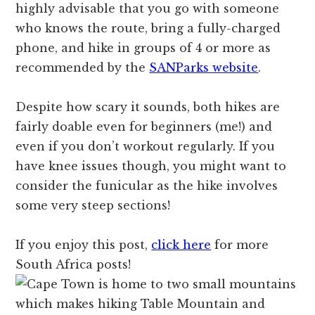
highly advisable that you go with someone
who knows the route, bring a fully-charged
phone, and hike in groups of 4 or more as
recommended by the
SANParks website
.
Despite how scary it sounds, both hikes are
fairly doable even for beginners (me!) and
even if you don’t workout regularly. If you
have knee issues though, you might want to
consider the funicular as the hike involves
some very steep sections!
If you enjoy this post,
click here
for more
South Africa posts!