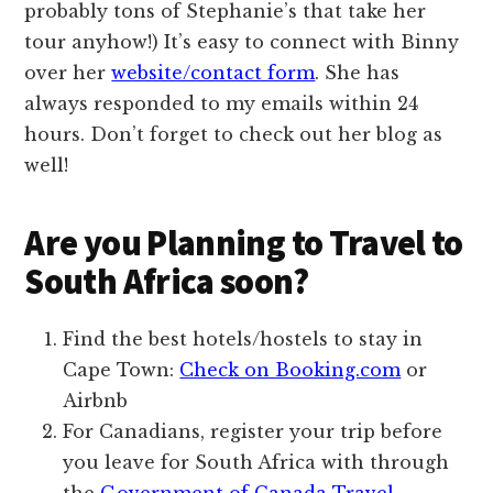
probably tons of Stephanie’s that take her
tour anyhow!) It’s easy to connect with Binny
over her
website/contact form
. She has
always responded to my emails within 24
hours. Don’t forget to check out her blog as
well!
Are you Planning to Travel to
South Africa soon?
Find the best hotels/hostels to stay in
Cape Town:
Check on Booking.com
or
Airbnb
For Canadians, register your trip before
you leave for South Africa with through
the
Government of Canada Travel