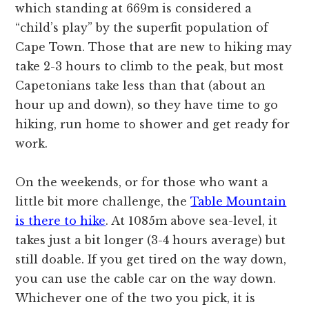
which standing at 669m is considered a
“child’s play” by the superfit population of
Cape Town. Those that are new to hiking may
take 2-3 hours to climb to the peak, but most
Capetonians take less than that (about an
hour up and down), so they have time to go
hiking, run home to shower and get ready for
work.
On the weekends, or for those who want a
little bit more challenge, the
Table Mountain
is there to hike
. At 1085m above sea-level, it
takes just a bit longer (3-4 hours average) but
still doable. If you get tired on the way down,
you can use the cable car on the way down.
Whichever one of the two you pick, it is