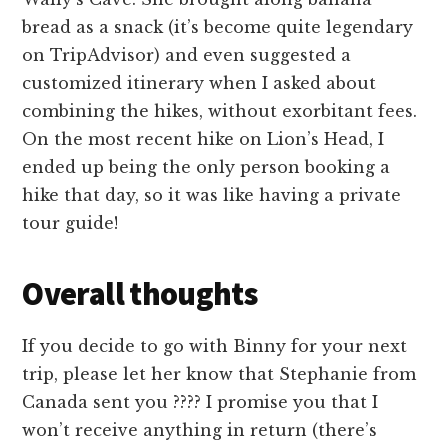
bread as a snack (it’s become quite legendary
on TripAdvisor) and even suggested a
customized itinerary when I asked about
combining the hikes, without exorbitant fees.
On the most recent hike on Lion’s Head, I
ended up being the only person booking a
hike that day, so it was like having a private
tour guide!
Overall thoughts
If you decide to go with Binny for your next
trip, please let her know that Stephanie from
Canada sent you ???? I promise you that I
won’t receive anything in return (there’s