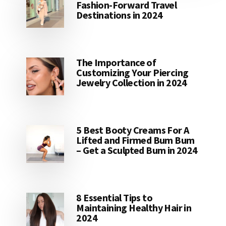
Fashion-Forward Travel
Destinations in 2024
The Importance of
Customizing Your Piercing
Jewelry Collection in 2024
5 Best Booty Creams For A
Lifted and Firmed Bum Bum
– Get a Sculpted Bum in 2024
8 Essential Tips to
Maintaining Healthy Hair in
2024