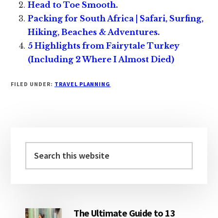
Head to Toe Smooth.
Packing for South Africa | Safari, Surfing,
Hiking, Beaches & Adventures.
5 Highlights from Fairytale Turkey
(Including 2 Where I Almost Died)
FILED UNDER:
TRAVEL PLANNING
Primary
Sidebar
Search
this
website
The Ultimate Guide to 13