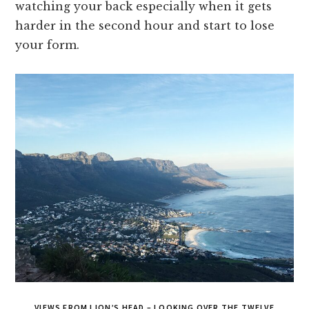
watching your back especially when it gets
harder in the second hour and start to lose
your form.
VIEWS FROM LION’S HEAD – LOOKING OVER THE TWELVE