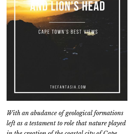
With an abudance of geological formations
left as a testament to role that nature played
in the creation of the coastal city of Cape