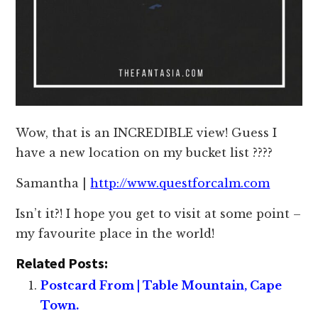
Wow, that is an INCREDIBLE view! Guess I
have a new location on my bucket list ????
Samantha |
http://www.questforcalm.com
Isn’t it?! I hope you get to visit at some point –
my favourite place in the world!
Related Posts:
Postcard From | Table Mountain, Cape
Town.