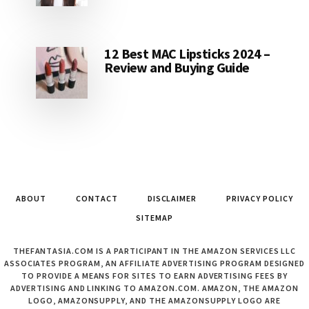
12 Best MAC Lipsticks 2024 –
Review and Buying Guide
ABOUT
CONTACT
DISCLAIMER
PRIVACY POLICY
SITEMAP
THEFANTASIA.COM IS A PARTICIPANT IN THE AMAZON SERVICES LLC
ASSOCIATES PROGRAM, AN AFFILIATE ADVERTISING PROGRAM DESIGNED
TO PROVIDE A MEANS FOR SITES TO EARN ADVERTISING FEES BY
ADVERTISING AND LINKING TO AMAZON.COM. AMAZON, THE AMAZON
LOGO, AMAZONSUPPLY, AND THE AMAZONSUPPLY LOGO ARE