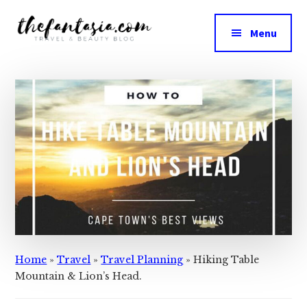
Additional
Skip
Skip
to
to
menu
Menu
main
primary
The
content
sidebar
We
Fantasia
Review
the
Best
in
Beauty
Home
»
Travel
»
Travel Planning
»
Hiking Table
Mountain & Lion’s Head.