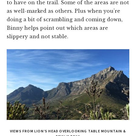
to have on the trail. Some of the areas are not
as well-marked as others. Plus when you’re
doing a bit of scrambling and coming down,
Binny helps point out which areas are
slippery and not stable.
VIEWS FROM LION’S HEAD OVERLOOKING TABLE MOUNTAIN &