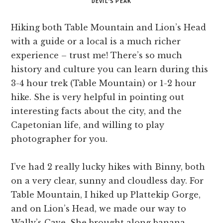
DEVIL’S PEAK
Hiking both Table Mountain and Lion’s Head
with a guide or a local is a much richer
experience – trust me! There’s so much
history and culture you can learn during this
3-4 hour trek (Table Mountain) or 1-2 hour
hike. She is very helpful in pointing out
interesting facts about the city, and the
Capetonian life, and willing to play
photographer for you.
I’ve had 2 really lucky hikes with Binny, both
on a very clear, sunny and cloudless day. For
Table Mountain, I hiked up Plattekip Gorge,
and on Lion’s Head, we made our way to
Wally’s Cave. She brought along banana