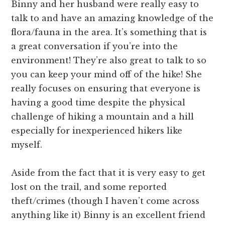
Binny and her husband were really easy to
talk to and have an amazing knowledge of the
flora/fauna in the area. It’s something that is
a great conversation if you’re into the
environment! They’re also great to talk to so
you can keep your mind off of the hike! She
really focuses on ensuring that everyone is
having a good time despite the physical
challenge of hiking a mountain and a hill
especially for inexperienced hikers like
myself.
Aside from the fact that it is very easy to get
lost on the trail, and some reported
theft/crimes (though I haven’t come across
anything like it) Binny is an excellent friend