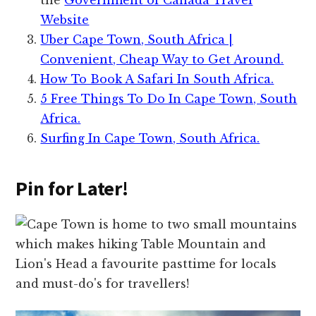
Website
Uber Cape Town, South Africa |
Convenient, Cheap Way to Get Around.
How To Book A Safari In South Africa.
5 Free Things To Do In Cape Town, South
Africa.
Surfing In Cape Town, South Africa.
Pin for Later!