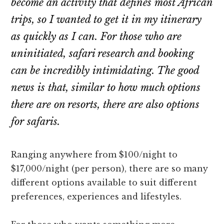
become an activity that defines most African
trips, so I wanted to get it in my itinerary
as quickly as I can. For those who are
uninitiated, safari research and booking
can be incredibly intimidating. The good
news is that, similar to how much options
there are on resorts, there are also options
for safaris.
Ranging anywhere from $100/night to
$17,000/night (per person), there are so many
different options available to suit different
preferences, experiences and lifestyles.