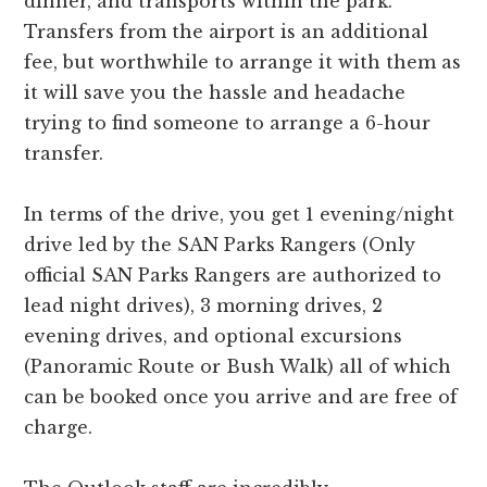
dinner, and transports within the park.
Transfers from the airport is an additional
fee, but worthwhile to arrange it with them as
it will save you the hassle and headache
trying to find someone to arrange a 6-hour
transfer.
In terms of the drive, you get 1 evening/night
drive led by the SAN Parks Rangers (Only
official SAN Parks Rangers are authorized to
lead night drives), 3 morning drives, 2
evening drives, and optional excursions
(Panoramic Route or Bush Walk) all of which
can be booked once you arrive and are free of
charge.