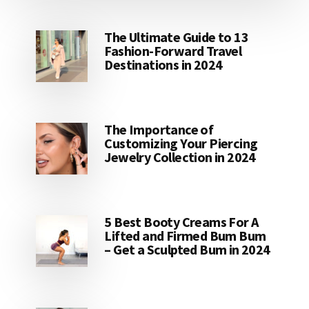
The Ultimate Guide to 13
Fashion-Forward Travel
Destinations in 2024
The Importance of
Customizing Your Piercing
Jewelry Collection in 2024
5 Best Booty Creams For A
Lifted and Firmed Bum Bum
– Get a Sculpted Bum in 2024