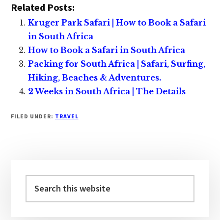
Related Posts:
Kruger Park Safari | How to Book a Safari
in South Africa
How to Book a Safari in South Africa
Packing for South Africa | Safari, Surfing,
Hiking, Beaches & Adventures.
2 Weeks in South Africa | The Details
FILED UNDER:
TRAVEL
Primary
Sidebar
Search
this
website