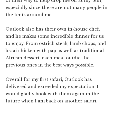
of their way to help drop me off at my tent,
especially since there are not many people in
the tents around me.
Outlook also has their own in-house chef,
and he makes some incredible dinner for us
to enjoy. From ostrich steak, lamb chops, and
braai chicken with pap as well as traditional
African dessert, each meal outdid the
previous ones in the best ways possible.
Overall for my first safari, Outlook has
delivered and exceeded my expectation. I
would gladly book with them again in the
future when I am back on another safari.