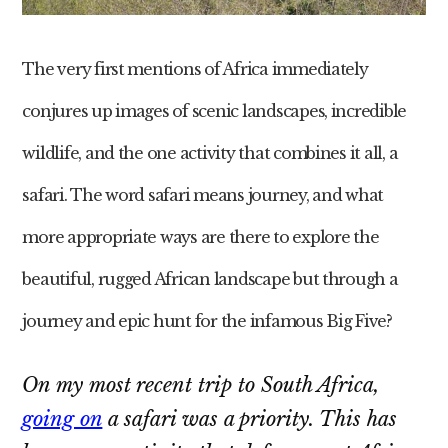
The very first mentions of Africa immediately
conjures up images of scenic landscapes, incredible
wildlife, and the one activity that combines it all, a
safari. The word safari means journey, and what
more appropriate ways are there to explore the
beautiful, rugged African landscape but through a
journey and epic hunt for the infamous Big Five?
On my most recent trip to South Africa,
going on
a safari was a priority. This has