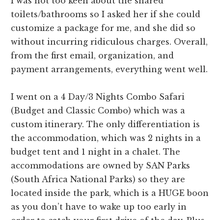
I was not too keen about the shared
toilets/bathrooms so I asked her if she could
customize a package for me, and she did so
without incurring ridiculous charges. Overall,
from the first email, organization, and
payment arrangements, everything went well.
I went on a 4 Day/3 Nights Combo Safari
(Budget and Classic Combo) which was a
custom itinerary. The only differentiation is
the accommodation, which was 2 nights in a
budget tent and 1 night in a chalet. The
accommodations are owned by SAN Parks
(South Africa National Parks) so they are
located inside the park, which is a HUGE boon
as you don’t have to wake up too early in