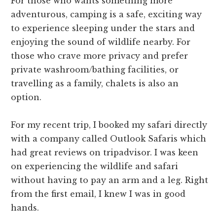
For those who wants something more
adventurous, camping is a safe, exciting way
to experience sleeping under the stars and
enjoying the sound of wildlife nearby. For
those who crave more privacy and prefer
private washroom/bathing facilities, or
travelling as a family, chalets is also an
option.
For my recent trip, I booked my safari directly
with a company called Outlook Safaris which
had great reviews on tripadvisor. I was keen
on experiencing the wildlife and safari
without having to pay an arm and a leg. Right
from the first email, I knew I was in good
hands.