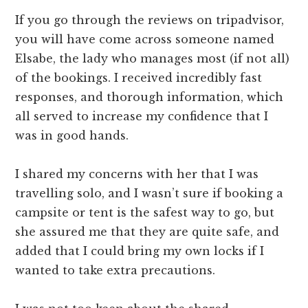
If you go through the reviews on tripadvisor,
you will have come across someone named
Elsabe, the lady who manages most (if not all)
of the bookings. I received incredibly fast
responses, and thorough information, which
all served to increase my confidence that I
was in good hands.
I shared my concerns with her that I was
travelling solo, and I wasn’t sure if booking a
campsite or tent is the safest way to go, but
she assured me that they are quite safe, and
added that I could bring my own locks if I
wanted to take extra precautions.