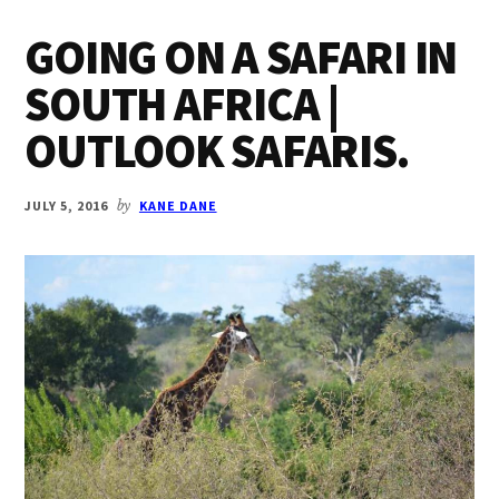
GOING ON A SAFARI IN
SOUTH AFRICA |
OUTLOOK SAFARIS.
JULY 5, 2016
by
KANE DANE