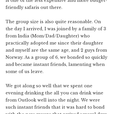
is one of the less expensive and more budget-
friendly safaris out there.
The group size is also quite reasonable. On
the day I arrived, I was joined by a family of 3
from India (Mom/Dad/Daughter) who
practically adopted me since their daughter
and myself are the same age, and 2 guys from
Norway. As a group of 6, we bonded so quickly
and became instant friends, lamenting when
some of us leave.
We got along so well that we spent one
evening drinking the all you can drink wine
from Outlook well into the night. We were
such instant friends that it was hard to bond