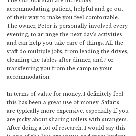
The Outlook staff are incredibly
accommodating, patient, helpful and go out
of their way to make you feel comfortable.
The owner, Peter is personally involved every
evening, to arrange the next day’s activities
and can help you take care of things. All the
staff do multiple jobs, from leading the drives,
cleaning the tables after dinner, and / or
transferring you from the camp to your
accommodation.
In terms of value for money, I definitely feel
this has been a great use of money. Safaris
are typically more expensive, especially if you
are picky about sharing toilets with strangers.
After doing a lot of research, I would say this