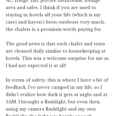
AC, fridge, fan, private bathrooms, lounge
area and safes. I think if you are used to
staying in hotels all your life (which is my
case) and haven’t been outdoors very much,
the chalets is a premium worth paying for.
The good news is that each chalet and tents
are cleaned daily similar to housekeeping at
hotels. This was a welcome surprise for me as
I had not expected it at all!
In terms of safety, this is where I have a bit of
feedback. I’ve never camped in my life, so I
didn’t realize how dark it gets at night and at
5AM. I brought a flashlight, but even then,
using my camera flashlight and my own