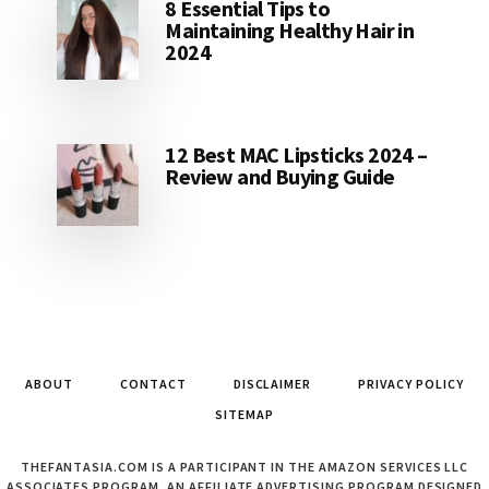
8 Essential Tips to
Maintaining Healthy Hair in
2024
12 Best MAC Lipsticks 2024 –
Review and Buying Guide
ABOUT
CONTACT
DISCLAIMER
PRIVACY POLICY
SITEMAP
THEFANTASIA.COM IS A PARTICIPANT IN THE AMAZON SERVICES LLC
ASSOCIATES PROGRAM, AN AFFILIATE ADVERTISING PROGRAM DESIGNED