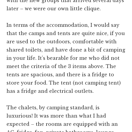
with the new groups that arrived several days
later – we were our own little clique.
In terms of the accommodation, I would say
that the camps and tents are quite nice, if you
are used to the outdoors, comfortable with
shared toilets, and have done a bit of camping
in your life. It’s bearable for me who did not
meet the criteria of the 3 items above. The
tents are spacious, and there is a fridge to
store your food. The tent (not camping tent)
has a fridge and electrical outlets.
The chalets, by camping standard, is
luxurious! It was more than what I had
expected – the rooms are equipped with an