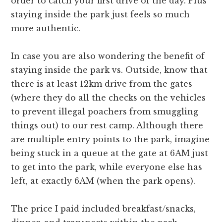
order to catch your first drive of the day. Plus
staying inside the park just feels so much
more authentic.
In case you are also wondering the benefit of
staying inside the park vs. Outside, know that
there is at least 12km drive from the gates
(where they do all the checks on the vehicles
to prevent illegal poachers from smuggling
things out) to our rest camp. Although there
are multiple entry points to the park, imagine
being stuck in a queue at the gate at 6AM just
to get into the park, while everyone else has
left, at exactly 6AM (when the park opens).
The price I paid included breakfast/snacks,