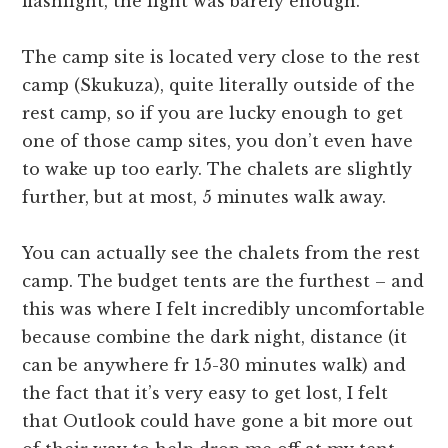
flashlight, the light was barely enough.
The camp site is located very close to the rest
camp (Skukuza), quite literally outside of the
rest camp, so if you are lucky enough to get
one of those camp sites, you don’t even have
to wake up too early. The chalets are slightly
further, but at most, 5 minutes walk away.
You can actually see the chalets from the rest
camp. The budget tents are the furthest – and
this was where I felt incredibly uncomfortable
because combine the dark night, distance (it
can be anywhere fr 15-30 minutes walk) and
the fact that it’s very easy to get lost, I felt
that Outlook could have gone a bit more out