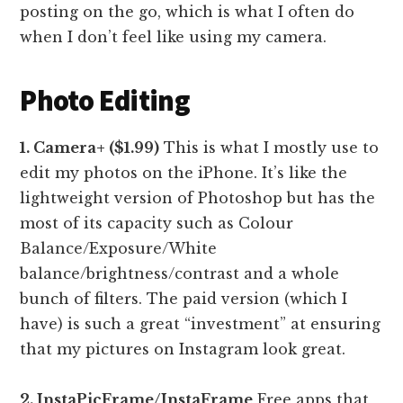
posting on the go, which is what I often do
when I don’t feel like using my camera.
Photo Editing
1. Camera+ ($1.99)
This is what I mostly use to
edit my photos on the iPhone. It’s like the
lightweight version of Photoshop but has the
most of its capacity such as Colour
Balance/Exposure/White
balance/brightness/contrast and a whole
bunch of filters. The paid version (which I
have) is such a great “investment” at ensuring
that my pictures on Instagram look great.
2. InstaPicFrame/InstaFrame
Free apps that