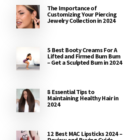
The Importance of
Customizing Your Piercing
Jewelry Collection in 2024
5 Best Booty Creams For A
Lifted and Firmed Bum Bum
– Get a Sculpted Bum in 2024
8 Essential Tips to
Maintaining Healthy Hair in
2024
12 Best MAC Lipsticks 2024 –
Review and Buying Guide