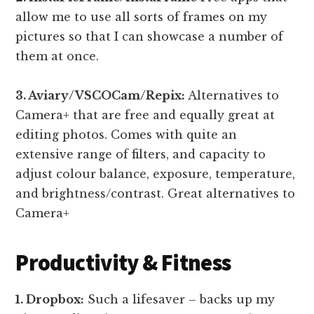
allow me to use all sorts of frames on my
pictures so that I can showcase a number of
them at once.
3. Aviary/VSCOCam/Repix:
Alternatives to
Camera+ that are free and equally great at
editing photos. Comes with quite an
extensive range of filters, and capacity to
adjust colour balance, exposure, temperature,
and brightness/contrast. Great alternatives to
Camera+
Productivity & Fitness
1. Dropbox:
Such a lifesaver – backs up my