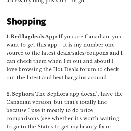
access my blog posts on the go.
Shopping
1. Redflagdeals App:
If you are Canadian, you
want to get this app – it is my number one
source to the latest deals/sales/coupons and I
can check them when I’m out and about! I
love browsing the Hot Deals forum to check
out the latest and best bargains around.
2. Sephora
The Sephora app doesn’t have the
Canadian version, but that’s totally fine
because I use it mostly to do price
comparisons (see whether it’s worth waiting
to go to the States to get my beauty fix or