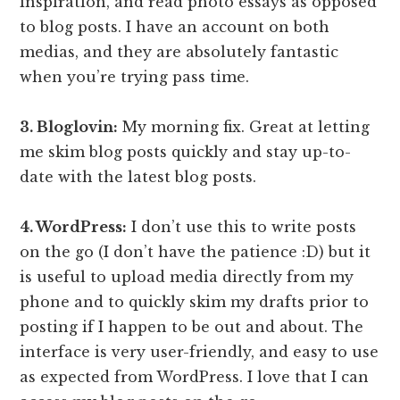
inspiration, and read photo essays as opposed
to blog posts. I have an account on both
medias, and they are absolutely fantastic
when you’re trying pass time.
3. Bloglovin:
My morning fix. Great at letting
me skim blog posts quickly and stay up-to-
date with the latest blog posts.
4. WordPress:
I don’t use this to write posts
on the go (I don’t have the patience :D) but it
is useful to upload media directly from my
phone and to quickly skim my drafts prior to
posting if I happen to be out and about. The
interface is very user-friendly, and easy to use
as expected from WordPress. I love that I can