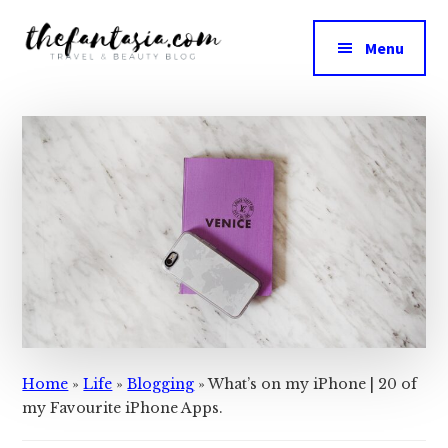
Additional
Skip
Skip
to
to
menu
Menu
main
primary
The
content
sidebar
We
Fantasia
Review
the
Best
in
Beauty
Home
»
Life
»
Blogging
»
What’s on my iPhone | 20 of
my Favourite iPhone Apps.