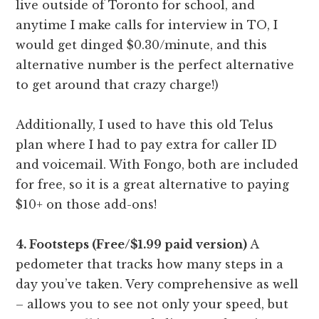
live outside of Toronto for school, and
anytime I make calls for interview in TO, I
would get dinged $0.30/minute, and this
alternative number is the perfect alternative
to get around that crazy charge!)
Additionally, I used to have this old Telus
plan where I had to pay extra for caller ID
and voicemail. With Fongo, both are included
for free, so it is a great alternative to paying
$10+ on those add-ons!
4. Footsteps (Free/$1.99 paid version)
A
pedometer that tracks how many steps in a
day you’ve taken. Very comprehensive as well
– allows you to see not only your speed, but