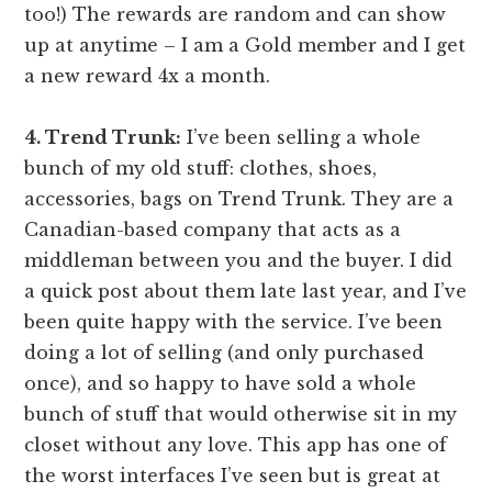
too!) The rewards are random and can show
up at anytime – I am a Gold member and I get
a new reward 4x a month.
4. Trend Trunk:
I’ve been selling a whole
bunch of my old stuff: clothes, shoes,
accessories, bags on Trend Trunk. They are a
Canadian-based company that acts as a
middleman between you and the buyer. I did
a quick post about them late last year, and I’ve
been quite happy with the service. I’ve been
doing a lot of selling (and only purchased
once), and so happy to have sold a whole
bunch of stuff that would otherwise sit in my
closet without any love. This app has one of
the worst interfaces I’ve seen but is great at