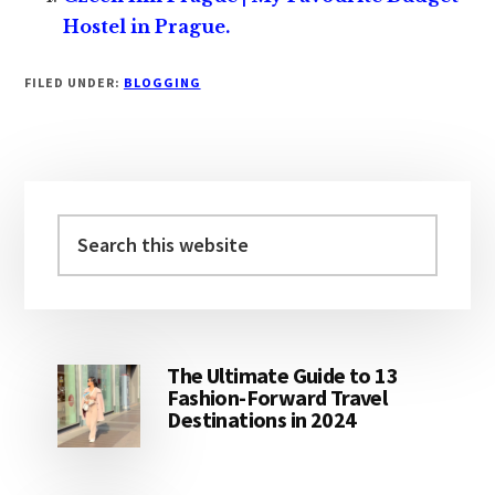
Hostel in Prague.
FILED UNDER:
BLOGGING
Primary
Sidebar
Search
this
website
The Ultimate Guide to 13
Fashion-Forward Travel
Destinations in 2024