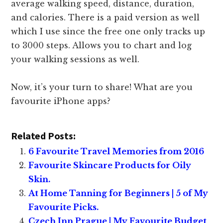
average walking speed, distance, duration,
and calories. There is a paid version as well
which I use since the free one only tracks up
to 3000 steps. Allows you to chart and log
your walking sessions as well.
Now, it’s your turn to share! What are you
favourite iPhone apps?
Related Posts:
6 Favourite Travel Memories from 2016
Favourite Skincare Products for Oily
Skin.
At Home Tanning for Beginners | 5 of My
Favourite Picks.
Czech Inn Prague | My Favourite Budget