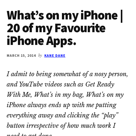
What’s on my iPhone |
20 of my Favourite
iPhone Apps.
MARCH 15, 2014
by
KANE DANE
I admit to being somewhat of a nosy person,
and YouTube videos such as
Get Ready
With Me
,
What’s in my bag
,
What’s on my
iPhone
always ends up with me putting
everything away and clicking the “play”
button irrespective of how much work I