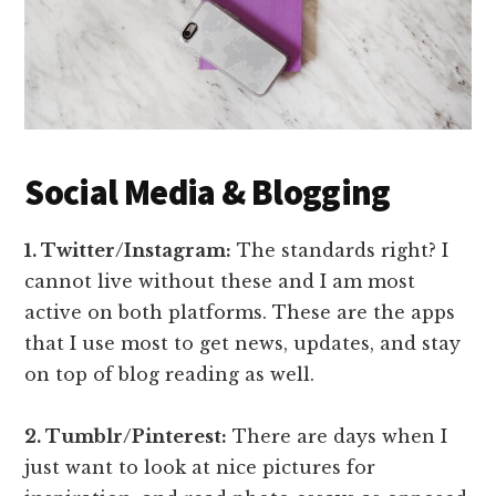
Social Media & Blogging
1. Twitter/Instagram:
The standards right? I
cannot live without these and I am most
active on both platforms. These are the apps
that I use most to get news, updates, and stay
on top of blog reading as well.
2. Tumblr/Pinterest:
There are days when I
just want to look at nice pictures for