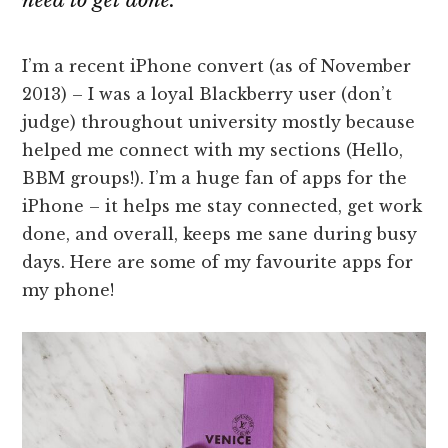
need to get done.
I’m a recent iPhone convert (as of November
2013) – I was a loyal Blackberry user (don’t
judge) throughout university mostly because
helped me connect with my sections (Hello,
BBM groups!). I’m a huge fan of apps for the
iPhone – it helps me stay connected, get work
done, and overall, keeps me sane during busy
days. Here are some of my favourite apps for
my phone!