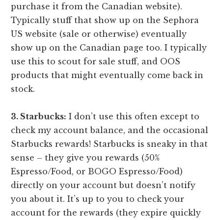
purchase it from the Canadian website).
Typically stuff that show up on the Sephora
US website (sale or otherwise) eventually
show up on the Canadian page too. I typically
use this to scout for sale stuff, and OOS
products that might eventually come back in
stock.
3. Starbucks:
I don’t use this often except to
check my account balance, and the occasional
Starbucks rewards! Starbucks is sneaky in that
sense – they give you rewards (50%
Espresso/Food, or BOGO Espresso/Food)
directly on your account but doesn’t notify
you about it. It’s up to you to check your
account for the rewards (they expire quickly