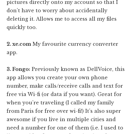
pictures directly onto my account so that I
don’t have to worry about accidentally
deleting it. Allows me to access all my files
quickly too.
2. xe.com
My favourite currency converter
app.
3. Fongo:
Previously known as DellVoice, this
app allows you create your own phone
number, make calls/receive calls and text for
free via Wi-fi (or data if you want). Great for
when you’re traveling (I called my family
from Paris for free over wi-fi!) It’s also super
awesome if you live in multiple cities and
need a number for one of them (i.e. I used to