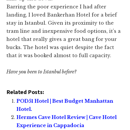
Barring the poor experience I had after
landing, I loved Bankerhan Hotel for a brief
stay in Istanbul. Given its proximity to the
tram line and inexpensive food options, it’s a
hotel that really gives a great bang for your
bucks. The hotel was quiet despite the fact
that it was booked almost to full capacity.
Have you been to Istanbul before?
Related Posts:
POD51 Hotel | Best Budget Manhattan
Hotel.
Hermes Cave Hotel Review | Cave Hotel
Experience in Cappadocia