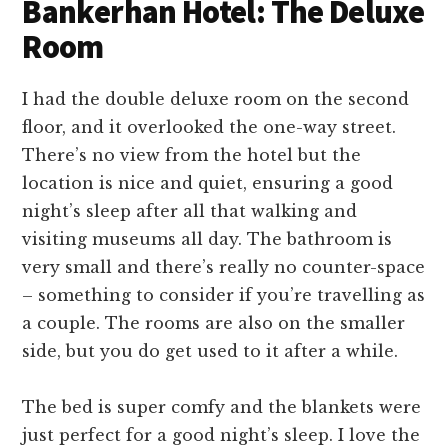
Bankerhan Hotel: The Deluxe
Room
I had the double deluxe room on the second
floor, and it overlooked the one-way street.
There’s no view from the hotel but the
location is nice and quiet, ensuring a good
night’s sleep after all that walking and
visiting museums all day. The bathroom is
very small and there’s really no counter-space
– something to consider if you’re travelling as
a couple. The rooms are also on the smaller
side, but you do get used to it after a while.
The bed is super comfy and the blankets were
just perfect for a good night’s sleep. I love the