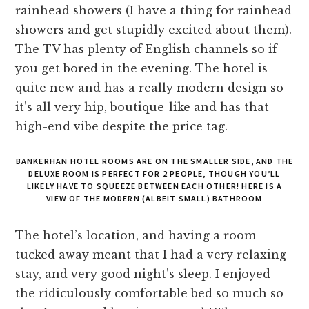
rainhead showers (I have a thing for rainhead
showers and get stupidly excited about them).
The TV has plenty of English channels so if
you get bored in the evening. The hotel is
quite new and has a really modern design so
it’s all very hip, boutique-like and has that
high-end vibe despite the price tag.
BANKERHAN HOTEL ROOMS ARE ON THE SMALLER SIDE, AND THE
DELUXE ROOM IS PERFECT FOR 2 PEOPLE, THOUGH YOU’LL
LIKELY HAVE TO SQUEEZE BETWEEN EACH OTHER! HERE IS A
VIEW OF THE MODERN (ALBEIT SMALL) BATHROOM
The hotel’s location, and having a room
tucked away meant that I had a very relaxing
stay, and very good night’s sleep. I enjoyed
the ridiculously comfortable bed so much so