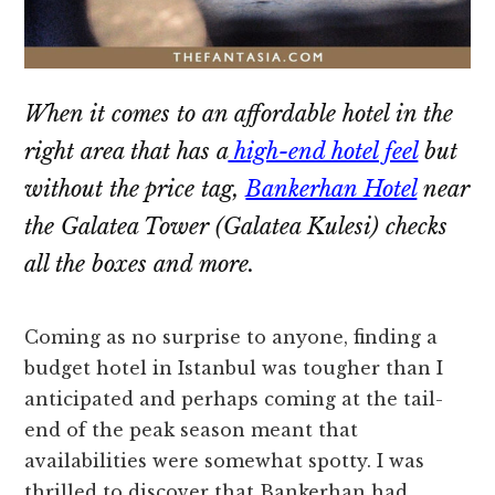
When it comes to an affordable hotel in the
right area that has a
high-end hotel feel
but
without the price tag,
Bankerhan Hotel
near
the Galatea Tower (Galatea Kulesi) checks
all the boxes and more.
Coming as no surprise to anyone, finding a
budget hotel in Istanbul was tougher than I
anticipated and perhaps coming at the tail-
end of the peak season meant that
availabilities were somewhat spotty. I was
thrilled to discover that Bankerhan had