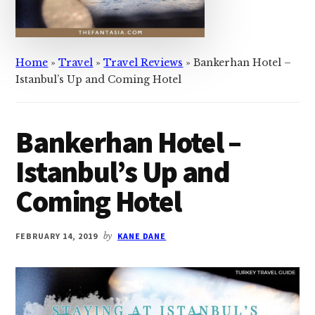
Home
»
Travel
»
Travel Reviews
»
Bankerhan Hotel –
Istanbul’s Up and Coming Hotel ​
Bankerhan Hotel –
Istanbul’s Up and
Coming Hotel ​
FEBRUARY 14, 2019
by
KANE DANE