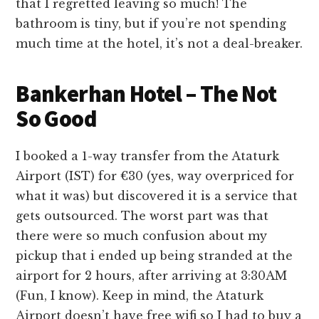
that I regretted leaving so much! The
bathroom is tiny, but if you’re not spending
much time at the hotel, it’s not a deal-breaker.
Bankerhan Hotel – The Not
So Good
I booked a 1-way transfer from the Ataturk
Airport (IST) for €30 (yes, way overpriced for
what it was) but discovered it is a service that
gets outsourced. The worst part was that
there were so much confusion about my
pickup that i ended up being stranded at the
airport for 2 hours, after arriving at 3:30AM
(Fun, I know). Keep in mind, the Ataturk
Airport doesn’t have free wifi so I had to buy a