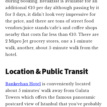
during booking. Breakfast is available for an
additional €10 per day although passing by it
for 3 days, it didn’t look very impressive for
the price, and there are tons of street food
vendors/juice stands/cafe’s and coffee shops
nearby that costs far less than €10. There are
2 Mipro Jet grocery stores, one a 1-minute
walk, another, about 5-minute walk from the
hotel.
Location & Public Transit
Bankerhan Hotel
is conveniently located
about 5 minutes’ walk away from Galata
Towers which offers the famous panoramic
postcard view of Istanbul that you’ve probably