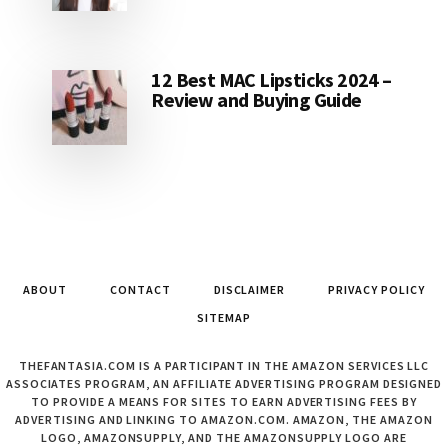
12 Best MAC Lipsticks 2024 –
Review and Buying Guide
ABOUT
CONTACT
DISCLAIMER
PRIVACY POLICY
SITEMAP
THEFANTASIA.COM IS A PARTICIPANT IN THE AMAZON SERVICES LLC
ASSOCIATES PROGRAM, AN AFFILIATE ADVERTISING PROGRAM DESIGNED
TO PROVIDE A MEANS FOR SITES TO EARN ADVERTISING FEES BY
ADVERTISING AND LINKING TO AMAZON.COM. AMAZON, THE AMAZON
LOGO, AMAZONSUPPLY, AND THE AMAZONSUPPLY LOGO ARE