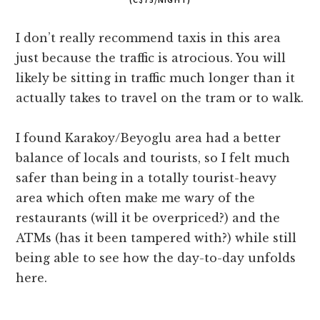
I don’t really recommend taxis in this area
just because the traffic is atrocious. You will
likely be sitting in traffic much longer than it
actually takes to travel on the tram or to walk.
I found Karakoy/Beyoglu area had a better
balance of locals and tourists, so I felt much
safer than being in a totally tourist-heavy
area which often make me wary of the
restaurants (will it be overpriced?) and the
ATMs (has it been tampered with?) while still
being able to see how the day-to-day unfolds
here.