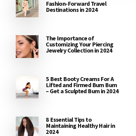
Fashion-Forward Travel
Destinations in 2024
The Importance of
Customizing Your Piercing
Jewelry Collection in 2024
5 Best Booty Creams For A
Lifted and Firmed Bum Bum
– Get a Sculpted Bum in 2024
8 Essential Tips to
Maintaining Healthy Hair in
2024