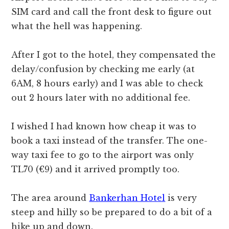
SIM card and call the front desk to figure out
what the hell was happening.
After I got to the hotel, they compensated the
delay/confusion by checking me early (at
6AM, 8 hours early) and I was able to check
out 2 hours later with no additional fee.
I wished I had known how cheap it was to
book a taxi instead of the transfer. The one-
way taxi fee to go to the airport was only
TL70 (€9) and it arrived promptly too.
The area around
Bankerhan Hotel
is very
steep and hilly so be prepared to do a bit of a
hike up and down.