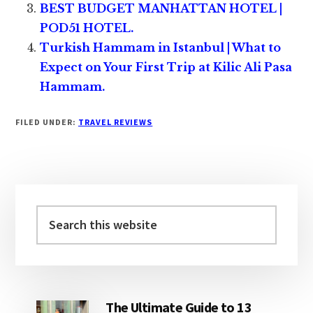
BEST BUDGET MANHATTAN HOTEL |
POD51 HOTEL.
Turkish Hammam in Istanbul | What to
Expect on Your First Trip at Kilic Ali Pasa
Hammam.
FILED UNDER:
TRAVEL REVIEWS
Primary
Sidebar
Search
this
website
The Ultimate Guide to 13