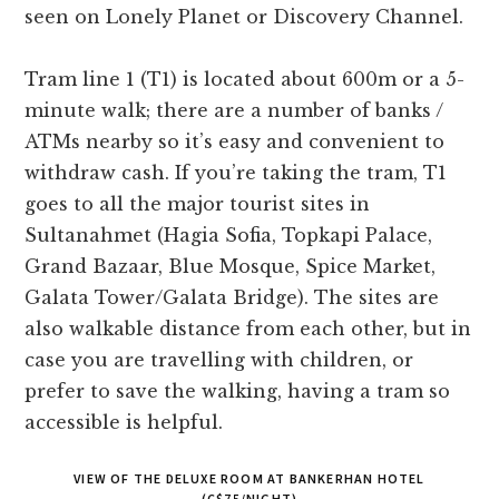
seen on Lonely Planet or Discovery Channel.
Tram line 1 (T1) is located about 600m or a 5-
minute walk; there are a number of banks /
ATMs nearby so it’s easy and convenient to
withdraw cash. If you’re taking the tram, T1
goes to all the major tourist sites in
Sultanahmet (Hagia Sofia, Topkapi Palace,
Grand Bazaar, Blue Mosque, Spice Market,
Galata Tower/Galata Bridge). The sites are
also walkable distance from each other, but in
case you are travelling with children, or
prefer to save the walking, having a tram so
accessible is helpful.
VIEW OF THE DELUXE ROOM AT BANKERHAN HOTEL
(C$75/NIGHT)