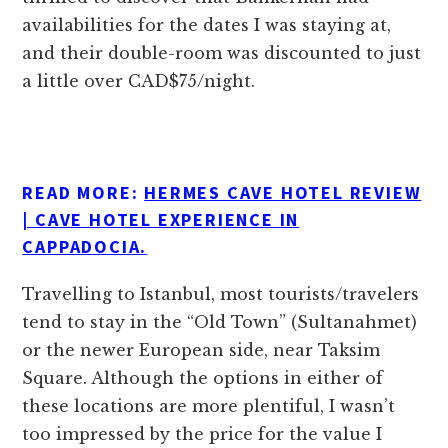
availabilities for the dates I was staying at,
and their double-room was discounted to just
a little over CAD$75/night.
READ MORE:
HERMES CAVE HOTEL REVIEW
| CAVE HOTEL EXPERIENCE IN
CAPPADOCIA.
Travelling to Istanbul, most tourists/travelers
tend to stay in the “Old Town” (Sultanahmet)
or the newer European side, near Taksim
Square. Although the options in either of
these locations are more plentiful, I wasn’t
too impressed by the price for the value I