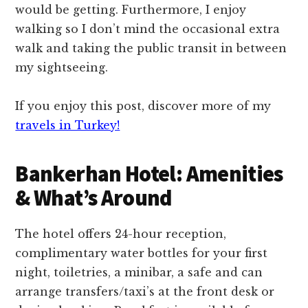
would be getting. Furthermore, I enjoy
walking so I don’t mind the occasional extra
walk and taking the public transit in between
my sightseeing.
If you enjoy this post, discover more of my
travels in Turkey!
Bankerhan Hotel: Amenities
& What’s Around
The hotel offers 24-hour reception,
complimentary water bottles for your first
night, toiletries, a minibar, a safe and can
arrange transfers/taxi’s at the front desk or