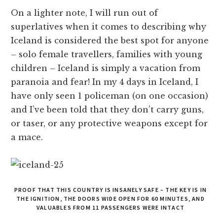
On a lighter note, I will run out of
superlatives when it comes to describing why
Iceland is considered the best spot for anyone
– solo female travellers, families with young
children – Iceland is simply a vacation from
paranoia and fear! In my 4 days in Iceland, I
have only seen 1 policeman (on one occasion)
and I’ve been told that they don’t carry guns,
or taser, or any protective weapons except for
a mace.
PROOF THAT THIS COUNTRY IS INSANELY SAFE – THE KEY IS IN
THE IGNITION, THE DOORS WIDE OPEN FOR 60 MINUTES, AND
VALUABLES FROM 11 PASSENGERS WERE INTACT