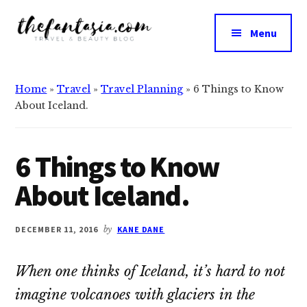
Additional
Skip
Skip
to
to
menu
Menu
main
primary
The
content
sidebar
We
Fantasia
Review
Home
»
Travel
»
Travel Planning
»
6 Things to Know
the
About Iceland.
Best
in
Beauty
6 Things to Know
About Iceland.
DECEMBER 11, 2016
by
KANE DANE
When one thinks of Iceland, it’s hard to not
imagine volcanoes with glaciers in the