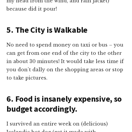
my head from the wind, and rain jacket)
because did it pour!
5. The City is Walkable
No need to spend money on taxi or bus – you
can get from one end of the city to the other
in about 30 minutes! It would take less time if
you don’t dally on the shopping areas or stop
to take pictures.
6. Food is insanely expensive, so
budget accordingly.
I survived an entire week on (delicious)