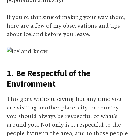
population annually!
If you’re thinking of making your way there,
here are a few of my observations and tips
about Iceland before you leave.
1. Be Respectful of the
Environment
This goes without saying, but any time you
are visiting another place, city, or country,
you should always be respectful of what’s
around you. Not only is it respectful to the
people living in the area, and to those people