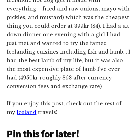
Icelandic hot dog (get it made with
everything – fried and raw onions, mayo with
pickles, and mustard) which was the cheapest
thing you could order at 399kr ($4). I had a sit
down dinner one evening with a girl I had
just met and wanted to try the famed
Icelanding cuisines including fish and lamb… I
had the best lamb of my life, but it was also
the most expensive plate of lamb I’ve ever
had (4950kr roughly $58 after currency
conversion fees and exchange rate)
If you enjoy this post, check out the rest of
my
Iceland
travels!
Pin this for later!