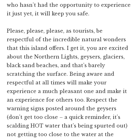
who hasn’t had the opportunity to experience
it just yet, it will keep you safe.
Please, please, please, as tourists, be
respectful of the incredible natural wonders
that this island offers. I get it, you are excited
about the Northern Lights, geysers, glaciers,
black sand beaches, and that’s barely
scratching the surface. Being aware and
respectful at all times will make your
experience a much pleasant one and make it
an experience for others too. Respect the
warning signs posted around the geysers
(don’t get too close – a quick reminder, it’s
scalding HOT water that’s being spurted out)
not getting too close to the water at the