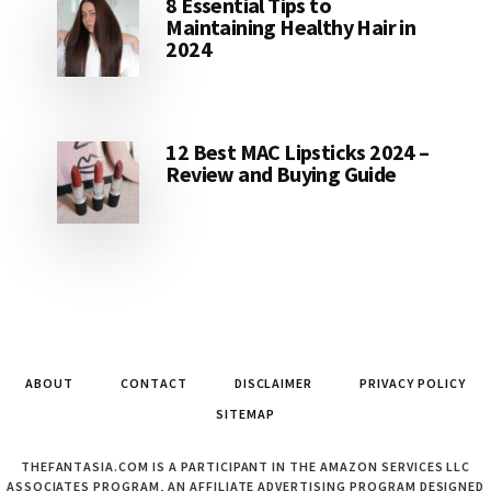
8 Essential Tips to
Maintaining Healthy Hair in
2024
12 Best MAC Lipsticks 2024 –
Review and Buying Guide
ABOUT
CONTACT
DISCLAIMER
PRIVACY POLICY
SITEMAP
THEFANTASIA.COM IS A PARTICIPANT IN THE AMAZON SERVICES LLC
ASSOCIATES PROGRAM, AN AFFILIATE ADVERTISING PROGRAM DESIGNED