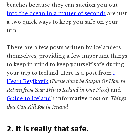
beaches because they can suction you out
into the ocean in a matter of seconds
are just
a two quick ways to keep you safe on your
trip.
There are a few posts written by Icelanders
themselves, providing a few important things
to keep in mind to keep yourself safe during
your trip to Iceland. Here is a post from
I
Heart Reyjkavik
(
Please don’t be Stupid Or How to
Return from Your Trip to Iceland in One Piece
) and
Guide to Iceland
‘s informative post on
Things
that Can Kill You in Iceland
.
2. It is really that safe.