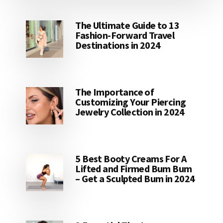
The Ultimate Guide to 13
Fashion-Forward Travel
Destinations in 2024
The Importance of
Customizing Your Piercing
Jewelry Collection in 2024
5 Best Booty Creams For A
Lifted and Firmed Bum Bum
– Get a Sculpted Bum in 2024