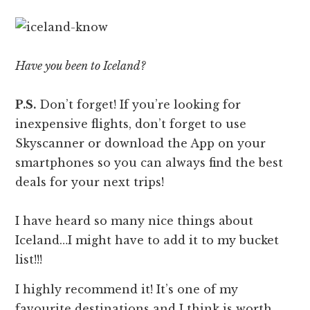
Have you been to Iceland?
P.S.
Don’t forget! If you’re looking for
inexpensive flights, don’t forget to use
Skyscanner or download the App on your
smartphones so you can always find the best
deals for your next trips!
I have heard so many nice things about
Iceland…I might have to add it to my bucket
list!!!
I highly recommend it! It’s one of my
favourite destinations and I think is worth