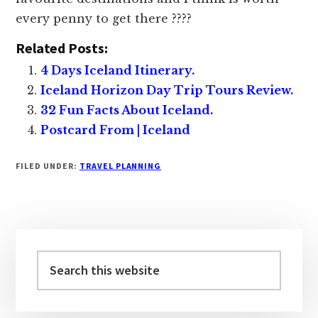
every penny to get there ????
Related Posts:
4 Days Iceland Itinerary.
Iceland Horizon Day Trip Tours Review.
32 Fun Facts About Iceland.
Postcard From | Iceland
FILED UNDER:
TRAVEL PLANNING
Primary
Sidebar
Search
this
website