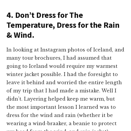
4. Don’t Dress for The
Temperature, Dress for the Rain
& Wind.
In looking at Instagram photos of Iceland, and
many tour brochures, I had assumed that
going to Iceland would require my warmest
winter jacket possible. I had the foresight to
leave it behind and worried the entire length
of my trip that I had made a mistake. Well I
didn’t. Layering helped keep me warm, but
the most important lesson I learned was to
dress for the wind and rain (whether it be
wearing a wind-braaker, a beanie to protect