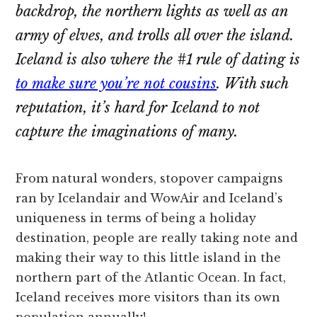
backdrop, the northern lights as well as an
army of elves, and trolls all over the island.
Iceland is also where the #1 rule of dating is
to make sure you’re not cousins
. With such
reputation, it’s hard for Iceland to not
capture the imaginations of many.
From natural wonders, stopover campaigns
ran by Icelandair and WowAir and Iceland’s
uniqueness in terms of being a holiday
destination, people are really taking note and
making their way to this little island in the
northern part of the Atlantic Ocean. In fact,
Iceland receives more visitors than its own