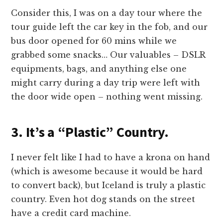
Consider this, I was on a day tour where the
tour guide left the car key in the fob, and our
bus door opened for 60 mins while we
grabbed some snacks… Our valuables – DSLR
equipments, bags, and anything else one
might carry during a day trip were left with
the door wide open – nothing went missing.
3. It’s a “Plastic” Country.
I never felt like I had to have a krona on hand
(which is awesome because it would be hard
to convert back), but Iceland is truly a plastic
country. Even hot dog stands on the street
have a credit card machine.